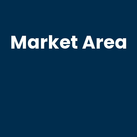
Market Area