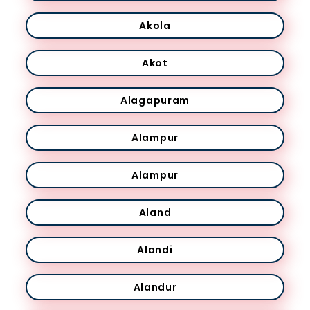
Akola
Akot
Alagapuram
Alampur
Alampur
Aland
Alandi
Alandur