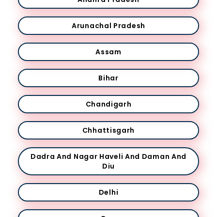
Arunachal Pradesh
Assam
Bihar
Chandigarh
Chhattisgarh
Dadra And Nagar Haveli And Daman And
Diu
Delhi