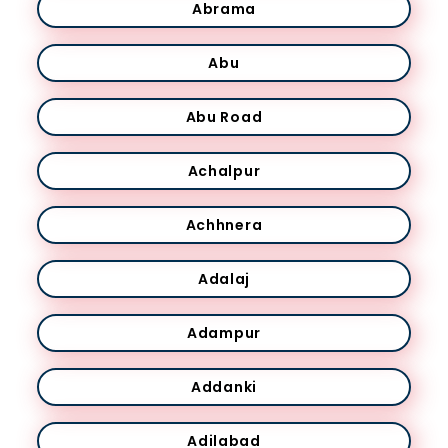
Abrama
Abu
Abu Road
Achalpur
Achhnera
Adalaj
Adampur
Addanki
Adilabad