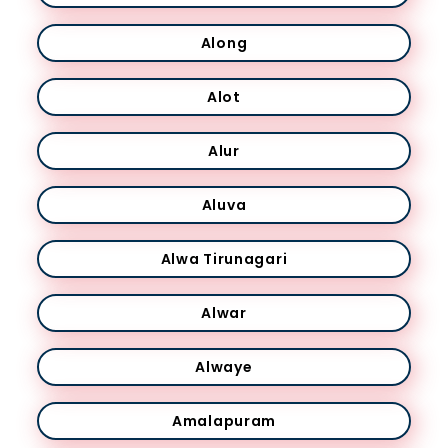
Along
Alot
Alur
Aluva
Alwa Tirunagari
Alwar
Alwaye
Amalapuram