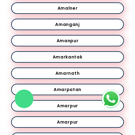
Amalner
Amanganj
Amanpur
Amarkantak
Amarnath
Amarpatan
Amarpur
Amarpur