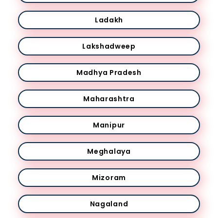
Ladakh
Lakshadweep
Madhya Pradesh
Maharashtra
Manipur
Meghalaya
Mizoram
Nagaland