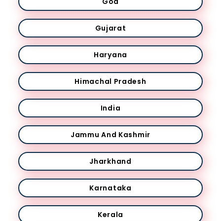
Goa
Gujarat
Haryana
Himachal Pradesh
India
Jammu And Kashmir
Jharkhand
Karnataka
Kerala