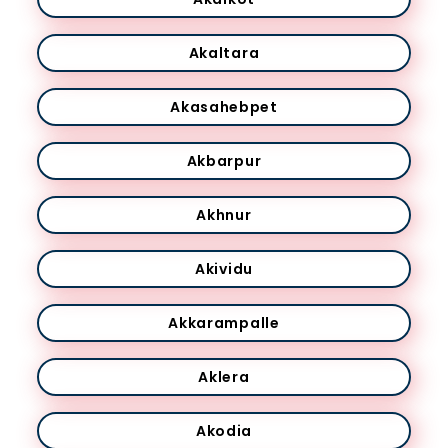
Akaltara
Akasahebpet
Akbarpur
Akhnur
Akividu
Akkarampalle
Aklera
Akodia