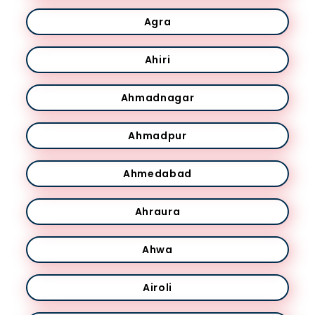
Agra
Ahiri
Ahmadnagar
Ahmadpur
Ahmedabad
Ahraura
Ahwa
Airoli