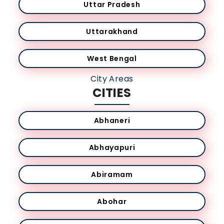
Uttar Pradesh
Uttarakhand
West Bengal
City Areas
CITIES
Abhaneri
Abhayapuri
Abiramam
Abohar