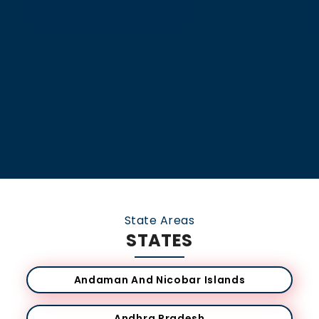
State Areas
STATES
Andaman And Nicobar Islands
Andhra Pradesh