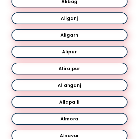
Alibag
Aliganj
Aligarh
Alipur
Alirajpur
Allahganj
Allapalli
Almora
Alnavar