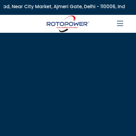
Market, Ajmeri Gate, Delhi - 110006, India