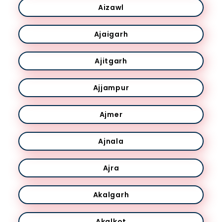
Aizawl
Ajaigarh
Ajitgarh
Ajjampur
Ajmer
Ajnala
Ajra
Akalgarh
Akalkot