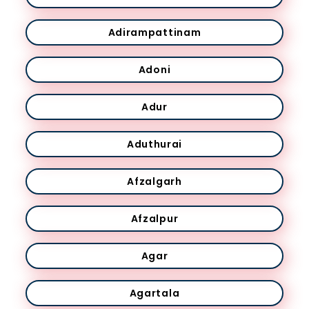
Adirampattinam
Adoni
Adur
Aduthurai
Afzalgarh
Afzalpur
Agar
Agartala