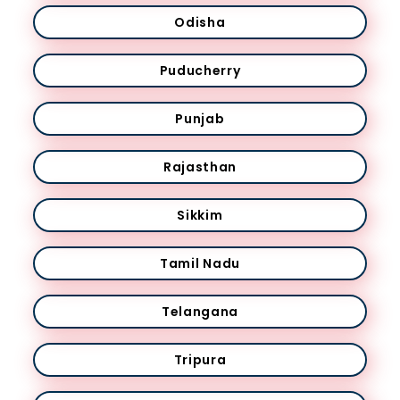
Odisha
Puducherry
Punjab
Rajasthan
Sikkim
Tamil Nadu
Telangana
Tripura