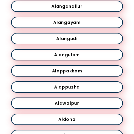
Alanganallur
Alangayam
Alangudi
Alangulam
Alappakkam
Alappuzha
Alawalpur
Aldona