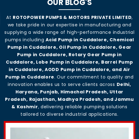
OUR BLOG'S
At
ROTOPOWER PUMPS & MOTORS PRIVATE LIMITED
,
we take pride in our expertise in manufacturing and
supplying a wide range of high-performance industrial
pumps including
Acid Pump in Cuddalore, Chemical
Pump in Cuddalore, Oil Pump in Cuddalore, Gear
Pump in Cuddalore, Rotary Gear Pump in
Cuddalore, Lobe Pump in Cuddalore, Barrel Pump
in Cuddalore, AODD Pump in Cuddalore, and Air
Pump in Cuddalore
. Our commitment to quality and
innovation enables us to serve clients across
Delhi,
Haryana, Punjab, Himachal Pradesh, Uttar
Pradesh, Rajasthan, Madhya Pradesh, and Jammu
& Kashmir
, delivering reliable pumping solutions
tailored to diverse industrial applications.