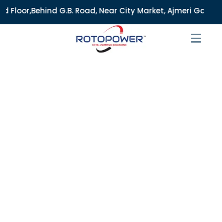
.B. Road, Near City Market, Ajmeri Gate, Delhi - 110006, I