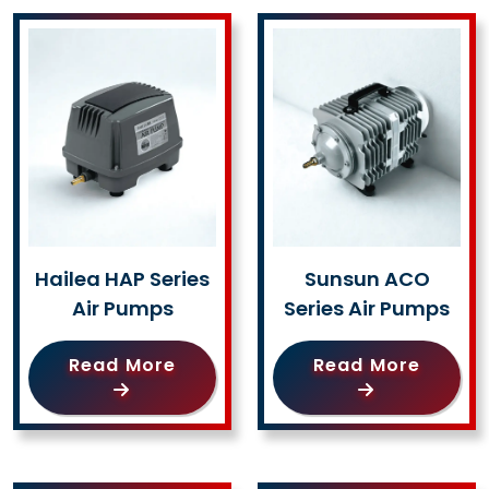
Hailea HAP Series
Sunsun ACO
Air Pumps
Series Air Pumps
Read More
Read More