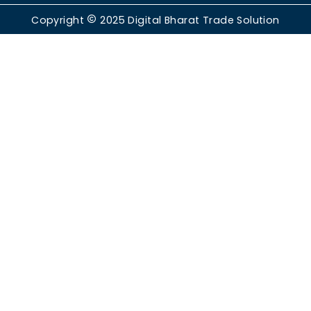
Copyright
2025
Digital Bharat Trade Solution