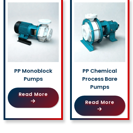
PP Monoblock
PP Chemical
Pumps
Process Bare
Pumps
Read More
Read More