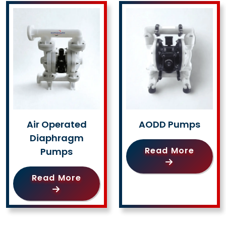
Air Operated
AODD Pumps
Diaphragm
Read More
Pumps
Read More