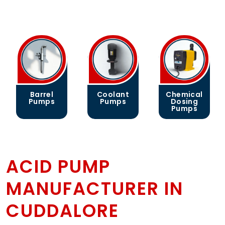
Barrel
Coolant
Chemical
Pumps
Pumps
Dosing
Pumps
ACID PUMP
MANUFACTURER IN
CUDDALORE