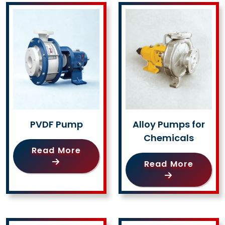
PVDF Pump
Alloy Pumps for
Chemicals
Read More
Read More