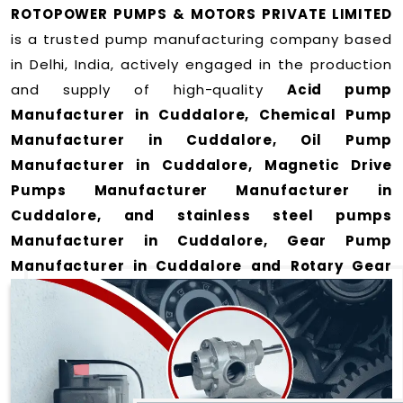
ROTOPOWER PUMPS & MOTORS PRIVATE LIMITED
is a trusted pump manufacturing company based
in Delhi, India, actively engaged in the production
and supply of high-quality
Acid pump
Manufacturer in Cuddalore, Chemical Pump
Manufacturer in Cuddalore, Oil Pump
Manufacturer in Cuddalore, Magnetic Drive
Pumps Manufacturer Manufacturer in
Cuddalore, and stainless steel pumps
Manufacturer in Cuddalore, Gear Pump
Manufacturer in Cuddalore and Rotary Gear
Pump Manufacturer in Cuddalore
for a wide
range of applications
in Cuddalore
.
We offer durable and efficient pumping solutions
designed to meet modern industrial demands. Our