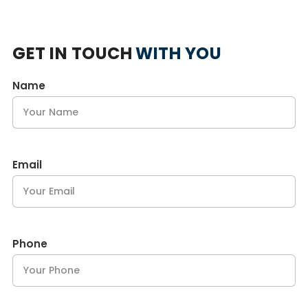
GET IN TOUCH
WITH YOU
Name
Email
Phone