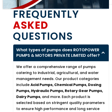
FREQUENTLY
ASKED
QUESTIONS
What types of pumps does ROTOPOWER
PUMPS & MOTORS PRIVATE LIMITED offer?
We offer a comprehensive range of pumps
catering to industrial, agricultural, and water
management needs. Our product categories
include
Acid Pumps, Chemical Pumps, Dosing
Pumps, Hydraulic Pumps, Rotary Gear Pumps,
Dairy Pumps
, and more. Each product is
selected based on stringent quality parameters
to ensure high performance and long service