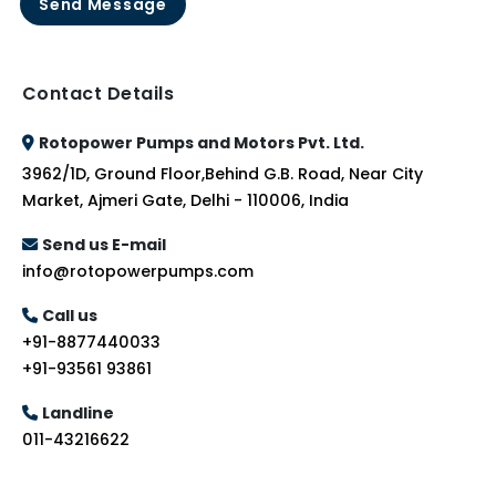
Send Message
Contact Details
Rotopower Pumps and Motors Pvt. Ltd.
3962/1D, Ground Floor,Behind G.B. Road, Near City
Market, Ajmeri Gate, Delhi - 110006, India
Send us E-mail
info@rotopowerpumps.com
Call us
+91-8877440033
+91-93561 93861
Landline
011-43216622