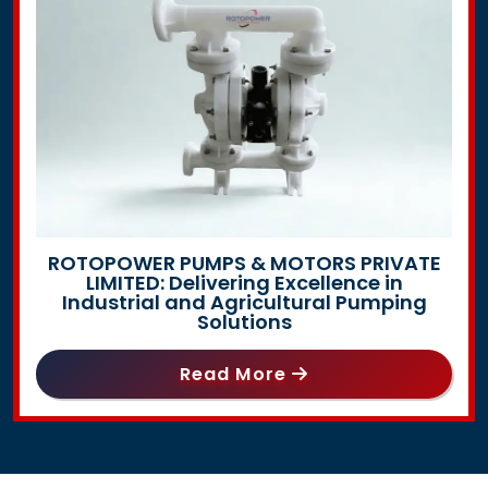
ROTOPOWER PUMPS & MOTORS PRIVATE
LIMITED: Delivering Excellence in
Industrial and Agricultural Pumping
Solutions
Read More