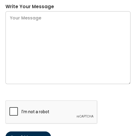
Write Your Message