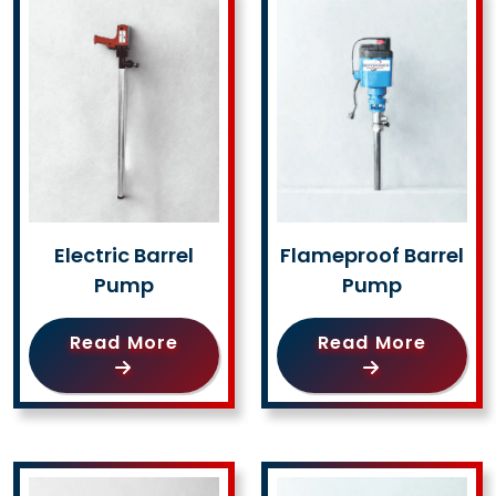
Electric Barrel
Flameproof Barrel
Pump
Pump
Read More
Read More