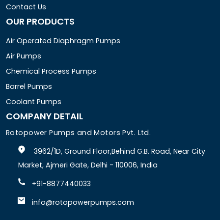
Contact Us
OUR PRODUCTS
Air Operated Diaphragm Pumps
Air Pumps
Chemical Process Pumps
Barrel Pumps
Coolant Pumps
COMPANY DETAIL
Rotopower Pumps and Motors Pvt. Ltd.
3962/1D, Ground Floor,Behind G.B. Road, Near City
Market, Ajmeri Gate, Delhi - 110006, India
+91-8877440033
info@rotopowerpumps.com