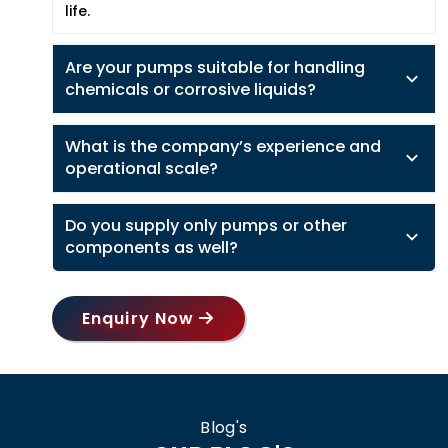
life.
Are your pumps suitable for handling
chemicals or corrosive liquids?
What is the company’s experience and
operational scale?
Do you supply only pumps or other
components as well?
Enquiry Now
Blog's