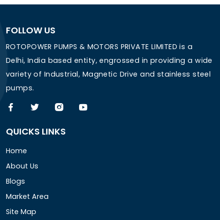
FOLLOW US
ROTOPOWER PUMPS & MOTORS PRIVATE LIMITED is a
Delhi, India based entity, engrossed in providing a wide
variety of Industrial, Magnetic Drive and stainless steel
pumps.
QUICKS LINKS
Home
About Us
Blogs
Market Area
Site Map