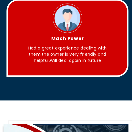
King Aakash
ling with
They have Good quality products .
endly and
 future