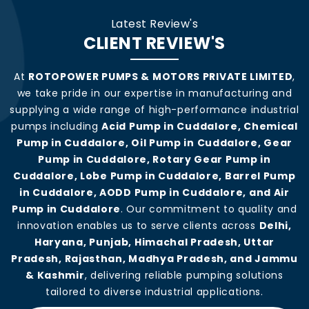
Latest Review's
CLIENT REVIEW'S
At
ROTOPOWER PUMPS & MOTORS PRIVATE LIMITED
,
we take pride in our expertise in manufacturing and
supplying a wide range of high-performance industrial
pumps including
Acid Pump in Cuddalore, Chemical
Pump in Cuddalore, Oil Pump in Cuddalore, Gear
Pump in Cuddalore, Rotary Gear Pump in
Cuddalore, Lobe Pump in Cuddalore, Barrel Pump
in Cuddalore, AODD Pump in Cuddalore, and Air
Pump in Cuddalore
. Our commitment to quality and
innovation enables us to serve clients across
Delhi,
Haryana, Punjab, Himachal Pradesh, Uttar
Pradesh, Rajasthan, Madhya Pradesh, and Jammu
& Kashmir
, delivering reliable pumping solutions
tailored to diverse industrial applications.