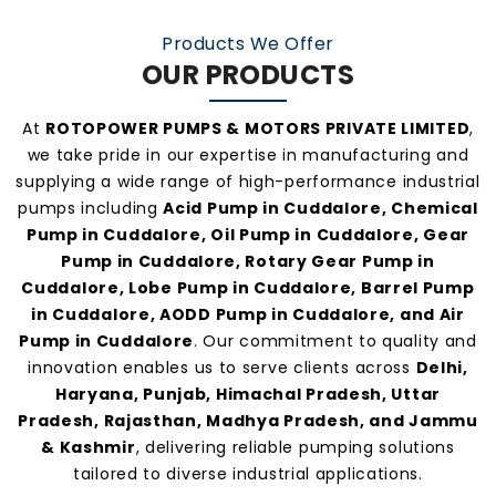
make us one of the
most preferred pump
Products We Offer
manufacturers and suppliers in Cuddalore
.
OUR PRODUCTS
At
ROTOPOWER PUMPS & MOTORS PRIVATE LIMITED
,
we take pride in our expertise in manufacturing and
supplying a wide range of high-performance industrial
pumps including
Acid Pump in Cuddalore, Chemical
Pump in Cuddalore, Oil Pump in Cuddalore, Gear
Pump in Cuddalore, Rotary Gear Pump in
Cuddalore, Lobe Pump in Cuddalore, Barrel Pump
in Cuddalore, AODD Pump in Cuddalore, and Air
Pump in Cuddalore
. Our commitment to quality and
innovation enables us to serve clients across
Delhi,
Haryana, Punjab, Himachal Pradesh, Uttar
Pradesh, Rajasthan, Madhya Pradesh, and Jammu
& Kashmir
, delivering reliable pumping solutions
tailored to diverse industrial applications.