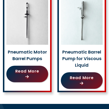
Pneumatic Motor
Pneumatic Barrel
Barrel Pumps
Pump for Viscous
Liquid
Read More
Read More