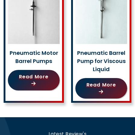
Pneumatic Motor
Pneumatic Barrel
Barrel Pumps
Pump for Viscous
Liquid
Read More
Read More
Latest Review's