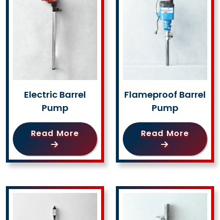
Electric Barrel
Flameproof Barrel
Pump
Pump
Read More
Read More