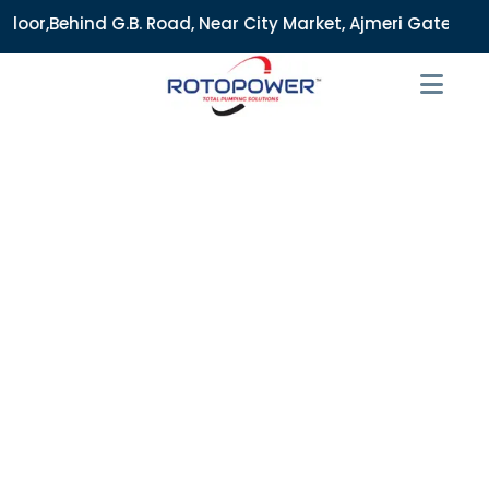
 Road, Near City Market, Ajmeri Gate, Delhi - 110006, India