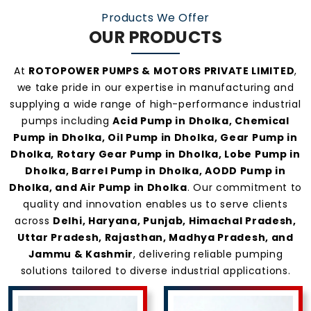
Products We Offer
OUR PRODUCTS
At
ROTOPOWER PUMPS & MOTORS PRIVATE LIMITED
,
we take pride in our expertise in manufacturing and
supplying a wide range of high-performance industrial
pumps including
Acid Pump in Dholka, Chemical
Pump in Dholka, Oil Pump in Dholka, Gear Pump in
Dholka, Rotary Gear Pump in Dholka, Lobe Pump in
Dholka, Barrel Pump in Dholka, AODD Pump in
Dholka, and Air Pump in Dholka
. Our commitment to
quality and innovation enables us to serve clients
across
Delhi, Haryana, Punjab, Himachal Pradesh,
Uttar Pradesh, Rajasthan, Madhya Pradesh, and
Jammu & Kashmir
, delivering reliable pumping
solutions tailored to diverse industrial applications.