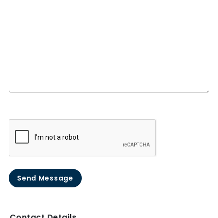
Send Message
Contact Details