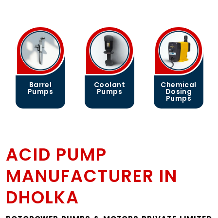
Barrel
Coolant
Chemical
Pumps
Pumps
Dosing
Pumps
ACID PUMP
MANUFACTURER IN
DHOLKA