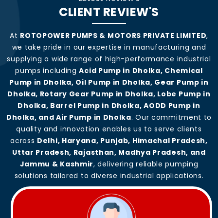
CLIENT REVIEW'S
At
ROTOPOWER PUMPS & MOTORS PRIVATE LIMITED
,
we take pride in our expertise in manufacturing and
supplying a wide range of high-performance industrial
pumps including
Acid Pump in Dholka, Chemical
Pump in Dholka, Oil Pump in Dholka, Gear Pump in
Dholka, Rotary Gear Pump in Dholka, Lobe Pump in
Dholka, Barrel Pump in Dholka, AODD Pump in
Dholka, and Air Pump in Dholka
. Our commitment to
quality and innovation enables us to serve clients
across
Delhi, Haryana, Punjab, Himachal Pradesh,
Uttar Pradesh, Rajasthan, Madhya Pradesh, and
Jammu & Kashmir
, delivering reliable pumping
solutions tailored to diverse industrial applications.