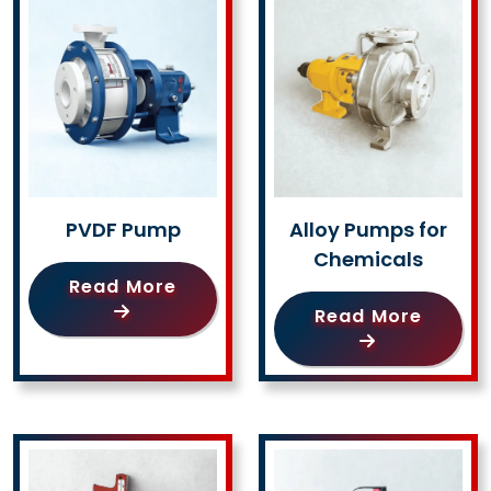
PVDF Pump
Alloy Pumps for
Chemicals
Read More
Read More