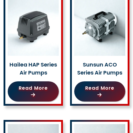
Hailea HAP Series
Sunsun ACO
Air Pumps
Series Air Pumps
Read More
Read More