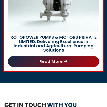
ROTOPOWER PUMPS & MOTORS PRIVATE
LIMITED: Delivering Excellence in
Industrial and Agricultural Pumping
Solutions
Read More
GET IN TOUCH
WITH YOU