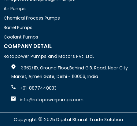
Air Pumps
Chemical Process Pumps
Barrel Pumps
Coolant Pumps
COMPANY DETAIL
Rotopower Pumps and Motors Pvt. Ltd.
3962/1D, Ground Floor,Behind G.B. Road, Near City
Market, Ajmeri Gate, Delhi - 110006, India
+91-8877440033
info@rotopowerpumps.com
Copyright
2025
Digital Bharat Trade Solution