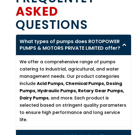
ASKED
QUESTIONS
What types of pumps does ROTOPOWER
PUMPS & MOTORS PRIVATE LIMITED offer?
We offer a comprehensive range of pumps
catering to industrial, agricultural, and water
management needs. Our product categories
include
Acid Pumps, Chemical Pumps, Dosing
Pumps, Hydraulic Pumps, Rotary Gear Pumps,
Dairy Pumps
, and more. Each product is
selected based on stringent quality parameters
to ensure high performance and long service
life.