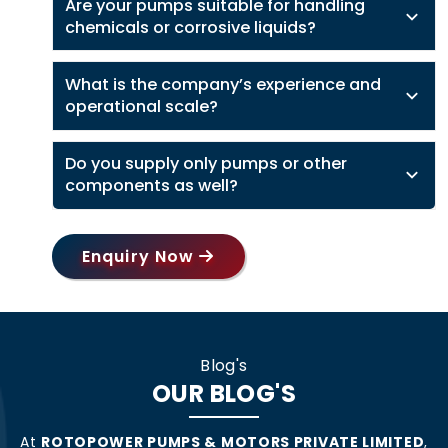
Are your pumps suitable for handling
chemicals or corrosive liquids?
What is the company’s experience and
operational scale?
Do you supply only pumps or other
components as well?
Enquiry Now
Blog's
OUR BLOG'S
At
ROTOPOWER PUMPS & MOTORS PRIVATE LIMITED
,