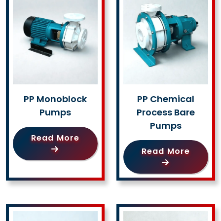
PP Monoblock
PP Chemical
Pumps
Process Bare
Pumps
Read More
Read More