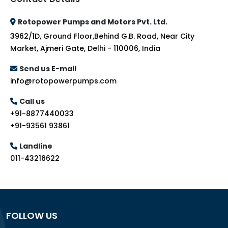
Rotopower Pumps and Motors Pvt. Ltd.
3962/1D, Ground Floor,Behind G.B. Road, Near City
Market, Ajmeri Gate, Delhi - 110006, India
Send us E-mail
info@rotopowerpumps.com
Call us
+91-8877440033
+91-93561 93861
Landline
011-43216622
FOLLOW US