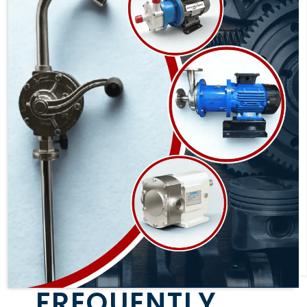
FREQUENTLY