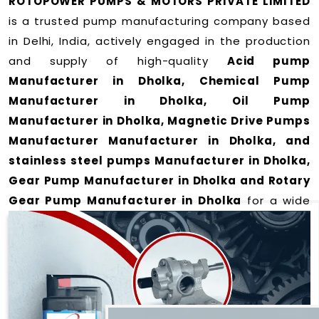
ROTOPOWER PUMPS & MOTORS PRIVATE LIMITED
is a trusted pump manufacturing company based
in Delhi, India, actively engaged in the production
and supply of high-quality
Acid pump
Manufacturer in Dholka, Chemical Pump
Manufacturer in Dholka, Oil Pump
Manufacturer in Dholka, Magnetic Drive Pumps
Manufacturer Manufacturer in Dholka, and
stainless steel pumps Manufacturer in Dholka,
Gear Pump Manufacturer in Dholka and Rotary
Gear Pump Manufacturer in Dholka
for a wide
range of applications
in Dholka
.
We offer durable and efficient pumping solutions
designed to meet modern industrial demands. Our
expertise lies in manufacturing top-performance
products including: