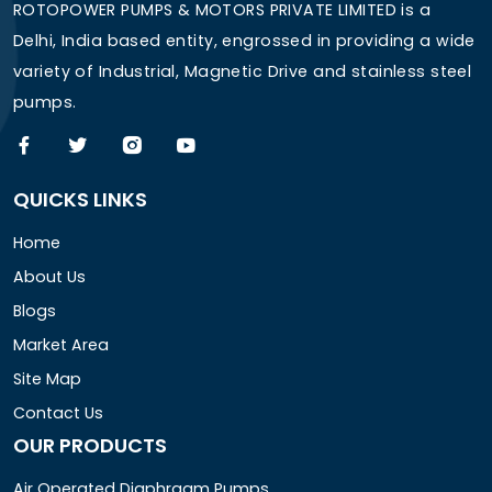
ROTOPOWER PUMPS & MOTORS PRIVATE LIMITED is a
Delhi, India based entity, engrossed in providing a wide
variety of Industrial, Magnetic Drive and stainless steel
pumps.
QUICKS LINKS
Home
About Us
Blogs
Market Area
Site Map
Contact Us
OUR PRODUCTS
Air Operated Diaphragm Pumps