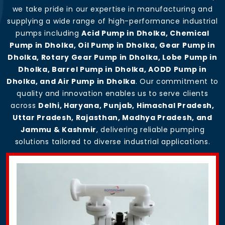
we take pride in our expertise in manufacturing and
supplying a wide range of high-performance industrial
pumps including
Acid Pump in Dholka, Chemical
Pump in Dholka, Oil Pump in Dholka, Gear Pump in
Dholka, Rotary Gear Pump in Dholka, Lobe Pump in
Dholka, Barrel Pump in Dholka, AODD Pump in
Dholka, and Air Pump in Dholka
. Our commitment to
quality and innovation enables us to serve clients
across
Delhi, Haryana, Punjab, Himachal Pradesh,
Uttar Pradesh, Rajasthan, Madhya Pradesh, and
Jammu & Kashmir
, delivering reliable pumping
solutions tailored to diverse industrial applications.