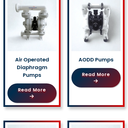
Air Operated
AODD Pumps
Diaphragm
Read More
Pumps
Read More