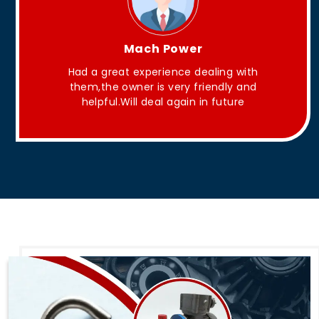
King Aakash
They have Good quality products .