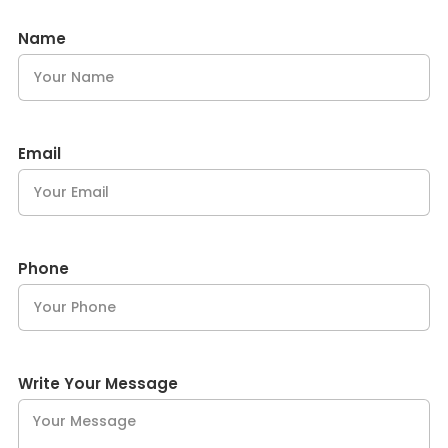
Name
Email
Phone
Write Your Message