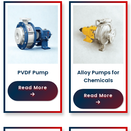
PVDF Pump
Alloy Pumps for
Chemicals
Read More
Read More