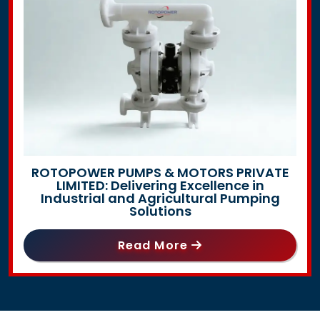
ROTOPOWER PUMPS & MOTORS PRIVATE
LIMITED: Delivering Excellence in
Industrial and Agricultural Pumping
Solutions
Read More