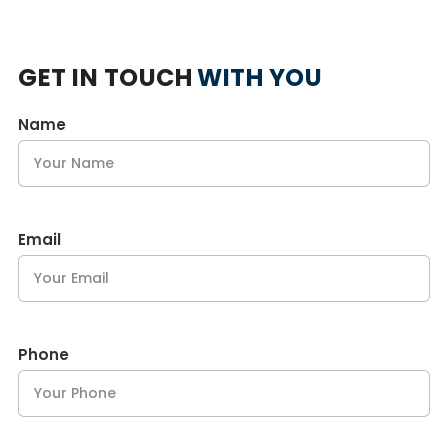
GET IN TOUCH
WITH YOU
Name
Email
Phone