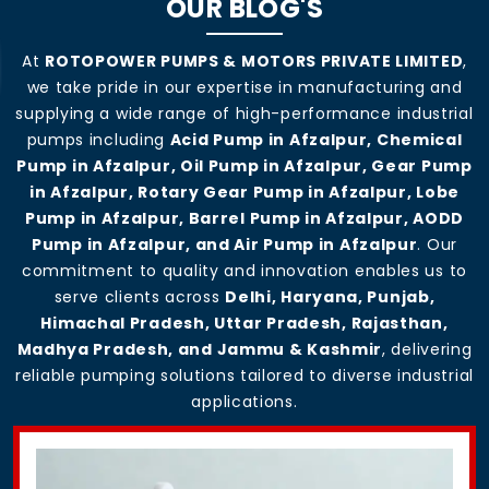
OUR BLOG'S
At
ROTOPOWER PUMPS & MOTORS PRIVATE LIMITED
,
we take pride in our expertise in manufacturing and
supplying a wide range of high-performance industrial
pumps including
Acid Pump in Afzalpur, Chemical
Pump in Afzalpur, Oil Pump in Afzalpur, Gear Pump
in Afzalpur, Rotary Gear Pump in Afzalpur, Lobe
Pump in Afzalpur, Barrel Pump in Afzalpur, AODD
Pump in Afzalpur, and Air Pump in Afzalpur
. Our
commitment to quality and innovation enables us to
serve clients across
Delhi, Haryana, Punjab,
Himachal Pradesh, Uttar Pradesh, Rajasthan,
Madhya Pradesh, and Jammu & Kashmir
, delivering
reliable pumping solutions tailored to diverse industrial
applications.