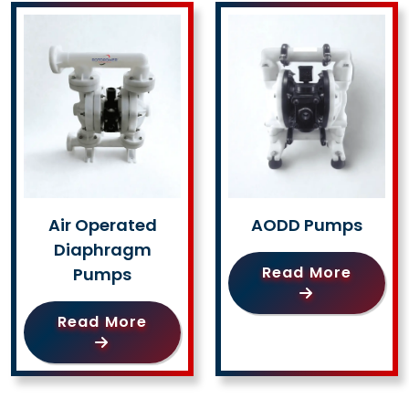
Air Operated
AODD Pumps
Diaphragm
Read More
Pumps
Read More