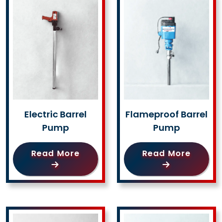
Electric Barrel
Flameproof Barrel
Pump
Pump
Read More
Read More