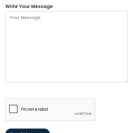
Write Your Message