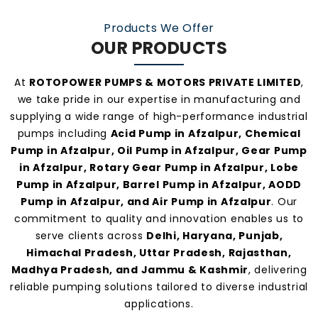
manufacturers and suppliers in Afzalpur
.
Products We Offer
OUR PRODUCTS
At
ROTOPOWER PUMPS & MOTORS PRIVATE LIMITED
,
we take pride in our expertise in manufacturing and
supplying a wide range of high-performance industrial
pumps including
Acid Pump in Afzalpur, Chemical
Pump in Afzalpur, Oil Pump in Afzalpur, Gear Pump
in Afzalpur, Rotary Gear Pump in Afzalpur, Lobe
Pump in Afzalpur, Barrel Pump in Afzalpur, AODD
Pump in Afzalpur, and Air Pump in Afzalpur
. Our
commitment to quality and innovation enables us to
serve clients across
Delhi, Haryana, Punjab,
Himachal Pradesh, Uttar Pradesh, Rajasthan,
Madhya Pradesh, and Jammu & Kashmir
, delivering
reliable pumping solutions tailored to diverse industrial
applications.