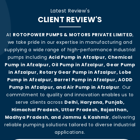
Latest Review's
CLIENT REVIEW'S
At
ROTOPOWER PUMPS & MOTORS PRIVATE LIMITED
,
we take pride in our expertise in manufacturing and
supplying a wide range of high-performance industrial
pumps including
Acid Pump in Afzalpur, Chemical
Pump in Afzalpur, Oil Pump in Afzalpur, Gear Pump
in Afzalpur, Rotary Gear Pump in Afzalpur, Lobe
Pump in Afzalpur, Barrel Pump in Afzalpur, AODD
Pump in Afzalpur, and Air Pump in Afzalpur
. Our
commitment to quality and innovation enables us to
serve clients across
Delhi, Haryana, Punjab,
Himachal Pradesh, Uttar Pradesh, Rajasthan,
Madhya Pradesh, and Jammu & Kashmir
, delivering
reliable pumping solutions tailored to diverse industrial
applications.