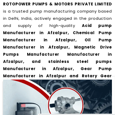
ROTOPOWER PUMPS & MOTORS PRIVATE LIMITED
is a trusted pump manufacturing company based
in Delhi, India, actively engaged in the production
and supply of high-quality
Acid pump
Manufacturer in Afzalpur, Chemical Pump
Manufacturer in Afzalpur, Oil Pump
Manufacturer in Afzalpur, Magnetic Drive
Pumps Manufacturer Manufacturer in
Afzalpur, and stainless steel pumps
Manufacturer in Afzalpur, Gear Pump
Manufacturer in Afzalpur and Rotary Gear
Pump Manufacturer in Afzalpur
for a wide
range of applications
in Afzalpur
.
We offer durable and efficient pumping solutions
designed to meet modern industrial demands. Our