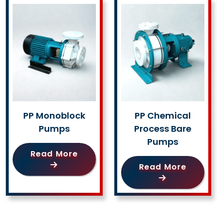
PP Monoblock
PP Chemical
Pumps
Process Bare
Pumps
Read More
Read More