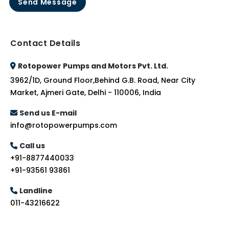
Send Message
Contact Details
Rotopower Pumps and Motors Pvt. Ltd.
3962/1D, Ground Floor,Behind G.B. Road, Near City
Market, Ajmeri Gate, Delhi - 110006, India
Send us E-mail
info@rotopowerpumps.com
Call us
+91-8877440033
+91-93561 93861
Landline
011-43216622