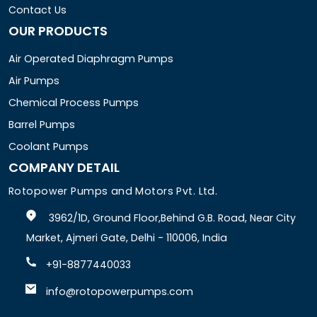
Contact Us
OUR PRODUCTS
Air Operated Diaphragm Pumps
Air Pumps
Chemical Process Pumps
Barrel Pumps
Coolant Pumps
COMPANY DETAIL
Rotopower Pumps and Motors Pvt. Ltd.
3962/1D, Ground Floor,Behind G.B. Road, Near City
Market, Ajmeri Gate, Delhi - 110006, India
+91-8877440033
info@rotopowerpumps.com