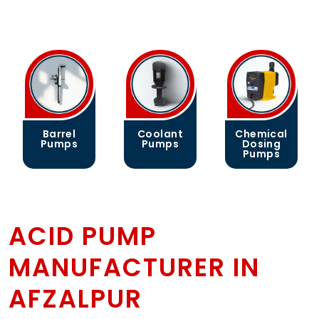
Barrel
Coolant
Chemical
Pumps
Pumps
Dosing
Pumps
ACID PUMP
MANUFACTURER IN
AFZALPUR