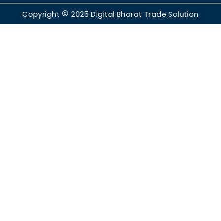
Copyright
2025
Digital Bharat Trade Solution