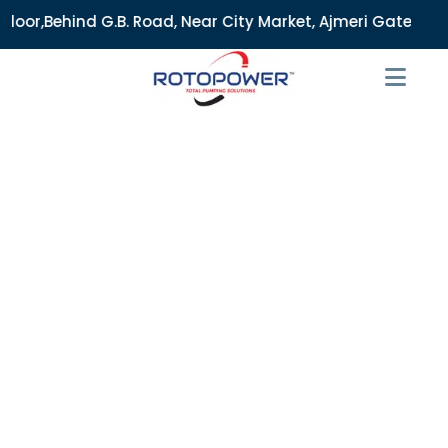
 Road, Near City Market, Ajmeri Gate, Delhi - 110006, India