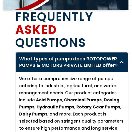
FREQUENTLY
ASKED
QUESTIONS
What types of pumps does ROTOPOWER
PUMPS & MOTORS PRIVATE LIMITED offer?
We offer a comprehensive range of pumps
catering to industrial, agricultural, and water
management needs. Our product categories
include
Acid Pumps, Chemical Pumps, Dosing
Pumps, Hydraulic Pumps, Rotary Gear Pumps,
Dairy Pumps
, and more. Each product is
selected based on stringent quality parameters
to ensure high performance and long service