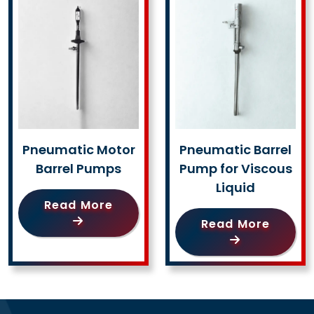
Pneumatic Motor
Pneumatic Barrel
Barrel Pumps
Pump for Viscous
Liquid
Read More
Read More