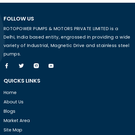
FOLLOW US
ROTOPOWER PUMPS & MOTORS PRIVATE LIMITED is a
Delhi, India based entity, engrossed in providing a wide
variety of Industrial, Magnetic Drive and stainless steel
pumps.
QUICKS LINKS
Home
About Us
Blogs
Market Area
Site Map