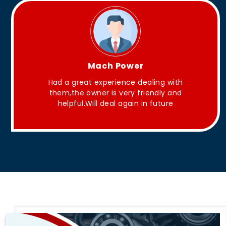
King Aakash
ith
They have Good quality products .
and