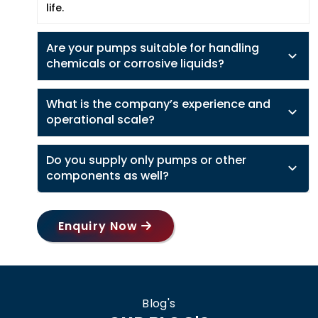
life.
Are your pumps suitable for handling
chemicals or corrosive liquids?
What is the company’s experience and
operational scale?
Do you supply only pumps or other
components as well?
Enquiry Now
Blog's