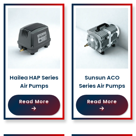
Hailea HAP Series
Sunsun ACO
Air Pumps
Series Air Pumps
Read More
Read More