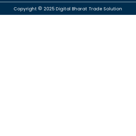
Copyright
2025
Digital Bharat Trade Solution