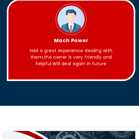
King Aakash
They have Good quality products .