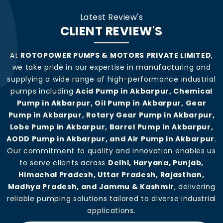
Latest Review's
CLIENT REVIEW'S
At
ROTOPOWER PUMPS & MOTORS PRIVATE LIMITED
,
we take pride in our expertise in manufacturing and
supplying a wide range of high-performance industrial
pumps including
Acid Pump in Akbarpur, Chemical
Pump in Akbarpur, Oil Pump in Akbarpur, Gear
Pump in Akbarpur, Rotary Gear Pump in Akbarpur,
Lobe Pump in Akbarpur, Barrel Pump in Akbarpur,
AODD Pump in Akbarpur, and Air Pump in Akbarpur
.
Our commitment to quality and innovation enables us
to serve clients across
Delhi, Haryana, Punjab,
Himachal Pradesh, Uttar Pradesh, Rajasthan,
Madhya Pradesh, and Jammu & Kashmir
, delivering
reliable pumping solutions tailored to diverse industrial
applications.