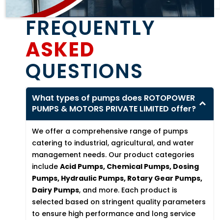
FREQUENTLY
ASKED
QUESTIONS
What types of pumps does ROTOPOWER
PUMPS & MOTORS PRIVATE LIMITED offer?
We offer a comprehensive range of pumps
catering to industrial, agricultural, and water
management needs. Our product categories
include
Acid Pumps, Chemical Pumps, Dosing
Pumps, Hydraulic Pumps, Rotary Gear Pumps,
Dairy Pumps
, and more. Each product is
selected based on stringent quality parameters
to ensure high performance and long service