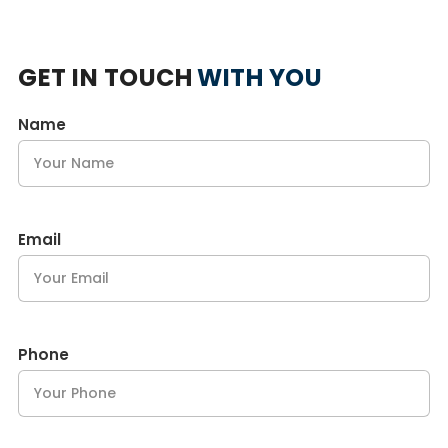
GET IN TOUCH
WITH YOU
Name
Email
Phone