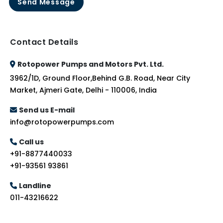
Send Message
Contact Details
Rotopower Pumps and Motors Pvt. Ltd.
3962/1D, Ground Floor,Behind G.B. Road, Near City
Market, Ajmeri Gate, Delhi - 110006, India
Send us E-mail
info@rotopowerpumps.com
Call us
+91-8877440033
+91-93561 93861
Landline
011-43216622