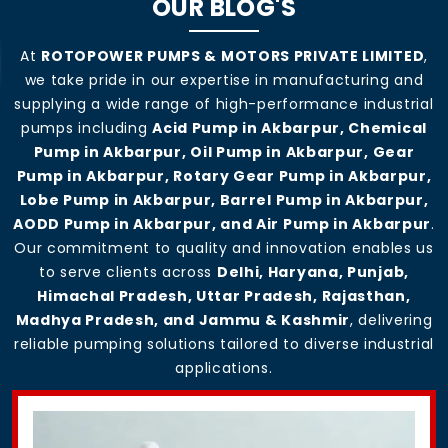
OUR BLOG'S
At
ROTOPOWER PUMPS & MOTORS PRIVATE LIMITED
,
we take pride in our expertise in manufacturing and
supplying a wide range of high-performance industrial
pumps including
Acid Pump in Akbarpur, Chemical
Pump in Akbarpur, Oil Pump in Akbarpur, Gear
Pump in Akbarpur, Rotary Gear Pump in Akbarpur,
Lobe Pump in Akbarpur, Barrel Pump in Akbarpur,
AODD Pump in Akbarpur, and Air Pump in Akbarpur
.
Our commitment to quality and innovation enables us
to serve clients across
Delhi, Haryana, Punjab,
Himachal Pradesh, Uttar Pradesh, Rajasthan,
Madhya Pradesh, and Jammu & Kashmir
, delivering
reliable pumping solutions tailored to diverse industrial
applications.