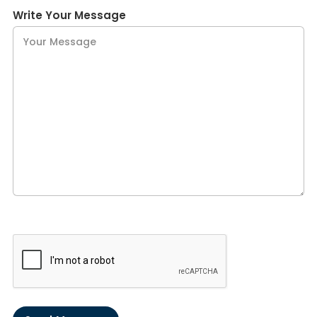
Write Your Message