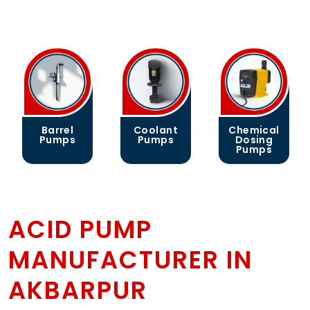
Coolant
Chemical
Gear
Pumps
Dosing
Pumps
Pumps
ACID PUMP
MANUFACTURER IN
AKBARPUR