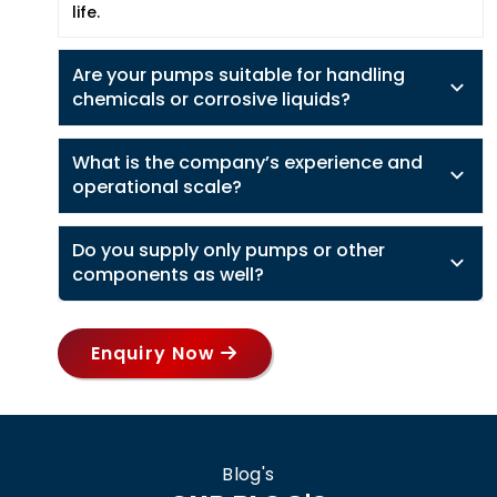
life.
Are your pumps suitable for handling
chemicals or corrosive liquids?
What is the company’s experience and
operational scale?
Do you supply only pumps or other
components as well?
Enquiry Now
Blog's