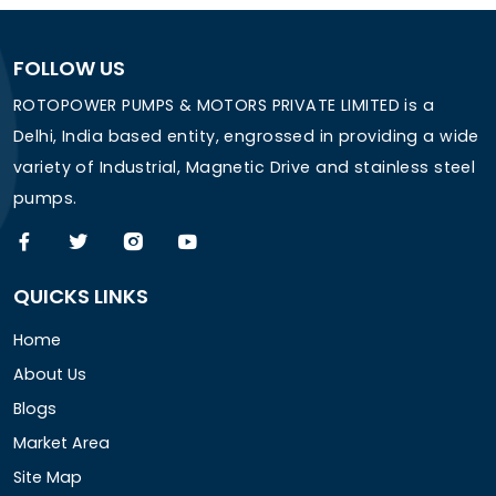
FOLLOW US
ROTOPOWER PUMPS & MOTORS PRIVATE LIMITED is a
Delhi, India based entity, engrossed in providing a wide
variety of Industrial, Magnetic Drive and stainless steel
pumps.
QUICKS LINKS
Home
About Us
Blogs
Market Area
Site Map