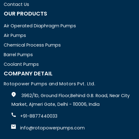
Contact Us
OUR PRODUCTS
Air Operated Diaphragm Pumps
Air Pumps
Chemical Process Pumps
Barrel Pumps
Coolant Pumps
COMPANY DETAIL
Rotopower Pumps and Motors Pvt. Ltd.
3962/1D, Ground Floor,Behind G.B. Road, Near City
Market, Ajmeri Gate, Delhi - 110006, India
+91-8877440033
info@rotopowerpumps.com