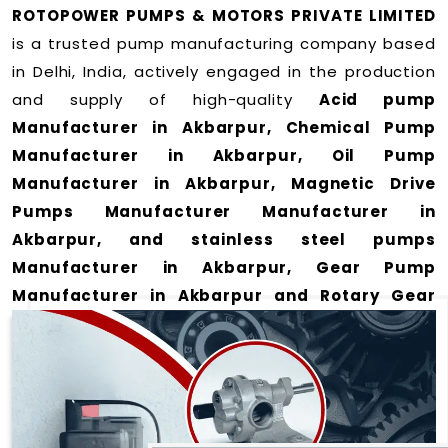
ROTOPOWER PUMPS & MOTORS PRIVATE LIMITED
is a trusted pump manufacturing company based
in Delhi, India, actively engaged in the production
and supply of high-quality
Acid pump
Manufacturer in Akbarpur, Chemical Pump
Manufacturer in Akbarpur, Oil Pump
Manufacturer in Akbarpur, Magnetic Drive
Pumps Manufacturer Manufacturer in
Akbarpur, and stainless steel pumps
Manufacturer in Akbarpur, Gear Pump
Manufacturer in Akbarpur and Rotary Gear
Pump Manufacturer in Akbarpur
for a wide
range of applications
in Akbarpur
.
We offer durable and efficient pumping solutions
designed to meet modern industrial demands. Our