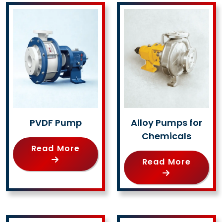
PVDF Pump
Alloy Pumps for
Chemicals
Read More
Read More