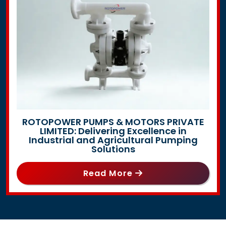
ROTOPOWER PUMPS & MOTORS PRIVATE
LIMITED: Delivering Excellence in
Industrial and Agricultural Pumping
Solutions
Read More