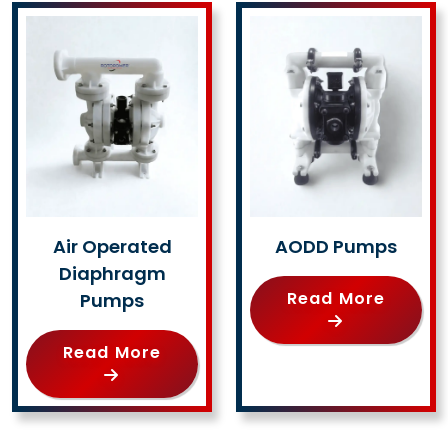
Air Operated
AODD Pumps
Diaphragm
Read More
Pumps
Read More