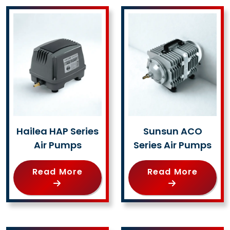
Hailea HAP Series
Sunsun ACO
Air Pumps
Series Air Pumps
Read More
Read More