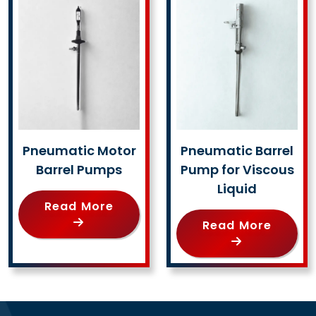
Pneumatic Motor
Pneumatic Barrel
Barrel Pumps
Pump for Viscous
Liquid
Read More
Read More