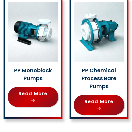
PP Monoblock
PP Chemical
Pumps
Process Bare
Pumps
Read More
Read More