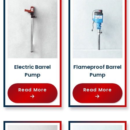
Electric Barrel
Flameproof Barrel
Pump
Pump
Read More
Read More