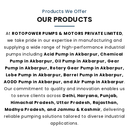
manufacturers and suppliers in Akbarpur
.
Products We Offer
OUR PRODUCTS
At
ROTOPOWER PUMPS & MOTORS PRIVATE LIMITED
,
we take pride in our expertise in manufacturing and
supplying a wide range of high-performance industrial
pumps including
Acid Pump in Akbarpur, Chemical
Pump in Akbarpur, Oil Pump in Akbarpur, Gear
Pump in Akbarpur, Rotary Gear Pump in Akbarpur,
Lobe Pump in Akbarpur, Barrel Pump in Akbarpur,
AODD Pump in Akbarpur, and Air Pump in Akbarpur
.
Our commitment to quality and innovation enables us
to serve clients across
Delhi, Haryana, Punjab,
Himachal Pradesh, Uttar Pradesh, Rajasthan,
Madhya Pradesh, and Jammu & Kashmir
, delivering
reliable pumping solutions tailored to diverse industrial
applications.