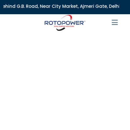
ar City Market, Ajmeri Gate, Delhi - 110006, India