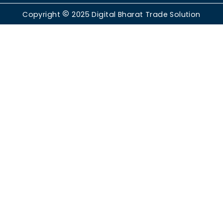
Copyright
2025
Digital Bharat Trade Solution