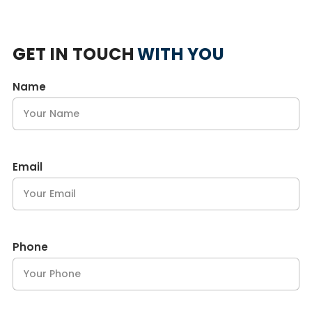
GET IN TOUCH
WITH YOU
Name
Email
Phone