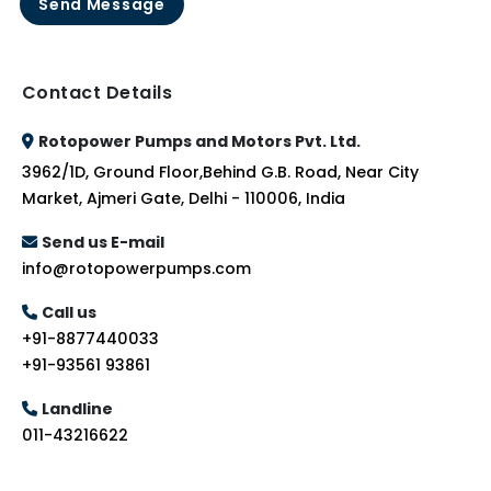
Send Message
Contact Details
Rotopower Pumps and Motors Pvt. Ltd.
3962/1D, Ground Floor,Behind G.B. Road, Near City
Market, Ajmeri Gate, Delhi - 110006, India
Send us E-mail
info@rotopowerpumps.com
Call us
+91-8877440033
+91-93561 93861
Landline
011-43216622