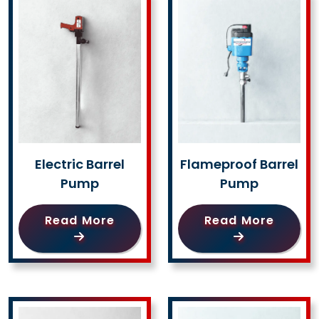
Electric Barrel
Flameproof Barrel
Pump
Pump
Read More
Read More