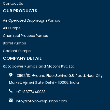
Contact Us
OUR PRODUCTS
Air Operated Diaphragm Pumps
Air Pumps
Chemical Process Pumps
Barrel Pumps
Coolant Pumps
COMPANY DETAIL
Rotopower Pumps and Motors Pvt. Ltd.
3962/1D, Ground Floor,Behind G.B. Road, Near City
Market, Ajmeri Gate, Delhi - 110006, India
+91-8877440033
info@rotopowerpumps.com