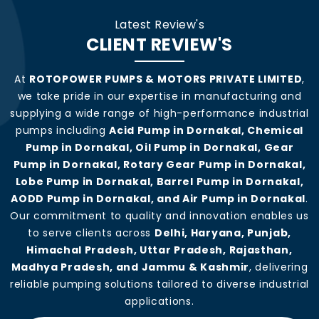
Latest Review's
CLIENT REVIEW'S
At
ROTOPOWER PUMPS & MOTORS PRIVATE LIMITED
,
we take pride in our expertise in manufacturing and
supplying a wide range of high-performance industrial
pumps including
Acid Pump in Dornakal, Chemical
Pump in Dornakal, Oil Pump in Dornakal, Gear
Pump in Dornakal, Rotary Gear Pump in Dornakal,
Lobe Pump in Dornakal, Barrel Pump in Dornakal,
AODD Pump in Dornakal, and Air Pump in Dornakal
.
Our commitment to quality and innovation enables us
to serve clients across
Delhi, Haryana, Punjab,
Himachal Pradesh, Uttar Pradesh, Rajasthan,
Madhya Pradesh, and Jammu & Kashmir
, delivering
reliable pumping solutions tailored to diverse industrial
applications.