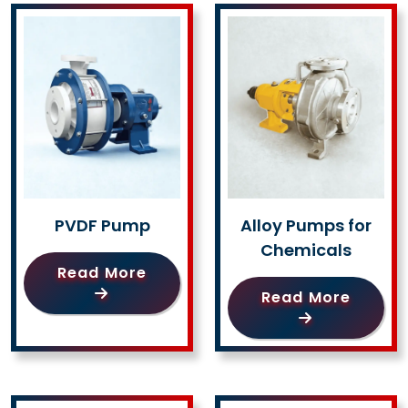
PVDF Pump
Alloy Pumps for
Chemicals
Read More
Read More