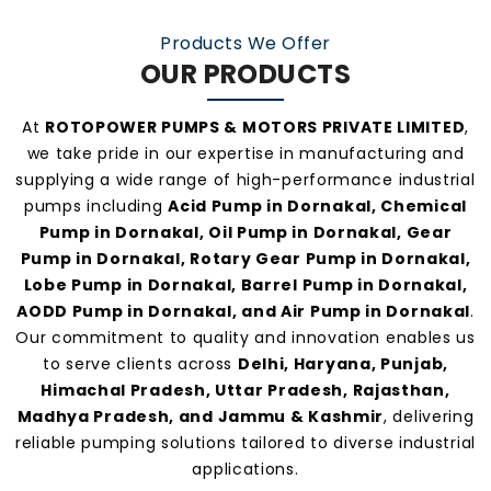
manufacturers and suppliers in Dornakal
.
Products We Offer
OUR PRODUCTS
At
ROTOPOWER PUMPS & MOTORS PRIVATE LIMITED
,
we take pride in our expertise in manufacturing and
supplying a wide range of high-performance industrial
pumps including
Acid Pump in Dornakal, Chemical
Pump in Dornakal, Oil Pump in Dornakal, Gear
Pump in Dornakal, Rotary Gear Pump in Dornakal,
Lobe Pump in Dornakal, Barrel Pump in Dornakal,
AODD Pump in Dornakal, and Air Pump in Dornakal
.
Our commitment to quality and innovation enables us
to serve clients across
Delhi, Haryana, Punjab,
Himachal Pradesh, Uttar Pradesh, Rajasthan,
Madhya Pradesh, and Jammu & Kashmir
, delivering
reliable pumping solutions tailored to diverse industrial
applications.