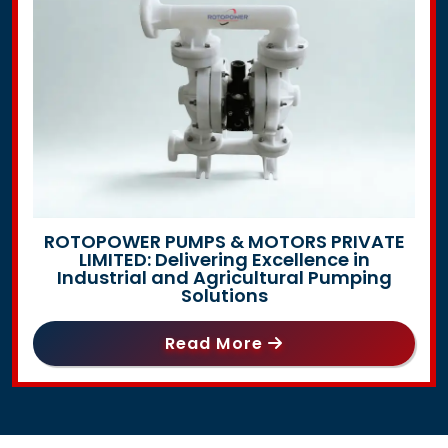
ROTOPOWER PUMPS & MOTORS PRIVATE
LIMITED: Delivering Excellence in
Industrial and Agricultural Pumping
Solutions
Read More