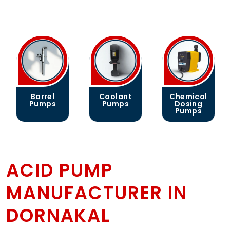
Barrel
Coolant
Chemical
Pumps
Pumps
Dosing
Pumps
ACID PUMP
MANUFACTURER IN
DORNAKAL