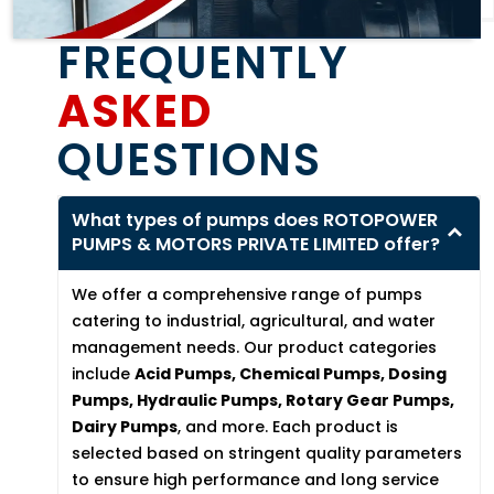
FREQUENTLY
ASKED
QUESTIONS
What types of pumps does ROTOPOWER
PUMPS & MOTORS PRIVATE LIMITED offer?
We offer a comprehensive range of pumps
catering to industrial, agricultural, and water
management needs. Our product categories
include
Acid Pumps, Chemical Pumps, Dosing
Pumps, Hydraulic Pumps, Rotary Gear Pumps,
Dairy Pumps
, and more. Each product is
selected based on stringent quality parameters
to ensure high performance and long service