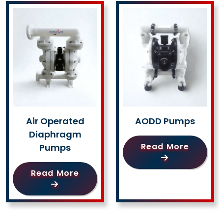
Air Operated
AODD Pumps
Diaphragm
Read More
Pumps
Read More