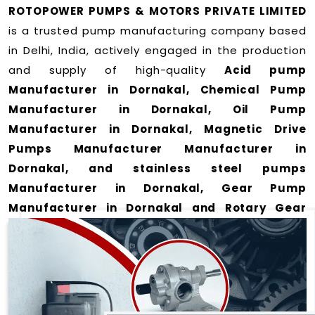
ROTOPOWER PUMPS & MOTORS PRIVATE LIMITED
is a trusted pump manufacturing company based
in Delhi, India, actively engaged in the production
and supply of high-quality
Acid pump
Manufacturer in Dornakal, Chemical Pump
Manufacturer in Dornakal, Oil Pump
Manufacturer in Dornakal, Magnetic Drive
Pumps Manufacturer Manufacturer in
Dornakal, and stainless steel pumps
Manufacturer in Dornakal, Gear Pump
Manufacturer in Dornakal and Rotary Gear
Pump Manufacturer in Dornakal
for a wide
range of applications
in Dornakal
.
We offer durable and efficient pumping solutions
designed to meet modern industrial demands. Our