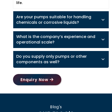
life.
Are your pumps suitable for handling
chemicals or corrosive liquids?
What is the company’s experience and
operational scale?
Do you supply only pumps or other
components as well?
Enquiry Now
Blog's