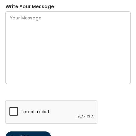
Write Your Message