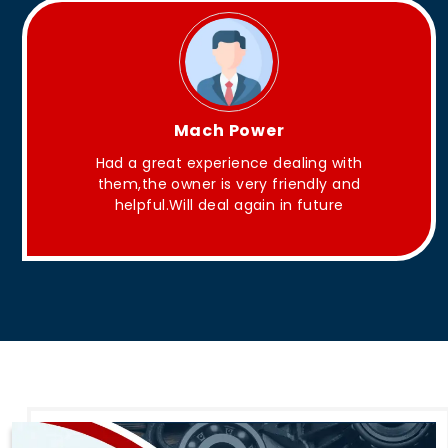
ower
King Aakash
ce dealing with
They have Good quality produ
ry friendly and
gain in future