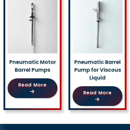
Pneumatic Motor
Pneumatic Barrel
Barrel Pumps
Pump for Viscous
Liquid
Read More
Read More