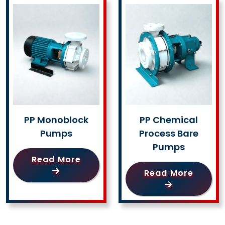
PP Monoblock
PP Chemical
Pumps
Process Bare
Pumps
Read More
Read More