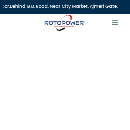
 Road, Near City Market, Ajmeri Gate, Delhi - 110006, India