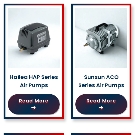
Hailea HAP Series
Sunsun ACO
Air Pumps
Series Air Pumps
Read More
Read More