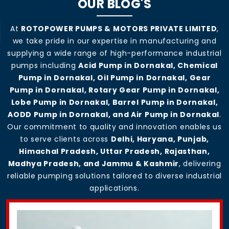
OUR BLOG'S
At
ROTOPOWER PUMPS & MOTORS PRIVATE LIMITED
,
we take pride in our expertise in manufacturing and
supplying a wide range of high-performance industrial
pumps including
Acid Pump in Dornakal, Chemical
Pump in Dornakal, Oil Pump in Dornakal, Gear
Pump in Dornakal, Rotary Gear Pump in Dornakal,
Lobe Pump in Dornakal, Barrel Pump in Dornakal,
AODD Pump in Dornakal, and Air Pump in Dornakal
.
Our commitment to quality and innovation enables us
to serve clients across
Delhi, Haryana, Punjab,
Himachal Pradesh, Uttar Pradesh, Rajasthan,
Madhya Pradesh, and Jammu & Kashmir
, delivering
reliable pumping solutions tailored to diverse industrial
applications.