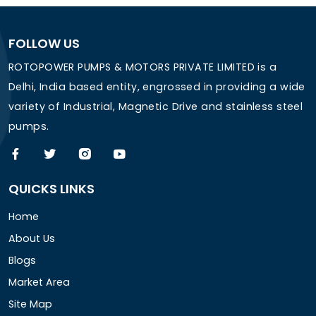
FOLLOW US
ROTOPOWER PUMPS & MOTORS PRIVATE LIMITED is a
Delhi, India based entity, engrossed in providing a wide
variety of Industrial, Magnetic Drive and stainless steel
pumps.
QUICKS LINKS
Home
About Us
Blogs
Market Area
Site Map