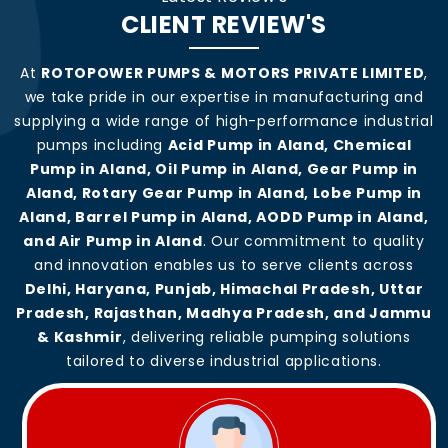
CLIENT REVIEW'S
At
ROTOPOWER PUMPS & MOTORS PRIVATE LIMITED
,
we take pride in our expertise in manufacturing and
supplying a wide range of high-performance industrial
pumps including
Acid Pump in Aland, Chemical
Pump in Aland, Oil Pump in Aland, Gear Pump in
Aland, Rotary Gear Pump in Aland, Lobe Pump in
Aland, Barrel Pump in Aland, AODD Pump in Aland,
and Air Pump in Aland
. Our commitment to quality
and innovation enables us to serve clients across
Delhi, Haryana, Punjab, Himachal Pradesh, Uttar
Pradesh, Rajasthan, Madhya Pradesh, and Jammu
& Kashmir
, delivering reliable pumping solutions
tailored to diverse industrial applications.