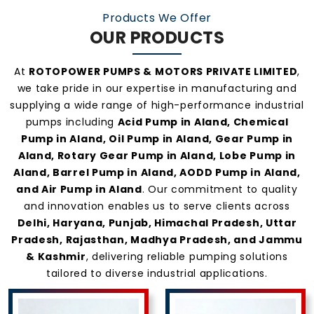
Products We Offer
OUR PRODUCTS
At
ROTOPOWER PUMPS & MOTORS PRIVATE LIMITED
,
we take pride in our expertise in manufacturing and
supplying a wide range of high-performance industrial
pumps including
Acid Pump in Aland, Chemical
Pump in Aland, Oil Pump in Aland, Gear Pump in
Aland, Rotary Gear Pump in Aland, Lobe Pump in
Aland, Barrel Pump in Aland, AODD Pump in Aland,
and Air Pump in Aland
. Our commitment to quality
and innovation enables us to serve clients across
Delhi, Haryana, Punjab, Himachal Pradesh, Uttar
Pradesh, Rajasthan, Madhya Pradesh, and Jammu
& Kashmir
, delivering reliable pumping solutions
tailored to diverse industrial applications.