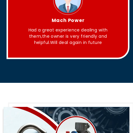
King Aakash
ith
They have Good quality products .
and