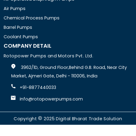
Air Pumps
Chemical Process Pumps
Barrel Pumps
Coolant Pumps
COMPANY DETAIL
Rotopower Pumps and Motors Pvt. Ltd.
3962/1D, Ground Floor,Behind G.B. Road, Near City
Market, Ajmeri Gate, Delhi - 110006, India
+91-8877440033
info@rotopowerpumps.com
Copyright
2025
Digital Bharat Trade Solution