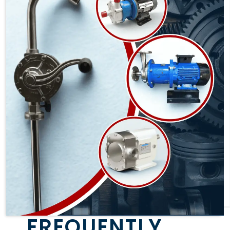
FREQUENTLY