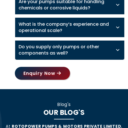
Are your pumps suitable for handling
chemicals or corrosive liquids?
What is the company’s experience and
operational scale?
Do you supply only pumps or other
components as well?
Enquiry Now
Blog's
OUR BLOG'S
At
ROTOPOWER PUMPS & MOTORS PRIVATE LIMITED
,