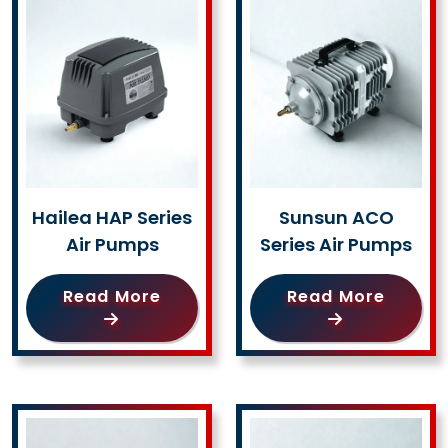
Hailea HAP Series
Sunsun ACO
Air Pumps
Series Air Pumps
Read More
Read More