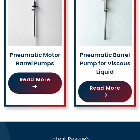
Pneumatic Motor
Pneumatic Barrel
Barrel Pumps
Pump for Viscous
Liquid
Read More
Read More
Latest Review's