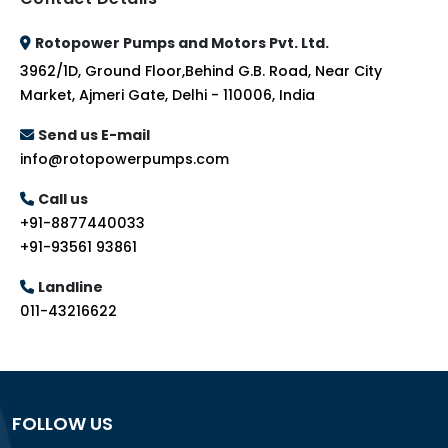
Rotopower Pumps and Motors Pvt. Ltd.
3962/1D, Ground Floor,Behind G.B. Road, Near City
Market, Ajmeri Gate, Delhi - 110006, India
Send us E-mail
info@rotopowerpumps.com
Call us
+91-8877440033
+91-93561 93861
Landline
011-43216622
FOLLOW US