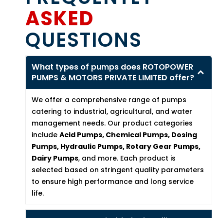
ASKED
QUESTIONS
What types of pumps does ROTOPOWER
PUMPS & MOTORS PRIVATE LIMITED offer?
We offer a comprehensive range of pumps
catering to industrial, agricultural, and water
management needs. Our product categories
include
Acid Pumps, Chemical Pumps, Dosing
Pumps, Hydraulic Pumps, Rotary Gear Pumps,
Dairy Pumps
, and more. Each product is
selected based on stringent quality parameters
to ensure high performance and long service
life.