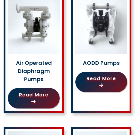
Air Operated
AODD Pumps
Diaphragm
Read More
Pumps
Read More