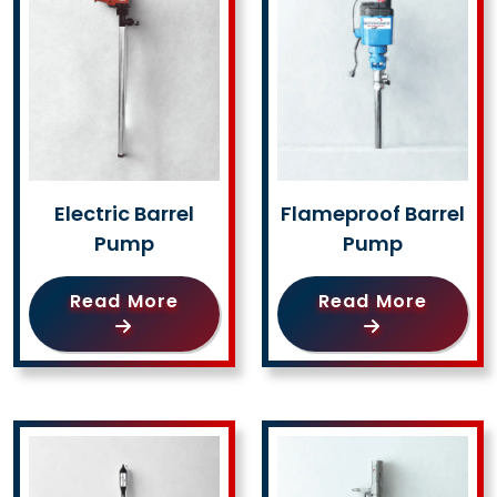
Electric Barrel
Flameproof Barrel
Pump
Pump
Read More
Read More