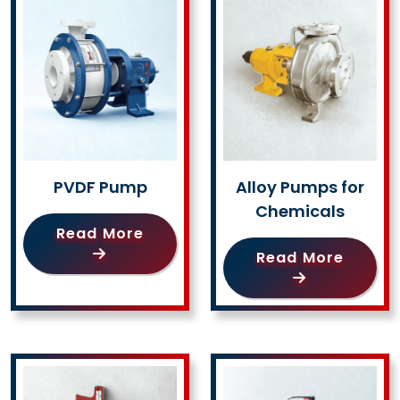
PVDF Pump
Alloy Pumps for
Chemicals
Read More
Read More