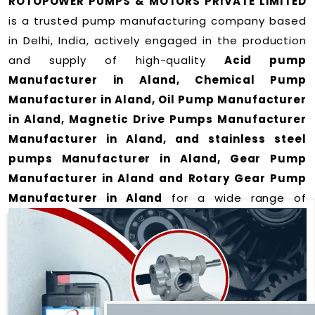
ROTOPOWER PUMPS & MOTORS PRIVATE LIMITED
is a trusted pump manufacturing company based
in Delhi, India, actively engaged in the production
and supply of high-quality
Acid pump
Manufacturer in Aland, Chemical Pump
Manufacturer in Aland, Oil Pump Manufacturer
in Aland, Magnetic Drive Pumps Manufacturer
Manufacturer in Aland, and stainless steel
pumps Manufacturer in Aland, Gear Pump
Manufacturer in Aland and Rotary Gear Pump
Manufacturer in Aland
for a wide range of
applications
in Aland
.
We offer durable and efficient pumping solutions
designed to meet modern industrial demands. Our
expertise lies in manufacturing top-performance
products including: