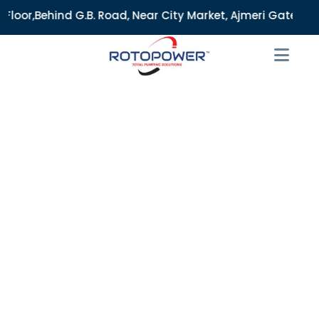
. Road, Near City Market, Ajmeri Gate, Delhi - 110006, Ind