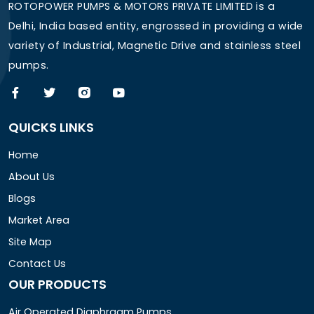
ROTOPOWER PUMPS & MOTORS PRIVATE LIMITED is a
Delhi, India based entity, engrossed in providing a wide
variety of Industrial, Magnetic Drive and stainless steel
pumps.
QUICKS LINKS
Home
About Us
Blogs
Market Area
Site Map
Contact Us
OUR PRODUCTS
Air Operated Diaphragm Pumps