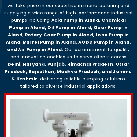
we take pride in our expertise in manufacturing and
supplying a wide range of high-performance industrial
pumps including
Acid Pump in Aland, Chemical
Pump in Aland, Oil Pump in Aland, Gear Pump in
Aland, Rotary Gear Pump in Aland, Lobe Pump in
Aland, Barrel Pump in Aland, AODD Pump in Aland,
and Air Pump in Aland
. Our commitment to quality
and innovation enables us to serve clients across
Delhi, Haryana, Punjab, Himachal Pradesh, Uttar
Pradesh, Rajasthan, Madhya Pradesh, and Jammu
& Kashmir
, delivering reliable pumping solutions
tailored to diverse industrial applications.