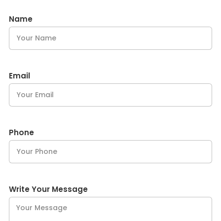
Name
Email
Phone
Write Your Message