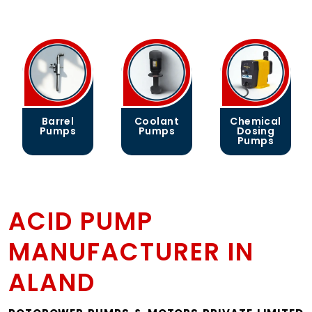
Barrel
Coolant
Chemical
Pumps
Pumps
Dosing
Pumps
ACID PUMP
MANUFACTURER IN
ALAND