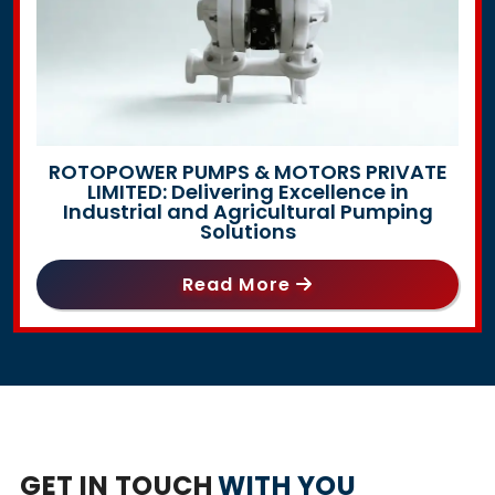
ROTOPOWER PUMPS & MOTORS PRIVATE
LIMITED: Delivering Excellence in
Industrial and Agricultural Pumping
Solutions
Read More
GET IN TOUCH
WITH YOU