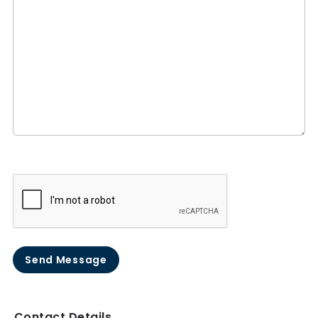
Send Message
Contact Details