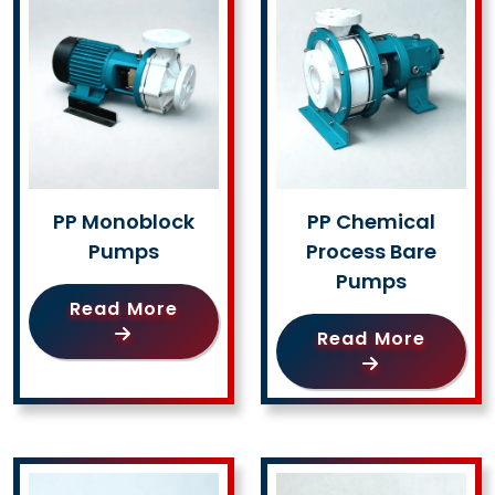
PP Monoblock
PP Chemical
Pumps
Process Bare
Pumps
Read More
Read More