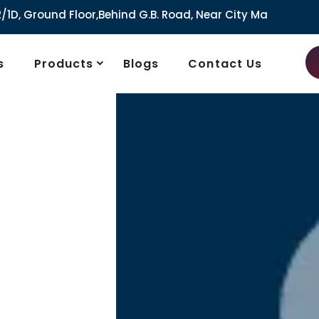
,Behind G.B. Road, Near City Market, Ajmeri Gate, Delhi - 1
s
Products
Blogs
Contact Us