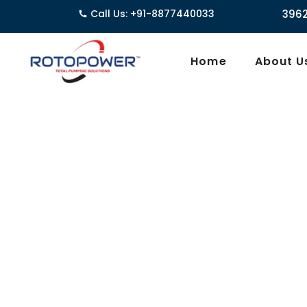
Call Us: +91-8877440033
3962/1D, Ground Floor
Home
About U