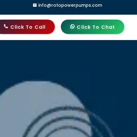
info@rotopowerpumps.com
10006, India
Click To Call
Click To Chat