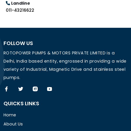
Landline
011-43216622
FOLLOW US
ROTOPOWER PUMPS & MOTORS PRIVATE LIMITED is a
Delhi, India based entity, engrossed in providing a wide
variety of Industrial, Magnetic Drive and stainless steel
pumps.
QUICKS LINKS
Home
About Us