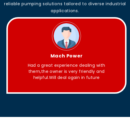
reliable pumping solutions tailored to diverse industrial
applications.
King Aakash
g with
They have Good quality products .
ly and
ture