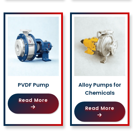
PVDF Pump
Alloy Pumps for
Chemicals
Read More
Read More