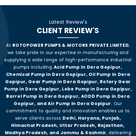
Latest Review's
CLIENT REVIEW'S
At
ROTOPOWER PUMPS & MOTORS PRIVATE LIMITED
,
we take pride in our expertise in manufacturing and
supplying a wide range of high-performance industrial
pumps including
Acid Pump in Dera Gopipur,
Chemical Pump in Dera Gopipur, Oil Pump in Dera
Gopipur, Gear Pump in Dera Gopipur, Rotary Gear
Pump in Dera Gopipur, Lobe Pump in Dera Gopipur,
Barrel Pump in Dera Gopipur, AODD Pump in Dera
Gopipur, and Air Pump in Dera Gopipur
. Our
commitment to quality and innovation enables us to
serve clients across
Delhi, Haryana, Punjab,
Himachal Pradesh, Uttar Pradesh, Rajasthan,
Madhya Pradesh, and Jammu & Kashmir
, delivering