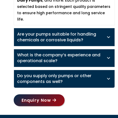
Dairy Pumps
, and more. Each product is
selected based on stringent quality parameters
to ensure high performance and long service
life.
Are your pumps suitable for handling
chemicals or corrosive liquids?
What is the company’s experience and
operational scale?
Do you supply only pumps or other
components as well?
Enquiry Now