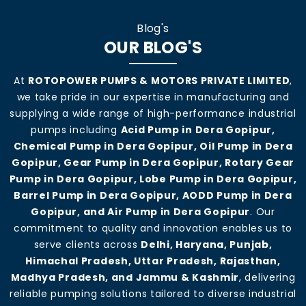
Blog's
OUR BLOG'S
At
ROTOPOWER PUMPS & MOTORS PRIVATE LIMITED
,
we take pride in our expertise in manufacturing and
supplying a wide range of high-performance industrial
pumps including
Acid Pump in Dera Gopipur,
Chemical Pump in Dera Gopipur, Oil Pump in Dera
Gopipur, Gear Pump in Dera Gopipur, Rotary Gear
Pump in Dera Gopipur, Lobe Pump in Dera Gopipur,
Barrel Pump in Dera Gopipur, AODD Pump in Dera
Gopipur, and Air Pump in Dera Gopipur
. Our
commitment to quality and innovation enables us to
serve clients across
Delhi, Haryana, Punjab,
Himachal Pradesh, Uttar Pradesh, Rajasthan,
Madhya Pradesh, and Jammu & Kashmir
, delivering
reliable pumping solutions tailored to diverse industrial