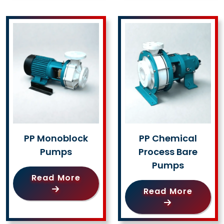
PP Monoblock
PP Chemical
Pumps
Process Bare
Pumps
Read More
Read More