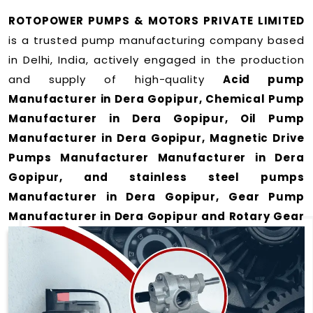
ROTOPOWER PUMPS & MOTORS PRIVATE LIMITED
is a trusted pump manufacturing company based
in Delhi, India, actively engaged in the production
and supply of high-quality
Acid pump
Manufacturer in Dera Gopipur, Chemical Pump
Manufacturer in Dera Gopipur, Oil Pump
Manufacturer in Dera Gopipur, Magnetic Drive
Pumps Manufacturer Manufacturer in Dera
Gopipur, and stainless steel pumps
Manufacturer in Dera Gopipur, Gear Pump
Manufacturer in Dera Gopipur and Rotary Gear
Pump Manufacturer in Dera Gopipur
for a wide
range of applications
in Dera Gopipur
.
We offer durable and efficient pumping solutions
designed to meet modern industrial demands. Our