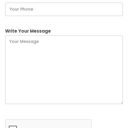
Write Your Message