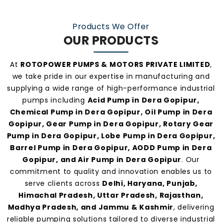
practices, and personalized customer support.
Our consistent service and transparent policies
Products We Offer
make us one of the
most preferred pump
OUR PRODUCTS
manufacturers and suppliers in Dera Gopipur
.
At
ROTOPOWER PUMPS & MOTORS PRIVATE LIMITED
,
we take pride in our expertise in manufacturing and
supplying a wide range of high-performance industrial
pumps including
Acid Pump in Dera Gopipur,
Chemical Pump in Dera Gopipur, Oil Pump in Dera
Gopipur, Gear Pump in Dera Gopipur, Rotary Gear
Pump in Dera Gopipur, Lobe Pump in Dera Gopipur,
Barrel Pump in Dera Gopipur, AODD Pump in Dera
Gopipur, and Air Pump in Dera Gopipur
. Our
commitment to quality and innovation enables us to
serve clients across
Delhi, Haryana, Punjab,
Himachal Pradesh, Uttar Pradesh, Rajasthan,
Madhya Pradesh, and Jammu & Kashmir
, delivering
reliable pumping solutions tailored to diverse industrial