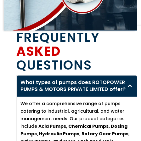
FREQUENTLY
ASKED
QUESTIONS
What types of pumps does ROTOPOWER
PUMPS & MOTORS PRIVATE LIMITED offer?
We offer a comprehensive range of pumps
catering to industrial, agricultural, and water
management needs. Our product categories
include
Acid Pumps, Chemical Pumps, Dosing
Pumps, Hydraulic Pumps, Rotary Gear Pumps,