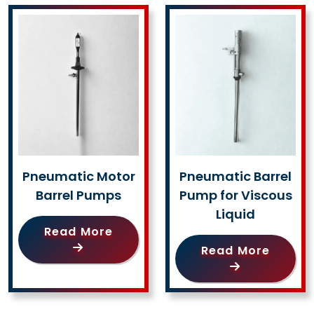
Pneumatic Motor
Pneumatic Barrel
Barrel Pumps
Pump for Viscous
Liquid
Read More
Read More