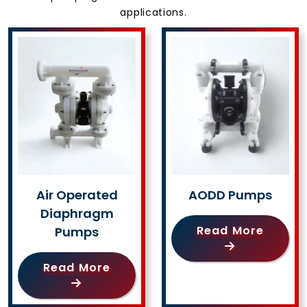
applications.
Air Operated
AODD Pumps
Diaphragm
Read More
Pumps
Read More