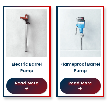
Electric Barrel
Flameproof Barrel
Pump
Pump
Read More
Read More