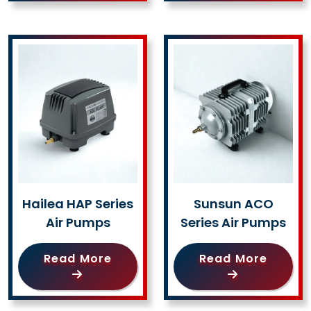
Hailea HAP Series
Sunsun ACO
Air Pumps
Series Air Pumps
Read More
Read More