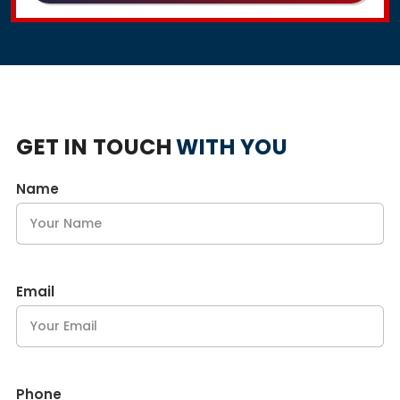
GET IN TOUCH
WITH YOU
Name
Email
Phone