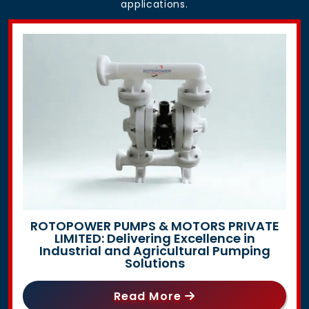
applications.
ROTOPOWER PUMPS & MOTORS PRIVATE
LIMITED: Delivering Excellence in
Industrial and Agricultural Pumping
Solutions
Read More