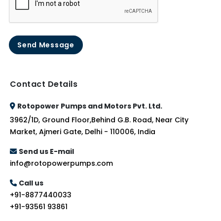
Send Message
Contact Details
Rotopower Pumps and Motors Pvt. Ltd.
3962/1D, Ground Floor,Behind G.B. Road, Near City
Market, Ajmeri Gate, Delhi - 110006, India
Send us E-mail
info@rotopowerpumps.com
Call us
+91-8877440033
+91-93561 93861