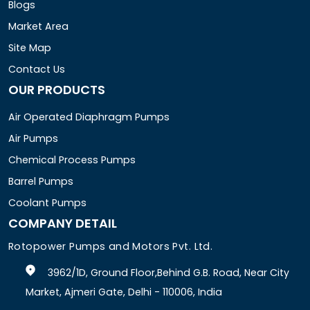
Blogs
Market Area
Site Map
Contact Us
OUR PRODUCTS
Air Operated Diaphragm Pumps
Air Pumps
Chemical Process Pumps
Barrel Pumps
Coolant Pumps
COMPANY DETAIL
Rotopower Pumps and Motors Pvt. Ltd.
3962/1D, Ground Floor,Behind G.B. Road, Near City
Market, Ajmeri Gate, Delhi - 110006, India