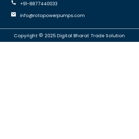
+91-8877440033
info@rotopowerpumps.com
Copyright
2025
Digital Bharat Trade Solution