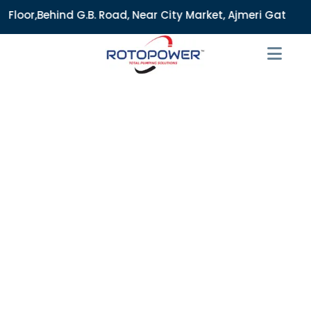
B. Road, Near City Market, Ajmeri Gate, Delhi - 110006, Ind