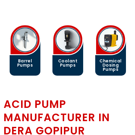
Barrel
Coolant
Chemical
Pumps
Pumps
Dosing
Pumps
ACID PUMP
MANUFACTURER IN
DERA GOPIPUR