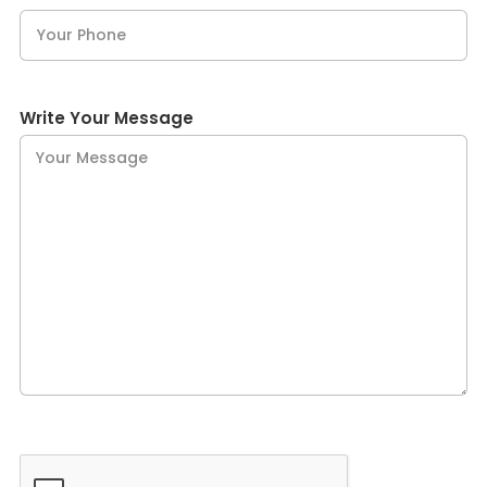
Write Your Message