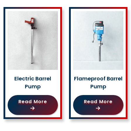
Electric Barrel
Flameproof Barrel
Pump
Pump
Read More
Read More