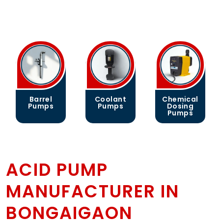
Barrel
Coolant
Chemical
Pumps
Pumps
Dosing
Pumps
ACID PUMP
MANUFACTURER IN
BONGAIGAON