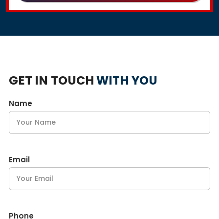
GET IN TOUCH
WITH YOU
Name
Email
Phone