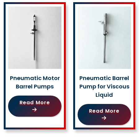
Pneumatic Motor
Pneumatic Barrel
Barrel Pumps
Pump for Viscous
Liquid
Read More
Read More