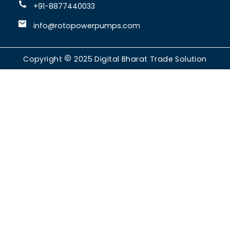
+91-8877440033
info@rotopowerpumps.com
Copyright
2025
Digital Bharat Trade Solution