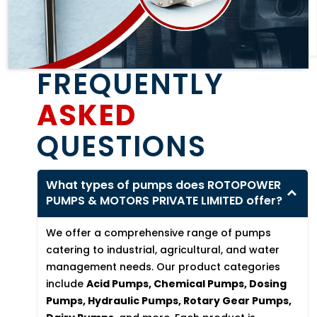
FREQUENTLY
ASKED
QUESTIONS
What types of pumps does ROTOPOWER
PUMPS & MOTORS PRIVATE LIMITED offer?
We offer a comprehensive range of pumps
catering to industrial, agricultural, and water
management needs. Our product categories
include
Acid Pumps, Chemical Pumps, Dosing
Pumps, Hydraulic Pumps, Rotary Gear Pumps,