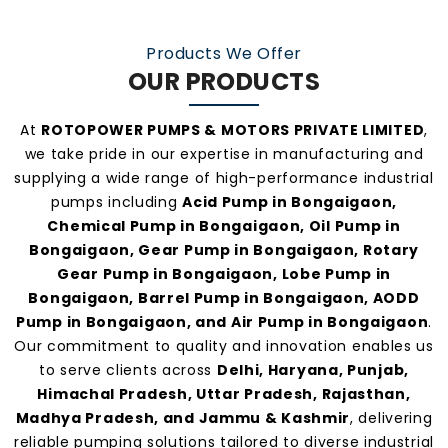
Our consistent service and transparent policies
make us one of the
most preferred pump
Products We Offer
manufacturers and suppliers in Bongaigaon
.
OUR PRODUCTS
At
ROTOPOWER PUMPS & MOTORS PRIVATE LIMITED
,
we take pride in our expertise in manufacturing and
supplying a wide range of high-performance industrial
pumps including
Acid Pump in Bongaigaon,
Chemical Pump in Bongaigaon, Oil Pump in
Bongaigaon, Gear Pump in Bongaigaon, Rotary
Gear Pump in Bongaigaon, Lobe Pump in
Bongaigaon, Barrel Pump in Bongaigaon, AODD
Pump in Bongaigaon, and Air Pump in Bongaigaon
.
Our commitment to quality and innovation enables us
to serve clients across
Delhi, Haryana, Punjab,
Himachal Pradesh, Uttar Pradesh, Rajasthan,
Madhya Pradesh, and Jammu & Kashmir
, delivering
reliable pumping solutions tailored to diverse industrial