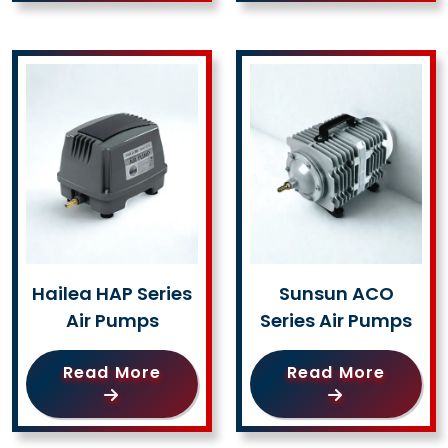
Hailea HAP Series
Sunsun ACO
Air Pumps
Series Air Pumps
Read More
Read More