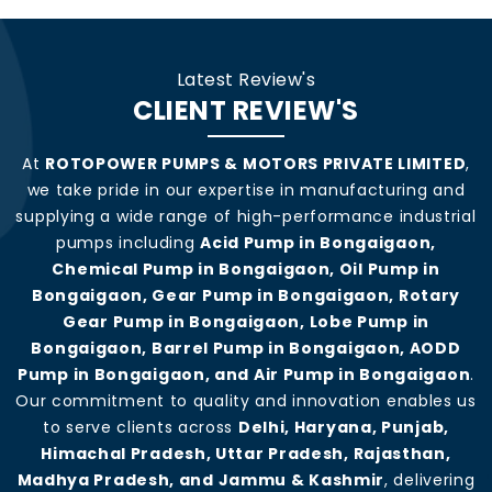
Latest Review's
CLIENT REVIEW'S
At
ROTOPOWER PUMPS & MOTORS PRIVATE LIMITED
,
we take pride in our expertise in manufacturing and
supplying a wide range of high-performance industrial
pumps including
Acid Pump in Bongaigaon,
Chemical Pump in Bongaigaon, Oil Pump in
Bongaigaon, Gear Pump in Bongaigaon, Rotary
Gear Pump in Bongaigaon, Lobe Pump in
Bongaigaon, Barrel Pump in Bongaigaon, AODD
Pump in Bongaigaon, and Air Pump in Bongaigaon
.
Our commitment to quality and innovation enables us
to serve clients across
Delhi, Haryana, Punjab,
Himachal Pradesh, Uttar Pradesh, Rajasthan,
Madhya Pradesh, and Jammu & Kashmir
, delivering