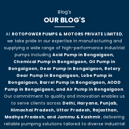
Blog's
OUR BLOG'S
At
ROTOPOWER PUMPS & MOTORS PRIVATE LIMITED
,
we take pride in our expertise in manufacturing and
supplying a wide range of high-performance industrial
pumps including
Acid Pump in Bongaigaon,
Chemical Pump in Bongaigaon, Oil Pump in
Bongaigaon, Gear Pump in Bongaigaon, Rotary
Gear Pump in Bongaigaon, Lobe Pump in
Bongaigaon, Barrel Pump in Bongaigaon, AODD
Pump in Bongaigaon, and Air Pump in Bongaigaon
.
Our commitment to quality and innovation enables us
to serve clients across
Delhi, Haryana, Punjab,
Himachal Pradesh, Uttar Pradesh, Rajasthan,
Madhya Pradesh, and Jammu & Kashmir
, delivering
reliable pumping solutions tailored to diverse industrial