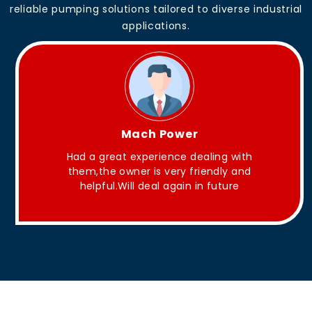
reliable pumping solutions tailored to diverse industrial
applications.
King Aakash
with
They have Good quality products .
 and
re