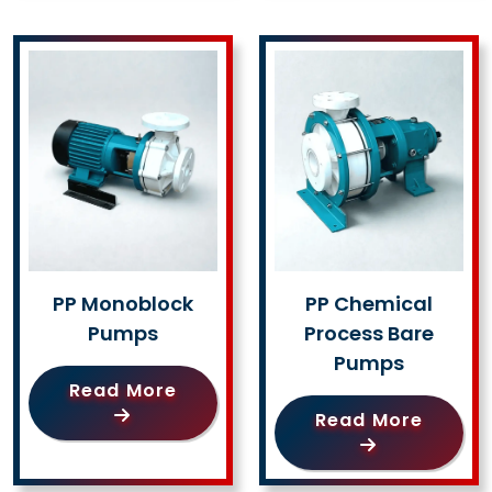
PP Monoblock
PP Chemical
Pumps
Process Bare
Pumps
Read More
Read More