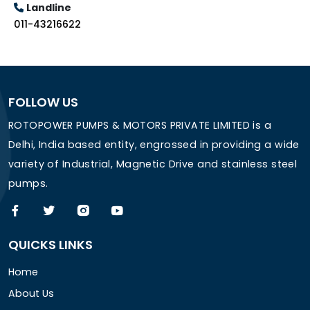
Landline
011-43216622
FOLLOW US
ROTOPOWER PUMPS & MOTORS PRIVATE LIMITED is a
Delhi, India based entity, engrossed in providing a wide
variety of Industrial, Magnetic Drive and stainless steel
pumps.
QUICKS LINKS
Home
About Us