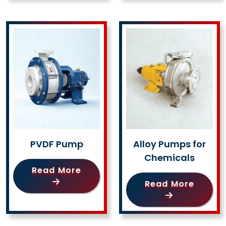
PVDF Pump
Alloy Pumps for
Chemicals
Read More
Read More