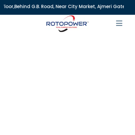
B. Road, Near City Market, Ajmeri Gate, Delhi - 110006, Ind