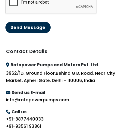
Send Message
Contact Details
Rotopower Pumps and Motors Pvt. Ltd.
3962/1D, Ground Floor,Behind G.B. Road, Near City
Market, Ajmeri Gate, Delhi - 110006, India
Send us E-mail
info@rotopowerpumps.com
Call us
+91-8877440033
+91-93561 93861