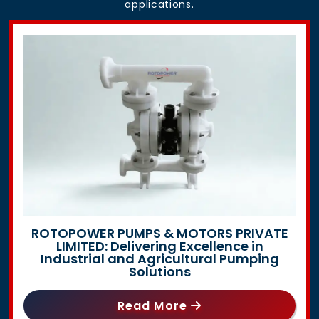
applications.
ROTOPOWER PUMPS & MOTORS PRIVATE
LIMITED: Delivering Excellence in
Industrial and Agricultural Pumping
Solutions
Read More