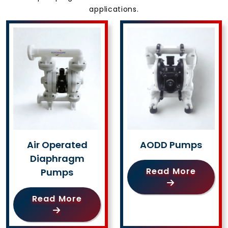
applications.
Air Operated
AODD Pumps
Diaphragm
Read More
Pumps
Read More