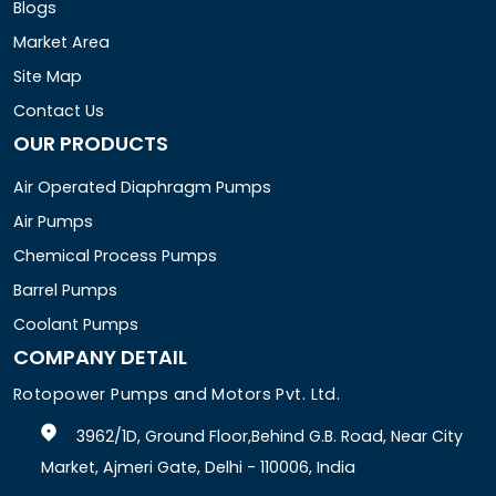
Blogs
Market Area
Site Map
Contact Us
OUR PRODUCTS
Air Operated Diaphragm Pumps
Air Pumps
Chemical Process Pumps
Barrel Pumps
Coolant Pumps
COMPANY DETAIL
Rotopower Pumps and Motors Pvt. Ltd.
3962/1D, Ground Floor,Behind G.B. Road, Near City
Market, Ajmeri Gate, Delhi - 110006, India