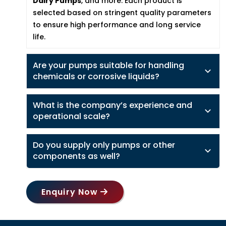
Dairy Pumps
, and more. Each product is
selected based on stringent quality parameters
to ensure high performance and long service
life.
Are your pumps suitable for handling
chemicals or corrosive liquids?
What is the company’s experience and
operational scale?
Do you supply only pumps or other
components as well?
Enquiry Now