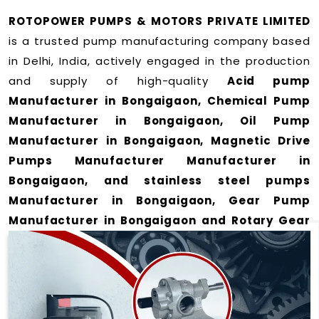
ROTOPOWER PUMPS & MOTORS PRIVATE LIMITED
is a trusted pump manufacturing company based
in Delhi, India, actively engaged in the production
and supply of high-quality
Acid pump
Manufacturer in Bongaigaon, Chemical Pump
Manufacturer in Bongaigaon, Oil Pump
Manufacturer in Bongaigaon, Magnetic Drive
Pumps Manufacturer Manufacturer in
Bongaigaon, and stainless steel pumps
Manufacturer in Bongaigaon, Gear Pump
Manufacturer in Bongaigaon and Rotary Gear
Pump Manufacturer in Bongaigaon
for a wide
range of applications
in Bongaigaon
.
We offer durable and efficient pumping solutions
designed to meet modern industrial demands. Our