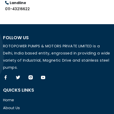
Landline
011-43216622
FOLLOW US
ROTOPOWER PUMPS & MOTORS PRIVATE LIMITED is a
Delhi, India based entity, engrossed in providing a wide
variety of Industrial, Magnetic Drive and stainless steel
pumps.
QUICKS LINKS
Home
About Us