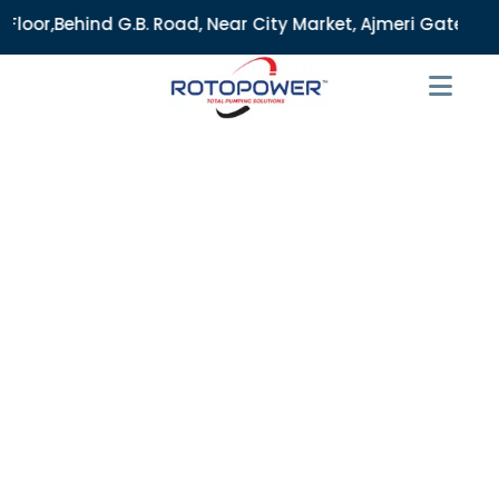
B. Road, Near City Market, Ajmeri Gate, Delhi - 110006, Ind