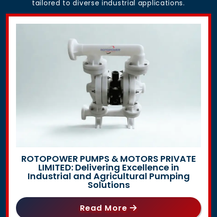
tailored to diverse industrial applications.
ROTOPOWER PUMPS & MOTORS PRIVATE
LIMITED: Delivering Excellence in
Industrial and Agricultural Pumping
Solutions
Read More