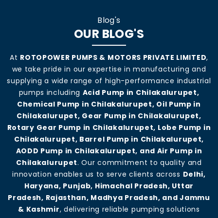
Blog's
OUR BLOG'S
At
ROTOPOWER PUMPS & MOTORS PRIVATE LIMITED
,
we take pride in our expertise in manufacturing and
supplying a wide range of high-performance industrial
pumps including
Acid Pump in Chilakalurupet,
Chemical Pump in Chilakalurupet, Oil Pump in
Chilakalurupet, Gear Pump in Chilakalurupet,
Rotary Gear Pump in Chilakalurupet, Lobe Pump in
Chilakalurupet, Barrel Pump in Chilakalurupet,
AODD Pump in Chilakalurupet, and Air Pump in
Chilakalurupet
. Our commitment to quality and
innovation enables us to serve clients across
Delhi,
Haryana, Punjab, Himachal Pradesh, Uttar
Pradesh, Rajasthan, Madhya Pradesh, and Jammu
& Kashmir
, delivering reliable pumping solutions