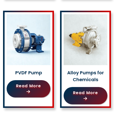
PVDF Pump
Alloy Pumps for
Chemicals
Read More
Read More