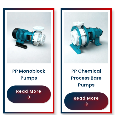
PP Monoblock
PP Chemical
Pumps
Process Bare
Pumps
Read More
Read More