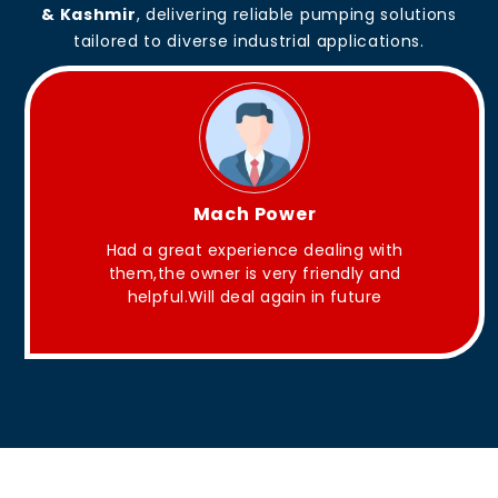
& Kashmir
, delivering reliable pumping solutions
tailored to diverse industrial applications.
King Aakash
 with
They have Good quality products .
y and
ure