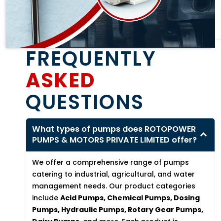
FREQUENTLY
ASKED
QUESTIONS
What types of pumps does ROTOPOWER
PUMPS & MOTORS PRIVATE LIMITED offer?
We offer a comprehensive range of pumps
catering to industrial, agricultural, and water
management needs. Our product categories
include
Acid Pumps, Chemical Pumps, Dosing
Pumps, Hydraulic Pumps, Rotary Gear Pumps,