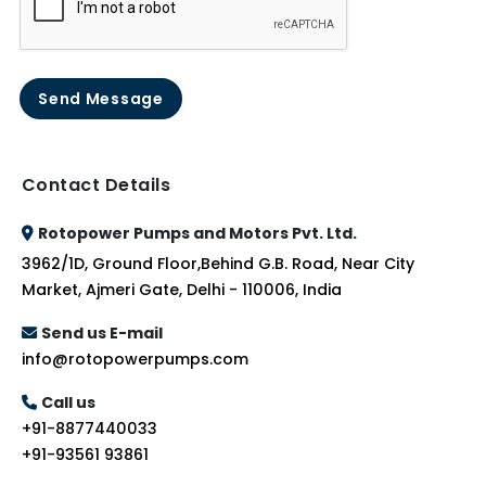
Send Message
Contact Details
Rotopower Pumps and Motors Pvt. Ltd.
3962/1D, Ground Floor,Behind G.B. Road, Near City
Market, Ajmeri Gate, Delhi - 110006, India
Send us E-mail
info@rotopowerpumps.com
Call us
+91-8877440033
+91-93561 93861