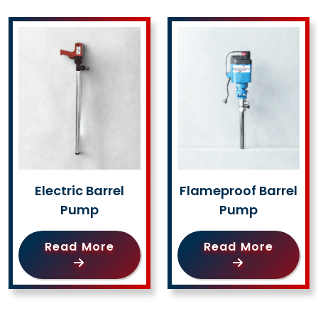
Electric Barrel
Flameproof Barrel
Pump
Pump
Read More
Read More