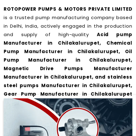
ROTOPOWER PUMPS & MOTORS PRIVATE LIMITED
is a trusted pump manufacturing company based
in Delhi, India, actively engaged in the production
and supply of high-quality
Acid pump
Manufacturer in Chilakalurupet, Chemical
Pump Manufacturer in Chilakalurupet, Oil
Pump Manufacturer in Chilakalurupet,
Magnetic Drive Pumps Manufacturer
Manufacturer in Chilakalurupet, and stainless
steel pumps Manufacturer in Chilakalurupet,
Gear Pump Manufacturer in Chilakalurupet
and Rotary Gear Pump Manufacturer in
Chilakalurupet
for a wide range of applications
in Chilakalurupet
.
We offer durable and efficient pumping solutions