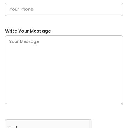
Write Your Message