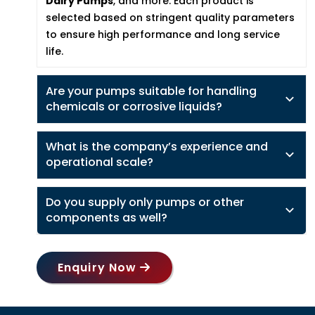
Dairy Pumps
, and more. Each product is
selected based on stringent quality parameters
to ensure high performance and long service
life.
Are your pumps suitable for handling
chemicals or corrosive liquids?
What is the company’s experience and
operational scale?
Do you supply only pumps or other
components as well?
Enquiry Now