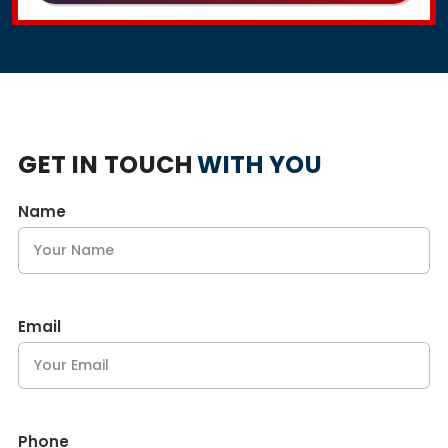
GET IN TOUCH
WITH YOU
Name
Email
Phone