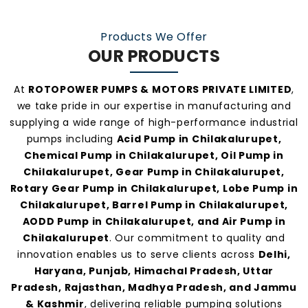
At
Rotopower Pumps
, we strongly believe in
quality-driven manufacturing, ethical business
Products We Offer
practices, and personalized customer support.
OUR PRODUCTS
Our consistent service and transparent policies
make us one of the
most preferred pump
At
ROTOPOWER PUMPS & MOTORS PRIVATE LIMITED
,
manufacturers and suppliers in
we take pride in our expertise in manufacturing and
Chilakalurupet
.
supplying a wide range of high-performance industrial
pumps including
Acid Pump in Chilakalurupet,
Chemical Pump in Chilakalurupet, Oil Pump in
Chilakalurupet, Gear Pump in Chilakalurupet,
Rotary Gear Pump in Chilakalurupet, Lobe Pump in
Chilakalurupet, Barrel Pump in Chilakalurupet,
AODD Pump in Chilakalurupet, and Air Pump in
Chilakalurupet
. Our commitment to quality and
innovation enables us to serve clients across
Delhi,
Haryana, Punjab, Himachal Pradesh, Uttar
Pradesh, Rajasthan, Madhya Pradesh, and Jammu
& Kashmir
, delivering reliable pumping solutions