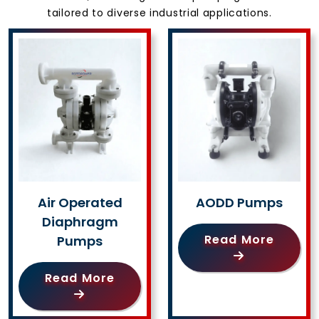
tailored to diverse industrial applications.
Air Operated
AODD Pumps
Diaphragm
Read More
Pumps
Read More