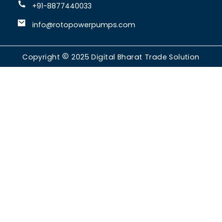
+91-8877440033
info@rotopowerpumps.com
Copyright
2025
Digital Bharat Trade Solution