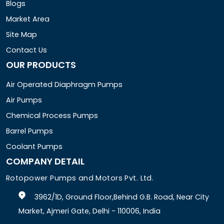
Blogs
Market Area
Site Map
Contact Us
OUR PRODUCTS
Air Operated Diaphragm Pumps
Air Pumps
Chemical Process Pumps
Barrel Pumps
Coolant Pumps
COMPANY DETAIL
Rotopower Pumps and Motors Pvt. Ltd.
3962/1D, Ground Floor,Behind G.B. Road, Near City
Market, Ajmeri Gate, Delhi - 110006, India