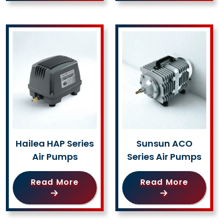
Hailea HAP Series
Sunsun ACO
Air Pumps
Series Air Pumps
Read More
Read More