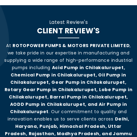
Latest Review's
CLIENT REVIEW'S
At
ROTOPOWER PUMPS & MOTORS PRIVATE LIMITED
,
we take pride in our expertise in manufacturing and
supplying a wide range of high-performance industrial
pumps including
Acid Pump in Chilakalurupet,
Chemical Pump in Chilakalurupet, Oil Pump in
Chilakalurupet, Gear Pump in Chilakalurupet,
Rotary Gear Pump in Chilakalurupet, Lobe Pump in
Chilakalurupet, Barrel Pump in Chilakalurupet,
AODD Pump in Chilakalurupet, and Air Pump in
Chilakalurupet
. Our commitment to quality and
innovation enables us to serve clients across
Delhi,
Haryana, Punjab, Himachal Pradesh, Uttar
Pradesh, Rajasthan, Madhya Pradesh, and Jammu