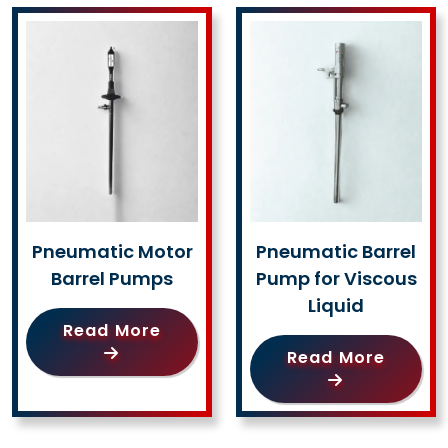
Pneumatic Motor
Pneumatic Barrel
Barrel Pumps
Pump for Viscous
Liquid
Read More
Read More