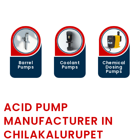
Barrel
Coolant
Chemical
Pumps
Pumps
Dosing
Pumps
ACID PUMP
MANUFACTURER IN
CHILAKALURUPET