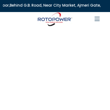
 Road, Near City Market, Ajmeri Gate, Delhi - 110006, India