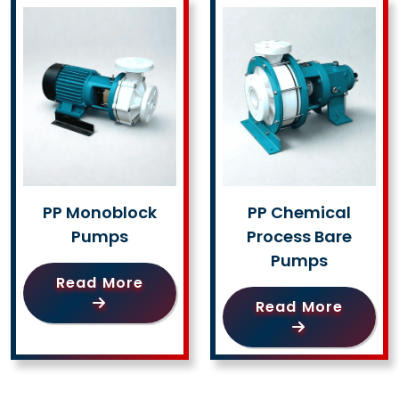
PP Monoblock
PP Chemical
Pumps
Process Bare
Pumps
Read More
Read More