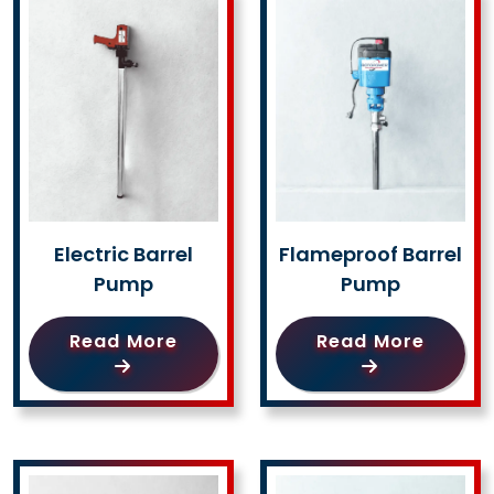
Electric Barrel
Flameproof Barrel
Pump
Pump
Read More
Read More