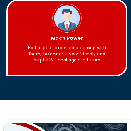
King Aakash
They have Good quality products .