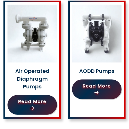
Air Operated
AODD Pumps
Diaphragm
Read More
Pumps
Read More