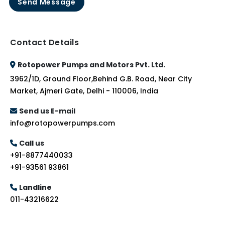
Send Message
Contact Details
Rotopower Pumps and Motors Pvt. Ltd.
3962/1D, Ground Floor,Behind G.B. Road, Near City
Market, Ajmeri Gate, Delhi - 110006, India
Send us E-mail
info@rotopowerpumps.com
Call us
+91-8877440033
+91-93561 93861
Landline
011-43216622