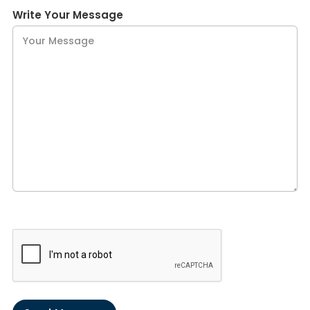
Write Your Message