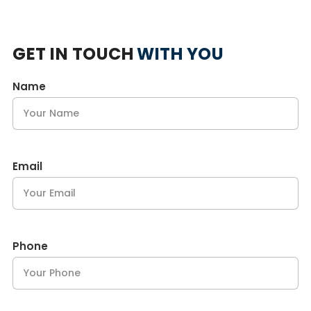
GET IN TOUCH
WITH YOU
Name
Email
Phone