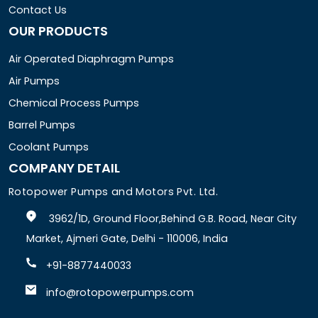
Contact Us
OUR PRODUCTS
Air Operated Diaphragm Pumps
Air Pumps
Chemical Process Pumps
Barrel Pumps
Coolant Pumps
COMPANY DETAIL
Rotopower Pumps and Motors Pvt. Ltd.
3962/1D, Ground Floor,Behind G.B. Road, Near City
Market, Ajmeri Gate, Delhi - 110006, India
+91-8877440033
info@rotopowerpumps.com