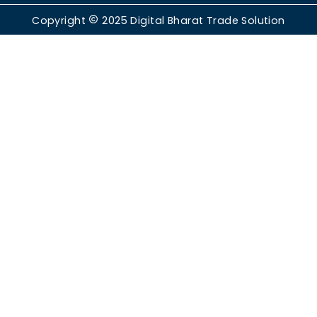
Copyright
2025
Digital Bharat Trade Solution