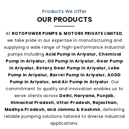
manufacturers and suppliers in Ariyalur
.
Products We Offer
OUR PRODUCTS
At
ROTOPOWER PUMPS & MOTORS PRIVATE LIMITED
,
we take pride in our expertise in manufacturing and
supplying a wide range of high-performance industrial
pumps including
Acid Pump in Ariyalur, Chemical
Pump in Ariyalur, Oil Pump in Ariyalur, Gear Pump
in Ariyalur, Rotary Gear Pump in Ariyalur, Lobe
Pump in Ariyalur, Barrel Pump in Ariyalur, AODD
Pump in Ariyalur, and Air Pump in Ariyalur
. Our
commitment to quality and innovation enables us to
serve clients across
Delhi, Haryana, Punjab,
Himachal Pradesh, Uttar Pradesh, Rajasthan,
Madhya Pradesh, and Jammu & Kashmir
, delivering
reliable pumping solutions tailored to diverse industrial
applications.