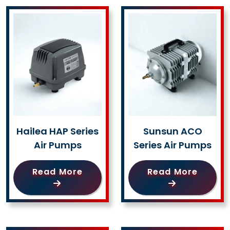
Hailea HAP Series
Sunsun ACO
Air Pumps
Series Air Pumps
Read More
Read More