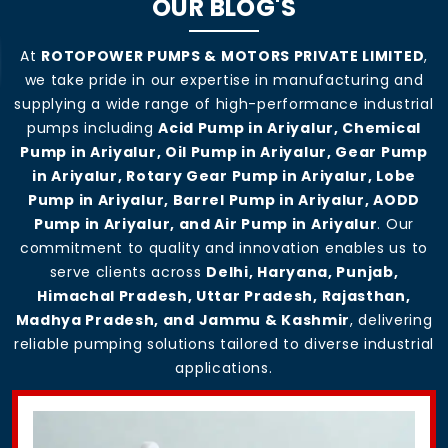
OUR BLOG'S
At
ROTOPOWER PUMPS & MOTORS PRIVATE LIMITED
,
we take pride in our expertise in manufacturing and
supplying a wide range of high-performance industrial
pumps including
Acid Pump in Ariyalur, Chemical
Pump in Ariyalur, Oil Pump in Ariyalur, Gear Pump
in Ariyalur, Rotary Gear Pump in Ariyalur, Lobe
Pump in Ariyalur, Barrel Pump in Ariyalur, AODD
Pump in Ariyalur, and Air Pump in Ariyalur
. Our
commitment to quality and innovation enables us to
serve clients across
Delhi, Haryana, Punjab,
Himachal Pradesh, Uttar Pradesh, Rajasthan,
Madhya Pradesh, and Jammu & Kashmir
, delivering
reliable pumping solutions tailored to diverse industrial
applications.