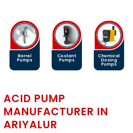
Coolant
Chemical
Gear
Pumps
Dosing
Pumps
Pumps
ACID PUMP
MANUFACTURER IN
ARIYALUR