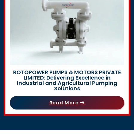
ROTOPOWER PUMPS & MOTORS PRIVATE
LIMITED: Delivering Excellence in
Industrial and Agricultural Pumping
Solutions
Read More