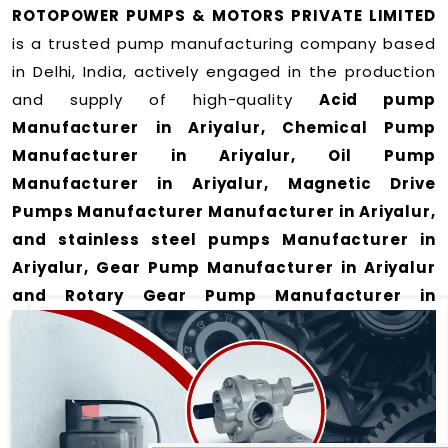
ROTOPOWER PUMPS & MOTORS PRIVATE LIMITED
is a trusted pump manufacturing company based
in Delhi, India, actively engaged in the production
and supply of high-quality
Acid pump
Manufacturer in Ariyalur, Chemical Pump
Manufacturer in Ariyalur, Oil Pump
Manufacturer in Ariyalur, Magnetic Drive
Pumps Manufacturer Manufacturer in Ariyalur,
and stainless steel pumps Manufacturer in
Ariyalur, Gear Pump Manufacturer in Ariyalur
and Rotary Gear Pump Manufacturer in
Ariyalur
for a wide range of applications
in
Ariyalur
.
We offer durable and efficient pumping solutions
designed to meet modern industrial demands. Our