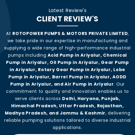
Latest Review's
CLIENT REVIEW'S
At
ROTOPOWER PUMPS & MOTORS PRIVATE LIMITED
,
we take pride in our expertise in manufacturing and
supplying a wide range of high-performance industrial
pumps including
Acid Pump in Ariyalur, Chemical
Pump in Ariyalur, Oil Pump in Ariyalur, Gear Pump
in Ariyalur, Rotary Gear Pump in Ariyalur, Lobe
Pump in Ariyalur, Barrel Pump in Ariyalur, AODD
Pump in Ariyalur, and Air Pump in Ariyalur
. Our
commitment to quality and innovation enables us to
serve clients across
Delhi, Haryana, Punjab,
Himachal Pradesh, Uttar Pradesh, Rajasthan,
Madhya Pradesh, and Jammu & Kashmir
, delivering
reliable pumping solutions tailored to diverse industrial
applications.