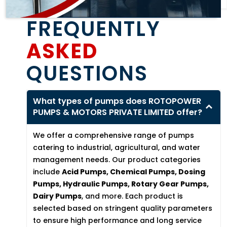
FREQUENTLY
ASKED
QUESTIONS
What types of pumps does ROTOPOWER
PUMPS & MOTORS PRIVATE LIMITED offer?
We offer a comprehensive range of pumps
catering to industrial, agricultural, and water
management needs. Our product categories
include
Acid Pumps, Chemical Pumps, Dosing
Pumps, Hydraulic Pumps, Rotary Gear Pumps,
Dairy Pumps
, and more. Each product is
selected based on stringent quality parameters
to ensure high performance and long service