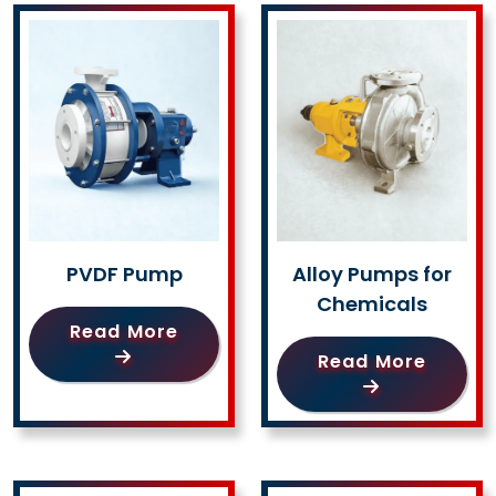
PVDF Pump
Alloy Pumps for
Chemicals
Read More
Read More