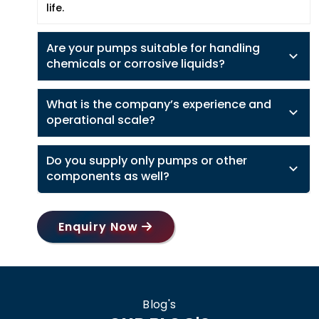
life.
Are your pumps suitable for handling
chemicals or corrosive liquids?
What is the company’s experience and
operational scale?
Do you supply only pumps or other
components as well?
Enquiry Now
Blog's