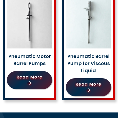
Pneumatic Motor
Pneumatic Barrel
Barrel Pumps
Pump for Viscous
Liquid
Read More
Read More