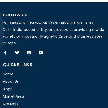
FOLLOW US
ROTOPOWER PUMPS & MOTORS PRIVATE LIMITED is a
Delhi, India based entity, engrossed in providing a wide
variety of Industrial, Magnetic Drive and stainless steel
pumps.
QUICKS LINKS
Home
About Us
Blogs
Market Area
Site Map