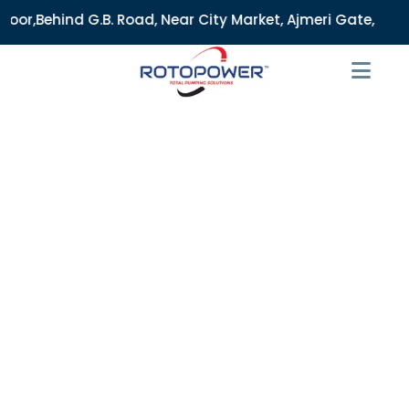
 Road, Near City Market, Ajmeri Gate, Delhi - 110006, India