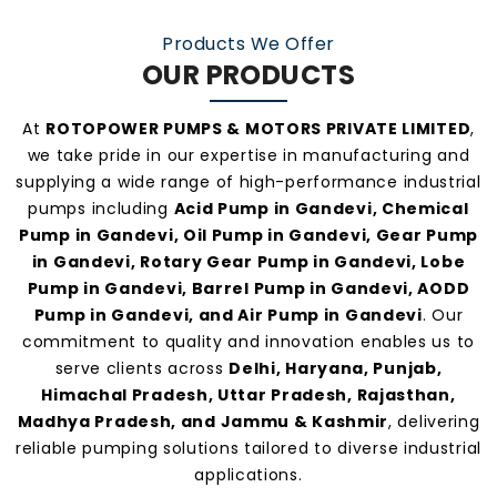
manufacturers and suppliers in Gandevi
.
Products We Offer
OUR PRODUCTS
At
ROTOPOWER PUMPS & MOTORS PRIVATE LIMITED
,
we take pride in our expertise in manufacturing and
supplying a wide range of high-performance industrial
pumps including
Acid Pump in Gandevi, Chemical
Pump in Gandevi, Oil Pump in Gandevi, Gear Pump
in Gandevi, Rotary Gear Pump in Gandevi, Lobe
Pump in Gandevi, Barrel Pump in Gandevi, AODD
Pump in Gandevi, and Air Pump in Gandevi
. Our
commitment to quality and innovation enables us to
serve clients across
Delhi, Haryana, Punjab,
Himachal Pradesh, Uttar Pradesh, Rajasthan,
Madhya Pradesh, and Jammu & Kashmir
, delivering
reliable pumping solutions tailored to diverse industrial
applications.