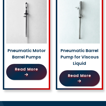
Pneumatic Motor
Pneumatic Barrel
Barrel Pumps
Pump for Viscous
Liquid
Read More
Read More