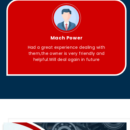
King Aakash
They have Good quality products .