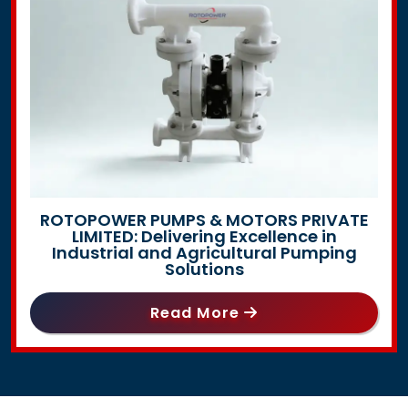
ROTOPOWER PUMPS & MOTORS PRIVATE
LIMITED: Delivering Excellence in
Industrial and Agricultural Pumping
Solutions
Read More