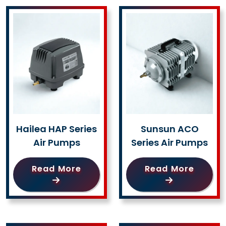
Hailea HAP Series
Sunsun ACO
Air Pumps
Series Air Pumps
Read More
Read More