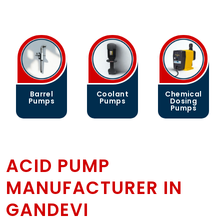
l
Coolant
Chemical
Gear
s
Pumps
Dosing
Pumps
Pumps
ACID PUMP
MANUFACTURER IN
GANDEVI