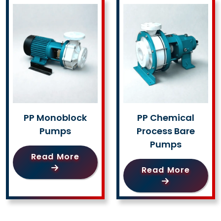
PP Monoblock
PP Chemical
Pumps
Process Bare
Pumps
Read More
Read More