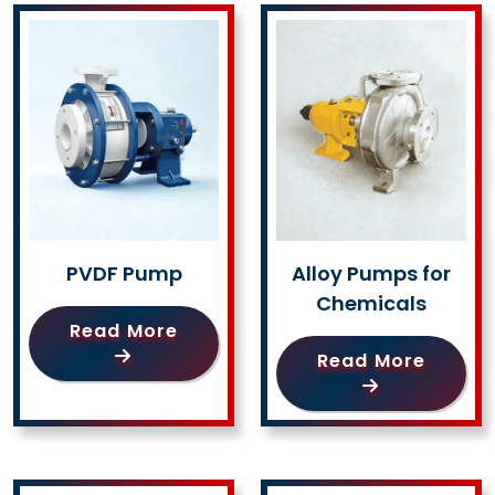
PVDF Pump
Alloy Pumps for
Chemicals
Read More
Read More