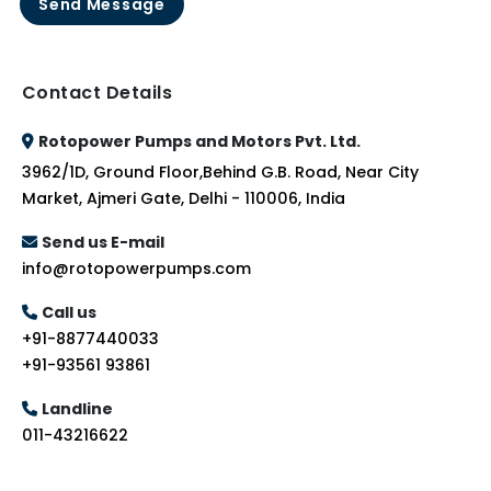
Send Message
Contact Details
Rotopower Pumps and Motors Pvt. Ltd.
3962/1D, Ground Floor,Behind G.B. Road, Near City
Market, Ajmeri Gate, Delhi - 110006, India
Send us E-mail
info@rotopowerpumps.com
Call us
+91-8877440033
+91-93561 93861
Landline
011-43216622