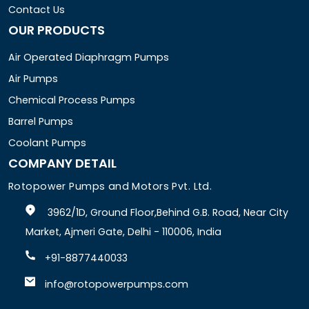
Contact Us
OUR PRODUCTS
Air Operated Diaphragm Pumps
Air Pumps
Chemical Process Pumps
Barrel Pumps
Coolant Pumps
COMPANY DETAIL
Rotopower Pumps and Motors Pvt. Ltd.
3962/1D, Ground Floor,Behind G.B. Road, Near City
Market, Ajmeri Gate, Delhi - 110006, India
+91-8877440033
info@rotopowerpumps.com