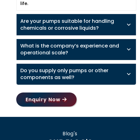
life.
Are your pumps suitable for handling
chemicals or corrosive liquids?
What is the company’s experience and
operational scale?
Do you supply only pumps or other
components as well?
Enquiry Now
Blog's