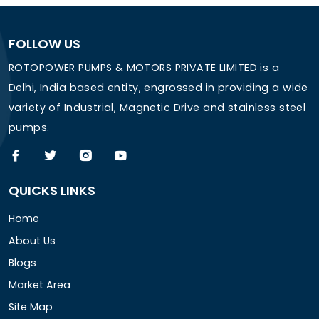
FOLLOW US
ROTOPOWER PUMPS & MOTORS PRIVATE LIMITED is a
Delhi, India based entity, engrossed in providing a wide
variety of Industrial, Magnetic Drive and stainless steel
pumps.
QUICKS LINKS
Home
About Us
Blogs
Market Area
Site Map