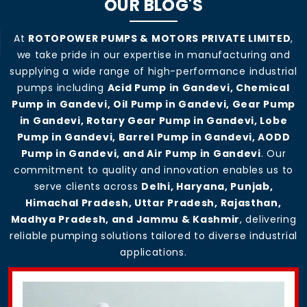
OUR BLOG'S
At
ROTOPOWER PUMPS & MOTORS PRIVATE LIMITED
,
we take pride in our expertise in manufacturing and
supplying a wide range of high-performance industrial
pumps including
Acid Pump in Gandevi, Chemical
Pump in Gandevi, Oil Pump in Gandevi, Gear Pump
in Gandevi, Rotary Gear Pump in Gandevi, Lobe
Pump in Gandevi, Barrel Pump in Gandevi, AODD
Pump in Gandevi, and Air Pump in Gandevi
. Our
commitment to quality and innovation enables us to
serve clients across
Delhi, Haryana, Punjab,
Himachal Pradesh, Uttar Pradesh, Rajasthan,
Madhya Pradesh, and Jammu & Kashmir
, delivering
reliable pumping solutions tailored to diverse industrial
applications.