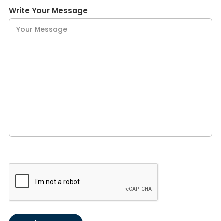
Write Your Message