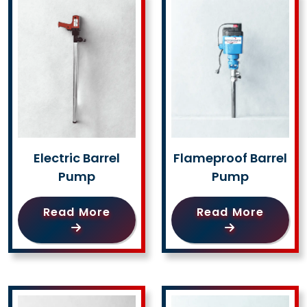
Electric Barrel
Flameproof Barrel
Pump
Pump
Read More
Read More