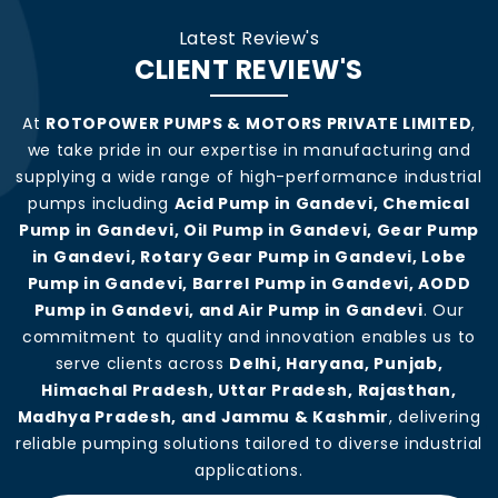
Latest Review's
CLIENT REVIEW'S
At
ROTOPOWER PUMPS & MOTORS PRIVATE LIMITED
,
we take pride in our expertise in manufacturing and
supplying a wide range of high-performance industrial
pumps including
Acid Pump in Gandevi, Chemical
Pump in Gandevi, Oil Pump in Gandevi, Gear Pump
in Gandevi, Rotary Gear Pump in Gandevi, Lobe
Pump in Gandevi, Barrel Pump in Gandevi, AODD
Pump in Gandevi, and Air Pump in Gandevi
. Our
commitment to quality and innovation enables us to
serve clients across
Delhi, Haryana, Punjab,
Himachal Pradesh, Uttar Pradesh, Rajasthan,
Madhya Pradesh, and Jammu & Kashmir
, delivering
reliable pumping solutions tailored to diverse industrial
applications.