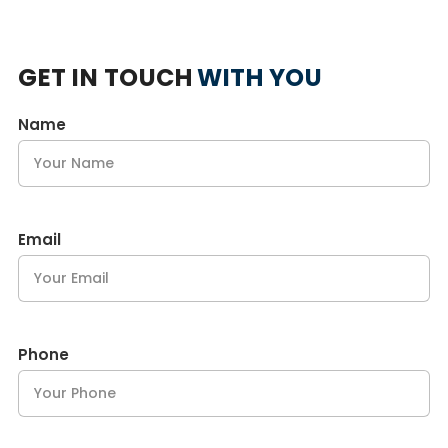
GET IN TOUCH
WITH YOU
Name
Email
Phone