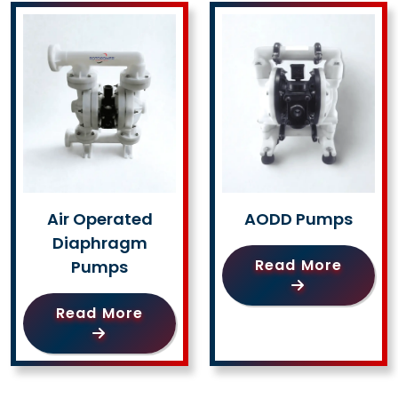
Air Operated
AODD Pumps
Diaphragm
Read More
Pumps
Read More