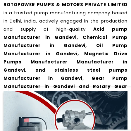
ROTOPOWER PUMPS & MOTORS PRIVATE LIMITED
is a trusted pump manufacturing company based
in Delhi, India, actively engaged in the production
and supply of high-quality
Acid pump
Manufacturer in Gandevi, Chemical Pump
Manufacturer in Gandevi, Oil Pump
Manufacturer in Gandevi, Magnetic Drive
Pumps Manufacturer Manufacturer in
Gandevi, and stainless steel pumps
Manufacturer in Gandevi, Gear Pump
Manufacturer in Gandevi and Rotary Gear
Pump Manufacturer in Gandevi
for a wide range
of applications
in Gandevi
.
We offer durable and efficient pumping solutions
designed to meet modern industrial demands. Our