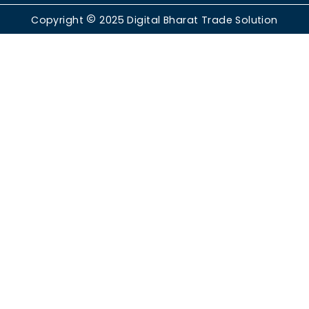
Copyright
2025
Digital Bharat Trade Solution