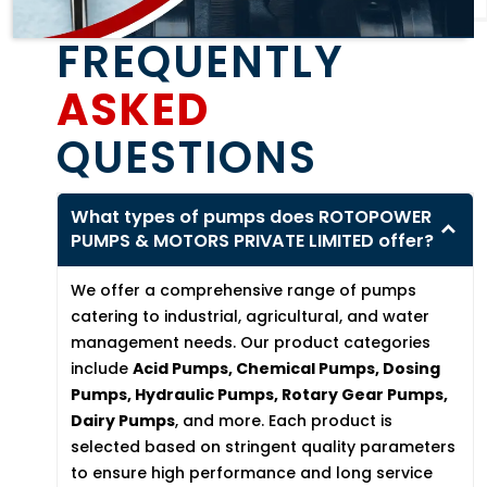
FREQUENTLY
ASKED
QUESTIONS
What types of pumps does ROTOPOWER
PUMPS & MOTORS PRIVATE LIMITED offer?
We offer a comprehensive range of pumps
catering to industrial, agricultural, and water
management needs. Our product categories
include
Acid Pumps, Chemical Pumps, Dosing
Pumps, Hydraulic Pumps, Rotary Gear Pumps,
Dairy Pumps
, and more. Each product is
selected based on stringent quality parameters
to ensure high performance and long service