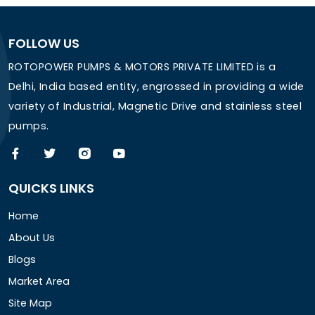
FOLLOW US
ROTOPOWER PUMPS & MOTORS PRIVATE LIMITED is a
Delhi, India based entity, engrossed in providing a wide
variety of Industrial, Magnetic Drive and stainless steel
pumps.
QUICKS LINKS
Home
About Us
Blogs
Market Area
Site Map