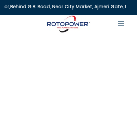
Road, Near City Market, Ajmeri Gate, Delhi - 110006, India