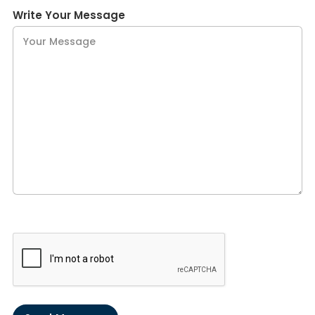
Write Your Message