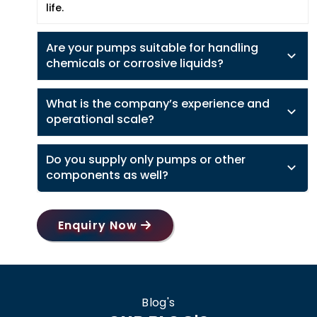
life.
Are your pumps suitable for handling
chemicals or corrosive liquids?
What is the company’s experience and
operational scale?
Do you supply only pumps or other
components as well?
Enquiry Now
Blog's