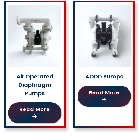
Air Operated
AODD Pumps
Diaphragm
Read More
Pumps
Read More