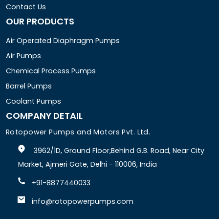
Contact Us
OUR PRODUCTS
Air Operated Diaphragm Pumps
Air Pumps
Chemical Process Pumps
Barrel Pumps
Coolant Pumps
COMPANY DETAIL
Rotopower Pumps and Motors Pvt. Ltd.
3962/1D, Ground Floor,Behind G.B. Road, Near City
Market, Ajmeri Gate, Delhi - 110006, India
+91-8877440033
info@rotopowerpumps.com