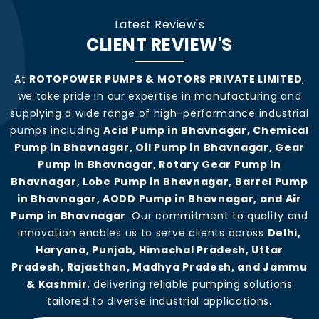
Latest Review's
CLIENT REVIEW'S
At
ROTOPOWER PUMPS & MOTORS PRIVATE LIMITED
,
we take pride in our expertise in manufacturing and
supplying a wide range of high-performance industrial
pumps including
Acid Pump in Bhavnagar, Chemical
Pump in Bhavnagar, Oil Pump in Bhavnagar, Gear
Pump in Bhavnagar, Rotary Gear Pump in
Bhavnagar, Lobe Pump in Bhavnagar, Barrel Pump
in Bhavnagar, AODD Pump in Bhavnagar, and Air
Pump in Bhavnagar
. Our commitment to quality and
innovation enables us to serve clients across
Delhi,
Haryana, Punjab, Himachal Pradesh, Uttar
Pradesh, Rajasthan, Madhya Pradesh, and Jammu
& Kashmir
, delivering reliable pumping solutions
tailored to diverse industrial applications.