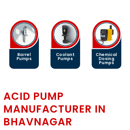
Coolant
Chemical
Gear
Pumps
Dosing
Pumps
Pumps
ACID PUMP
MANUFACTURER IN
BHAVNAGAR