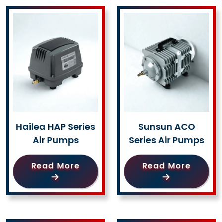
Hailea HAP Series
Sunsun ACO
Air Pumps
Series Air Pumps
Read More
Read More