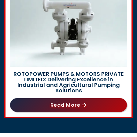
ROTOPOWER PUMPS & MOTORS PRIVATE
LIMITED: Delivering Excellence in
Industrial and Agricultural Pumping
Solutions
Read More