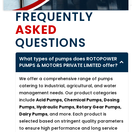
FREQUENTLY
ASKED
QUESTIONS
What types of pumps does ROTOPOWER
PUMPS & MOTORS PRIVATE LIMITED offer?
We offer a comprehensive range of pumps
catering to industrial, agricultural, and water
management needs. Our product categories
include
Acid Pumps, Chemical Pumps, Dosing
Pumps, Hydraulic Pumps, Rotary Gear Pumps,
Dairy Pumps
, and more. Each product is
selected based on stringent quality parameters
to ensure high performance and long service