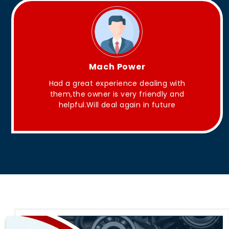
King Aakash
They have Good quality products .