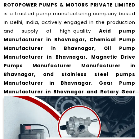
ROTOPOWER PUMPS & MOTORS PRIVATE LIMITED
is a trusted pump manufacturing company based
in Delhi, India, actively engaged in the production
and supply of high-quality
Acid pump
Manufacturer in Bhavnagar, Chemical Pump
Manufacturer in Bhavnagar, Oil Pump
Manufacturer in Bhavnagar, Magnetic Drive
Pumps Manufacturer Manufacturer in
Bhavnagar, and stainless steel pumps
Manufacturer in Bhavnagar, Gear Pump
Manufacturer in Bhavnagar and Rotary Gear
Pump Manufacturer in Bhavnagar
for a wide
range of applications
in Bhavnagar
.
We offer durable and efficient pumping solutions
designed to meet modern industrial demands. Our