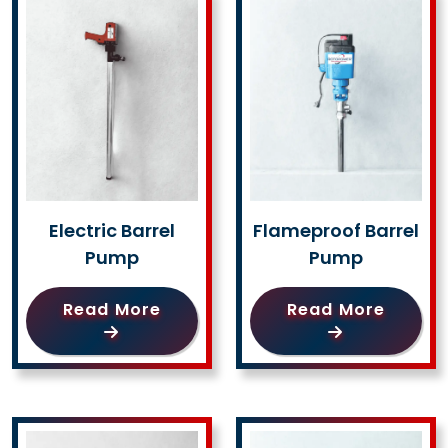
Electric Barrel
Flameproof Barrel
Pump
Pump
Read More
Read More