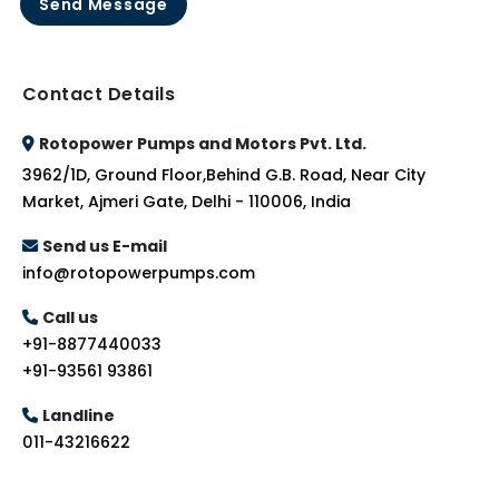
Send Message
Contact Details
Rotopower Pumps and Motors Pvt. Ltd.
3962/1D, Ground Floor,Behind G.B. Road, Near City
Market, Ajmeri Gate, Delhi - 110006, India
Send us E-mail
info@rotopowerpumps.com
Call us
+91-8877440033
+91-93561 93861
Landline
011-43216622