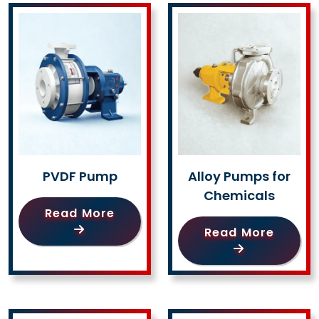
PVDF Pump
Alloy Pumps for
Chemicals
Read More
Read More