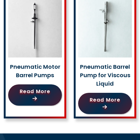
Pneumatic Motor
Pneumatic Barrel
Barrel Pumps
Pump for Viscous
Liquid
Read More
Read More