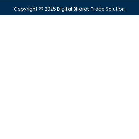
Copyright
2025
Digital Bharat Trade Solution