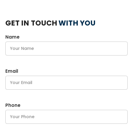
GET IN TOUCH
WITH YOU
Name
Email
Phone