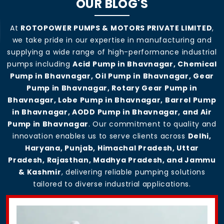
OUR BLOG'S
At
ROTOPOWER PUMPS & MOTORS PRIVATE LIMITED
,
we take pride in our expertise in manufacturing and
supplying a wide range of high-performance industrial
pumps including
Acid Pump in Bhavnagar, Chemical
Pump in Bhavnagar, Oil Pump in Bhavnagar, Gear
Pump in Bhavnagar, Rotary Gear Pump in
Bhavnagar, Lobe Pump in Bhavnagar, Barrel Pump
in Bhavnagar, AODD Pump in Bhavnagar, and Air
Pump in Bhavnagar
. Our commitment to quality and
innovation enables us to serve clients across
Delhi,
Haryana, Punjab, Himachal Pradesh, Uttar
Pradesh, Rajasthan, Madhya Pradesh, and Jammu
& Kashmir
, delivering reliable pumping solutions
tailored to diverse industrial applications.