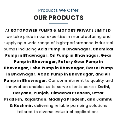
make us one of the
most preferred pump
Products We Offer
manufacturers and suppliers in Bhavnagar
.
OUR PRODUCTS
At
ROTOPOWER PUMPS & MOTORS PRIVATE LIMITED
,
we take pride in our expertise in manufacturing and
supplying a wide range of high-performance industrial
pumps including
Acid Pump in Bhavnagar, Chemical
Pump in Bhavnagar, Oil Pump in Bhavnagar, Gear
Pump in Bhavnagar, Rotary Gear Pump in
Bhavnagar, Lobe Pump in Bhavnagar, Barrel Pump
in Bhavnagar, AODD Pump in Bhavnagar, and Air
Pump in Bhavnagar
. Our commitment to quality and
innovation enables us to serve clients across
Delhi,
Haryana, Punjab, Himachal Pradesh, Uttar
Pradesh, Rajasthan, Madhya Pradesh, and Jammu
& Kashmir
, delivering reliable pumping solutions
tailored to diverse industrial applications.