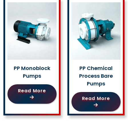
PP Monoblock
PP Chemical
Pumps
Process Bare
Pumps
Read More
Read More