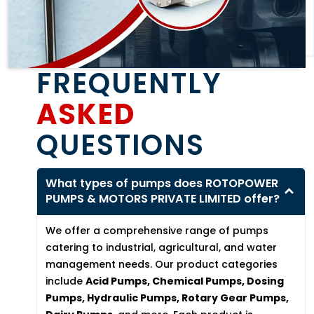
FREQUENTLY
ASKED
QUESTIONS
What types of pumps does ROTOPOWER
PUMPS & MOTORS PRIVATE LIMITED offer?
We offer a comprehensive range of pumps
catering to industrial, agricultural, and water
management needs. Our product categories
include
Acid Pumps, Chemical Pumps, Dosing
Pumps, Hydraulic Pumps, Rotary Gear Pumps,