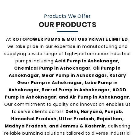
Our consistent service and transparent policies
make us one of the
most preferred pump
Products We Offer
manufacturers and suppliers in Ashoknagar
.
OUR PRODUCTS
At
ROTOPOWER PUMPS & MOTORS PRIVATE LIMITED
,
we take pride in our expertise in manufacturing and
supplying a wide range of high-performance industrial
pumps including
Acid Pump in Ashoknagar,
Chemical Pump in Ashoknagar, Oil Pump in
Ashoknagar, Gear Pump in Ashoknagar, Rotary
Gear Pump in Ashoknagar, Lobe Pump in
Ashoknagar, Barrel Pump in Ashoknagar, AODD
Pump in Ashoknagar, and Air Pump in Ashoknagar
.
Our commitment to quality and innovation enables us
to serve clients across
Delhi, Haryana, Punjab,
Himachal Pradesh, Uttar Pradesh, Rajasthan,
Madhya Pradesh, and Jammu & Kashmir
, delivering
reliable pumping solutions tailored to diverse industrial