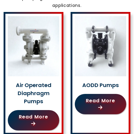
applications.
Air Operated
AODD Pumps
Diaphragm
Read More
Pumps
Read More