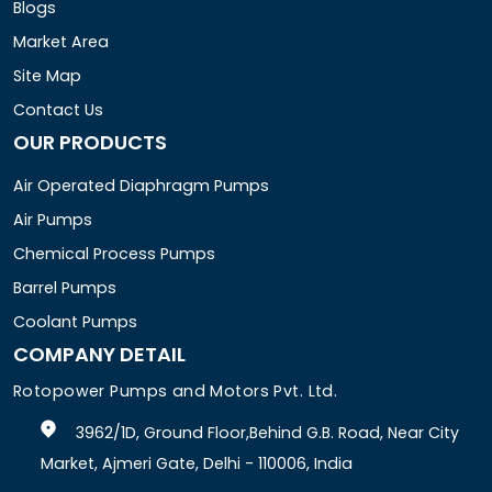
Blogs
Market Area
Site Map
Contact Us
OUR PRODUCTS
Air Operated Diaphragm Pumps
Air Pumps
Chemical Process Pumps
Barrel Pumps
Coolant Pumps
COMPANY DETAIL
Rotopower Pumps and Motors Pvt. Ltd.
3962/1D, Ground Floor,Behind G.B. Road, Near City
Market, Ajmeri Gate, Delhi - 110006, India