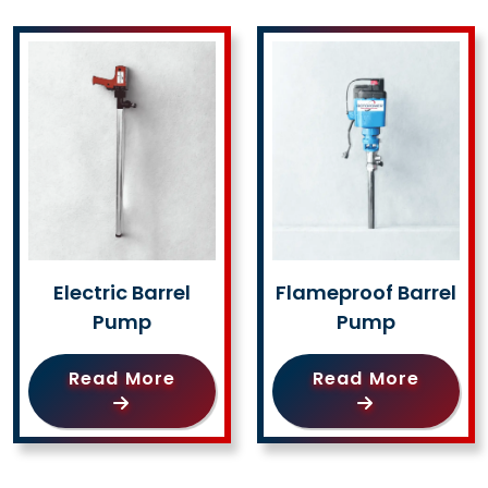
Electric Barrel
Flameproof Barrel
Pump
Pump
Read More
Read More