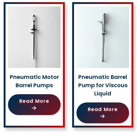
Pneumatic Motor
Pneumatic Barrel
Barrel Pumps
Pump for Viscous
Liquid
Read More
Read More