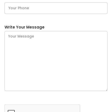
Write Your Message