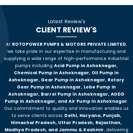
Latest Review's
CLIENT REVIEW'S
At
ROTOPOWER PUMPS & MOTORS PRIVATE LIMITED
,
we take pride in our expertise in manufacturing and
supplying a wide range of high-performance industrial
pumps including
Acid Pump in Ashoknagar,
Chemical Pump in Ashoknagar, Oil Pump in
Ashoknagar, Gear Pump in Ashoknagar, Rotary
Gear Pump in Ashoknagar, Lobe Pump in
Ashoknagar, Barrel Pump in Ashoknagar, AODD
Pump in Ashoknagar, and Air Pump in Ashoknagar
.
Our commitment to quality and innovation enables us
to serve clients across
Delhi, Haryana, Punjab,
Himachal Pradesh, Uttar Pradesh, Rajasthan,
Madhya Pradesh, and Jammu & Kashmir
, delivering