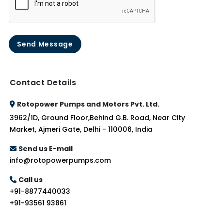
Send Message
Contact Details
Rotopower Pumps and Motors Pvt. Ltd.
3962/1D, Ground Floor,Behind G.B. Road, Near City
Market, Ajmeri Gate, Delhi - 110006, India
Send us E-mail
info@rotopowerpumps.com
Call us
+91-8877440033
+91-93561 93861