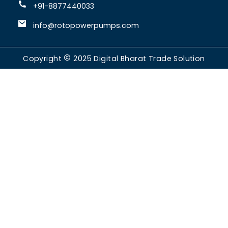
+91-8877440033
info@rotopowerpumps.com
Copyright
2025
Digital Bharat Trade Solution