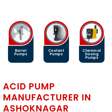
Barrel
Coolant
Chemical
Pumps
Pumps
Dosing
Pumps
ACID PUMP
MANUFACTURER IN
ASHOKNAGAR