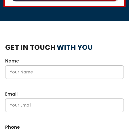
GET IN TOUCH
WITH YOU
Name
Email
Phone