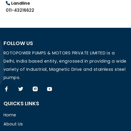
Landline
011-43216622
FOLLOW US
ROTOPOWER PUMPS & MOTORS PRIVATE LIMITED is a
Delhi, India based entity, engrossed in providing a wide
variety of Industrial, Magnetic Drive and stainless steel
pumps.
QUICKS LINKS
Home
About Us