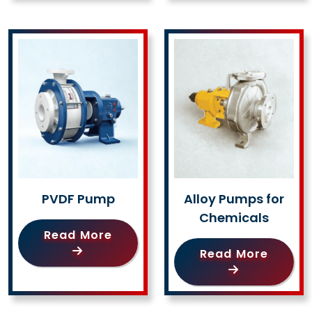
PVDF Pump
Alloy Pumps for
Chemicals
Read More
Read More