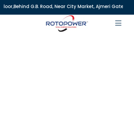
. Road, Near City Market, Ajmeri Gate, Delhi - 110006, Indi