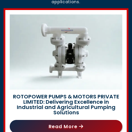
applications.
ROTOPOWER PUMPS & MOTORS PRIVATE
LIMITED: Delivering Excellence in
Industrial and Agricultural Pumping
Solutions
Read More