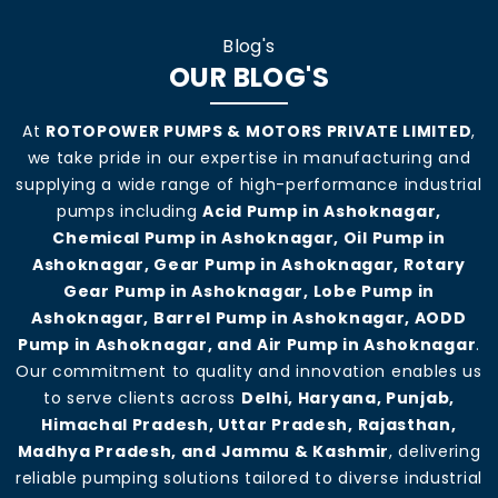
Blog's
OUR BLOG'S
At
ROTOPOWER PUMPS & MOTORS PRIVATE LIMITED
,
we take pride in our expertise in manufacturing and
supplying a wide range of high-performance industrial
pumps including
Acid Pump in Ashoknagar,
Chemical Pump in Ashoknagar, Oil Pump in
Ashoknagar, Gear Pump in Ashoknagar, Rotary
Gear Pump in Ashoknagar, Lobe Pump in
Ashoknagar, Barrel Pump in Ashoknagar, AODD
Pump in Ashoknagar, and Air Pump in Ashoknagar
.
Our commitment to quality and innovation enables us
to serve clients across
Delhi, Haryana, Punjab,
Himachal Pradesh, Uttar Pradesh, Rajasthan,
Madhya Pradesh, and Jammu & Kashmir
, delivering
reliable pumping solutions tailored to diverse industrial