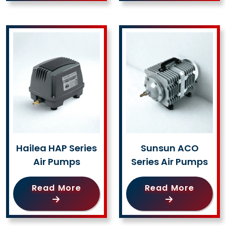
Hailea HAP Series
Sunsun ACO
Air Pumps
Series Air Pumps
Read More
Read More