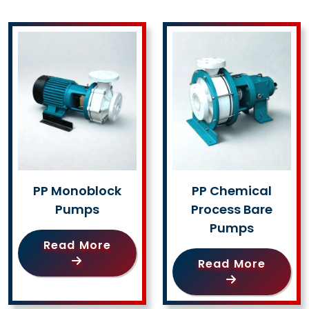
PP Monoblock
PP Chemical
Pumps
Process Bare
Pumps
Read More
Read More