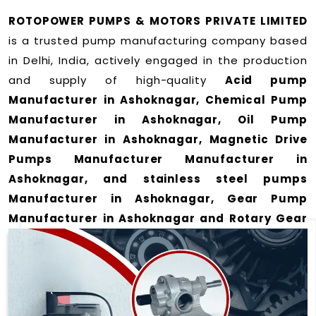
ROTOPOWER PUMPS & MOTORS PRIVATE LIMITED
is a trusted pump manufacturing company based
in Delhi, India, actively engaged in the production
and supply of high-quality
Acid pump
Manufacturer in Ashoknagar, Chemical Pump
Manufacturer in Ashoknagar, Oil Pump
Manufacturer in Ashoknagar, Magnetic Drive
Pumps Manufacturer Manufacturer in
Ashoknagar, and stainless steel pumps
Manufacturer in Ashoknagar, Gear Pump
Manufacturer in Ashoknagar and Rotary Gear
Pump Manufacturer in Ashoknagar
for a wide
range of applications
in Ashoknagar
.
We offer durable and efficient pumping solutions
designed to meet modern industrial demands. Our