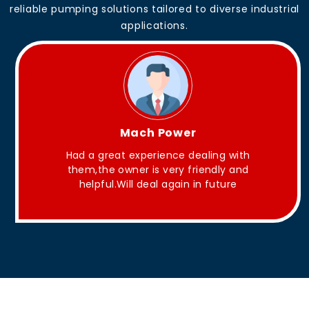
reliable pumping solutions tailored to diverse industrial
applications.
King Aakash
ith
They have Good quality products .
nd