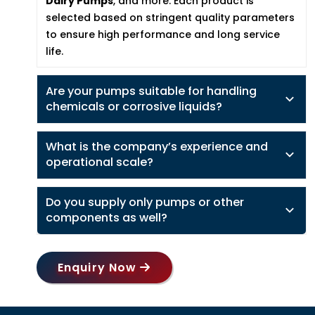
Dairy Pumps
, and more. Each product is
selected based on stringent quality parameters
to ensure high performance and long service
life.
Are your pumps suitable for handling
chemicals or corrosive liquids?
What is the company’s experience and
operational scale?
Do you supply only pumps or other
components as well?
Enquiry Now