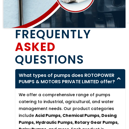
FREQUENTLY
ASKED
QUESTIONS
What types of pumps does ROTOPOWER
PUMPS & MOTORS PRIVATE LIMITED offer?
We offer a comprehensive range of pumps
catering to industrial, agricultural, and water
management needs. Our product categories
include
Acid Pumps, Chemical Pumps, Dosing
Pumps, Hydraulic Pumps, Rotary Gear Pumps,