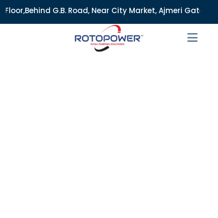
B. Road, Near City Market, Ajmeri Gate, Delhi - 110006, Ind