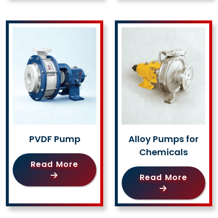
PVDF Pump
Alloy Pumps for
Chemicals
Read More
Read More