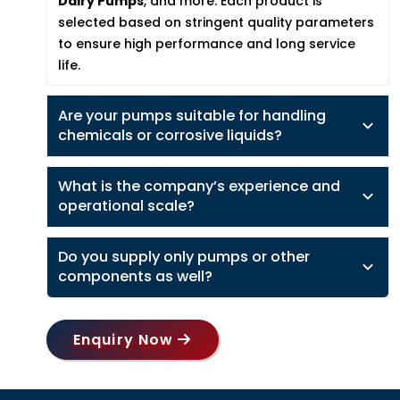
Dairy Pumps
, and more. Each product is
selected based on stringent quality parameters
to ensure high performance and long service
life.
Are your pumps suitable for handling
chemicals or corrosive liquids?
What is the company’s experience and
operational scale?
Do you supply only pumps or other
components as well?
Enquiry Now