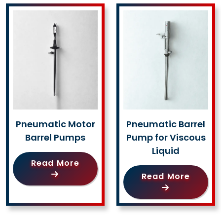
Pneumatic Motor
Pneumatic Barrel
Barrel Pumps
Pump for Viscous
Liquid
Read More
Read More