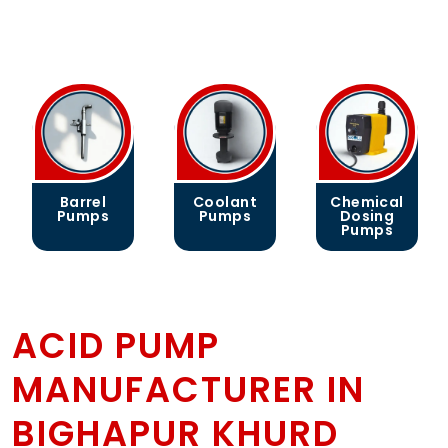
Barrel
Coolant
Chemical
Pumps
Pumps
Dosing
Pumps
ACID PUMP
MANUFACTURER IN
BIGHAPUR KHURD