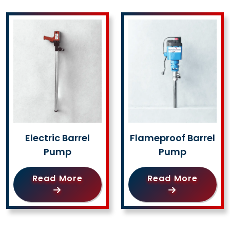
Electric Barrel
Flameproof Barrel
Pump
Pump
Read More
Read More