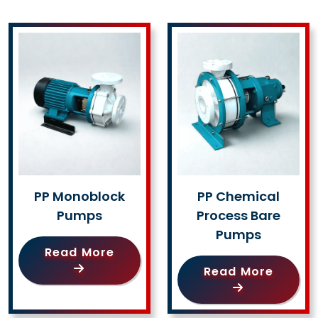
PP Monoblock
PP Chemical
Pumps
Process Bare
Pumps
Read More
Read More