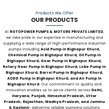
At
Rotopower Pumps
, we strongly believe in
Products We Offer
quality-driven manufacturing, ethical business
OUR PRODUCTS
practices, and personalized customer support.
Our consistent service and transparent policies
At
ROTOPOWER PUMPS & MOTORS PRIVATE LIMITED
,
make us one of the
most preferred pump
we take pride in our expertise in manufacturing and
manufacturers and suppliers in Bighapur
supplying a wide range of high-performance industrial
pumps including
Acid Pump in Bighapur Khurd,
Khurd
.
Chemical Pump in Bighapur Khurd, Oil Pump in
Bighapur Khurd, Gear Pump in Bighapur Khurd,
Rotary Gear Pump in Bighapur Khurd, Lobe Pump in
Bighapur Khurd, Barrel Pump in Bighapur Khurd,
AODD Pump in Bighapur Khurd, and Air Pump in
Bighapur Khurd
. Our commitment to quality and
innovation enables us to serve clients across
Delhi,
Haryana, Punjab, Himachal Pradesh, Uttar
Pradesh, Rajasthan, Madhya Pradesh, and Jammu
& Kashmir
, delivering reliable pumping solutions