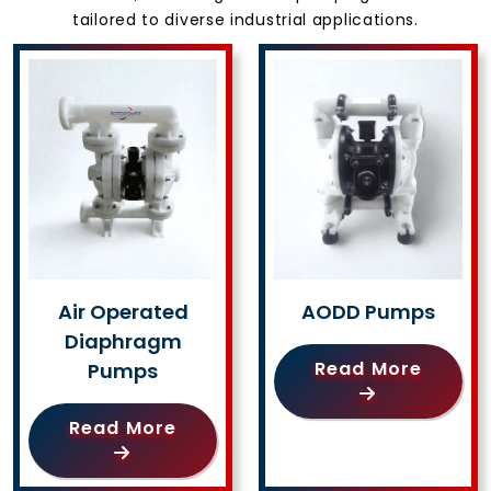
tailored to diverse industrial applications.
Air Operated
AODD Pumps
Diaphragm
Read More
Pumps
Read More