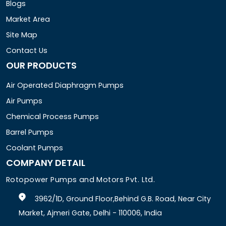
Blogs
Market Area
Site Map
Contact Us
OUR PRODUCTS
Air Operated Diaphragm Pumps
Air Pumps
Chemical Process Pumps
Barrel Pumps
Coolant Pumps
COMPANY DETAIL
Rotopower Pumps and Motors Pvt. Ltd.
3962/1D, Ground Floor,Behind G.B. Road, Near City
Market, Ajmeri Gate, Delhi - 110006, India