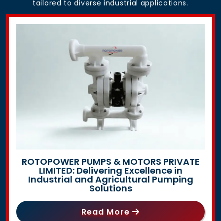
tailored to diverse industrial applications.
ROTOPOWER PUMPS & MOTORS PRIVATE
LIMITED: Delivering Excellence in
Industrial and Agricultural Pumping
Solutions
Read More