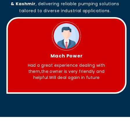
& Kashmir
, delivering reliable pumping solutions
tailored to diverse industrial applications.
King Aakash
ng with
They have Good quality products .
dly and
uture