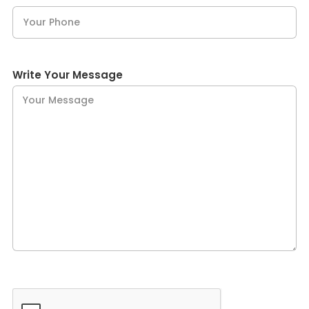
Write Your Message