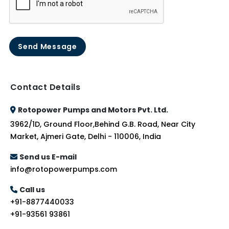
Send Message
Contact Details
Rotopower Pumps and Motors Pvt. Ltd.
3962/1D, Ground Floor,Behind G.B. Road, Near City
Market, Ajmeri Gate, Delhi - 110006, India
Send us E-mail
info@rotopowerpumps.com
Call us
+91-8877440033
+91-93561 93861