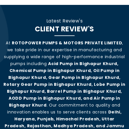
Latest Review's
CLIENT REVIEW'S
At
ROTOPOWER PUMPS & MOTORS PRIVATE LIMITED
,
we take pride in our expertise in manufacturing and
supplying a wide range of high-performance industrial
pumps including
Acid Pump in Bighapur Khurd,
Chemical Pump in Bighapur Khurd, Oil Pump in
Bighapur Khurd, Gear Pump in Bighapur Khurd,
Rotary Gear Pump in Bighapur Khurd, Lobe Pump in
Bighapur Khurd, Barrel Pump in Bighapur Khurd,
AODD Pump in Bighapur Khurd, and Air Pump in
Bighapur Khurd
. Our commitment to quality and
innovation enables us to serve clients across
Delhi,
Haryana, Punjab, Himachal Pradesh, Uttar
Pradesh, Rajasthan, Madhya Pradesh, and Jammu