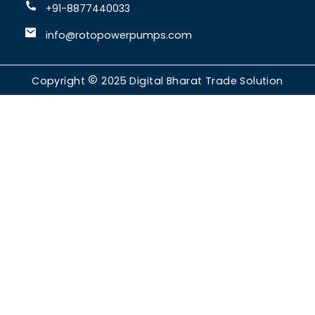
+91-8877440033
info@rotopowerpumps.com
Copyright
2025
Digital Bharat Trade Solution