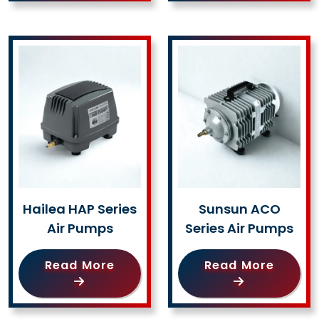
Hailea HAP Series
Sunsun ACO
Air Pumps
Series Air Pumps
Read More
Read More