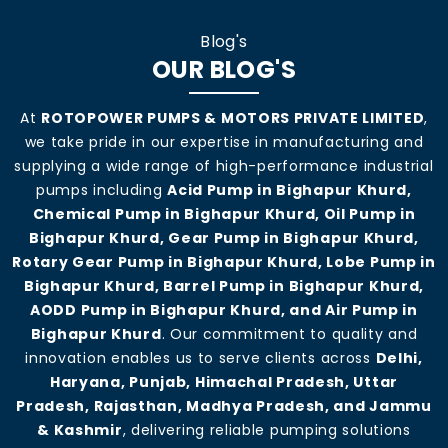
Blog's
OUR BLOG'S
At
ROTOPOWER PUMPS & MOTORS PRIVATE LIMITED
,
we take pride in our expertise in manufacturing and
supplying a wide range of high-performance industrial
pumps including
Acid Pump in Bighapur Khurd,
Chemical Pump in Bighapur Khurd, Oil Pump in
Bighapur Khurd, Gear Pump in Bighapur Khurd,
Rotary Gear Pump in Bighapur Khurd, Lobe Pump in
Bighapur Khurd, Barrel Pump in Bighapur Khurd,
AODD Pump in Bighapur Khurd, and Air Pump in
Bighapur Khurd
. Our commitment to quality and
innovation enables us to serve clients across
Delhi,
Haryana, Punjab, Himachal Pradesh, Uttar
Pradesh, Rajasthan, Madhya Pradesh, and Jammu
& Kashmir
, delivering reliable pumping solutions