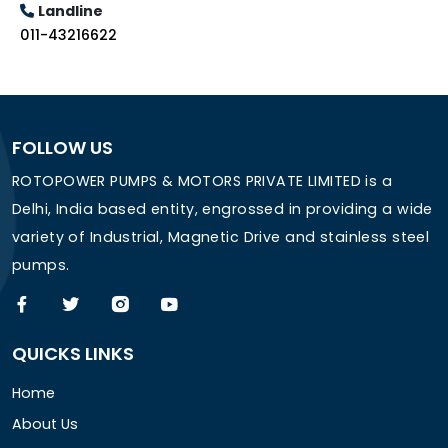
Landline
011-43216622
FOLLOW US
ROTOPOWER PUMPS & MOTORS PRIVATE LIMITED is a
Delhi, India based entity, engrossed in providing a wide
variety of Industrial, Magnetic Drive and stainless steel
pumps.
QUICKS LINKS
Home
About Us