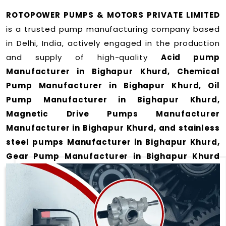
ROTOPOWER PUMPS & MOTORS PRIVATE LIMITED
is a trusted pump manufacturing company based
in Delhi, India, actively engaged in the production
and supply of high-quality
Acid pump
Manufacturer in Bighapur Khurd, Chemical
Pump Manufacturer in Bighapur Khurd, Oil
Pump Manufacturer in Bighapur Khurd,
Magnetic Drive Pumps Manufacturer
Manufacturer in Bighapur Khurd, and stainless
steel pumps Manufacturer in Bighapur Khurd,
Gear Pump Manufacturer in Bighapur Khurd
and Rotary Gear Pump Manufacturer in
Bighapur Khurd
for a wide range of applications
in Bighapur Khurd
.
We offer durable and efficient pumping solutions