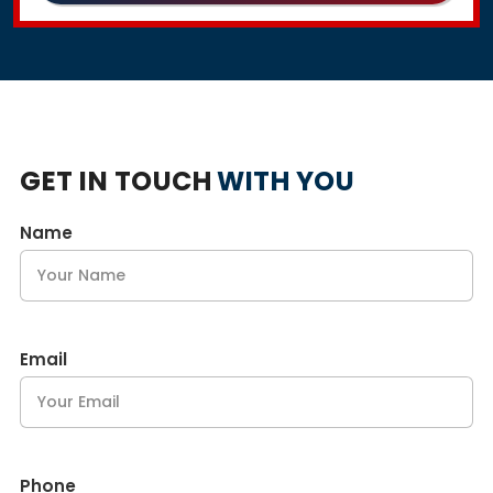
GET IN TOUCH
WITH YOU
Name
Email
Phone