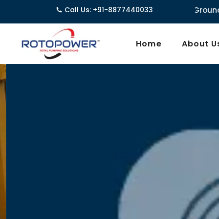
3962/1D, Ground Floor,Behind G.B. Road, Nea
Call Us: +91-8877440033
Home
About U