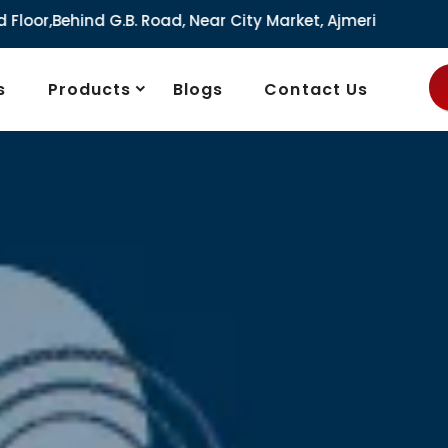
r City Market, Ajmeri Gate, Delhi - 110006, India
s
Products
Blogs
Contact Us