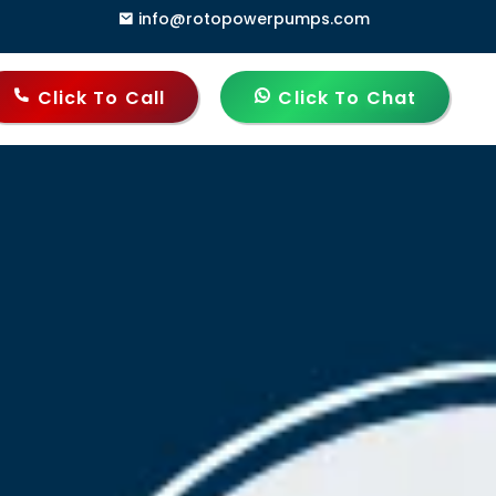
info@rotopowerpumps.com
Click To Call
Click To Chat