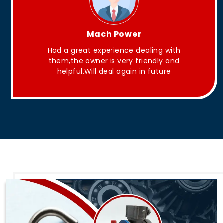
King Aakash
They have Good quality products .