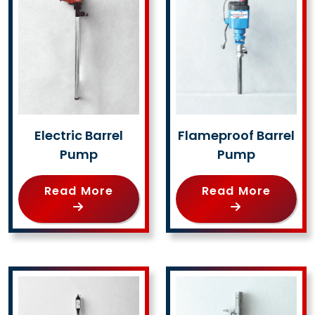
Electric Barrel
Flameproof Barrel
Pump
Pump
Read More
Read More