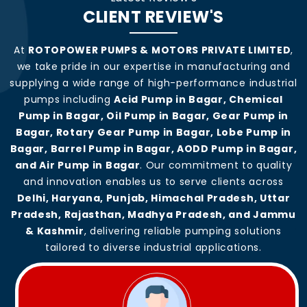
CLIENT REVIEW'S
At
ROTOPOWER PUMPS & MOTORS PRIVATE LIMITED
,
we take pride in our expertise in manufacturing and
supplying a wide range of high-performance industrial
pumps including
Acid Pump in Bagar, Chemical
Pump in Bagar, Oil Pump in Bagar, Gear Pump in
Bagar, Rotary Gear Pump in Bagar, Lobe Pump in
Bagar, Barrel Pump in Bagar, AODD Pump in Bagar,
and Air Pump in Bagar
. Our commitment to quality
and innovation enables us to serve clients across
Delhi, Haryana, Punjab, Himachal Pradesh, Uttar
Pradesh, Rajasthan, Madhya Pradesh, and Jammu
& Kashmir
, delivering reliable pumping solutions
tailored to diverse industrial applications.