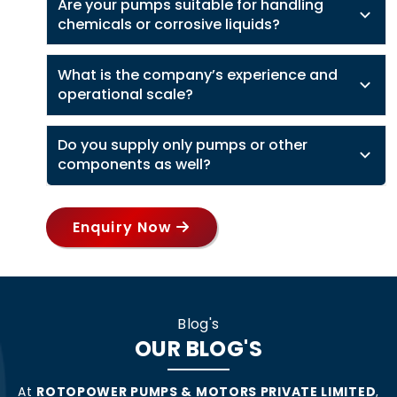
Are your pumps suitable for handling
chemicals or corrosive liquids?
What is the company’s experience and
operational scale?
Do you supply only pumps or other
components as well?
Enquiry Now
Blog's
OUR BLOG'S
At
ROTOPOWER PUMPS & MOTORS PRIVATE LIMITED
,