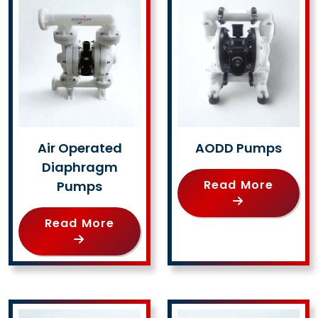
Air Operated
AODD Pumps
Diaphragm
Read More
Pumps
Read More