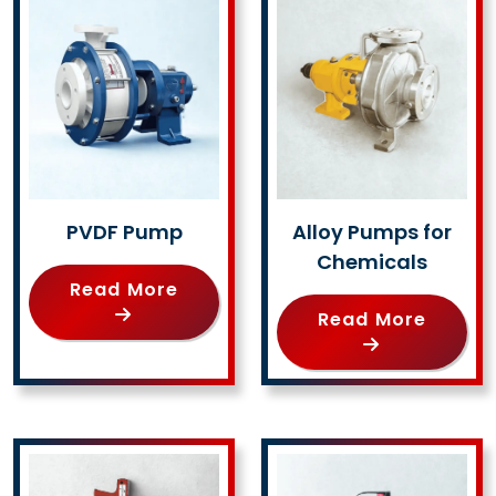
PVDF Pump
Alloy Pumps for
Chemicals
Read More
Read More