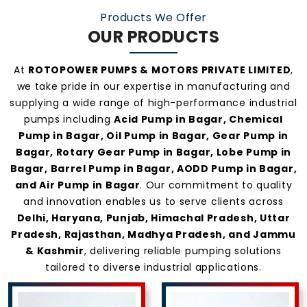
Products We Offer
OUR PRODUCTS
At
ROTOPOWER PUMPS & MOTORS PRIVATE LIMITED
,
we take pride in our expertise in manufacturing and
supplying a wide range of high-performance industrial
pumps including
Acid Pump in Bagar, Chemical
Pump in Bagar, Oil Pump in Bagar, Gear Pump in
Bagar, Rotary Gear Pump in Bagar, Lobe Pump in
Bagar, Barrel Pump in Bagar, AODD Pump in Bagar,
and Air Pump in Bagar
. Our commitment to quality
and innovation enables us to serve clients across
Delhi, Haryana, Punjab, Himachal Pradesh, Uttar
Pradesh, Rajasthan, Madhya Pradesh, and Jammu
& Kashmir
, delivering reliable pumping solutions
tailored to diverse industrial applications.