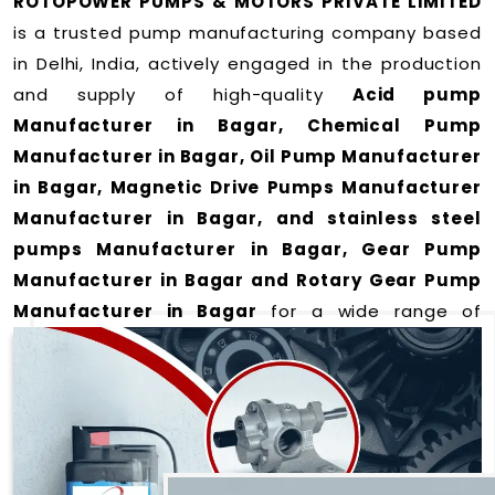
ROTOPOWER PUMPS & MOTORS PRIVATE LIMITED
is a trusted pump manufacturing company based
in Delhi, India, actively engaged in the production
and supply of high-quality
Acid pump
Manufacturer in Bagar, Chemical Pump
Manufacturer in Bagar, Oil Pump Manufacturer
in Bagar, Magnetic Drive Pumps Manufacturer
Manufacturer in Bagar, and stainless steel
pumps Manufacturer in Bagar, Gear Pump
Manufacturer in Bagar and Rotary Gear Pump
Manufacturer in Bagar
for a wide range of
applications
in Bagar
.
We offer durable and efficient pumping solutions
designed to meet modern industrial demands. Our
expertise lies in manufacturing top-performance
products including: