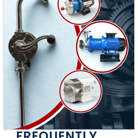
FREQUENTLY