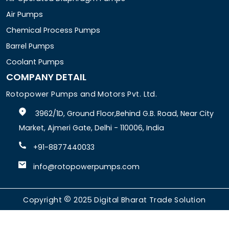
Air Pumps
Chemical Process Pumps
Barrel Pumps
Coolant Pumps
COMPANY DETAIL
Rotopower Pumps and Motors Pvt. Ltd.
3962/1D, Ground Floor,Behind G.B. Road, Near City
Market, Ajmeri Gate, Delhi - 110006, India
+91-8877440033
info@rotopowerpumps.com
Copyright
2025
Digital Bharat Trade Solution