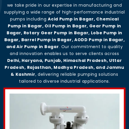
we take pride in our expertise in manufacturing and
supplying a wide range of high-performance industrial
pumps including
Acid Pump in Bagar, Chemical
Pump in Bagar, Oil Pump in Bagar, Gear Pump in
Bagar, Rotary Gear Pump in Bagar, Lobe Pump in
Bagar, Barrel Pump in Bagar, AODD Pump in Bagar,
and Air Pump in Bagar
. Our commitment to quality
and innovation enables us to serve clients across
Delhi, Haryana, Punjab, Himachal Pradesh, Uttar
Pradesh, Rajasthan, Madhya Pradesh, and Jammu
& Kashmir
, delivering reliable pumping solutions
tailored to diverse industrial applications.