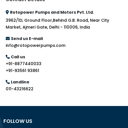
Rotopower Pumps and Motors Pvt. Ltd.
3962/1D, Ground Floor,Behind G.B. Road, Near City
Market, Ajmeri Gate, Delhi - 110006, India
Send us E-mail
info@rotopowerpumps.com
Call us
+91-8877440033
+91-93561 93861
Landline
011-43216622
FOLLOW US