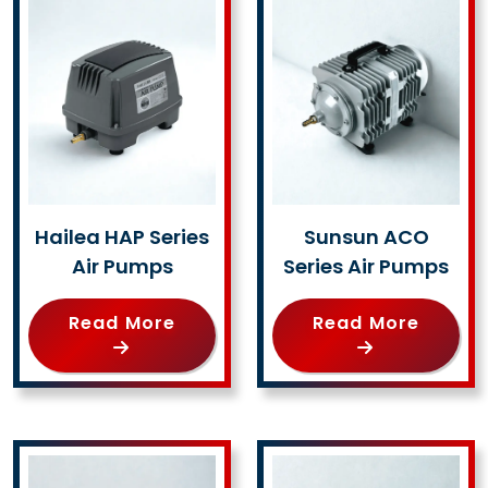
Hailea HAP Series
Sunsun ACO
Air Pumps
Series Air Pumps
Read More
Read More