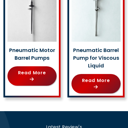
Pneumatic Motor
Pneumatic Barrel
Barrel Pumps
Pump for Viscous
Liquid
Read More
Read More
Latest Review's