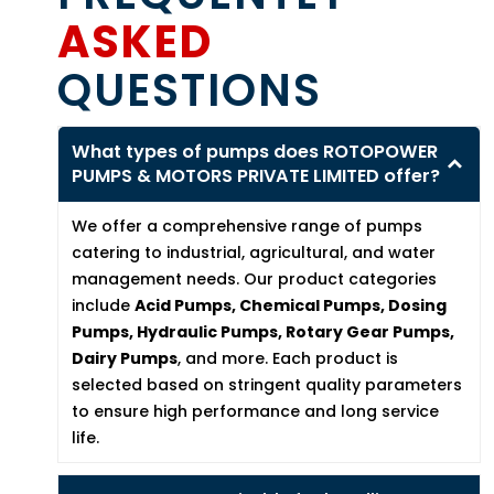
ASKED
QUESTIONS
What types of pumps does ROTOPOWER
PUMPS & MOTORS PRIVATE LIMITED offer?
We offer a comprehensive range of pumps
catering to industrial, agricultural, and water
management needs. Our product categories
include
Acid Pumps, Chemical Pumps, Dosing
Pumps, Hydraulic Pumps, Rotary Gear Pumps,
Dairy Pumps
, and more. Each product is
selected based on stringent quality parameters
to ensure high performance and long service
life.