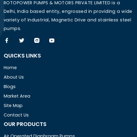
ROTOPOWER PUMPS & MOTORS PRIVATE LIMITED is a
Delhi, India based entity, engrossed in providing a wide
variety of Industrial, Magnetic Drive and stainless steel
pumps.
QUICKS LINKS
Home
About Us
Blogs
Market Area
Site Map
Contact Us
OUR PRODUCTS
Air Operated Diaphragm Pumps