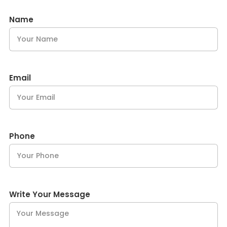
Name
Email
Phone
Write Your Message