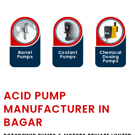
Coolant
Chemical
Gear
Pumps
Dosing
Pumps
Pumps
ACID PUMP
MANUFACTURER IN
BAGAR