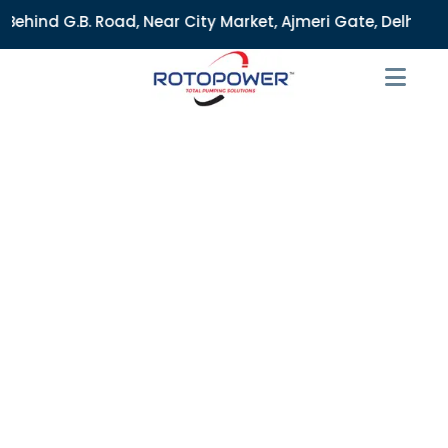
d, Near City Market, Ajmeri Gate, Delhi - 110006, India