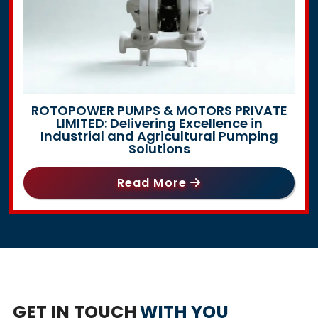
ROTOPOWER PUMPS & MOTORS PRIVATE
LIMITED: Delivering Excellence in
Industrial and Agricultural Pumping
Solutions
Read More
GET IN TOUCH
WITH YOU