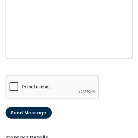
Send Message
Contact Details