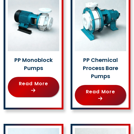
PP Monoblock
PP Chemical
Pumps
Process Bare
Pumps
Read More
Read More