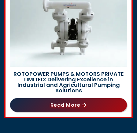
ROTOPOWER PUMPS & MOTORS PRIVATE
LIMITED: Delivering Excellence in
Industrial and Agricultural Pumping
Solutions
Read More