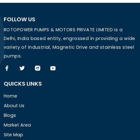
FOLLOW US
ROTOPOWER PUMPS & MOTORS PRIVATE LIMITED is a
Delhi, India based entity, engrossed in providing a wide
variety of Industrial, Magnetic Drive and stainless steel
pumps.
QUICKS LINKS
Home
About Us
Blogs
Market Area
Site Map