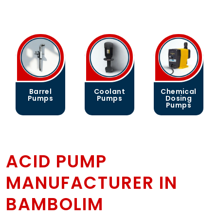
Barrel
Coolant
Chemical
Pumps
Pumps
Dosing
Pumps
ACID PUMP
MANUFACTURER IN
BAMBOLIM