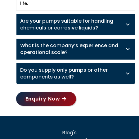
life.
Are your pumps suitable for handling
chemicals or corrosive liquids?
What is the company’s experience and
operational scale?
Do you supply only pumps or other
components as well?
Enquiry Now
Blog's