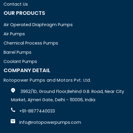
Contact Us
OUR PRODUCTS
Air Operated Diaphragm Pumps
Air Pumps
Chemical Process Pumps
Barrel Pumps
Coolant Pumps
COMPANY DETAIL
Rotopower Pumps and Motors Pvt. Ltd.
3962/1D, Ground Floor,Behind G.B. Road, Near City
Market, Ajmeri Gate, Delhi - 110006, India
+91-8877440033
info@rotopowerpumps.com