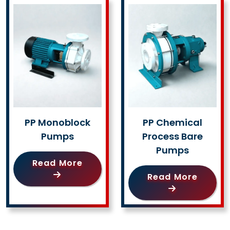
PP Monoblock
PP Chemical
Pumps
Process Bare
Pumps
Read More
Read More