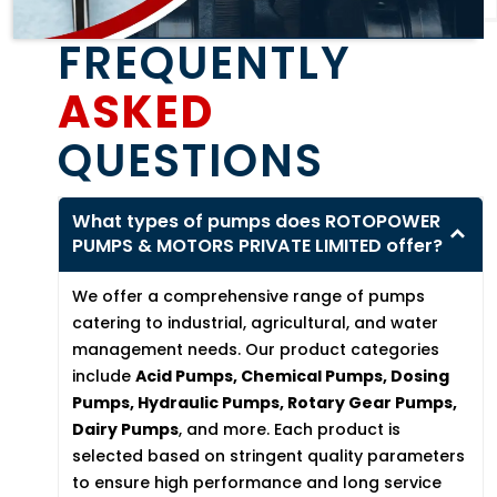
FREQUENTLY
ASKED
QUESTIONS
What types of pumps does ROTOPOWER
PUMPS & MOTORS PRIVATE LIMITED offer?
We offer a comprehensive range of pumps
catering to industrial, agricultural, and water
management needs. Our product categories
include
Acid Pumps, Chemical Pumps, Dosing
Pumps, Hydraulic Pumps, Rotary Gear Pumps,
Dairy Pumps
, and more. Each product is
selected based on stringent quality parameters
to ensure high performance and long service