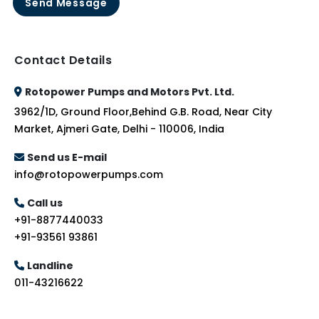
Send Message
Contact Details
Rotopower Pumps and Motors Pvt. Ltd.
3962/1D, Ground Floor,Behind G.B. Road, Near City
Market, Ajmeri Gate, Delhi - 110006, India
Send us E-mail
info@rotopowerpumps.com
Call us
+91-8877440033
+91-93561 93861
Landline
011-43216622