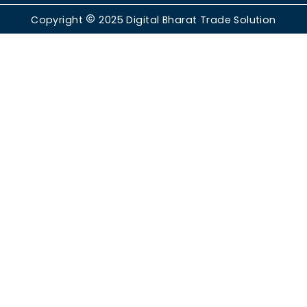
Copyright
2025
Digital Bharat Trade Solution