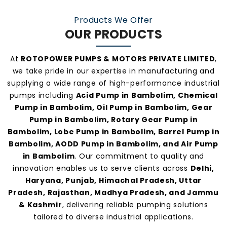
manufacturers and suppliers in Bambolim
.
Products We Offer
OUR PRODUCTS
At
ROTOPOWER PUMPS & MOTORS PRIVATE LIMITED
,
we take pride in our expertise in manufacturing and
supplying a wide range of high-performance industrial
pumps including
Acid Pump in Bambolim, Chemical
Pump in Bambolim, Oil Pump in Bambolim, Gear
Pump in Bambolim, Rotary Gear Pump in
Bambolim, Lobe Pump in Bambolim, Barrel Pump in
Bambolim, AODD Pump in Bambolim, and Air Pump
in Bambolim
. Our commitment to quality and
innovation enables us to serve clients across
Delhi,
Haryana, Punjab, Himachal Pradesh, Uttar
Pradesh, Rajasthan, Madhya Pradesh, and Jammu
& Kashmir
, delivering reliable pumping solutions
tailored to diverse industrial applications.