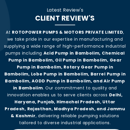
Latest Review's
CLIENT REVIEW'S
At
ROTOPOWER PUMPS & MOTORS PRIVATE LIMITED
,
we take pride in our expertise in manufacturing and
supplying a wide range of high-performance industrial
pumps including
Acid Pump in Bambolim, Chemical
Pump in Bambolim, Oil Pump in Bambolim, Gear
Pump in Bambolim, Rotary Gear Pump in
Bambolim, Lobe Pump in Bambolim, Barrel Pump in
Bambolim, AODD Pump in Bambolim, and Air Pump
in Bambolim
. Our commitment to quality and
innovation enables us to serve clients across
Delhi,
Haryana, Punjab, Himachal Pradesh, Uttar
Pradesh, Rajasthan, Madhya Pradesh, and Jammu
& Kashmir
, delivering reliable pumping solutions
tailored to diverse industrial applications.