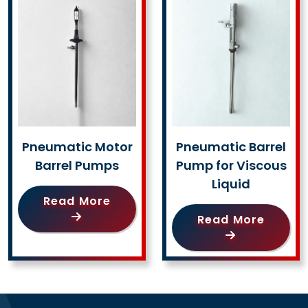
Pneumatic Motor
Pneumatic Barrel
Barrel Pumps
Pump for Viscous
Liquid
Read More
Read More