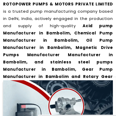
ROTOPOWER PUMPS & MOTORS PRIVATE LIMITED
is a trusted pump manufacturing company based
in Delhi, India, actively engaged in the production
and supply of high-quality
Acid pump
Manufacturer in Bambolim, Chemical Pump
Manufacturer in Bambolim, Oil Pump
Manufacturer in Bambolim, Magnetic Drive
Pumps Manufacturer Manufacturer in
Bambolim, and stainless steel pumps
Manufacturer in Bambolim, Gear Pump
Manufacturer in Bambolim and Rotary Gear
Pump Manufacturer in Bambolim
for a wide
range of applications
in Bambolim
.
We offer durable and efficient pumping solutions
designed to meet modern industrial demands. Our