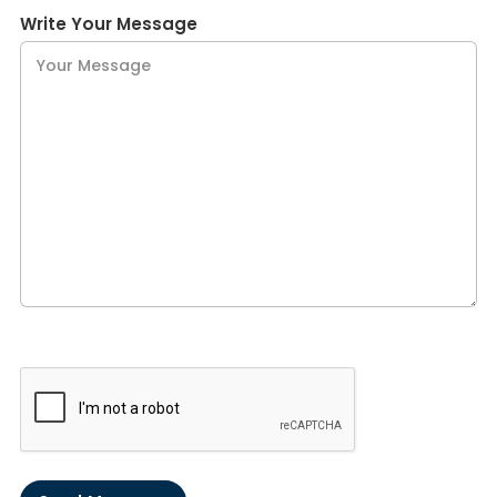
Write Your Message