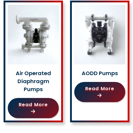
Air Operated
AODD Pumps
Diaphragm
Read More
Pumps
Read More