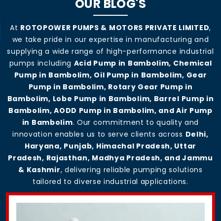
OUR BLOG'S
At
ROTOPOWER PUMPS & MOTORS PRIVATE LIMITED
,
we take pride in our expertise in manufacturing and
supplying a wide range of high-performance industrial
pumps including
Acid Pump in Bambolim, Chemical
Pump in Bambolim, Oil Pump in Bambolim, Gear
Pump in Bambolim, Rotary Gear Pump in
Bambolim, Lobe Pump in Bambolim, Barrel Pump in
Bambolim, AODD Pump in Bambolim, and Air Pump
in Bambolim
. Our commitment to quality and
innovation enables us to serve clients across
Delhi,
Haryana, Punjab, Himachal Pradesh, Uttar
Pradesh, Rajasthan, Madhya Pradesh, and Jammu
& Kashmir
, delivering reliable pumping solutions
tailored to diverse industrial applications.