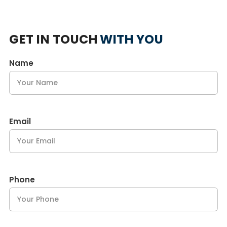
GET IN TOUCH
WITH YOU
Name
Email
Phone