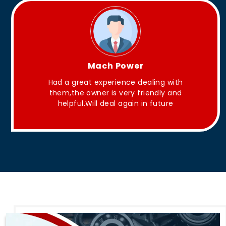
King Aakash
ith
They have Good quality products .
nd