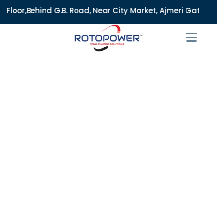
B. Road, Near City Market, Ajmeri Gate, Delhi - 110006, Ind