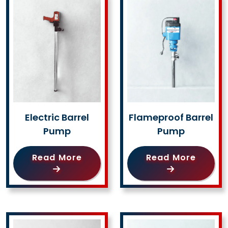
Electric Barrel
Flameproof Barrel
Pump
Pump
Read More
Read More