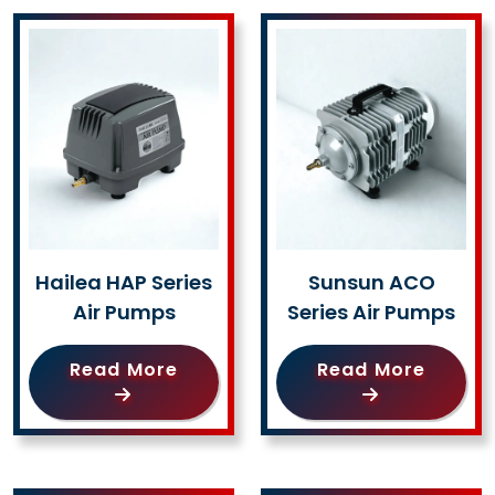
Hailea HAP Series
Sunsun ACO
Air Pumps
Series Air Pumps
Read More
Read More