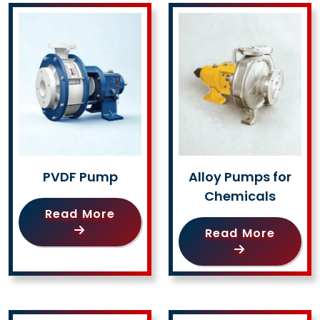
PVDF Pump
Alloy Pumps for
Chemicals
Read More
Read More