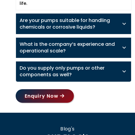
life.
Are your pumps suitable for handling
chemicals or corrosive liquids?
What is the company’s experience and
operational scale?
Do you supply only pumps or other
components as well?
Enquiry Now
Blog's