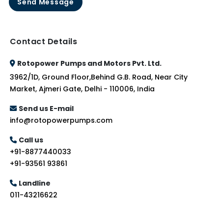
Send Message
Contact Details
Rotopower Pumps and Motors Pvt. Ltd.
3962/1D, Ground Floor,Behind G.B. Road, Near City
Market, Ajmeri Gate, Delhi - 110006, India
Send us E-mail
info@rotopowerpumps.com
Call us
+91-8877440033
+91-93561 93861
Landline
011-43216622