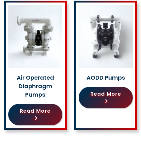
Air Operated
AODD Pumps
Diaphragm
Read More
Pumps
Read More