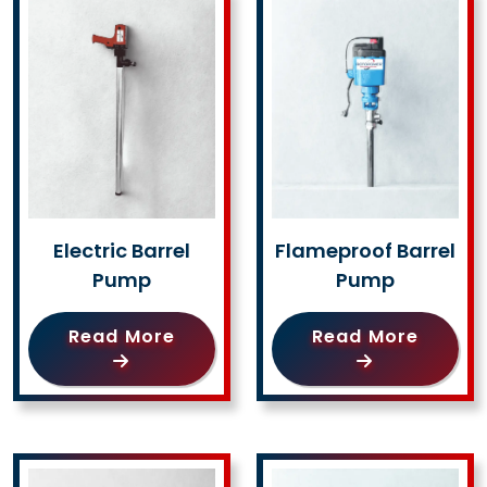
Electric Barrel
Flameproof Barrel
Pump
Pump
Read More
Read More