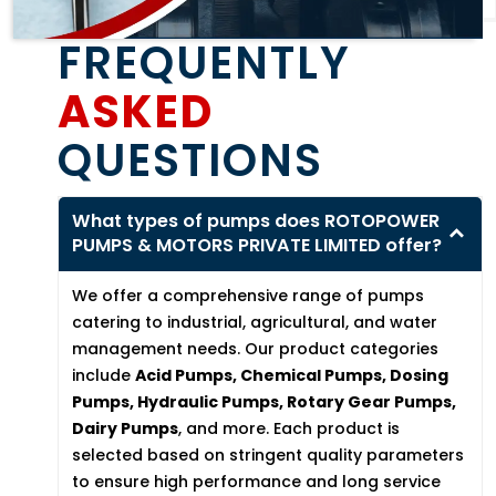
FREQUENTLY
ASKED
QUESTIONS
What types of pumps does ROTOPOWER
PUMPS & MOTORS PRIVATE LIMITED offer?
We offer a comprehensive range of pumps
catering to industrial, agricultural, and water
management needs. Our product categories
include
Acid Pumps, Chemical Pumps, Dosing
Pumps, Hydraulic Pumps, Rotary Gear Pumps,
Dairy Pumps
, and more. Each product is
selected based on stringent quality parameters
to ensure high performance and long service