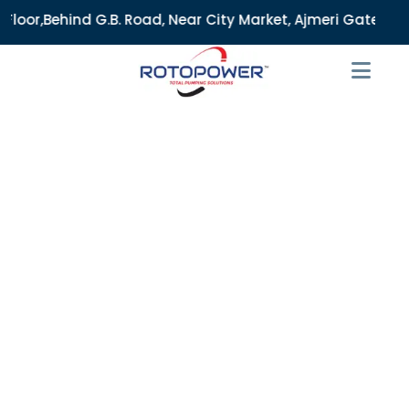
. Road, Near City Market, Ajmeri Gate, Delhi - 110006, Indi