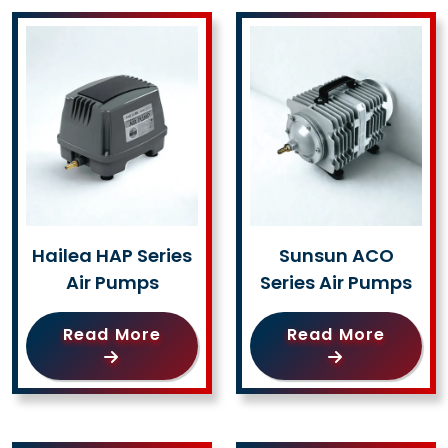
Hailea HAP Series
Sunsun ACO
Air Pumps
Series Air Pumps
Read More
Read More