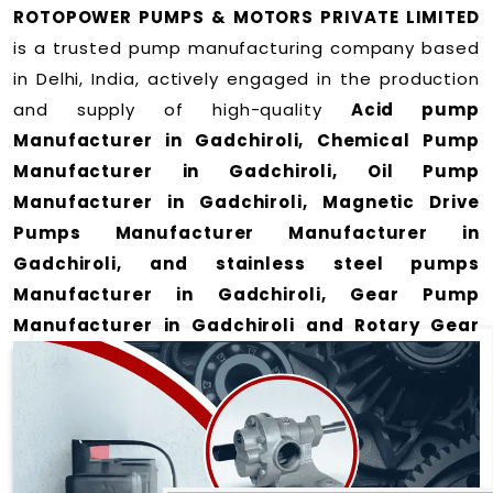
ROTOPOWER PUMPS & MOTORS PRIVATE LIMITED
is a trusted pump manufacturing company based
in Delhi, India, actively engaged in the production
and supply of high-quality
Acid pump
Manufacturer in Gadchiroli, Chemical Pump
Manufacturer in Gadchiroli, Oil Pump
Manufacturer in Gadchiroli, Magnetic Drive
Pumps Manufacturer Manufacturer in
Gadchiroli, and stainless steel pumps
Manufacturer in Gadchiroli, Gear Pump
Manufacturer in Gadchiroli and Rotary Gear
Pump Manufacturer in Gadchiroli
for a wide
range of applications
in Gadchiroli
.
We offer durable and efficient pumping solutions
designed to meet modern industrial demands. Our