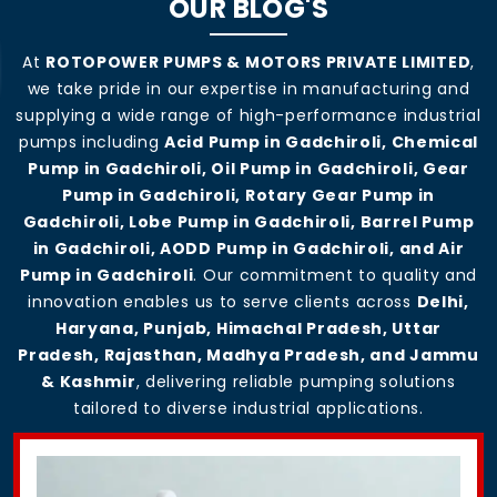
OUR BLOG'S
At
ROTOPOWER PUMPS & MOTORS PRIVATE LIMITED
,
we take pride in our expertise in manufacturing and
supplying a wide range of high-performance industrial
pumps including
Acid Pump in Gadchiroli, Chemical
Pump in Gadchiroli, Oil Pump in Gadchiroli, Gear
Pump in Gadchiroli, Rotary Gear Pump in
Gadchiroli, Lobe Pump in Gadchiroli, Barrel Pump
in Gadchiroli, AODD Pump in Gadchiroli, and Air
Pump in Gadchiroli
. Our commitment to quality and
innovation enables us to serve clients across
Delhi,
Haryana, Punjab, Himachal Pradesh, Uttar
Pradesh, Rajasthan, Madhya Pradesh, and Jammu
& Kashmir
, delivering reliable pumping solutions
tailored to diverse industrial applications.