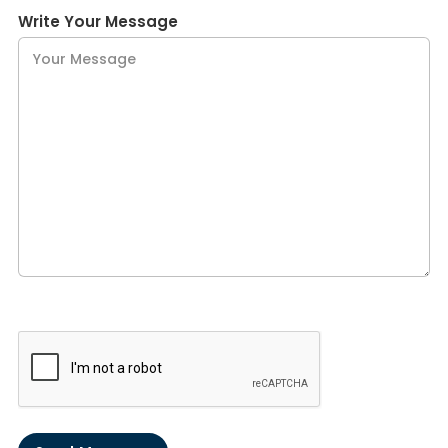
Write Your Message