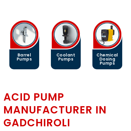
Barrel
Coolant
Chemical
Pumps
Pumps
Dosing
Pumps
ACID PUMP
MANUFACTURER IN
GADCHIROLI