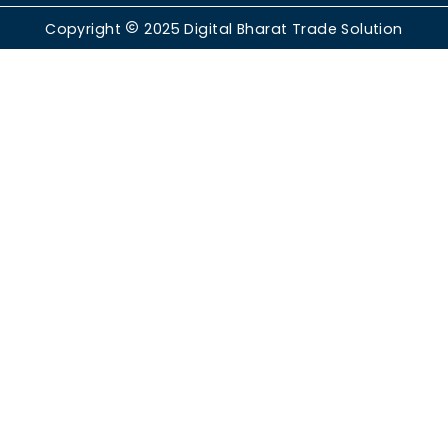
Copyright
2025
Digital Bharat Trade Solution