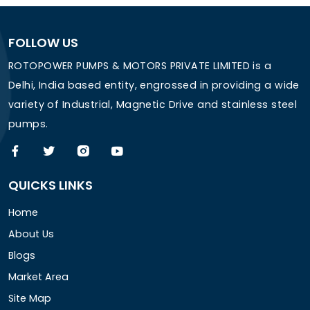
FOLLOW US
ROTOPOWER PUMPS & MOTORS PRIVATE LIMITED is a
Delhi, India based entity, engrossed in providing a wide
variety of Industrial, Magnetic Drive and stainless steel
pumps.
QUICKS LINKS
Home
About Us
Blogs
Market Area
Site Map