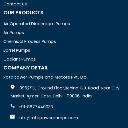
Contact Us
OUR PRODUCTS
Air Operated Diaphragm Pumps
Air Pumps
Chemical Process Pumps
Barrel Pumps
Coolant Pumps
COMPANY DETAIL
Rotopower Pumps and Motors Pvt. Ltd.
3962/1D, Ground Floor,Behind G.B. Road, Near City
Market, Ajmeri Gate, Delhi - 110006, India
+91-8877440033
info@rotopowerpumps.com