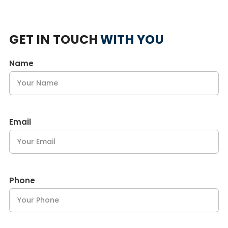
GET IN TOUCH
WITH YOU
Name
Email
Phone