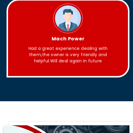
King Aakash
th
They have Good quality products .
nd