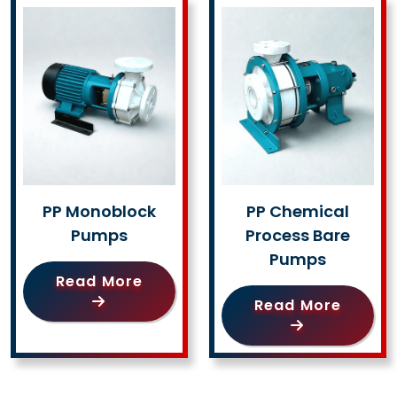
PP Monoblock
PP Chemical
Pumps
Process Bare
Pumps
Read More
Read More