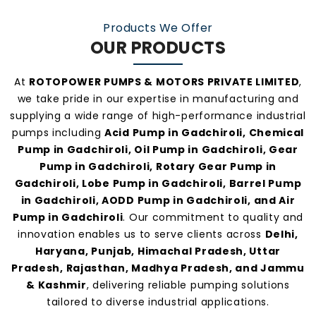
manufacturers and suppliers in Gadchiroli
.
Products We Offer
OUR PRODUCTS
At
ROTOPOWER PUMPS & MOTORS PRIVATE LIMITED
,
we take pride in our expertise in manufacturing and
supplying a wide range of high-performance industrial
pumps including
Acid Pump in Gadchiroli, Chemical
Pump in Gadchiroli, Oil Pump in Gadchiroli, Gear
Pump in Gadchiroli, Rotary Gear Pump in
Gadchiroli, Lobe Pump in Gadchiroli, Barrel Pump
in Gadchiroli, AODD Pump in Gadchiroli, and Air
Pump in Gadchiroli
. Our commitment to quality and
innovation enables us to serve clients across
Delhi,
Haryana, Punjab, Himachal Pradesh, Uttar
Pradesh, Rajasthan, Madhya Pradesh, and Jammu
& Kashmir
, delivering reliable pumping solutions
tailored to diverse industrial applications.