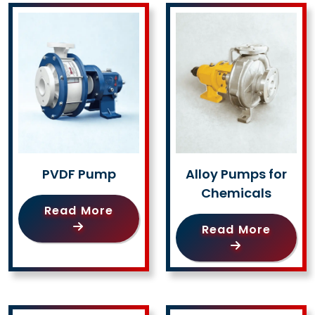
PVDF Pump
Alloy Pumps for
Chemicals
Read More
Read More