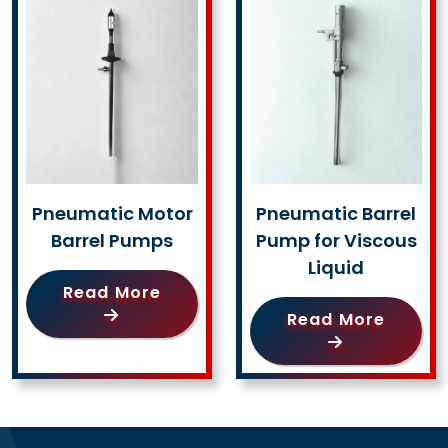
Pneumatic Motor
Pneumatic Barrel
Barrel Pumps
Pump for Viscous
Liquid
Read More
Read More