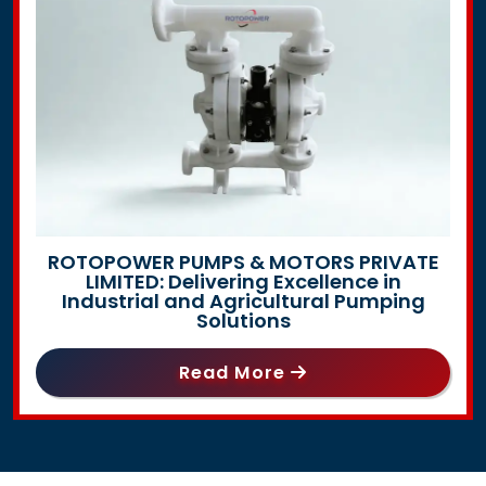
ROTOPOWER PUMPS & MOTORS PRIVATE
LIMITED: Delivering Excellence in
Industrial and Agricultural Pumping
Solutions
Read More