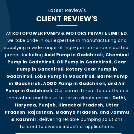
Latest Review's
CLIENT REVIEW'S
At
ROTOPOWER PUMPS & MOTORS PRIVATE LIMITED
,
we take pride in our expertise in manufacturing and
supplying a wide range of high-performance industrial
pumps including
Acid Pump in Gadchiroli, Chemical
Pump in Gadchiroli, Oil Pump in Gadchiroli, Gear
Pump in Gadchiroli, Rotary Gear Pump in
Gadchiroli, Lobe Pump in Gadchiroli, Barrel Pump
in Gadchiroli, AODD Pump in Gadchiroli, and Air
Pump in Gadchiroli
. Our commitment to quality and
innovation enables us to serve clients across
Delhi,
Haryana, Punjab, Himachal Pradesh, Uttar
Pradesh, Rajasthan, Madhya Pradesh, and Jammu
& Kashmir
, delivering reliable pumping solutions
tailored to diverse industrial applications.