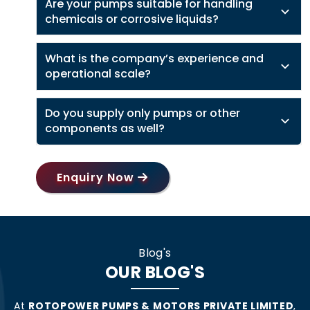
Are your pumps suitable for handling
chemicals or corrosive liquids?
What is the company’s experience and
operational scale?
Do you supply only pumps or other
components as well?
Enquiry Now
Blog's
OUR BLOG'S
At
ROTOPOWER PUMPS & MOTORS PRIVATE LIMITED
,