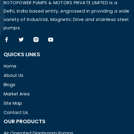
ROTOPOWER PUMPS & MOTORS PRIVATE LIMITED is a
Delhi, India based entity, engrossed in providing a wide
variety of Industrial, Magnetic Drive and stainless steel
pumps.
QUICKS LINKS
Home
About Us
Blogs
Market Area
Site Map
Contact Us
OUR PRODUCTS
Air Operated Diaphragm Pumps