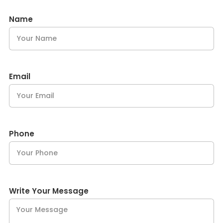
Name
Email
Phone
Write Your Message