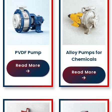
PVDF Pump
Alloy Pumps for
Chemicals
Read More
Read More