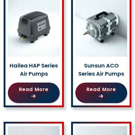
Hailea HAP Series
Sunsun ACO
Air Pumps
Series Air Pumps
Read More
Read More