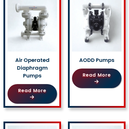
Air Operated
AODD Pumps
Diaphragm
Read More
Pumps
Read More