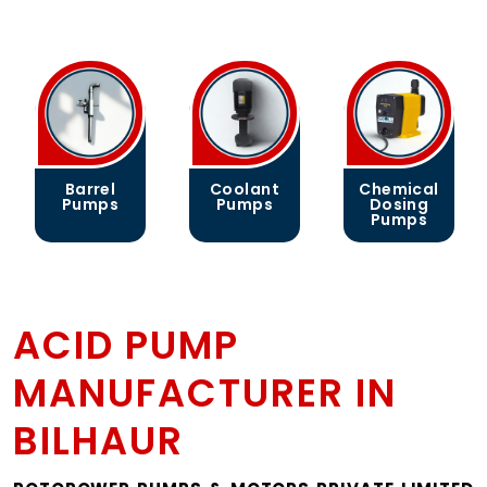
rrel
Coolant
Chemical
Gear
mps
Pumps
Dosing
Pump
Pumps
ACID PUMP
MANUFACTURER IN
BILHAUR