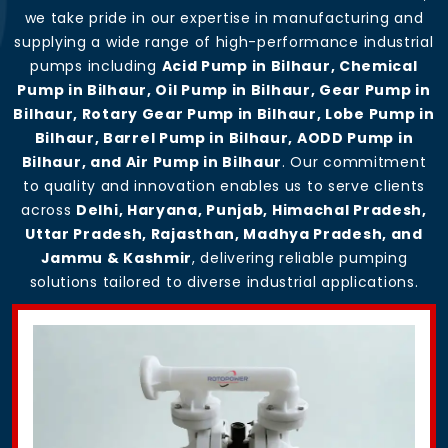
we take pride in our expertise in manufacturing and
supplying a wide range of high-performance industrial
pumps including
Acid Pump in Bilhaur, Chemical
Pump in Bilhaur, Oil Pump in Bilhaur, Gear Pump in
Bilhaur, Rotary Gear Pump in Bilhaur, Lobe Pump in
Bilhaur, Barrel Pump in Bilhaur, AODD Pump in
Bilhaur, and Air Pump in Bilhaur
. Our commitment
to quality and innovation enables us to serve clients
across
Delhi, Haryana, Punjab, Himachal Pradesh,
Uttar Pradesh, Rajasthan, Madhya Pradesh, and
Jammu & Kashmir
, delivering reliable pumping
solutions tailored to diverse industrial applications.