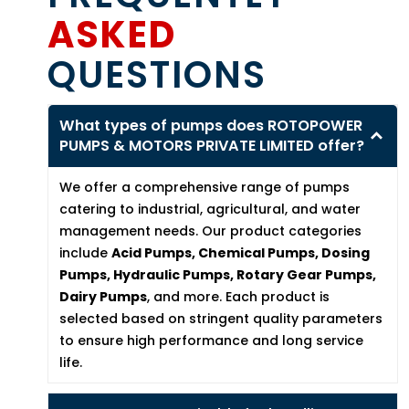
ASKED
QUESTIONS
What types of pumps does ROTOPOWER
PUMPS & MOTORS PRIVATE LIMITED offer?
We offer a comprehensive range of pumps
catering to industrial, agricultural, and water
management needs. Our product categories
include
Acid Pumps, Chemical Pumps, Dosing
Pumps, Hydraulic Pumps, Rotary Gear Pumps,
Dairy Pumps
, and more. Each product is
selected based on stringent quality parameters
to ensure high performance and long service
life.