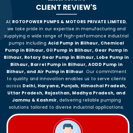
CLIENT REVIEW'S
At
ROTOPOWER PUMPS & MOTORS PRIVATE LIMITED
,
we take pride in our expertise in manufacturing and
supplying a wide range of high-performance industrial
pumps including
Acid Pump in Bilhaur, Chemical
Pump in Bilhaur, Oil Pump in Bilhaur, Gear Pump in
Bilhaur, Rotary Gear Pump in Bilhaur, Lobe Pump in
Bilhaur, Barrel Pump in Bilhaur, AODD Pump in
Bilhaur, and Air Pump in Bilhaur
. Our commitment
to quality and innovation enables us to serve clients
across
Delhi, Haryana, Punjab, Himachal Pradesh,
Uttar Pradesh, Rajasthan, Madhya Pradesh, and
Jammu & Kashmir
, delivering reliable pumping
solutions tailored to diverse industrial applications.