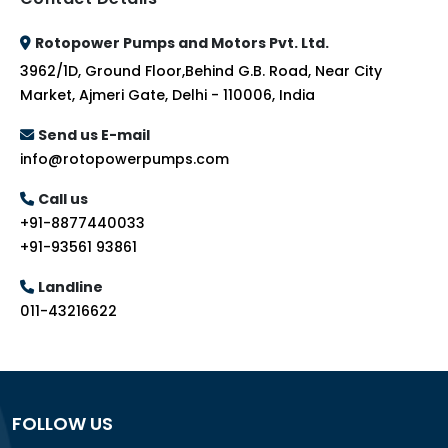
Rotopower Pumps and Motors Pvt. Ltd.
3962/1D, Ground Floor,Behind G.B. Road, Near City
Market, Ajmeri Gate, Delhi - 110006, India
Send us E-mail
info@rotopowerpumps.com
Call us
+91-8877440033
+91-93561 93861
Landline
011-43216622
FOLLOW US