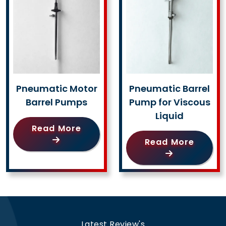
Pneumatic Motor
Pneumatic Barrel
Barrel Pumps
Pump for Viscous
Liquid
Read More
Read More
Latest Review's