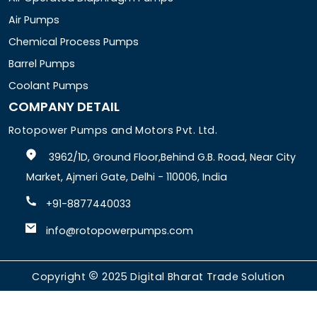
Air Pumps
Chemical Process Pumps
Barrel Pumps
Coolant Pumps
COMPANY DETAIL
Rotopower Pumps and Motors Pvt. Ltd.
3962/1D, Ground Floor,Behind G.B. Road, Near City
Market, Ajmeri Gate, Delhi - 110006, India
+91-8877440033
info@rotopowerpumps.com
Copyright
2025
Digital Bharat Trade Solution