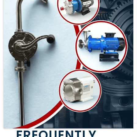
FREQUENTLY