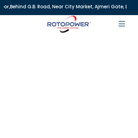
Road, Near City Market, Ajmeri Gate, Delhi - 110006, India