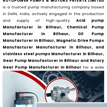
ROTOPOWER PUMPS & MOTORS PRIVATE LIMITED
is a trusted pump manufacturing company based
in Delhi, India, actively engaged in the production
and supply of high-quality
Acid pump
Manufacturer in Bilhaur, Chemical Pump
Manufacturer in Bilhaur, Oil Pump
Manufacturer in Bilhaur, Magnetic Drive Pumps
Manufacturer Manufacturer in Bilhaur, and
stainless steel pumps Manufacturer in Bilhaur,
Gear Pump Manufacturer in Bilhaur and Rotary
Gear Pump Manufacturer in Bilhaur
for a wide
range of applications
in Bilhaur
.
We offer durable and efficient pumping solutions
designed to meet modern industrial demands. Our
expertise lies in manufacturing top-performance
products including: