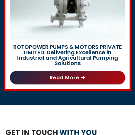
ROTOPOWER PUMPS & MOTORS PRIVATE
LIMITED: Delivering Excellence in
Industrial and Agricultural Pumping
Solutions
Read More
GET IN TOUCH
WITH YOU