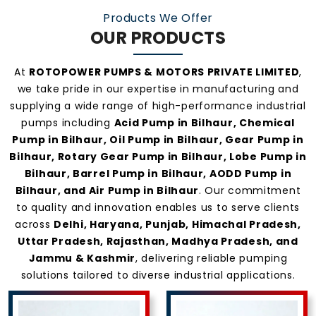
Products We Offer
OUR PRODUCTS
At
ROTOPOWER PUMPS & MOTORS PRIVATE LIMITED
,
we take pride in our expertise in manufacturing and
supplying a wide range of high-performance industrial
pumps including
Acid Pump in Bilhaur, Chemical
Pump in Bilhaur, Oil Pump in Bilhaur, Gear Pump in
Bilhaur, Rotary Gear Pump in Bilhaur, Lobe Pump in
Bilhaur, Barrel Pump in Bilhaur, AODD Pump in
Bilhaur, and Air Pump in Bilhaur
. Our commitment
to quality and innovation enables us to serve clients
across
Delhi, Haryana, Punjab, Himachal Pradesh,
Uttar Pradesh, Rajasthan, Madhya Pradesh, and
Jammu & Kashmir
, delivering reliable pumping
solutions tailored to diverse industrial applications.