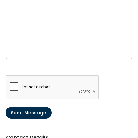
Send Message
Contact Details