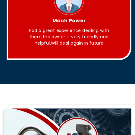
King Aakash
They have Good quality products .