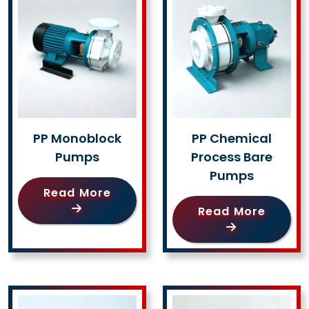
PP Monoblock
PP Chemical
Pumps
Process Bare
Pumps
Read More
Read More