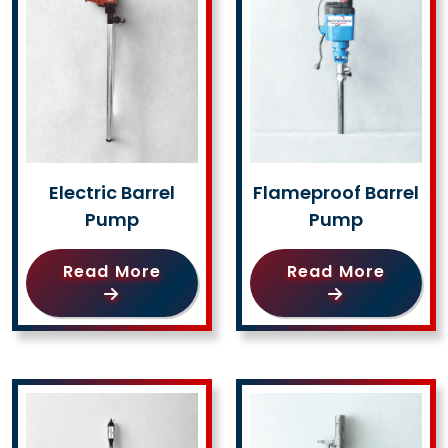
Electric Barrel
Flameproof Barrel
Pump
Pump
Read More
Read More