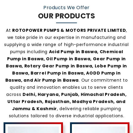
Products We Offer
OUR PRODUCTS
At
ROTOPOWER PUMPS & MOTORS PRIVATE LIMITED
,
we take pride in our expertise in manufacturing and
supplying a wide range of high-performance industrial
pumps including
Acid Pump in Baswa, Chemical
Pump in Baswa, Oil Pump in Baswa, Gear Pump in
Baswa, Rotary Gear Pump in Baswa, Lobe Pump in
Baswa, Barrel Pump in Baswa, AODD Pump in
Baswa, and Air Pump in Baswa
. Our commitment to
quality and innovation enables us to serve clients
across
Delhi, Haryana, Punjab, Himachal Pradesh,
Uttar Pradesh, Rajasthan, Madhya Pradesh, and
Jammu & Kashmir
, delivering reliable pumping
solutions tailored to diverse industrial applications.