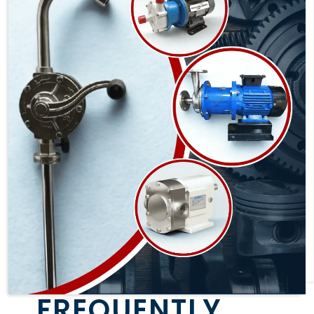
FREQUENTLY