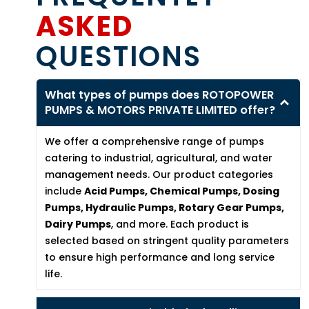
ASKED
QUESTIONS
What types of pumps does ROTOPOWER
PUMPS & MOTORS PRIVATE LIMITED offer?
We offer a comprehensive range of pumps
catering to industrial, agricultural, and water
management needs. Our product categories
include
Acid Pumps, Chemical Pumps, Dosing
Pumps, Hydraulic Pumps, Rotary Gear Pumps,
Dairy Pumps
, and more. Each product is
selected based on stringent quality parameters
to ensure high performance and long service
life.