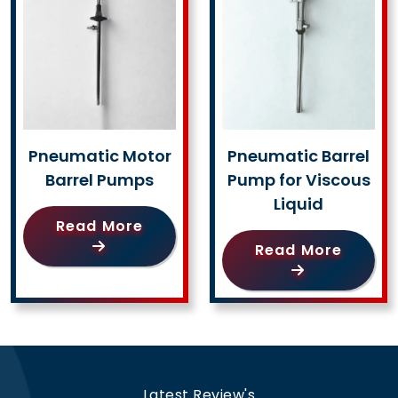
Pneumatic Motor
Pneumatic Barrel
Barrel Pumps
Pump for Viscous
Liquid
Read More
Read More
Latest Review's