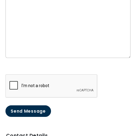
Send Message
Contact Details