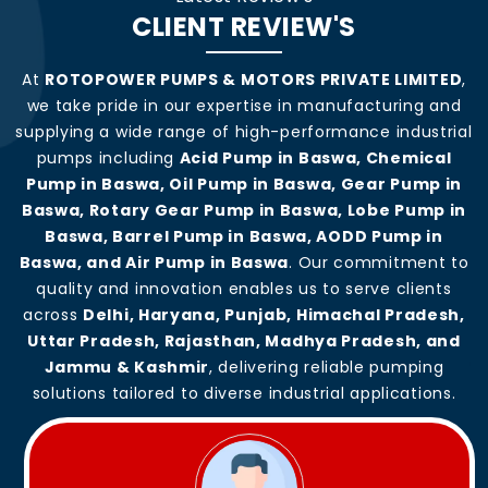
CLIENT REVIEW'S
At
ROTOPOWER PUMPS & MOTORS PRIVATE LIMITED
,
we take pride in our expertise in manufacturing and
supplying a wide range of high-performance industrial
pumps including
Acid Pump in Baswa, Chemical
Pump in Baswa, Oil Pump in Baswa, Gear Pump in
Baswa, Rotary Gear Pump in Baswa, Lobe Pump in
Baswa, Barrel Pump in Baswa, AODD Pump in
Baswa, and Air Pump in Baswa
. Our commitment to
quality and innovation enables us to serve clients
across
Delhi, Haryana, Punjab, Himachal Pradesh,
Uttar Pradesh, Rajasthan, Madhya Pradesh, and
Jammu & Kashmir
, delivering reliable pumping
solutions tailored to diverse industrial applications.