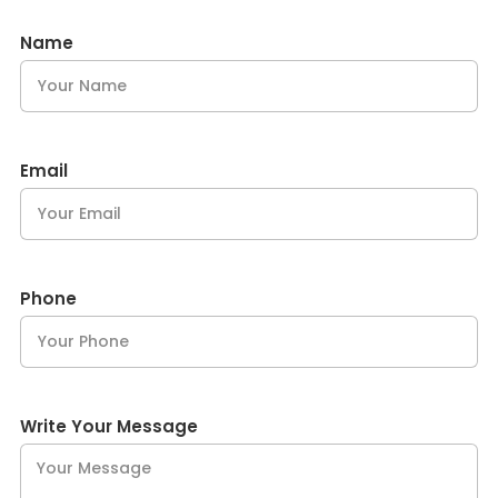
Name
Email
Phone
Write Your Message