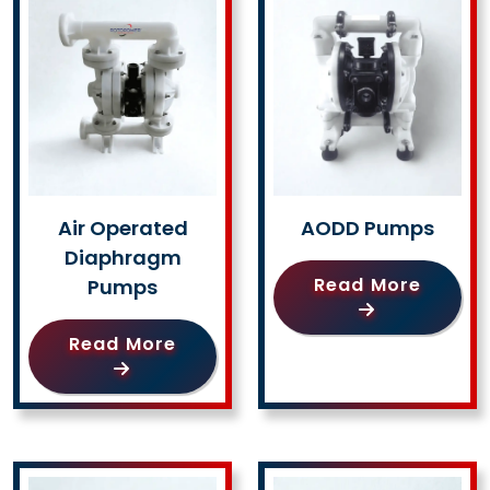
Air Operated
AODD Pumps
Diaphragm
Read More
Pumps
Read More