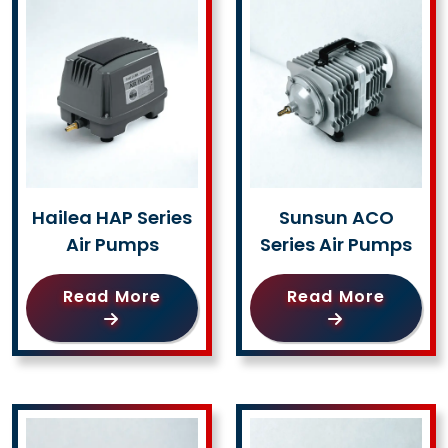
Hailea HAP Series
Sunsun ACO
Air Pumps
Series Air Pumps
Read More
Read More