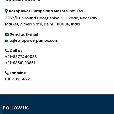
Rotopower Pumps and Motors Pvt. Ltd.
3962/1D, Ground Floor,Behind G.B. Road, Near City
Market, Ajmeri Gate, Delhi - 110006, India
Send us E-mail
info@rotopowerpumps.com
Call us
+91-8877440033
+91-93561 93861
Landline
011-43216622
FOLLOW US