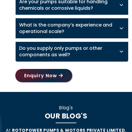
Are your pumps suitable for handling
chemicals or corrosive liquids?
What is the company’s experience and
operational scale?
Do you supply only pumps or other
components as well?
Enquiry Now
Blog's
OUR BLOG'S
At
ROTOPOWER PUMPS & MOTORS PRIVATE LIMITED
,