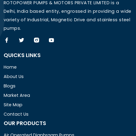
ROTOPOWER PUMPS & MOTORS PRIVATE LIMITED is a
Delhi, India based entity, engrossed in providing a wide
variety of Industrial, Magnetic Drive and stainless steel
pumps.
QUICKS LINKS
Home
About Us
Blogs
Market Area
Site Map
Contact Us
OUR PRODUCTS
Air Operated Diaphragm Pumps