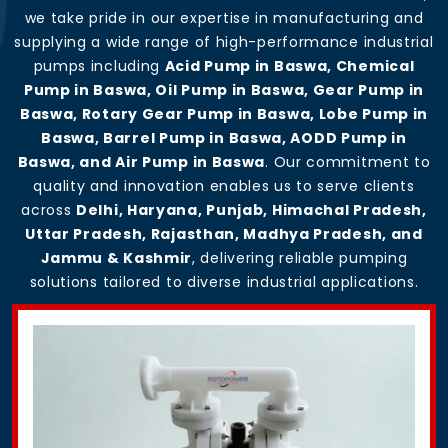
we take pride in our expertise in manufacturing and
supplying a wide range of high-performance industrial
pumps including
Acid Pump in Baswa, Chemical
Pump in Baswa, Oil Pump in Baswa, Gear Pump in
Baswa, Rotary Gear Pump in Baswa, Lobe Pump in
Baswa, Barrel Pump in Baswa, AODD Pump in
Baswa, and Air Pump in Baswa
. Our commitment to
quality and innovation enables us to serve clients
across
Delhi, Haryana, Punjab, Himachal Pradesh,
Uttar Pradesh, Rajasthan, Madhya Pradesh, and
Jammu & Kashmir
, delivering reliable pumping
solutions tailored to diverse industrial applications.