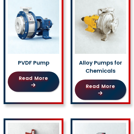
PVDF Pump
Alloy Pumps for
Chemicals
Read More
Read More