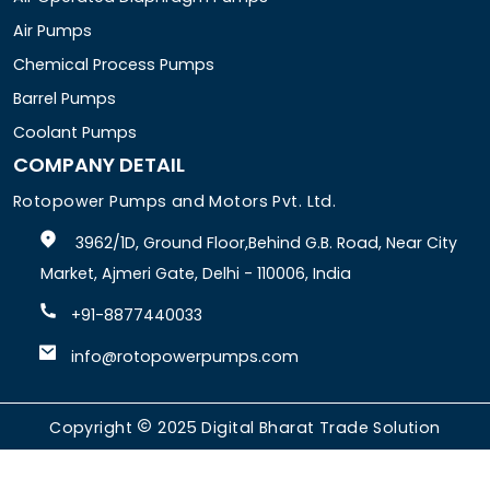
Air Pumps
Chemical Process Pumps
Barrel Pumps
Coolant Pumps
COMPANY DETAIL
Rotopower Pumps and Motors Pvt. Ltd.
3962/1D, Ground Floor,Behind G.B. Road, Near City
Market, Ajmeri Gate, Delhi - 110006, India
+91-8877440033
info@rotopowerpumps.com
Copyright
2025
Digital Bharat Trade Solution