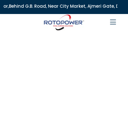
Road, Near City Market, Ajmeri Gate, Delhi - 110006, India