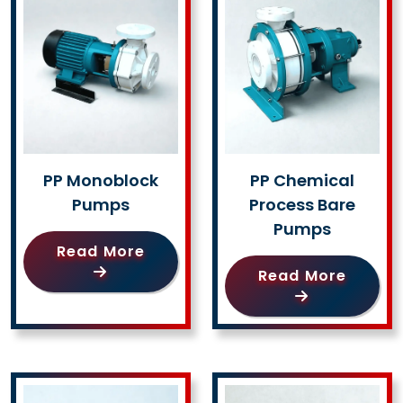
PP Monoblock
PP Chemical
Pumps
Process Bare
Pumps
Read More
Read More