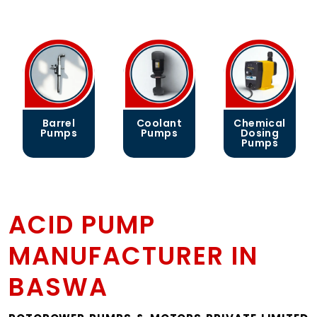
Barrel
Coolant
Chemical
Pumps
Pumps
Dosing
Pumps
ACID PUMP
MANUFACTURER IN
BASWA