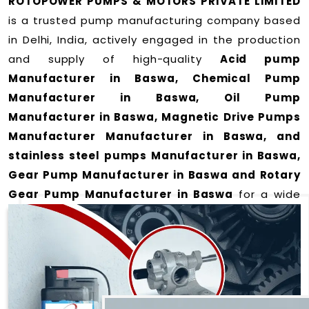
ROTOPOWER PUMPS & MOTORS PRIVATE LIMITED
is a trusted pump manufacturing company based
in Delhi, India, actively engaged in the production
and supply of high-quality
Acid pump
Manufacturer in Baswa, Chemical Pump
Manufacturer in Baswa, Oil Pump
Manufacturer in Baswa, Magnetic Drive Pumps
Manufacturer Manufacturer in Baswa, and
stainless steel pumps Manufacturer in Baswa,
Gear Pump Manufacturer in Baswa and Rotary
Gear Pump Manufacturer in Baswa
for a wide
range of applications
in Baswa
.
We offer durable and efficient pumping solutions
designed to meet modern industrial demands. Our
expertise lies in manufacturing top-performance
products including: