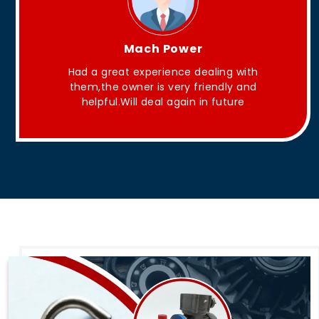
King Aakash
They have Good quality products .