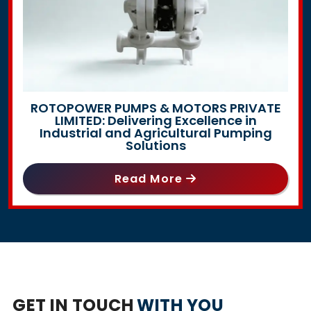
ROTOPOWER PUMPS & MOTORS PRIVATE
LIMITED: Delivering Excellence in
Industrial and Agricultural Pumping
Solutions
Read More
GET IN TOUCH
WITH YOU