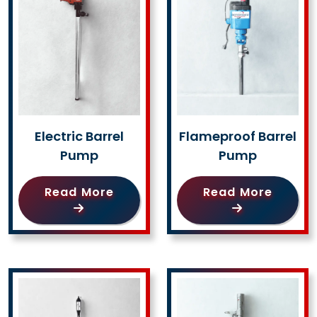
Electric Barrel
Flameproof Barrel
Pump
Pump
Read More
Read More