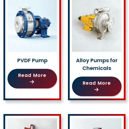
PVDF Pump
Alloy Pumps for
Chemicals
Read More
Read More