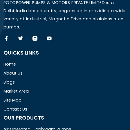
ROTOPOWER PUMPS & MOTORS PRIVATE LIMITED is a
Delhi, India based entity, engrossed in providing a wide
variety of Industrial, Magnetic Drive and stainless steel
pumps.
QUICKS LINKS
Home
About Us
Blogs
Market Area
Site Map
Contact Us
OUR PRODUCTS
Air Operated Diaphragm Pumps