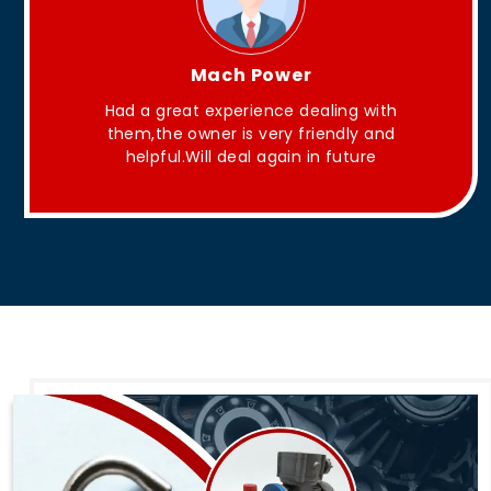
King Aakash
with
They have Good quality products .
 and
e