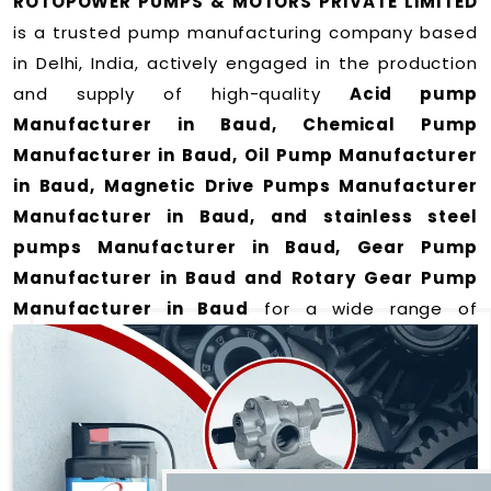
ROTOPOWER PUMPS & MOTORS PRIVATE LIMITED
is a trusted pump manufacturing company based
in Delhi, India, actively engaged in the production
and supply of high-quality
Acid pump
Manufacturer in Baud, Chemical Pump
Manufacturer in Baud, Oil Pump Manufacturer
in Baud, Magnetic Drive Pumps Manufacturer
Manufacturer in Baud, and stainless steel
pumps Manufacturer in Baud, Gear Pump
Manufacturer in Baud and Rotary Gear Pump
Manufacturer in Baud
for a wide range of
applications
in Baud
.
We offer durable and efficient pumping solutions
designed to meet modern industrial demands. Our
expertise lies in manufacturing top-performance
products including: