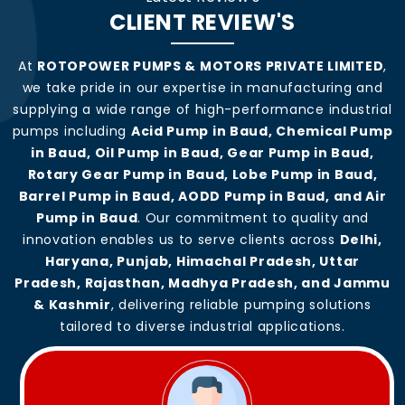
CLIENT REVIEW'S
At
ROTOPOWER PUMPS & MOTORS PRIVATE LIMITED
,
we take pride in our expertise in manufacturing and
supplying a wide range of high-performance industrial
pumps including
Acid Pump in Baud, Chemical Pump
in Baud, Oil Pump in Baud, Gear Pump in Baud,
Rotary Gear Pump in Baud, Lobe Pump in Baud,
Barrel Pump in Baud, AODD Pump in Baud, and Air
Pump in Baud
. Our commitment to quality and
innovation enables us to serve clients across
Delhi,
Haryana, Punjab, Himachal Pradesh, Uttar
Pradesh, Rajasthan, Madhya Pradesh, and Jammu
& Kashmir
, delivering reliable pumping solutions
tailored to diverse industrial applications.