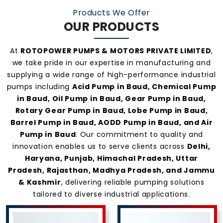
Products We Offer
OUR PRODUCTS
At
ROTOPOWER PUMPS & MOTORS PRIVATE LIMITED
,
we take pride in our expertise in manufacturing and
supplying a wide range of high-performance industrial
pumps including
Acid Pump in Baud, Chemical Pump
in Baud, Oil Pump in Baud, Gear Pump in Baud,
Rotary Gear Pump in Baud, Lobe Pump in Baud,
Barrel Pump in Baud, AODD Pump in Baud, and Air
Pump in Baud
. Our commitment to quality and
innovation enables us to serve clients across
Delhi,
Haryana, Punjab, Himachal Pradesh, Uttar
Pradesh, Rajasthan, Madhya Pradesh, and Jammu
& Kashmir
, delivering reliable pumping solutions
tailored to diverse industrial applications.