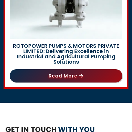
ROTOPOWER PUMPS & MOTORS PRIVATE
LIMITED: Delivering Excellence in
Industrial and Agricultural Pumping
Solutions
Read More
GET IN TOUCH
WITH YOU