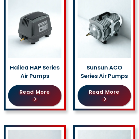
Hailea HAP Series
Sunsun ACO
Air Pumps
Series Air Pumps
Read More
Read More