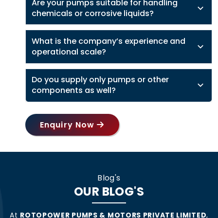
Are your pumps suitable for handling
chemicals or corrosive liquids?
What is the company’s experience and
operational scale?
Do you supply only pumps or other
components as well?
Enquiry Now
Blog's
OUR BLOG'S
At
ROTOPOWER PUMPS & MOTORS PRIVATE LIMITED
,