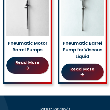
Pneumatic Motor
Pneumatic Barrel
Barrel Pumps
Pump for Viscous
Liquid
Read More
Read More
Latest Review's