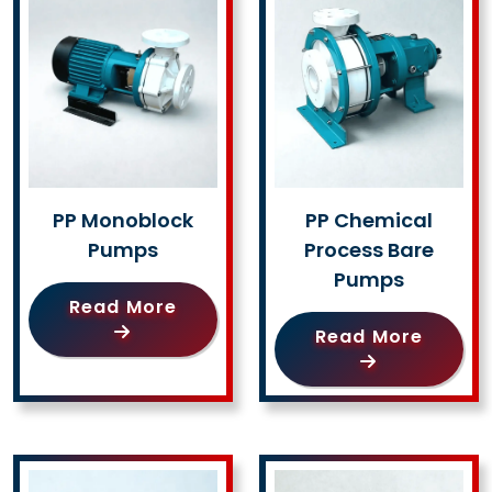
PP Monoblock
PP Chemical
Pumps
Process Bare
Pumps
Read More
Read More