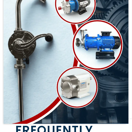
FREQUENTLY