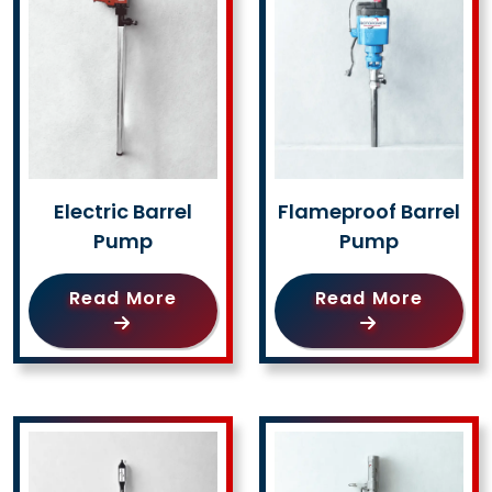
Electric Barrel
Flameproof Barrel
Pump
Pump
Read More
Read More