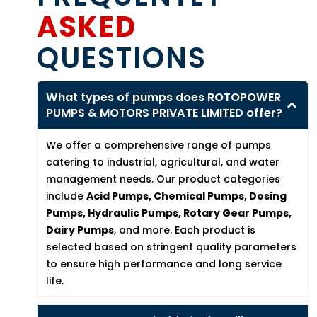
ASKED
QUESTIONS
What types of pumps does ROTOPOWER
PUMPS & MOTORS PRIVATE LIMITED offer?
We offer a comprehensive range of pumps
catering to industrial, agricultural, and water
management needs. Our product categories
include
Acid Pumps, Chemical Pumps, Dosing
Pumps, Hydraulic Pumps, Rotary Gear Pumps,
Dairy Pumps
, and more. Each product is
selected based on stringent quality parameters
to ensure high performance and long service
life.