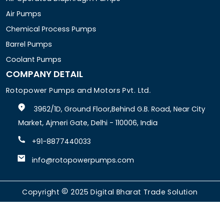
Air Pumps
Chemical Process Pumps
Barrel Pumps
Coolant Pumps
COMPANY DETAIL
Rotopower Pumps and Motors Pvt. Ltd.
3962/1D, Ground Floor,Behind G.B. Road, Near City
Market, Ajmeri Gate, Delhi - 110006, India
+91-8877440033
info@rotopowerpumps.com
Copyright
2025
Digital Bharat Trade Solution