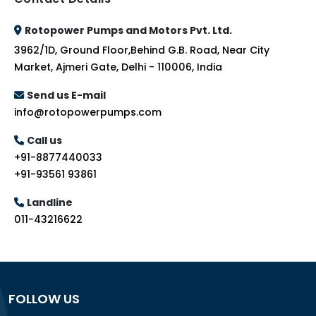
Rotopower Pumps and Motors Pvt. Ltd.
3962/1D, Ground Floor,Behind G.B. Road, Near City
Market, Ajmeri Gate, Delhi - 110006, India
Send us E-mail
info@rotopowerpumps.com
Call us
+91-8877440033
+91-93561 93861
Landline
011-43216622
FOLLOW US