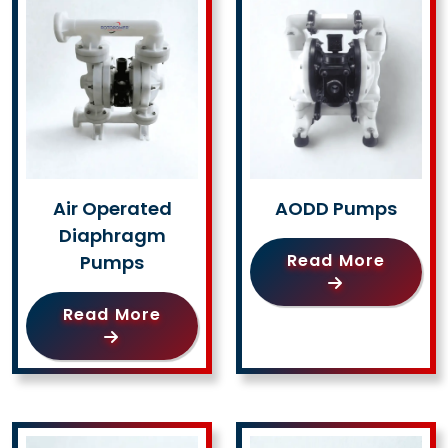
Air Operated
AODD Pumps
Diaphragm
Read More
Pumps
Read More