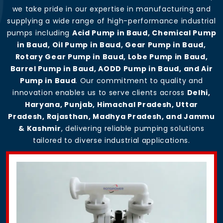
we take pride in our expertise in manufacturing and
supplying a wide range of high-performance industrial
pumps including
Acid Pump in Baud, Chemical Pump
in Baud, Oil Pump in Baud, Gear Pump in Baud,
Rotary Gear Pump in Baud, Lobe Pump in Baud,
Barrel Pump in Baud, AODD Pump in Baud, and Air
Pump in Baud
. Our commitment to quality and
innovation enables us to serve clients across
Delhi,
Haryana, Punjab, Himachal Pradesh, Uttar
Pradesh, Rajasthan, Madhya Pradesh, and Jammu
& Kashmir
, delivering reliable pumping solutions
tailored to diverse industrial applications.