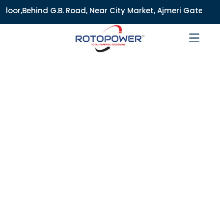
. Road, Near City Market, Ajmeri Gate, Delhi - 110006, Indi