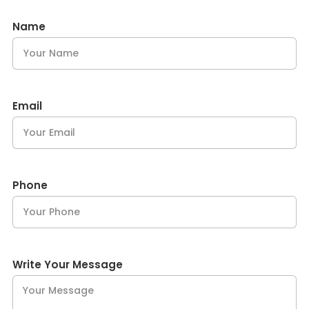
Name
Email
Phone
Write Your Message