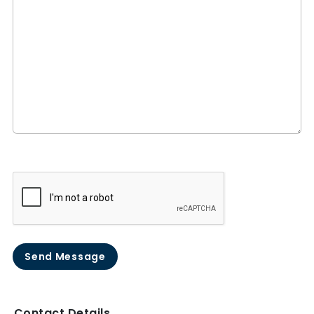
Send Message
Contact Details