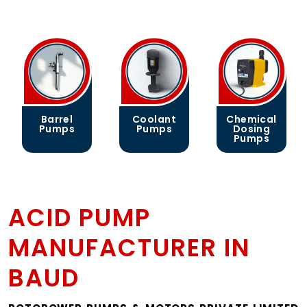
Barrel
Coolant
Chemical
Pumps
Pumps
Dosing
Pumps
ACID PUMP
MANUFACTURER IN
BAUD