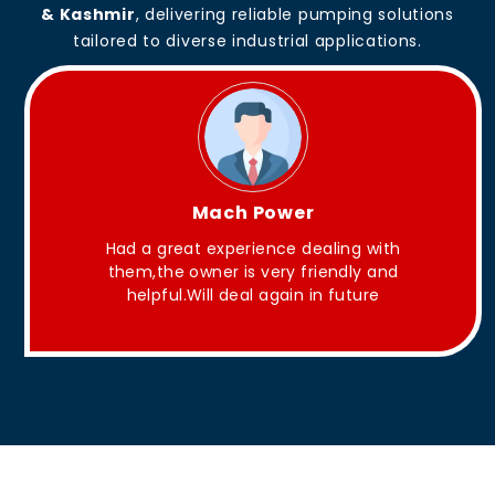
& Kashmir
, delivering reliable pumping solutions
tailored to diverse industrial applications.
King Aakash
ing with
They have Good quality products .
ndly and
future