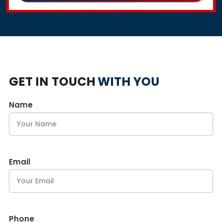
GET IN TOUCH
WITH YOU
Name
Email
Phone