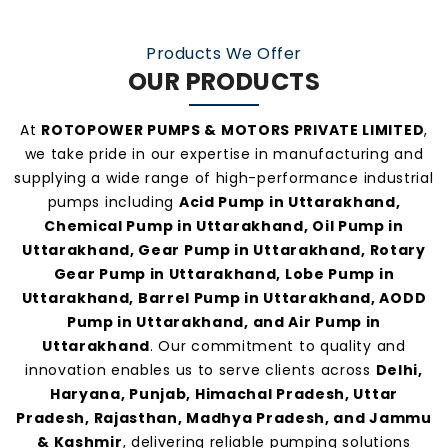
practices, and personalized customer support.
Our consistent service and transparent policies
Products We Offer
make us one of the
most preferred pump
OUR PRODUCTS
manufacturers and suppliers in Uttarakhand
.
At
ROTOPOWER PUMPS & MOTORS PRIVATE LIMITED
,
we take pride in our expertise in manufacturing and
supplying a wide range of high-performance industrial
pumps including
Acid Pump in Uttarakhand,
Chemical Pump in Uttarakhand, Oil Pump in
Uttarakhand, Gear Pump in Uttarakhand, Rotary
Gear Pump in Uttarakhand, Lobe Pump in
Uttarakhand, Barrel Pump in Uttarakhand, AODD
Pump in Uttarakhand, and Air Pump in
Uttarakhand
. Our commitment to quality and
innovation enables us to serve clients across
Delhi,
Haryana, Punjab, Himachal Pradesh, Uttar
Pradesh, Rajasthan, Madhya Pradesh, and Jammu
& Kashmir
, delivering reliable pumping solutions