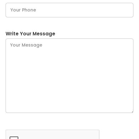
Write Your Message