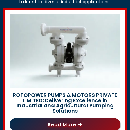
tailored to diverse industrial applications.
ROTOPOWER PUMPS & MOTORS PRIVATE
LIMITED: Delivering Excellence in
Industrial and Agricultural Pumping
Solutions
Read More