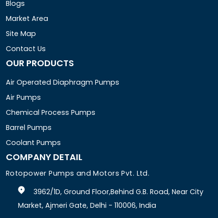
Blogs
Market Area
Site Map
Contact Us
OUR PRODUCTS
Air Operated Diaphragm Pumps
Air Pumps
Chemical Process Pumps
Barrel Pumps
Coolant Pumps
COMPANY DETAIL
Rotopower Pumps and Motors Pvt. Ltd.
3962/1D, Ground Floor,Behind G.B. Road, Near City
Market, Ajmeri Gate, Delhi - 110006, India