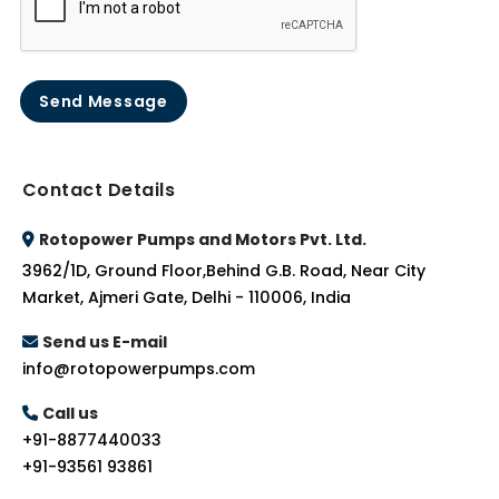
Send Message
Contact Details
Rotopower Pumps and Motors Pvt. Ltd.
3962/1D, Ground Floor,Behind G.B. Road, Near City
Market, Ajmeri Gate, Delhi - 110006, India
Send us E-mail
info@rotopowerpumps.com
Call us
+91-8877440033
+91-93561 93861