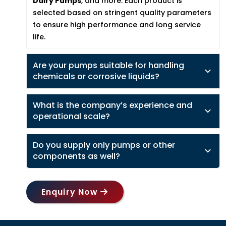
Dairy Pumps
, and more. Each product is
selected based on stringent quality parameters
to ensure high performance and long service
life.
Are your pumps suitable for handling
chemicals or corrosive liquids?
What is the company’s experience and
operational scale?
Do you supply only pumps or other
components as well?
Enquiry Now