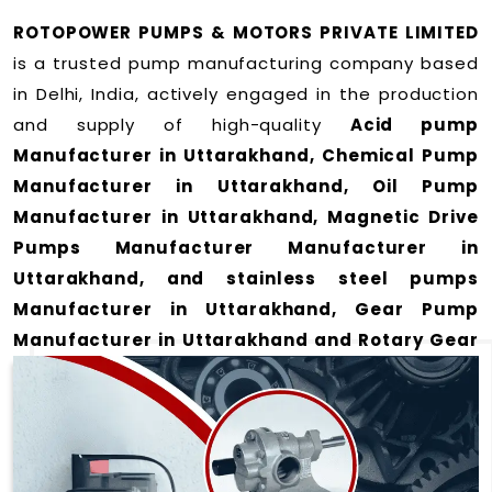
ROTOPOWER PUMPS & MOTORS PRIVATE LIMITED
is a trusted pump manufacturing company based
in Delhi, India, actively engaged in the production
and supply of high-quality
Acid pump
Manufacturer in Uttarakhand, Chemical Pump
Manufacturer in Uttarakhand, Oil Pump
Manufacturer in Uttarakhand, Magnetic Drive
Pumps Manufacturer Manufacturer in
Uttarakhand, and stainless steel pumps
Manufacturer in Uttarakhand, Gear Pump
Manufacturer in Uttarakhand and Rotary Gear
Pump Manufacturer in Uttarakhand
for a wide
range of applications
in Uttarakhand
.
We offer durable and efficient pumping solutions
designed to meet modern industrial demands. Our