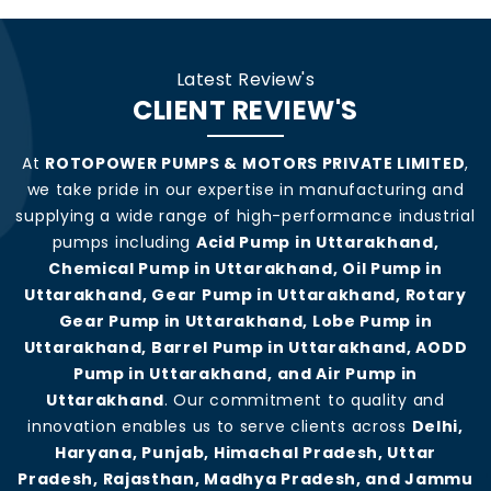
Latest Review's
CLIENT REVIEW'S
At
ROTOPOWER PUMPS & MOTORS PRIVATE LIMITED
,
we take pride in our expertise in manufacturing and
supplying a wide range of high-performance industrial
pumps including
Acid Pump in Uttarakhand,
Chemical Pump in Uttarakhand, Oil Pump in
Uttarakhand, Gear Pump in Uttarakhand, Rotary
Gear Pump in Uttarakhand, Lobe Pump in
Uttarakhand, Barrel Pump in Uttarakhand, AODD
Pump in Uttarakhand, and Air Pump in
Uttarakhand
. Our commitment to quality and
innovation enables us to serve clients across
Delhi,
Haryana, Punjab, Himachal Pradesh, Uttar
Pradesh, Rajasthan, Madhya Pradesh, and Jammu