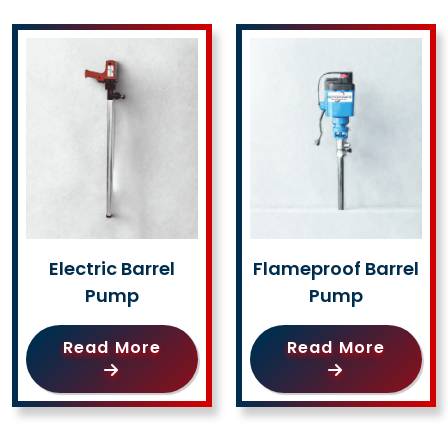
Electric Barrel
Flameproof Barrel
Pump
Pump
Read More
Read More