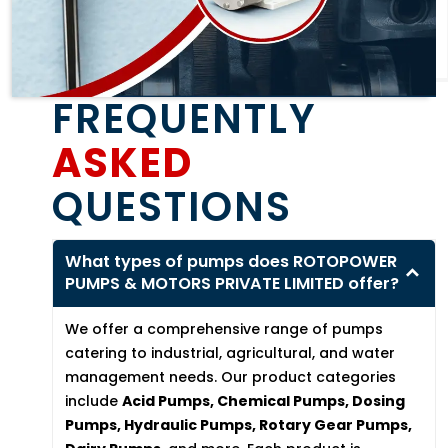
FREQUENTLY
ASKED
QUESTIONS
What types of pumps does ROTOPOWER
PUMPS & MOTORS PRIVATE LIMITED offer?
We offer a comprehensive range of pumps
catering to industrial, agricultural, and water
management needs. Our product categories
include
Acid Pumps, Chemical Pumps, Dosing
Pumps, Hydraulic Pumps, Rotary Gear Pumps,