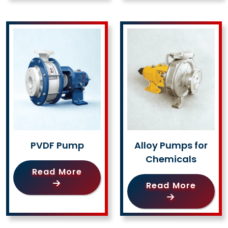
PVDF Pump
Alloy Pumps for
Chemicals
Read More
Read More