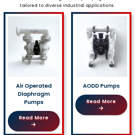
tailored to diverse industrial applications.
Air Operated
AODD Pumps
Diaphragm
Read More
Pumps
Read More