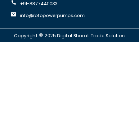
+91-8877440033
info@rotopowerpumps.com
Copyright
2025
Digital Bharat Trade Solution