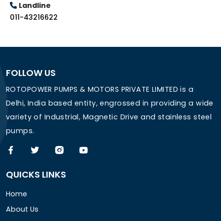
Landline
011-43216622
FOLLOW US
ROTOPOWER PUMPS & MOTORS PRIVATE LIMITED is a
Delhi, India based entity, engrossed in providing a wide
variety of Industrial, Magnetic Drive and stainless steel
pumps.
QUICKS LINKS
Home
About Us