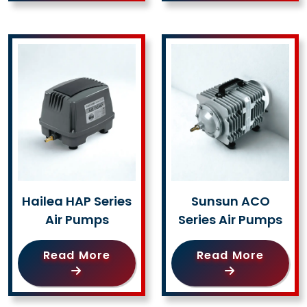
Hailea HAP Series
Sunsun ACO
Air Pumps
Series Air Pumps
Read More
Read More