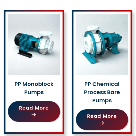
PP Monoblock
PP Chemical
Pumps
Process Bare
Pumps
Read More
Read More