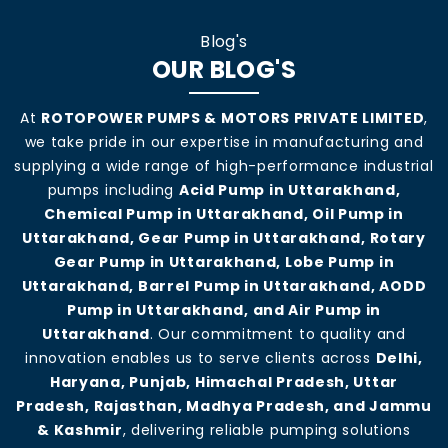
Blog's
OUR BLOG'S
At
ROTOPOWER PUMPS & MOTORS PRIVATE LIMITED
,
we take pride in our expertise in manufacturing and
supplying a wide range of high-performance industrial
pumps including
Acid Pump in Uttarakhand,
Chemical Pump in Uttarakhand, Oil Pump in
Uttarakhand, Gear Pump in Uttarakhand, Rotary
Gear Pump in Uttarakhand, Lobe Pump in
Uttarakhand, Barrel Pump in Uttarakhand, AODD
Pump in Uttarakhand, and Air Pump in
Uttarakhand
. Our commitment to quality and
innovation enables us to serve clients across
Delhi,
Haryana, Punjab, Himachal Pradesh, Uttar
Pradesh, Rajasthan, Madhya Pradesh, and Jammu
& Kashmir
, delivering reliable pumping solutions