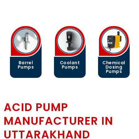
Barrel
Coolant
Chemical
Pumps
Pumps
Dosing
Pumps
ACID PUMP
MANUFACTURER IN
UTTARAKHAND