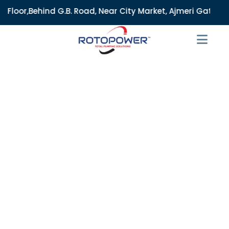
.B. Road, Near City Market, Ajmeri Gate, Delhi - 110006, In