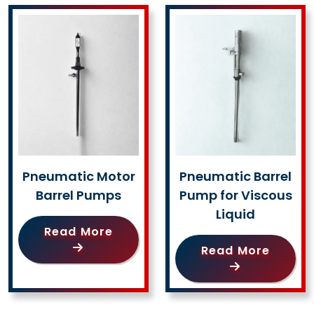
Pneumatic Motor
Pneumatic Barrel
Barrel Pumps
Pump for Viscous
Liquid
Read More
Read More