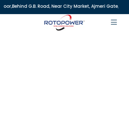
. Road, Near City Market, Ajmeri Gate, Delhi - 110006, Indi