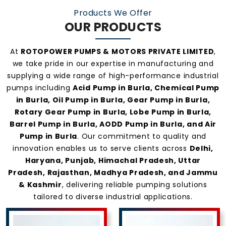
Products We Offer
OUR PRODUCTS
At
ROTOPOWER PUMPS & MOTORS PRIVATE LIMITED
,
we take pride in our expertise in manufacturing and
supplying a wide range of high-performance industrial
pumps including
Acid Pump in Burla, Chemical Pump
in Burla, Oil Pump in Burla, Gear Pump in Burla,
Rotary Gear Pump in Burla, Lobe Pump in Burla,
Barrel Pump in Burla, AODD Pump in Burla, and Air
Pump in Burla
. Our commitment to quality and
innovation enables us to serve clients across
Delhi,
Haryana, Punjab, Himachal Pradesh, Uttar
Pradesh, Rajasthan, Madhya Pradesh, and Jammu
& Kashmir
, delivering reliable pumping solutions
tailored to diverse industrial applications.