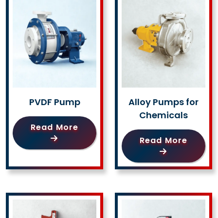
PVDF Pump
Alloy Pumps for
Chemicals
Read More
Read More