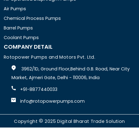
Air Pumps
Chemical Process Pumps
Barrel Pumps
Coolant Pumps
COMPANY DETAIL
Rotopower Pumps and Motors Pvt. Ltd.
3962/1D, Ground Floor,Behind G.B. Road, Near City
Market, Ajmeri Gate, Delhi - 110006, India
+91-8877440033
info@rotopowerpumps.com
Copyright
2025
Digital Bharat Trade Solution