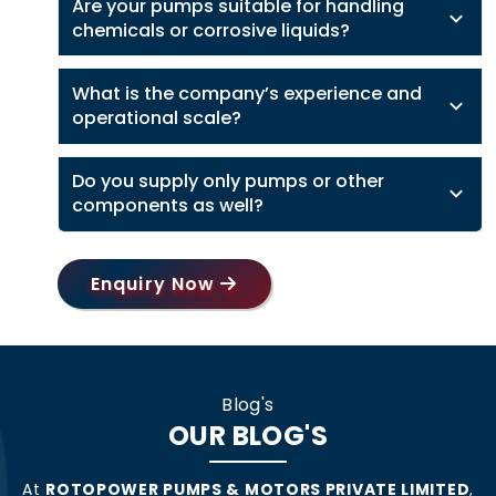
Are your pumps suitable for handling
chemicals or corrosive liquids?
What is the company’s experience and
operational scale?
Do you supply only pumps or other
components as well?
Enquiry Now
Blog's
OUR BLOG'S
At
ROTOPOWER PUMPS & MOTORS PRIVATE LIMITED
,