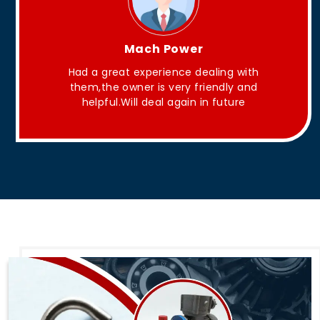
King Aakash
h
They have Good quality products .
d