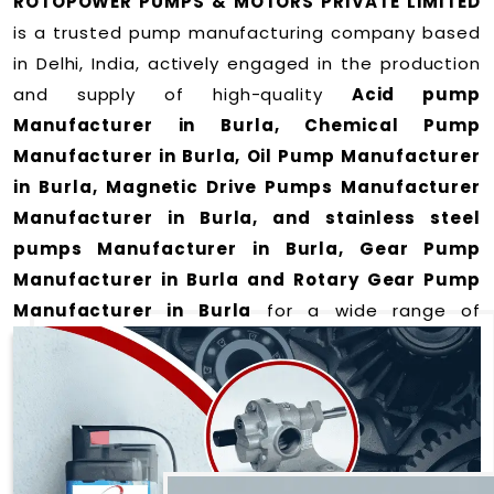
ROTOPOWER PUMPS & MOTORS PRIVATE LIMITED
is a trusted pump manufacturing company based
in Delhi, India, actively engaged in the production
and supply of high-quality
Acid pump
Manufacturer in Burla, Chemical Pump
Manufacturer in Burla, Oil Pump Manufacturer
in Burla, Magnetic Drive Pumps Manufacturer
Manufacturer in Burla, and stainless steel
pumps Manufacturer in Burla, Gear Pump
Manufacturer in Burla and Rotary Gear Pump
Manufacturer in Burla
for a wide range of
applications
in Burla
.
We offer durable and efficient pumping solutions
designed to meet modern industrial demands. Our
expertise lies in manufacturing top-performance
products including: