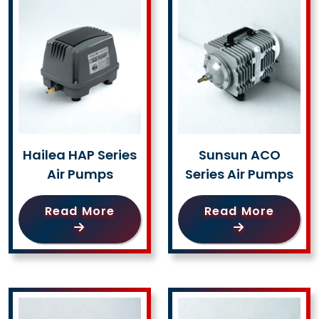
Hailea HAP Series
Sunsun ACO
Air Pumps
Series Air Pumps
Read More
Read More