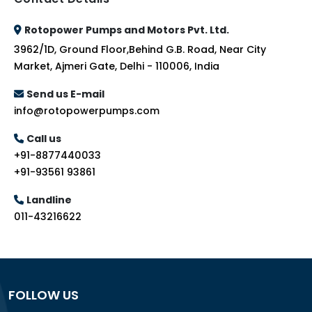
Rotopower Pumps and Motors Pvt. Ltd.
3962/1D, Ground Floor,Behind G.B. Road, Near City
Market, Ajmeri Gate, Delhi - 110006, India
Send us E-mail
info@rotopowerpumps.com
Call us
+91-8877440033
+91-93561 93861
Landline
011-43216622
FOLLOW US