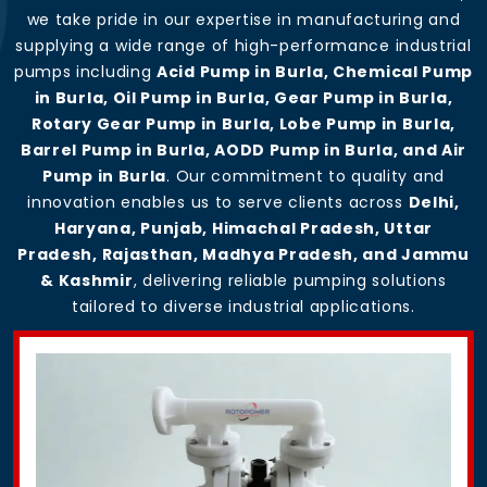
we take pride in our expertise in manufacturing and
supplying a wide range of high-performance industrial
pumps including
Acid Pump in Burla, Chemical Pump
in Burla, Oil Pump in Burla, Gear Pump in Burla,
Rotary Gear Pump in Burla, Lobe Pump in Burla,
Barrel Pump in Burla, AODD Pump in Burla, and Air
Pump in Burla
. Our commitment to quality and
innovation enables us to serve clients across
Delhi,
Haryana, Punjab, Himachal Pradesh, Uttar
Pradesh, Rajasthan, Madhya Pradesh, and Jammu
& Kashmir
, delivering reliable pumping solutions
tailored to diverse industrial applications.