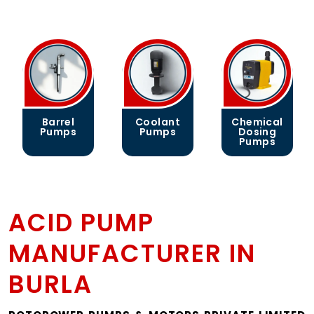
Barrel
Coolant
Chemical
Pumps
Pumps
Dosing
Pumps
ACID PUMP
MANUFACTURER IN
BURLA