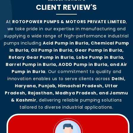
CLIENT REVIEW'S
At
ROTOPOWER PUMPS & MOTORS PRIVATE LIMITED
,
we take pride in our expertise in manufacturing and
supplying a wide range of high-performance industrial
pumps including
Acid Pump in Burla, Chemical Pump
in Burla, Oil Pump in Burla, Gear Pump in Burla,
Rotary Gear Pump in Burla, Lobe Pump in Burla,
Barrel Pump in Burla, AODD Pump in Burla, and Air
Pump in Burla
. Our commitment to quality and
innovation enables us to serve clients across
Delhi,
Haryana, Punjab, Himachal Pradesh, Uttar
Pradesh, Rajasthan, Madhya Pradesh, and Jammu
& Kashmir
, delivering reliable pumping solutions
tailored to diverse industrial applications.