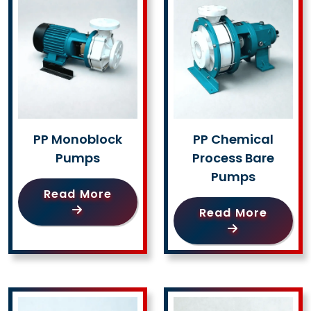
PP Monoblock
PP Chemical
Pumps
Process Bare
Pumps
Read More
Read More