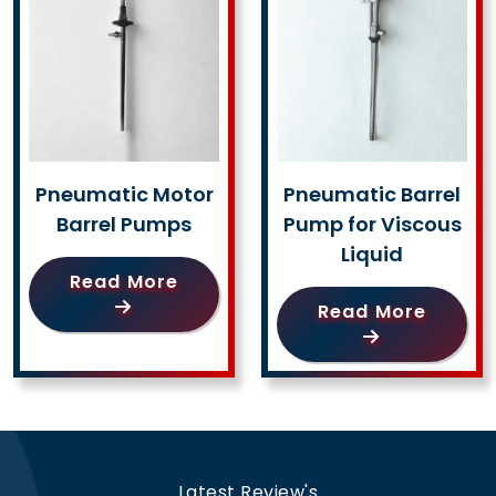
Pneumatic Motor
Pneumatic Barrel
Barrel Pumps
Pump for Viscous
Liquid
Read More
Read More
Latest Review's