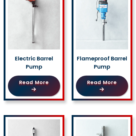
Electric Barrel
Flameproof Barrel
Pump
Pump
Read More
Read More