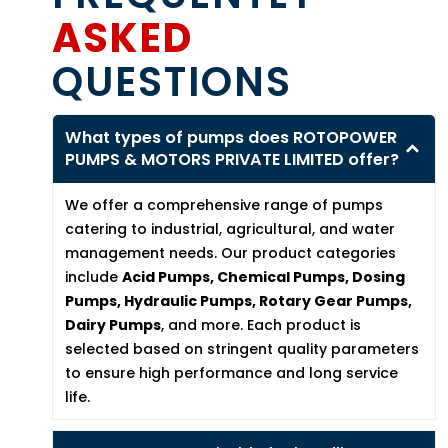
ASKED
QUESTIONS
What types of pumps does ROTOPOWER
PUMPS & MOTORS PRIVATE LIMITED offer?
We offer a comprehensive range of pumps
catering to industrial, agricultural, and water
management needs. Our product categories
include
Acid Pumps, Chemical Pumps, Dosing
Pumps, Hydraulic Pumps, Rotary Gear Pumps,
Dairy Pumps
, and more. Each product is
selected based on stringent quality parameters
to ensure high performance and long service
life.