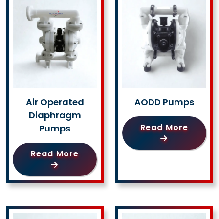
Air Operated
AODD Pumps
Diaphragm
Read More
Pumps
Read More