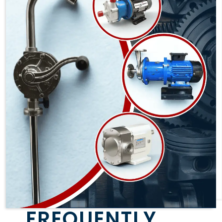
FREQUENTLY