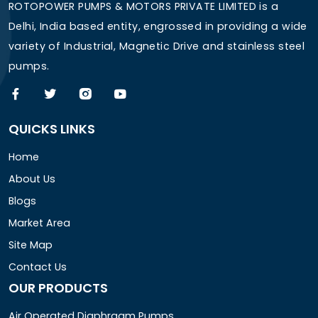
ROTOPOWER PUMPS & MOTORS PRIVATE LIMITED is a
Delhi, India based entity, engrossed in providing a wide
variety of Industrial, Magnetic Drive and stainless steel
pumps.
QUICKS LINKS
Home
About Us
Blogs
Market Area
Site Map
Contact Us
OUR PRODUCTS
Air Operated Diaphragm Pumps