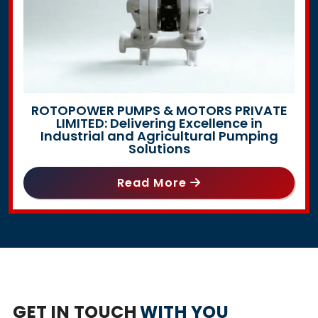
ROTOPOWER PUMPS & MOTORS PRIVATE
LIMITED: Delivering Excellence in
Industrial and Agricultural Pumping
Solutions
Read More
GET IN TOUCH
WITH YOU