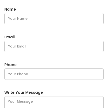
Name
Email
Phone
Write Your Message