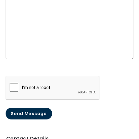
Send Message
Contact Details