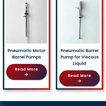
Pneumatic Motor
Pneumatic Barrel
Barrel Pumps
Pump for Viscous
Liquid
Read More
Read More