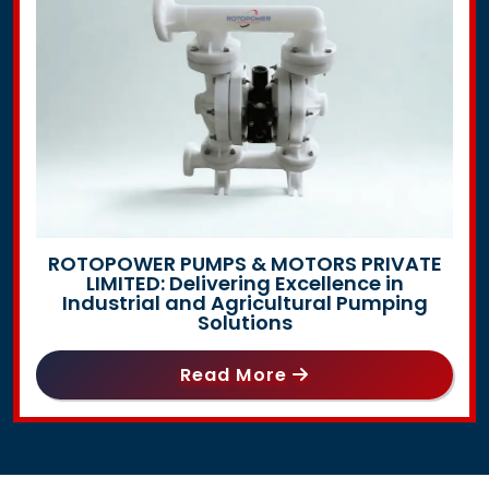
ROTOPOWER PUMPS & MOTORS PRIVATE
LIMITED: Delivering Excellence in
Industrial and Agricultural Pumping
Solutions
Read More