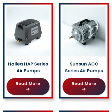
Hailea HAP Series
Sunsun ACO
Air Pumps
Series Air Pumps
Read More
Read More