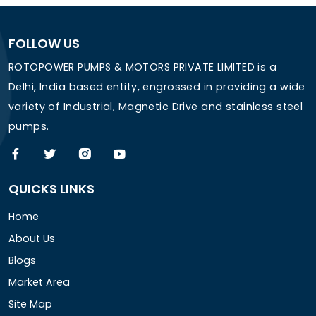
FOLLOW US
ROTOPOWER PUMPS & MOTORS PRIVATE LIMITED is a
Delhi, India based entity, engrossed in providing a wide
variety of Industrial, Magnetic Drive and stainless steel
pumps.
QUICKS LINKS
Home
About Us
Blogs
Market Area
Site Map