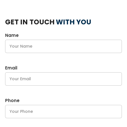
GET IN TOUCH
WITH YOU
Name
Email
Phone