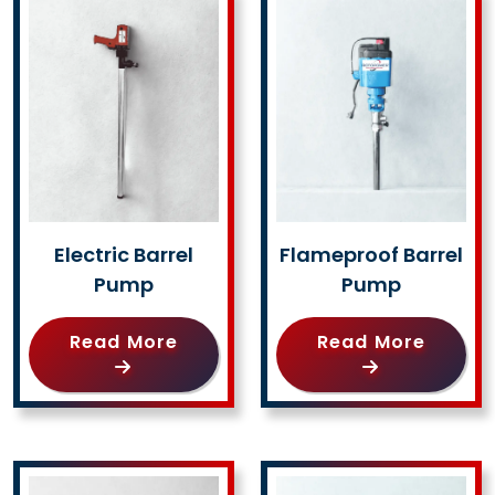
Electric Barrel
Flameproof Barrel
Pump
Pump
Read More
Read More