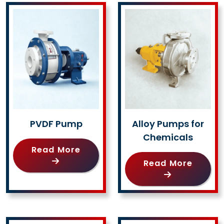
PVDF Pump
Alloy Pumps for
Chemicals
Read More
Read More