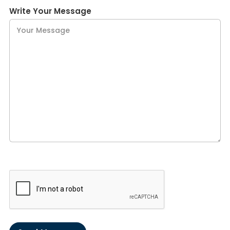
Write Your Message