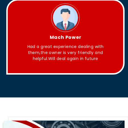
King Aakash
They have Good quality products .