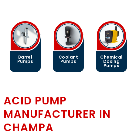
Coolant
Chemical
Gear
Pumps
Dosing
Pumps
Pumps
ACID PUMP
MANUFACTURER IN
CHAMPA