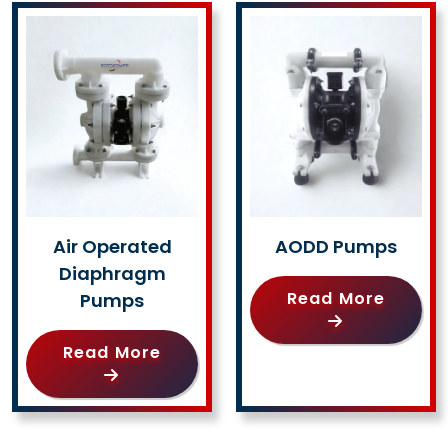
Air Operated
AODD Pumps
Diaphragm
Read More
Pumps
Read More