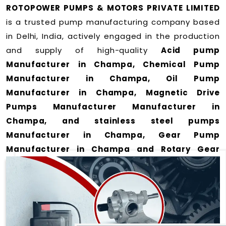
ROTOPOWER PUMPS & MOTORS PRIVATE LIMITED
is a trusted pump manufacturing company based
in Delhi, India, actively engaged in the production
and supply of high-quality
Acid pump
Manufacturer in Champa, Chemical Pump
Manufacturer in Champa, Oil Pump
Manufacturer in Champa, Magnetic Drive
Pumps Manufacturer Manufacturer in
Champa, and stainless steel pumps
Manufacturer in Champa, Gear Pump
Manufacturer in Champa and Rotary Gear
Pump Manufacturer in Champa
for a wide range
of applications
in Champa
.
We offer durable and efficient pumping solutions
designed to meet modern industrial demands. Our