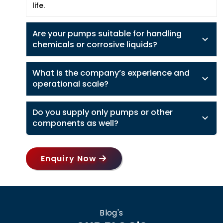
life.
Are your pumps suitable for handling
chemicals or corrosive liquids?
What is the company’s experience and
operational scale?
Do you supply only pumps or other
components as well?
Enquiry Now
Blog's