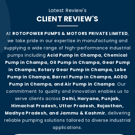
Latest Review's
CLIENT REVIEW'S
At
ROTOPOWER PUMPS & MOTORS PRIVATE LIMITED
,
we take pride in our expertise in manufacturing and
supplying a wide range of high-performance industrial
pumps including
Acid Pump in Champa, Chemical
Pump in Champa, Oil Pump in Champa, Gear Pump
in Champa, Rotary Gear Pump in Champa, Lobe
Pump in Champa, Barrel Pump in Champa, AODD
Pump in Champa, and Air Pump in Champa
. Our
commitment to quality and innovation enables us to
serve clients across
Delhi, Haryana, Punjab,
Himachal Pradesh, Uttar Pradesh, Rajasthan,
Madhya Pradesh, and Jammu & Kashmir
, delivering
reliable pumping solutions tailored to diverse industrial
applications.