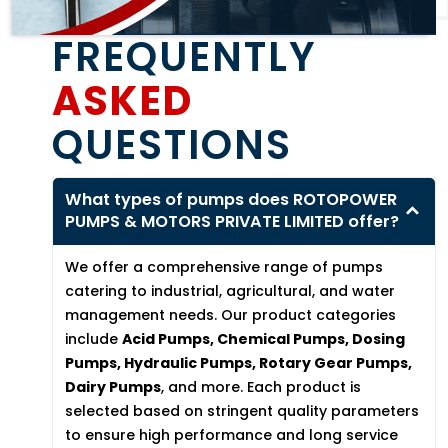
FREQUENTLY
ASKED
QUESTIONS
What types of pumps does ROTOPOWER
PUMPS & MOTORS PRIVATE LIMITED offer?
We offer a comprehensive range of pumps
catering to industrial, agricultural, and water
management needs. Our product categories
include
Acid Pumps, Chemical Pumps, Dosing
Pumps, Hydraulic Pumps, Rotary Gear Pumps,
Dairy Pumps
, and more. Each product is
selected based on stringent quality parameters
to ensure high performance and long service