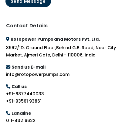
Send Message
Contact Details
Rotopower Pumps and Motors Pvt. Ltd.
3962/1D, Ground Floor,Behind G.B. Road, Near City
Market, Ajmeri Gate, Delhi - 110006, India
Send us E-mail
info@rotopowerpumps.com
Call us
+91-8877440033
+91-93561 93861
Landline
011-43216622