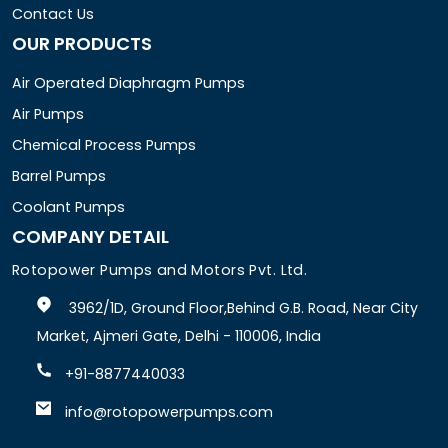
Contact Us
OUR PRODUCTS
Air Operated Diaphragm Pumps
Air Pumps
Chemical Process Pumps
Barrel Pumps
Coolant Pumps
COMPANY DETAIL
Rotopower Pumps and Motors Pvt. Ltd.
3962/1D, Ground Floor,Behind G.B. Road, Near City
Market, Ajmeri Gate, Delhi - 110006, India
+91-8877440033
info@rotopowerpumps.com