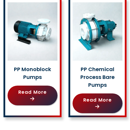
PP Monoblock
PP Chemical
Pumps
Process Bare
Pumps
Read More
Read More