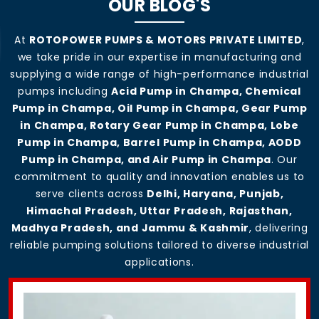
OUR BLOG'S
At
ROTOPOWER PUMPS & MOTORS PRIVATE LIMITED
,
we take pride in our expertise in manufacturing and
supplying a wide range of high-performance industrial
pumps including
Acid Pump in Champa, Chemical
Pump in Champa, Oil Pump in Champa, Gear Pump
in Champa, Rotary Gear Pump in Champa, Lobe
Pump in Champa, Barrel Pump in Champa, AODD
Pump in Champa, and Air Pump in Champa
. Our
commitment to quality and innovation enables us to
serve clients across
Delhi, Haryana, Punjab,
Himachal Pradesh, Uttar Pradesh, Rajasthan,
Madhya Pradesh, and Jammu & Kashmir
, delivering
reliable pumping solutions tailored to diverse industrial
applications.