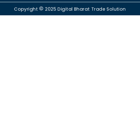
Copyright
2025
Digital Bharat Trade Solution