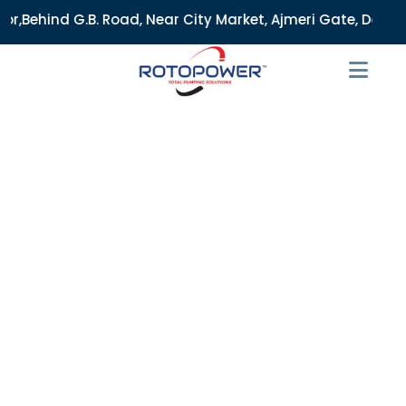
Near City Market, Ajmeri Gate, Delhi - 110006, India