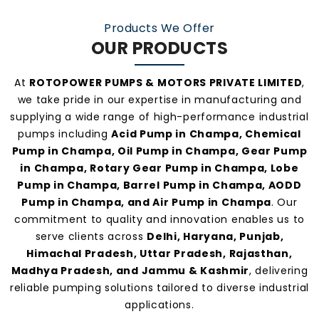
manufacturers and suppliers in Champa
.
Products We Offer
OUR PRODUCTS
At
ROTOPOWER PUMPS & MOTORS PRIVATE LIMITED
,
we take pride in our expertise in manufacturing and
supplying a wide range of high-performance industrial
pumps including
Acid Pump in Champa, Chemical
Pump in Champa, Oil Pump in Champa, Gear Pump
in Champa, Rotary Gear Pump in Champa, Lobe
Pump in Champa, Barrel Pump in Champa, AODD
Pump in Champa, and Air Pump in Champa
. Our
commitment to quality and innovation enables us to
serve clients across
Delhi, Haryana, Punjab,
Himachal Pradesh, Uttar Pradesh, Rajasthan,
Madhya Pradesh, and Jammu & Kashmir
, delivering
reliable pumping solutions tailored to diverse industrial
applications.