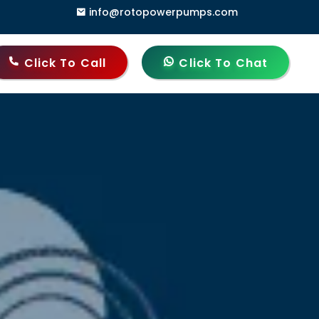
info@rotopowerpumps.com
ndia
Click To Call
Click To Chat