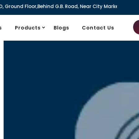
G.B. Road, Near City Market, Ajmeri Gate, Delhi - 110006, I
s
Products
Blogs
Contact Us