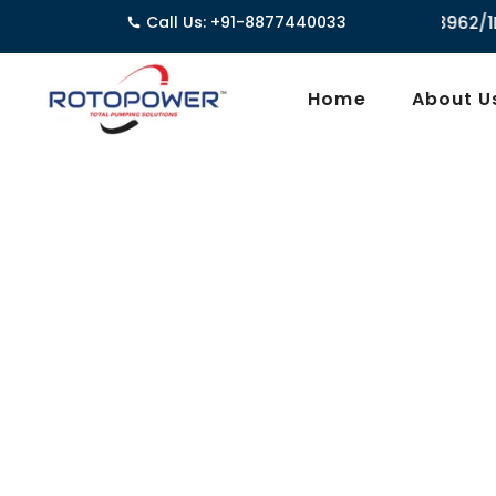
Call Us: +91-8877440033
3962/1D, Ground Floor,Behind 
Home
About U