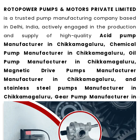
ROTOPOWER PUMPS & MOTORS PRIVATE LIMITED
is a trusted pump manufacturing company based
in Delhi, India, actively engaged in the production
and supply of high-quality
Acid pump
Manufacturer in Chikkamagaluru, Chemical
Pump Manufacturer in Chikkamagaluru, Oil
Pump Manufacturer in Chikkamagaluru,
Magnetic Drive Pumps Manufacturer
Manufacturer in Chikkamagaluru, and
stainless steel pumps Manufacturer in
Chikkamagaluru, Gear Pump Manufacturer in
Chikkamagaluru and Rotary Gear Pump
Manufacturer in Chikkamagaluru
for a wide
range of applications
in Chikkamagaluru
.
We offer durable and efficient pumping solutions