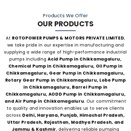
At
Rotopower Pumps
, we strongly believe in
Products We Offer
quality-driven manufacturing, ethical business
OUR PRODUCTS
practices, and personalized customer support.
Our consistent service and transparent policies
At
ROTOPOWER PUMPS & MOTORS PRIVATE LIMITED
,
make us one of the
most preferred pump
we take pride in our expertise in manufacturing and
manufacturers and suppliers in
supplying a wide range of high-performance industrial
pumps including
Acid Pump in Chikkamagaluru,
Chikkamagaluru
.
Chemical Pump in Chikkamagaluru, Oil Pump in
Chikkamagaluru, Gear Pump in Chikkamagaluru,
Rotary Gear Pump in Chikkamagaluru, Lobe Pump
in Chikkamagaluru, Barrel Pump in
Chikkamagaluru, AODD Pump in Chikkamagaluru,
and Air Pump in Chikkamagaluru
. Our commitment
to quality and innovation enables us to serve clients
across
Delhi, Haryana, Punjab, Himachal Pradesh,
Uttar Pradesh, Rajasthan, Madhya Pradesh, and
Jammu & Kashmir
, delivering reliable pumping