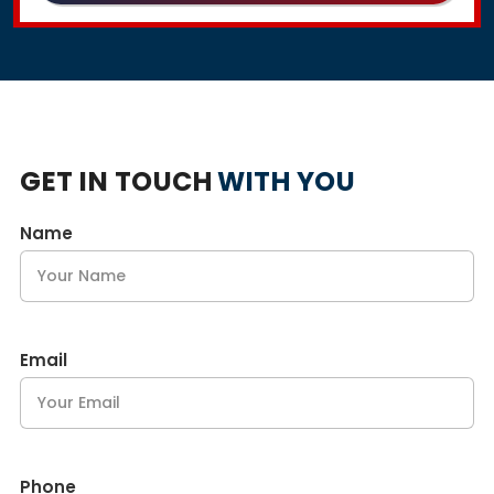
GET IN TOUCH
WITH YOU
Name
Email
Phone