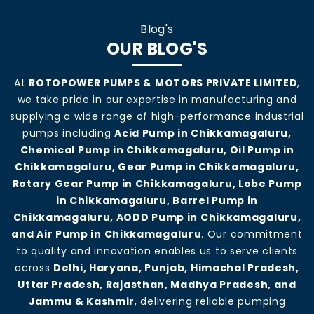
Blog's
OUR BLOG'S
At
ROTOPOWER PUMPS & MOTORS PRIVATE LIMITED
,
we take pride in our expertise in manufacturing and
supplying a wide range of high-performance industrial
pumps including
Acid Pump in Chikkamagaluru,
Chemical Pump in Chikkamagaluru, Oil Pump in
Chikkamagaluru, Gear Pump in Chikkamagaluru,
Rotary Gear Pump in Chikkamagaluru, Lobe Pump
in Chikkamagaluru, Barrel Pump in
Chikkamagaluru, AODD Pump in Chikkamagaluru,
and Air Pump in Chikkamagaluru
. Our commitment
to quality and innovation enables us to serve clients
across
Delhi, Haryana, Punjab, Himachal Pradesh,
Uttar Pradesh, Rajasthan, Madhya Pradesh, and
Jammu & Kashmir
, delivering reliable pumping