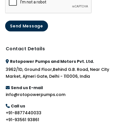
Send Message
Contact Details
Rotopower Pumps and Motors Pvt. Ltd.
3962/1D, Ground Floor,Behind G.B. Road, Near City
Market, Ajmeri Gate, Delhi - 110006, India
Send us E-mail
info@rotopowerpumps.com
Call us
+91-8877440033
+91-93561 93861