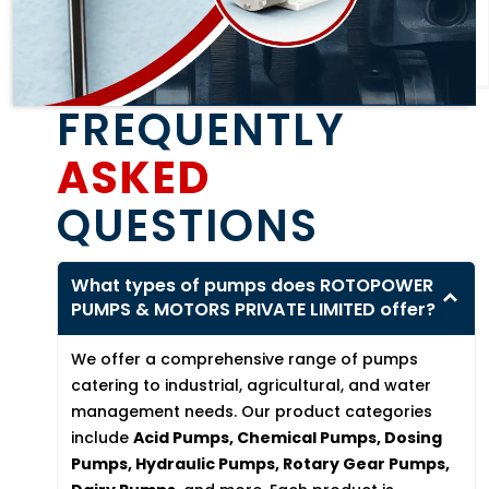
FREQUENTLY
ASKED
QUESTIONS
What types of pumps does ROTOPOWER
PUMPS & MOTORS PRIVATE LIMITED offer?
We offer a comprehensive range of pumps
catering to industrial, agricultural, and water
management needs. Our product categories
include
Acid Pumps, Chemical Pumps, Dosing
Pumps, Hydraulic Pumps, Rotary Gear Pumps,