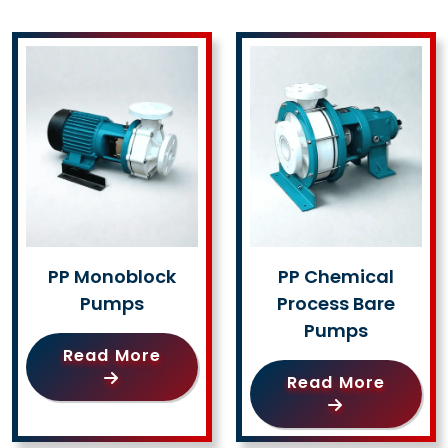
PP Monoblock
PP Chemical
Pumps
Process Bare
Pumps
Read More
Read More