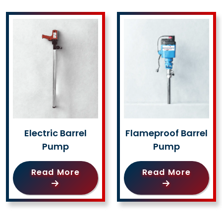
Electric Barrel
Flameproof Barrel
Pump
Pump
Read More
Read More