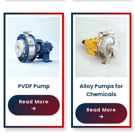
PVDF Pump
Alloy Pumps for
Chemicals
Read More
Read More