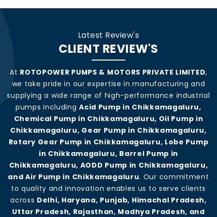
Latest Review's
CLIENT REVIEW'S
At
ROTOPOWER PUMPS & MOTORS PRIVATE LIMITED
,
we take pride in our expertise in manufacturing and
supplying a wide range of high-performance industrial
pumps including
Acid Pump in Chikkamagaluru,
Chemical Pump in Chikkamagaluru, Oil Pump in
Chikkamagaluru, Gear Pump in Chikkamagaluru,
Rotary Gear Pump in Chikkamagaluru, Lobe Pump
in Chikkamagaluru, Barrel Pump in
Chikkamagaluru, AODD Pump in Chikkamagaluru,
and Air Pump in Chikkamagaluru
. Our commitment
to quality and innovation enables us to serve clients
across
Delhi, Haryana, Punjab, Himachal Pradesh,
Uttar Pradesh, Rajasthan, Madhya Pradesh, and