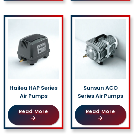
Hailea HAP Series
Sunsun ACO
Air Pumps
Series Air Pumps
Read More
Read More