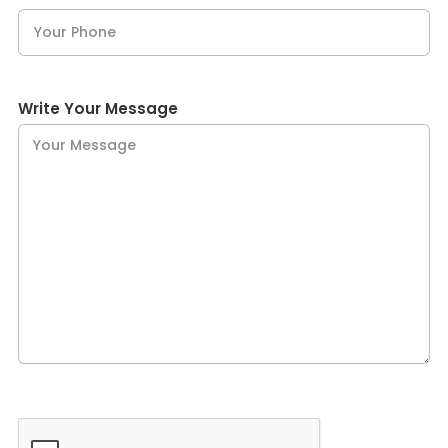
Write Your Message