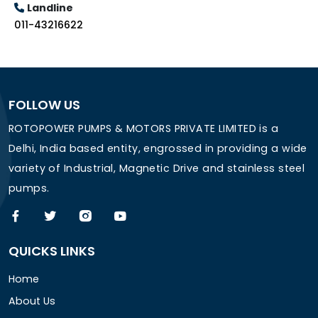
Landline
011-43216622
FOLLOW US
ROTOPOWER PUMPS & MOTORS PRIVATE LIMITED is a
Delhi, India based entity, engrossed in providing a wide
variety of Industrial, Magnetic Drive and stainless steel
pumps.
QUICKS LINKS
Home
About Us