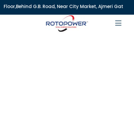
B. Road, Near City Market, Ajmeri Gate, Delhi - 110006, Ind