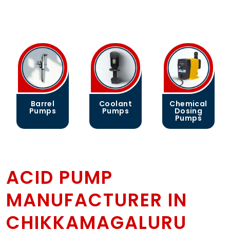
Barrel
Coolant
Chemical
Pumps
Pumps
Dosing
Pumps
ACID PUMP
MANUFACTURER IN
CHIKKAMAGALURU