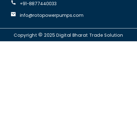
+91-8877440033
info@rotopowerpumps.com
Copyright
2025
Digital Bharat Trade Solution