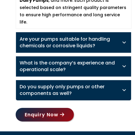
Dairy Pumps
, and more. Each product is
selected based on stringent quality parameters
to ensure high performance and long service
life.
Are your pumps suitable for handling
chemicals or corrosive liquids?
What is the company’s experience and
operational scale?
Do you supply only pumps or other
components as well?
Enquiry Now