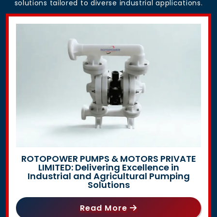
solutions tailored to diverse industrial applications.
ROTOPOWER PUMPS & MOTORS PRIVATE
LIMITED: Delivering Excellence in
Industrial and Agricultural Pumping
Solutions
Read More