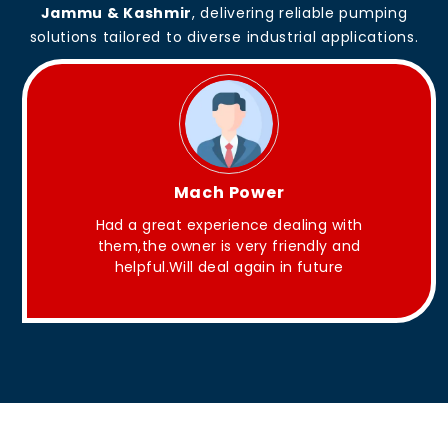
Jammu & Kashmir
, delivering reliable pumping
solutions tailored to diverse industrial applications.
King Aakash
 with
They have Good quality products .
y and
ure