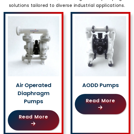
solutions tailored to diverse industrial applications.
Air Operated
AODD Pumps
Diaphragm
Read More
Pumps
Read More