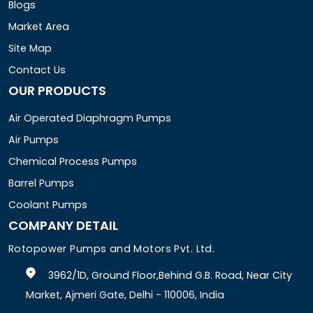
Blogs
Market Area
Site Map
Contact Us
OUR PRODUCTS
Air Operated Diaphragm Pumps
Air Pumps
Chemical Process Pumps
Barrel Pumps
Coolant Pumps
COMPANY DETAIL
Rotopower Pumps and Motors Pvt. Ltd.
3962/1D, Ground Floor,Behind G.B. Road, Near City
Market, Ajmeri Gate, Delhi - 110006, India