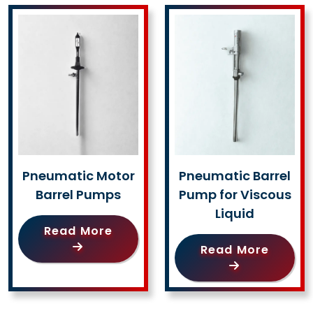
Pneumatic Motor
Pneumatic Barrel
Barrel Pumps
Pump for Viscous
Liquid
Read More
Read More