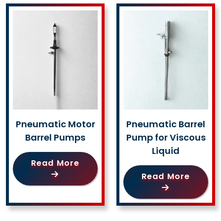
Pneumatic Motor
Pneumatic Barrel
Barrel Pumps
Pump for Viscous
Liquid
Read More
Read More