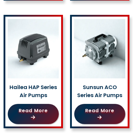
Hailea HAP Series
Sunsun ACO
Air Pumps
Series Air Pumps
Read More
Read More