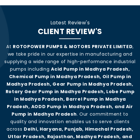
Latest Review's
CLIENT REVIEW'S
At
ROTOPOWER PUMPS & MOTORS PRIVATE LIMITED
,
we take pride in our expertise in manufacturing and
supplying a wide range of high-performance industrial
pumps including
Acid Pump in Madhya Pradesh,
Chemical Pump in Madhya Pradesh, Oil Pump in
Madhya Pradesh, Gear Pump in Madhya Pradesh,
Rotary Gear Pump in Madhya Pradesh, Lobe Pump
in Madhya Pradesh, Barrel Pump in Madhya
Pradesh, AODD Pump in Madhya Pradesh, and Air
Pump in Madhya Pradesh
. Our commitment to
quality and innovation enables us to serve clients
across
Delhi, Haryana, Punjab, Himachal Pradesh,
Uttar Pradesh, Rajasthan, Madhya Pradesh, and