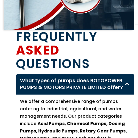
FREQUENTLY
ASKED
QUESTIONS
What types of pumps does ROTOPOWER
PUMPS & MOTORS PRIVATE LIMITED offer?
We offer a comprehensive range of pumps
catering to industrial, agricultural, and water
management needs. Our product categories
include
Acid Pumps, Chemical Pumps, Dosing
Pumps, Hydraulic Pumps, Rotary Gear Pumps,