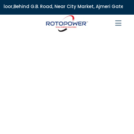
 Road, Near City Market, Ajmeri Gate, Delhi - 110006, Indi