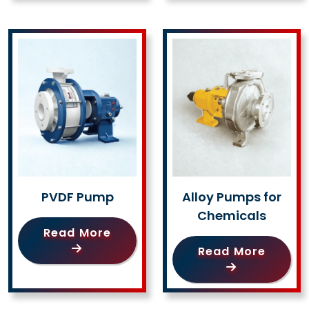
PVDF Pump
Alloy Pumps for
Chemicals
Read More
Read More