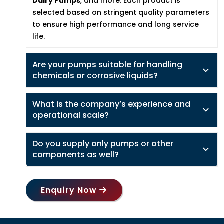
Dairy Pumps
, and more. Each product is
selected based on stringent quality parameters
to ensure high performance and long service
life.
Are your pumps suitable for handling
chemicals or corrosive liquids?
What is the company’s experience and
operational scale?
Do you supply only pumps or other
components as well?
Enquiry Now