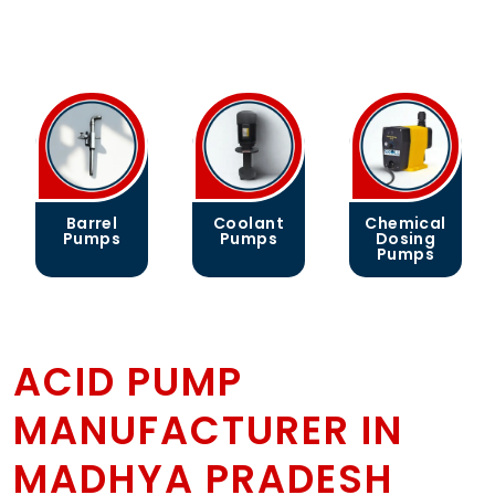
Barrel
Coolant
Chemical
Pumps
Pumps
Dosing
Pumps
ACID PUMP
MANUFACTURER IN
MADHYA PRADESH