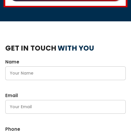
GET IN TOUCH
WITH YOU
Name
Email
Phone