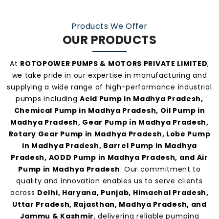
At
Rotopower Pumps
, we strongly believe in
Products We Offer
quality-driven manufacturing, ethical business
OUR PRODUCTS
practices, and personalized customer support.
Our consistent service and transparent policies
At
ROTOPOWER PUMPS & MOTORS PRIVATE LIMITED
,
make us one of the
most preferred pump
we take pride in our expertise in manufacturing and
manufacturers and suppliers in Madhya
supplying a wide range of high-performance industrial
pumps including
Acid Pump in Madhya Pradesh,
Pradesh
.
Chemical Pump in Madhya Pradesh, Oil Pump in
Madhya Pradesh, Gear Pump in Madhya Pradesh,
Rotary Gear Pump in Madhya Pradesh, Lobe Pump
in Madhya Pradesh, Barrel Pump in Madhya
Pradesh, AODD Pump in Madhya Pradesh, and Air
Pump in Madhya Pradesh
. Our commitment to
quality and innovation enables us to serve clients
across
Delhi, Haryana, Punjab, Himachal Pradesh,
Uttar Pradesh, Rajasthan, Madhya Pradesh, and
Jammu & Kashmir
, delivering reliable pumping