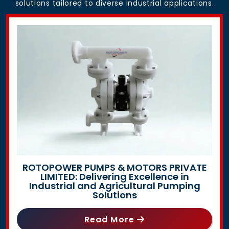
solutions tailored to diverse industrial applications.
ROTOPOWER PUMPS & MOTORS PRIVATE
LIMITED: Delivering Excellence in
Industrial and Agricultural Pumping
Solutions
Read More