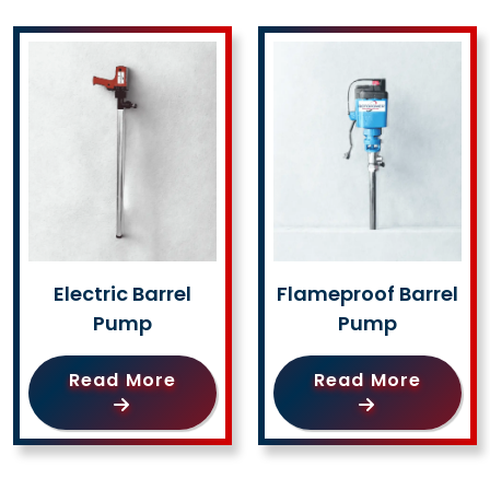
Electric Barrel
Flameproof Barrel
Pump
Pump
Read More
Read More