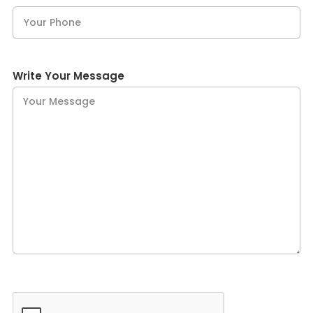
Write Your Message