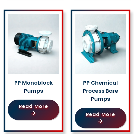
PP Monoblock
PP Chemical
Pumps
Process Bare
Pumps
Read More
Read More