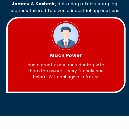
Jammu & Kashmir
, delivering reliable pumping
solutions tailored to diverse industrial applications.
King Aakash
h
They have Good quality products .