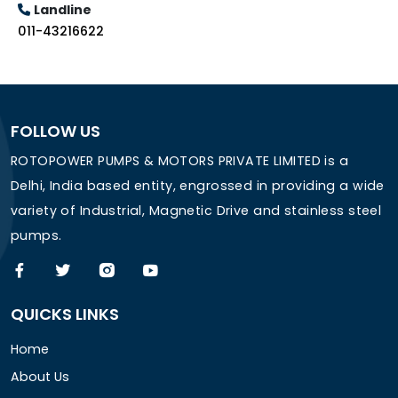
Landline
011-43216622
FOLLOW US
ROTOPOWER PUMPS & MOTORS PRIVATE LIMITED is a
Delhi, India based entity, engrossed in providing a wide
variety of Industrial, Magnetic Drive and stainless steel
pumps.
QUICKS LINKS
Home
About Us