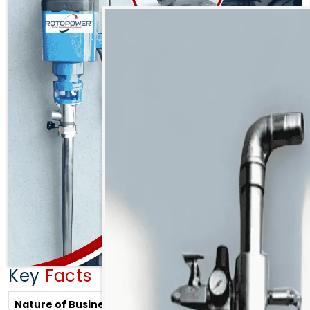
designed to meet modern industrial demands. Our
expertise lies in manufacturing top-performance
products including:
Rotary Gear Pump in Madhya Pradesh
Gear Pump in Madhya Pradesh
Oil Gear Pump in Madhya Pradesh
Rotary Lobe Pump in Madhya Pradesh
Lobe Pump in Madhya Pradesh
Magnetic Drive Pump in Madhya Pradesh
Mag Drive Pump in Madhya Pradesh
AODD Pump in Madhya Pradesh
Pneumatic Diaphragm Pump in Madhya Pradesh
Air Operated Diaphragm Pump in Madhya
Key
Facts
Pradesh
Pressure Test Pump in Madhya Pradesh
Nature of Business
Stockists, Manufacturers and