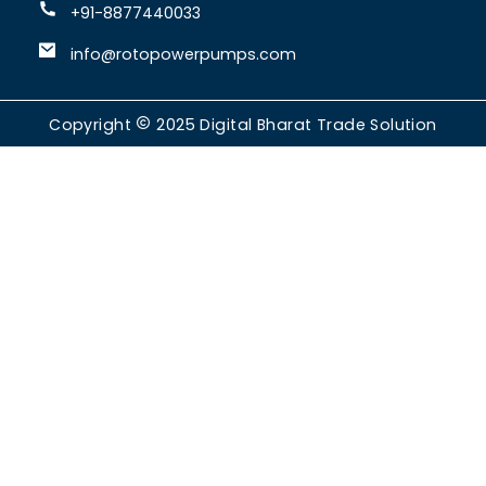
+91-8877440033
info@rotopowerpumps.com
Copyright
2025
Digital Bharat Trade Solution