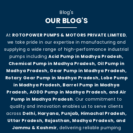
Blog's
OUR BLOG'S
At
ROTOPOWER PUMPS & MOTORS PRIVATE LIMITED
,
we take pride in our expertise in manufacturing and
supplying a wide range of high-performance industrial
pumps including
Acid Pump in Madhya Pradesh,
Chemical Pump in Madhya Pradesh, Oil Pump in
Madhya Pradesh, Gear Pump in Madhya Pradesh,
Rotary Gear Pump in Madhya Pradesh, Lobe Pump
in Madhya Pradesh, Barrel Pump in Madhya
Pradesh, AODD Pump in Madhya Pradesh, and Air
Pump in Madhya Pradesh
. Our commitment to
quality and innovation enables us to serve clients
across
Delhi, Haryana, Punjab, Himachal Pradesh,
Uttar Pradesh, Rajasthan, Madhya Pradesh, and
Jammu & Kashmir
, delivering reliable pumping