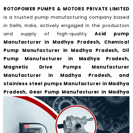
ROTOPOWER PUMPS & MOTORS PRIVATE LIMITED
is a trusted pump manufacturing company based
in Delhi, India, actively engaged in the production
and supply of high-quality
Acid pump
Manufacturer in Madhya Pradesh, Chemical
Pump Manufacturer in Madhya Pradesh, Oil
Pump Manufacturer in Madhya Pradesh,
Magnetic Drive Pumps Manufacturer
Manufacturer in Madhya Pradesh, and
stainless steel pumps Manufacturer in Madhya
Pradesh, Gear Pump Manufacturer in Madhya
Pradesh and Rotary Gear Pump Manufacturer
in Madhya Pradesh
for a wide range of
applications
in Madhya Pradesh
.
We offer durable and efficient pumping solutions