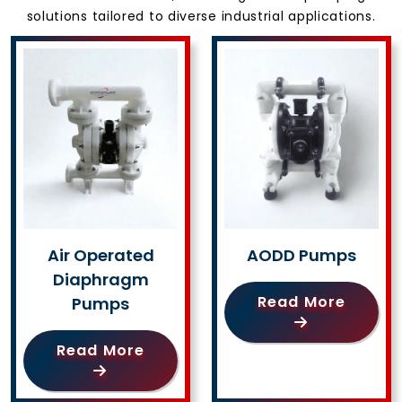
solutions tailored to diverse industrial applications.
Air Operated
AODD Pumps
Diaphragm
Read More
Pumps
Read More