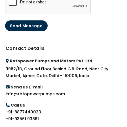
Send Message
Contact Details
Rotopower Pumps and Motors Pvt. Ltd.
3962/1D, Ground Floor,Behind G.B. Road, Near City
Market, Ajmeri Gate, Delhi - 110006, India
Send us E-mail
info@rotopowerpumps.com
Call us
+91-8877440033
+91-93561 93861