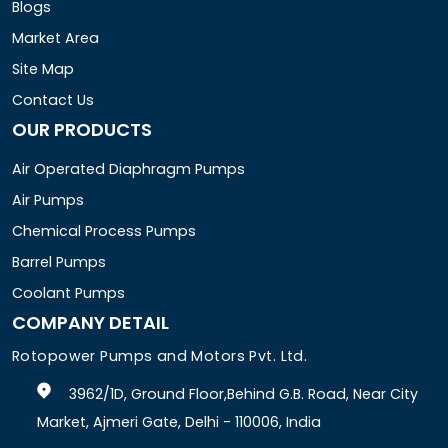
Blogs
Market Area
Site Map
Contact Us
OUR PRODUCTS
Air Operated Diaphragm Pumps
Air Pumps
Chemical Process Pumps
Barrel Pumps
Coolant Pumps
COMPANY DETAIL
Rotopower Pumps and Motors Pvt. Ltd.
3962/1D, Ground Floor,Behind G.B. Road, Near City
Market, Ajmeri Gate, Delhi - 110006, India