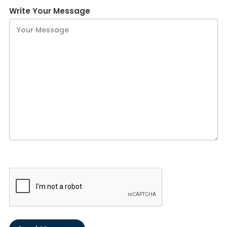
Write Your Message