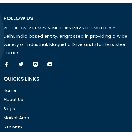
FOLLOW US
ROTOPOWER PUMPS & MOTORS PRIVATE LIMITED is a
Delhi, India based entity, engrossed in providing a wide
variety of Industrial, Magnetic Drive and stainless steel
pumps.
QUICKS LINKS
Home
About Us
Blogs
Market Area
Site Map