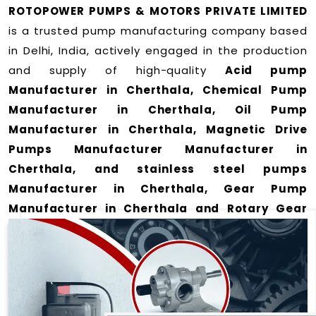
ROTOPOWER PUMPS & MOTORS PRIVATE LIMITED
is a trusted pump manufacturing company based
in Delhi, India, actively engaged in the production
and supply of high-quality
Acid pump
Manufacturer in Cherthala, Chemical Pump
Manufacturer in Cherthala, Oil Pump
Manufacturer in Cherthala, Magnetic Drive
Pumps Manufacturer Manufacturer in
Cherthala, and stainless steel pumps
Manufacturer in Cherthala, Gear Pump
Manufacturer in Cherthala and Rotary Gear
Pump Manufacturer in Cherthala
for a wide
range of applications
in Cherthala
.
We offer durable and efficient pumping solutions
designed to meet modern industrial demands. Our