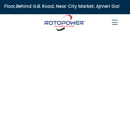
B. Road, Near City Market, Ajmeri Gate, Delhi - 110006, Ind