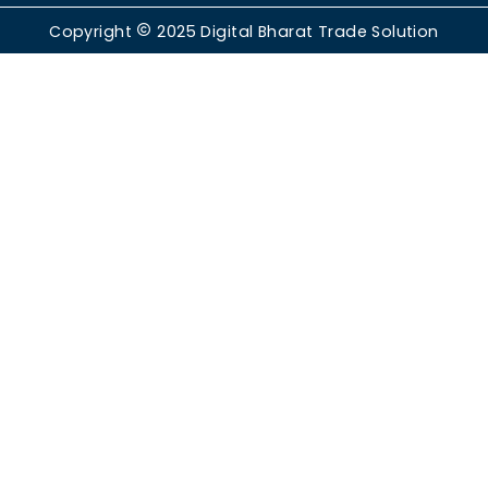
Copyright
2025
Digital Bharat Trade Solution