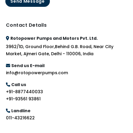
Send Message
Contact Details
Rotopower Pumps and Motors Pvt. Ltd.
3962/1D, Ground Floor,Behind G.B. Road, Near City
Market, Ajmeri Gate, Delhi - 110006, India
Send us E-mail
info@rotopowerpumps.com
Call us
+91-8877440033
+91-93561 93861
Landline
011-43216622