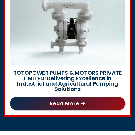
ROTOPOWER PUMPS & MOTORS PRIVATE
LIMITED: Delivering Excellence in
Industrial and Agricultural Pumping
Solutions
Read More