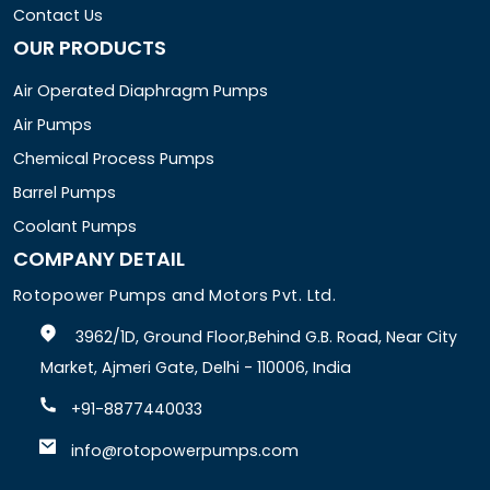
Contact Us
OUR PRODUCTS
Air Operated Diaphragm Pumps
Air Pumps
Chemical Process Pumps
Barrel Pumps
Coolant Pumps
COMPANY DETAIL
Rotopower Pumps and Motors Pvt. Ltd.
3962/1D, Ground Floor,Behind G.B. Road, Near City
Market, Ajmeri Gate, Delhi - 110006, India
+91-8877440033
info@rotopowerpumps.com