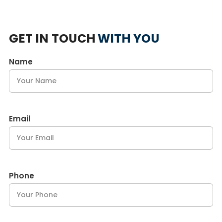
GET IN TOUCH
WITH YOU
Name
Email
Phone