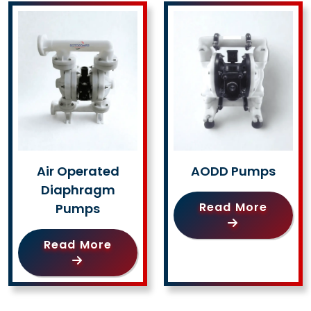
Air Operated
AODD Pumps
Diaphragm
Read More
Pumps
Read More