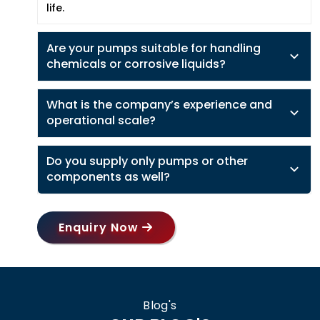
life.
Are your pumps suitable for handling
chemicals or corrosive liquids?
What is the company’s experience and
operational scale?
Do you supply only pumps or other
components as well?
Enquiry Now
Blog's