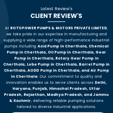
Latest Review's
CLIENT REVIEW'S
At
ROTOPOWER PUMPS & MOTORS PRIVATE LIMITED
,
we take pride in our expertise in manufacturing and
supplying a wide range of high-performance industrial
pumps including
Acid Pump in Cherthala, Chemical
Pump in Cherthala, Oil Pump in Cherthala, Gear
Pump in Cherthala, Rotary Gear Pump in
Cherthala, Lobe Pump in Cherthala, Barrel Pump in
Cherthala, AODD Pump in Cherthala, and Air Pump
in Cherthala
. Our commitment to quality and
innovation enables us to serve clients across
Delhi,
Haryana, Punjab, Himachal Pradesh, Uttar
Pradesh, Rajasthan, Madhya Pradesh, and Jammu
& Kashmir
, delivering reliable pumping solutions
tailored to diverse industrial applications.