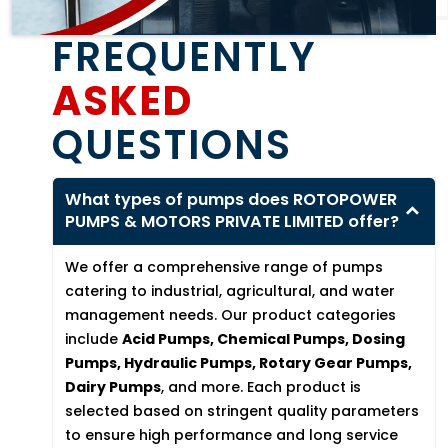
FREQUENTLY
ASKED
QUESTIONS
What types of pumps does ROTOPOWER
PUMPS & MOTORS PRIVATE LIMITED offer?
We offer a comprehensive range of pumps
catering to industrial, agricultural, and water
management needs. Our product categories
include
Acid Pumps, Chemical Pumps, Dosing
Pumps, Hydraulic Pumps, Rotary Gear Pumps,
Dairy Pumps
, and more. Each product is
selected based on stringent quality parameters
to ensure high performance and long service