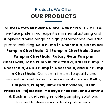
manufacturers and suppliers in Cherthala
.
Products We Offer
OUR PRODUCTS
At
ROTOPOWER PUMPS & MOTORS PRIVATE LIMITED
,
we take pride in our expertise in manufacturing and
supplying a wide range of high-performance industrial
pumps including
Acid Pump in Cherthala, Chemical
Pump in Cherthala, Oil Pump in Cherthala, Gear
Pump in Cherthala, Rotary Gear Pump in
Cherthala, Lobe Pump in Cherthala, Barrel Pump in
Cherthala, AODD Pump in Cherthala, and Air Pump
in Cherthala
. Our commitment to quality and
innovation enables us to serve clients across
Delhi,
Haryana, Punjab, Himachal Pradesh, Uttar
Pradesh, Rajasthan, Madhya Pradesh, and Jammu
& Kashmir
, delivering reliable pumping solutions
tailored to diverse industrial applications.