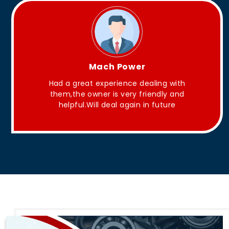
King Aakash
 with
They have Good quality products .
y and
ure