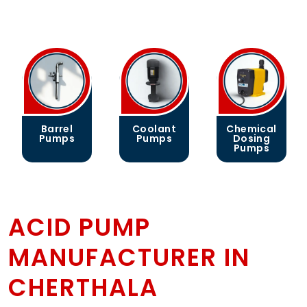
Barrel
Coolant
Chemical
Pumps
Pumps
Dosing
Pumps
ACID PUMP
MANUFACTURER IN
CHERTHALA