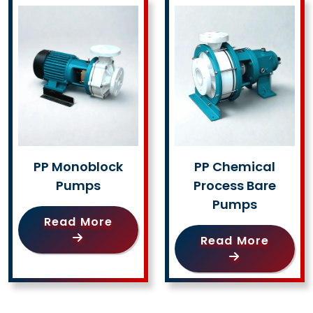
PP Monoblock
PP Chemical
Pumps
Process Bare
Pumps
Read More
Read More