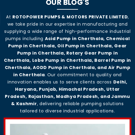
OUR BLOG'S
At
ROTOPOWER PUMPS & MOTORS PRIVATE LIMITED
,
we take pride in our expertise in manufacturing and
supplying a wide range of high-performance industrial
pumps including
Acid Pump in Cherthala, Chemical
Pump in Cherthala, Oil Pump in Cherthala, Gear
Pump in Cherthala, Rotary Gear Pump in
Cherthala, Lobe Pump in Cherthala, Barrel Pump in
Cherthala, AODD Pump in Cherthala, and Air Pump
in Cherthala
. Our commitment to quality and
innovation enables us to serve clients across
Delhi,
Haryana, Punjab, Himachal Pradesh, Uttar
Pradesh, Rajasthan, Madhya Pradesh, and Jammu
& Kashmir
, delivering reliable pumping solutions
tailored to diverse industrial applications.