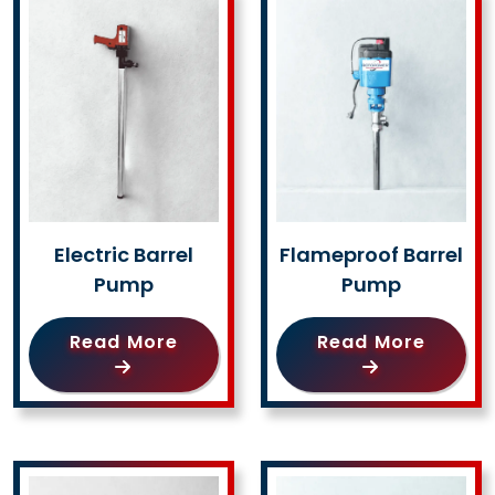
Electric Barrel
Flameproof Barrel
Pump
Pump
Read More
Read More