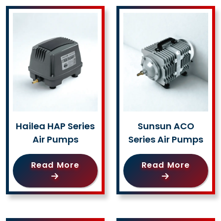
Hailea HAP Series
Sunsun ACO
Air Pumps
Series Air Pumps
Read More
Read More