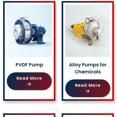
PVDF Pump
Alloy Pumps for
Chemicals
Read More
Read More