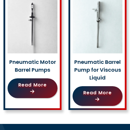
Pneumatic Motor
Pneumatic Barrel
Barrel Pumps
Pump for Viscous
Liquid
Read More
Read More