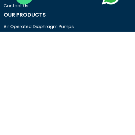
Contact Us
OUR PRODUCTS
Air Operated Diaphragm Pumps
Air Pumps
Chemical Process Pumps
Barrel Pumps
Coolant Pumps
COMPANY DETAIL
Rotopower Pumps and Motors Pvt. Ltd.
3962/1D, Ground Floor,Behind G.B. Road, Near City
Market, Ajmeri Gate, Delhi - 110006, India
+91-8877440033
info@rotopowerpumps.com