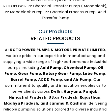
ROTOPOWER PP Chemcial Transfer Pump ( Monoblock),
PP Monoblock Pump, PP Chemical Process Pump, Acid
Transfer Pump
Our Products
RELATED PRODUCTS
At
ROTOPOWER PUMPS & MOTORS PRIVATE LIMITED
,
we take pride in our expertise in manufacturing and
supplying a wide range of high-performance industrial
pumps including
Acid Pump, Chemical Pump, Oil
Pump, Gear Pump, Rotary Gear Pump, Lobe Pump,
Barrel Pump, AODD Pump, and Air Pump
. Our
commitment to quality and innovation enables us to
serve clients across
Delhi, Haryana, Punjab,
Himachal Pradesh, Uttar Pradesh, Rajasthan,
Madhya Pradesh, and Jammu & Kashmir
, delivering
reliable pumping solutions tailored to diverse industrial