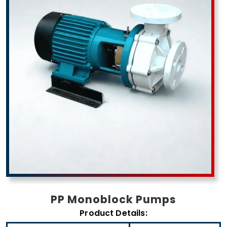
PP Monoblock Pumps
Product Details: