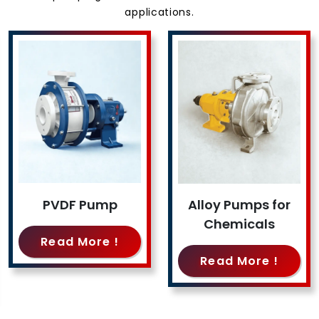
applications.
PVDF Pump
Alloy Pumps for
Chemicals
Read More !
Read More !