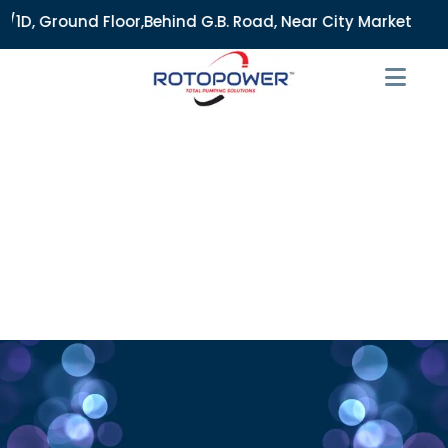
, Ground Floor,Behind G.B. Road, Near City Market, Ajmeri G