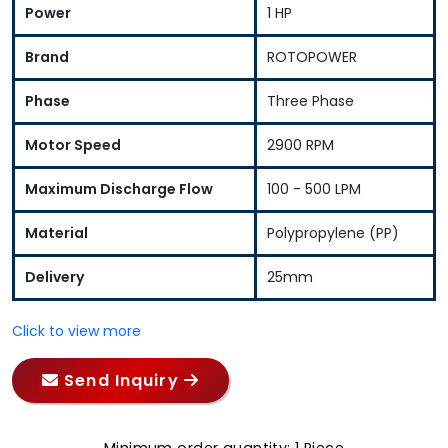
Power
1 HP
Brand
ROTOPOWER
Phase
Three Phase
Motor Speed
2900 RPM
Maximum Discharge Flow
100 - 500 LPM
Material
Polypropylene (PP)
Delivery
25mm
Click to view more
Send Inquiry
Minimum order quantity: 1 Piece