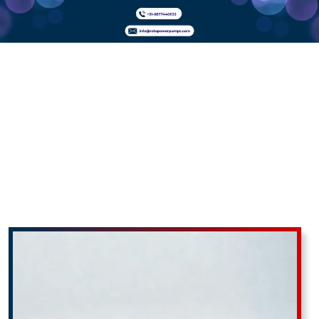
PP
Monoblock
Pumps