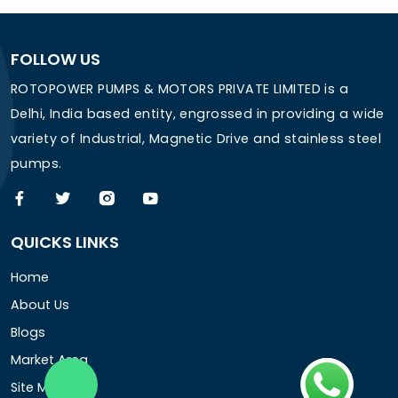
FOLLOW US
ROTOPOWER PUMPS & MOTORS PRIVATE LIMITED is a
Delhi, India based entity, engrossed in providing a wide
variety of Industrial, Magnetic Drive and stainless steel
pumps.
QUICKS LINKS
Home
About Us
Blogs
Market Area
Site Map