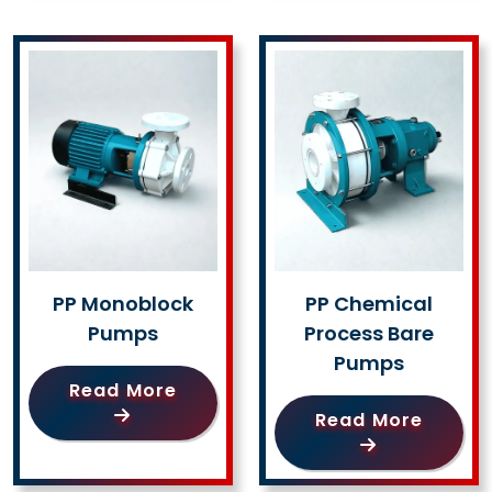
PP Monoblock
PP Chemical
Pumps
Process Bare
Pumps
Read More
Read More