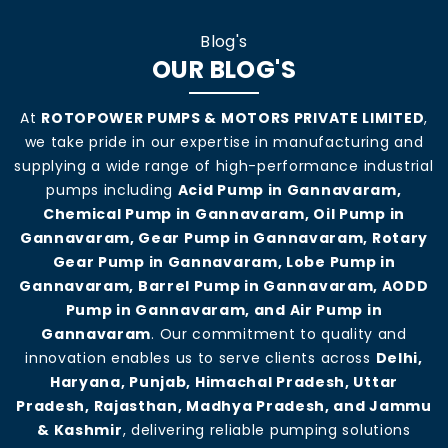
Blog's
OUR BLOG'S
At
ROTOPOWER PUMPS & MOTORS PRIVATE LIMITED
,
we take pride in our expertise in manufacturing and
supplying a wide range of high-performance industrial
pumps including
Acid Pump in Gannavaram,
Chemical Pump in Gannavaram, Oil Pump in
Gannavaram, Gear Pump in Gannavaram, Rotary
Gear Pump in Gannavaram, Lobe Pump in
Gannavaram, Barrel Pump in Gannavaram, AODD
Pump in Gannavaram, and Air Pump in
Gannavaram
. Our commitment to quality and
innovation enables us to serve clients across
Delhi,
Haryana, Punjab, Himachal Pradesh, Uttar
Pradesh, Rajasthan, Madhya Pradesh, and Jammu
& Kashmir
, delivering reliable pumping solutions