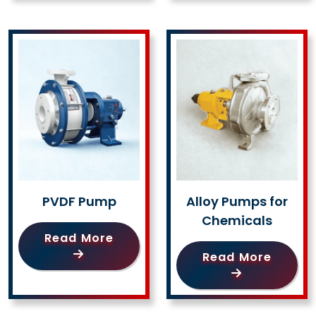
PVDF Pump
Alloy Pumps for
Chemicals
Read More
Read More