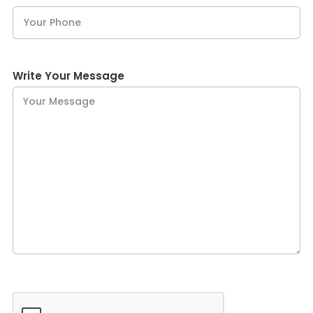
Write Your Message