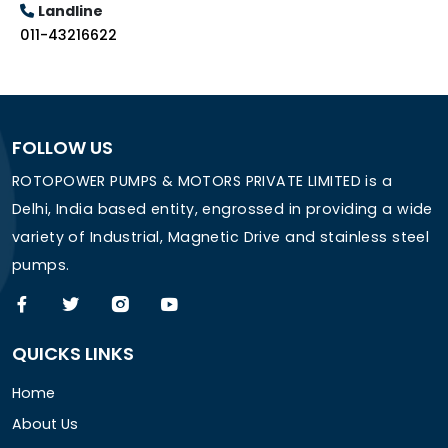
Landline
011-43216622
FOLLOW US
ROTOPOWER PUMPS & MOTORS PRIVATE LIMITED is a
Delhi, India based entity, engrossed in providing a wide
variety of Industrial, Magnetic Drive and stainless steel
pumps.
QUICKS LINKS
Home
About Us