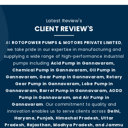
Latest Review's
CLIENT REVIEW'S
At
ROTOPOWER PUMPS & MOTORS PRIVATE LIMITED
,
we take pride in our expertise in manufacturing and
supplying a wide range of high-performance industrial
pumps including
Acid Pump in Gannavaram,
Chemical Pump in Gannavaram, Oil Pump in
Gannavaram, Gear Pump in Gannavaram, Rotary
Gear Pump in Gannavaram, Lobe Pump in
Gannavaram, Barrel Pump in Gannavaram, AODD
Pump in Gannavaram, and Air Pump in
Gannavaram
. Our commitment to quality and
innovation enables us to serve clients across
Delhi,
Haryana, Punjab, Himachal Pradesh, Uttar
Pradesh, Rajasthan, Madhya Pradesh, and Jammu