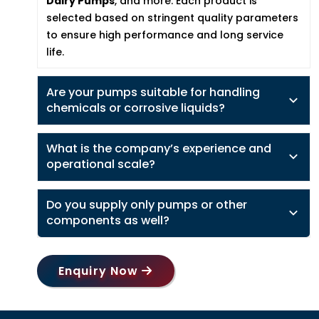
Dairy Pumps
, and more. Each product is
selected based on stringent quality parameters
to ensure high performance and long service
life.
Are your pumps suitable for handling
chemicals or corrosive liquids?
What is the company’s experience and
operational scale?
Do you supply only pumps or other
components as well?
Enquiry Now