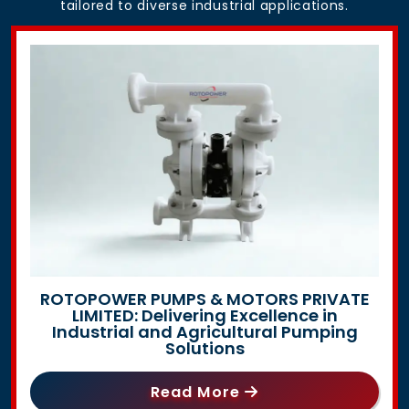
tailored to diverse industrial applications.
ROTOPOWER PUMPS & MOTORS PRIVATE
LIMITED: Delivering Excellence in
Industrial and Agricultural Pumping
Solutions
Read More