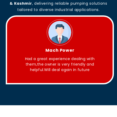
& Kashmir
, delivering reliable pumping solutions
tailored to diverse industrial applications.
King Aakash
They have Good quality products .