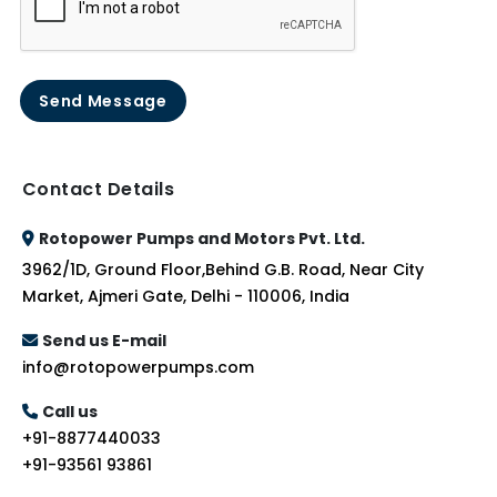
Send Message
Contact Details
Rotopower Pumps and Motors Pvt. Ltd.
3962/1D, Ground Floor,Behind G.B. Road, Near City
Market, Ajmeri Gate, Delhi - 110006, India
Send us E-mail
info@rotopowerpumps.com
Call us
+91-8877440033
+91-93561 93861