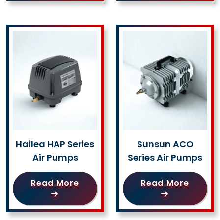
Hailea HAP Series
Sunsun ACO
Air Pumps
Series Air Pumps
Read More
Read More