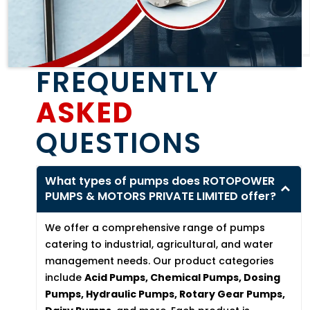
FREQUENTLY
ASKED
QUESTIONS
What types of pumps does ROTOPOWER
PUMPS & MOTORS PRIVATE LIMITED offer?
We offer a comprehensive range of pumps
catering to industrial, agricultural, and water
management needs. Our product categories
include
Acid Pumps, Chemical Pumps, Dosing
Pumps, Hydraulic Pumps, Rotary Gear Pumps,