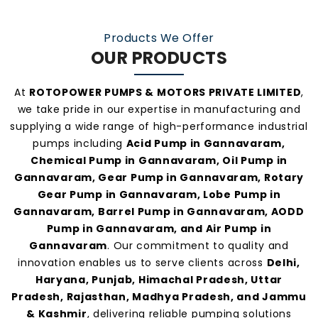
practices, and personalized customer support.
Our consistent service and transparent policies
Products We Offer
make us one of the
most preferred pump
OUR PRODUCTS
manufacturers and suppliers in Gannavaram
.
At
ROTOPOWER PUMPS & MOTORS PRIVATE LIMITED
,
we take pride in our expertise in manufacturing and
supplying a wide range of high-performance industrial
pumps including
Acid Pump in Gannavaram,
Chemical Pump in Gannavaram, Oil Pump in
Gannavaram, Gear Pump in Gannavaram, Rotary
Gear Pump in Gannavaram, Lobe Pump in
Gannavaram, Barrel Pump in Gannavaram, AODD
Pump in Gannavaram, and Air Pump in
Gannavaram
. Our commitment to quality and
innovation enables us to serve clients across
Delhi,
Haryana, Punjab, Himachal Pradesh, Uttar
Pradesh, Rajasthan, Madhya Pradesh, and Jammu
& Kashmir
, delivering reliable pumping solutions