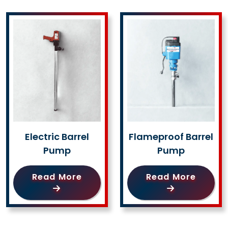
Electric Barrel
Flameproof Barrel
Pump
Pump
Read More
Read More