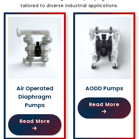
tailored to diverse industrial applications.
Air Operated
AODD Pumps
Diaphragm
Read More
Pumps
Read More