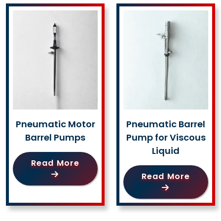
Pneumatic Motor
Pneumatic Barrel
Barrel Pumps
Pump for Viscous
Liquid
Read More
Read More