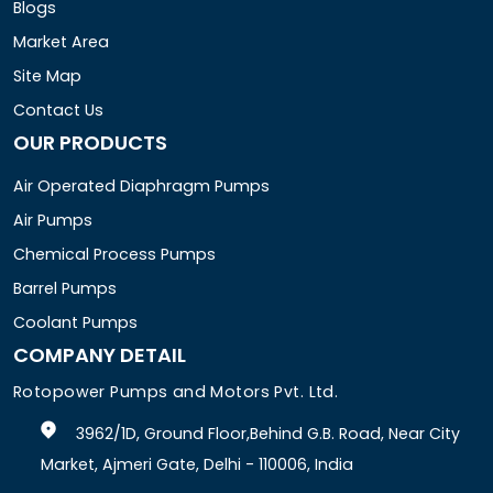
Blogs
Market Area
Site Map
Contact Us
OUR PRODUCTS
Air Operated Diaphragm Pumps
Air Pumps
Chemical Process Pumps
Barrel Pumps
Coolant Pumps
COMPANY DETAIL
Rotopower Pumps and Motors Pvt. Ltd.
3962/1D, Ground Floor,Behind G.B. Road, Near City
Market, Ajmeri Gate, Delhi - 110006, India