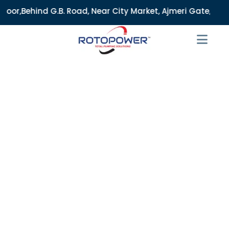
 Road, Near City Market, Ajmeri Gate, Delhi - 110006, India