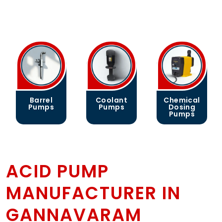
Coolant
Chemical
Gear
Pumps
Dosing
Pumps
Pumps
ACID PUMP
MANUFACTURER IN
GANNAVARAM