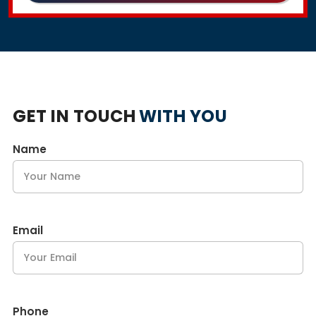
GET IN TOUCH
WITH YOU
Name
Email
Phone