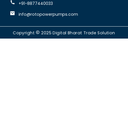
+91-8877440033
info@rotopowerpumps.com
Copyright
2025
Digital Bharat Trade Solution