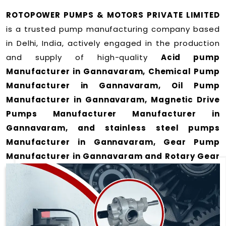
ROTOPOWER PUMPS & MOTORS PRIVATE LIMITED
is a trusted pump manufacturing company based
in Delhi, India, actively engaged in the production
and supply of high-quality
Acid pump
Manufacturer in Gannavaram, Chemical Pump
Manufacturer in Gannavaram, Oil Pump
Manufacturer in Gannavaram, Magnetic Drive
Pumps Manufacturer Manufacturer in
Gannavaram, and stainless steel pumps
Manufacturer in Gannavaram, Gear Pump
Manufacturer in Gannavaram and Rotary Gear
Pump Manufacturer in Gannavaram
for a wide
range of applications
in Gannavaram
.
We offer durable and efficient pumping solutions
designed to meet modern industrial demands. Our