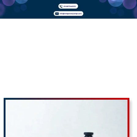
Plunger
Dosing
Pumps In
Uttar