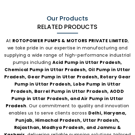
Our Products
RELATED PRODUCTS
At
ROTOPOWER PUMPS & MOTORS PRIVATE LIMITED
,
we take pride in our expertise in manufacturing and
supplying a wide range of high-performance industrial
pumps including
Acid Pump in Uttar Pradesh,
Chemical Pump in Uttar Pradesh, Oil Pump in Uttar
Pradesh, Gear Pump in Uttar Pradesh, Rotary Gear
Pump in Uttar Pradesh, Lobe Pump in Uttar
Pradesh, Barrel Pump in Uttar Pradesh, AODD
Pump in Uttar Pradesh, and Air Pump in Uttar
Pradesh
. Our commitment to quality and innovation
enables us to serve clients across
Delhi, Haryana,
Punjab, Himachal Pradesh, Uttar Pradesh,
Rajasthan, Madhya Pradesh, and Jammu &
Kashmir
, delivering reliable pumping solutions tailored