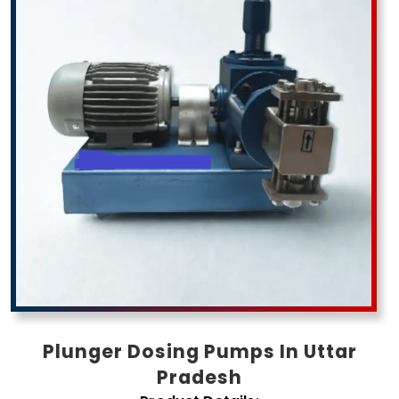
Pradesh
Plunger Dosing Pumps In Uttar
Pradesh