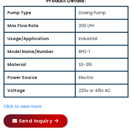
Product Details:
Pump Type
Dosing Pump
Max Flow Rate
200 LPH
Usage/Application
Industrial
Model Name/Number
RPD-1
Material
SS-316
Power Source
Electric
Voltage
220v or 415v AC
Click to view more
Send Inquiry