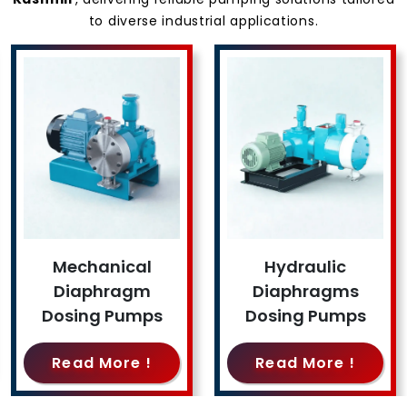
to diverse industrial applications.
Mechanical
Hydraulic
Diaphragm
Diaphragms
Dosing Pumps
Dosing Pumps
Read More !
Read More !