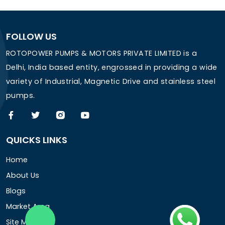
FOLLOW US
ROTOPOWER PUMPS & MOTORS PRIVATE LIMITED is a
Delhi, India based entity, engrossed in providing a wide
variety of Industrial, Magnetic Drive and stainless steel
pumps.
QUICKS LINKS
Home
About Us
Blogs
Market Area
Site Map