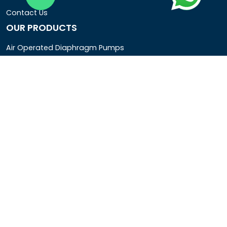
Contact Us
OUR PRODUCTS
Air Operated Diaphragm Pumps
Air Pumps
Chemical Process Pumps
Barrel Pumps
Coolant Pumps
COMPANY DETAIL
Rotopower Pumps and Motors Pvt. Ltd.
3962/1D, Ground Floor,Behind G.B. Road, Near City
Market, Ajmeri Gate, Delhi - 110006, India
+91-8877440033
info@rotopowerpumps.com