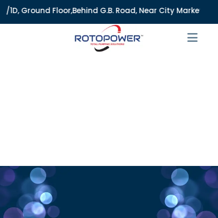
D, Ground Floor,Behind G.B. Road, Near City Market, Ajmeri 