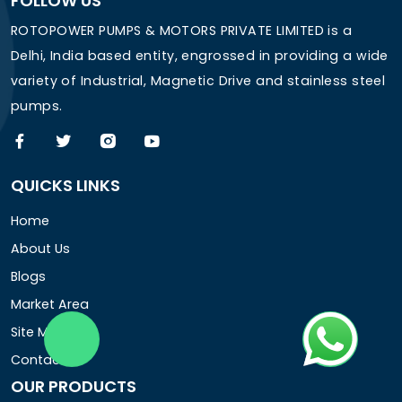
FOLLOW US
ROTOPOWER PUMPS & MOTORS PRIVATE LIMITED is a
Delhi, India based entity, engrossed in providing a wide
variety of Industrial, Magnetic Drive and stainless steel
pumps.
QUICKS LINKS
Home
About Us
Blogs
Market Area
Site Map
Contact Us
OUR PRODUCTS