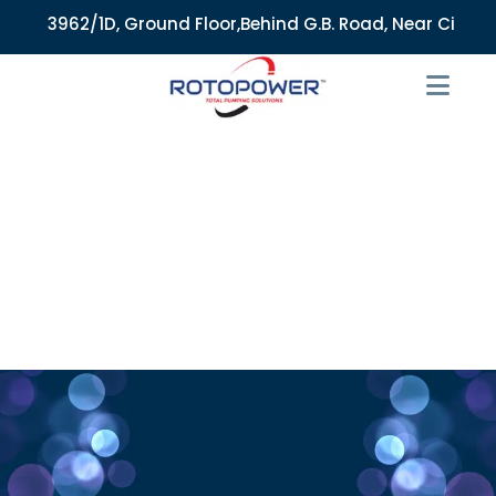
3962/1D, Ground Floor,Behind G.B. Road, Near City Market