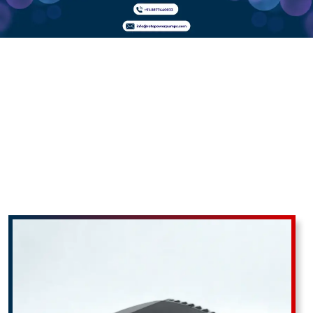
Hailea HAP
Series Air
Pumps In
Uttar