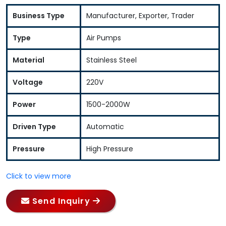
Business Type
Manufacturer, Exporter, Trader
Type
Air Pumps
Material
Stainless Steel
Voltage
220V
Power
1500-2000W
Driven Type
Automatic
Pressure
High Pressure
Click to view more
Send Inquiry