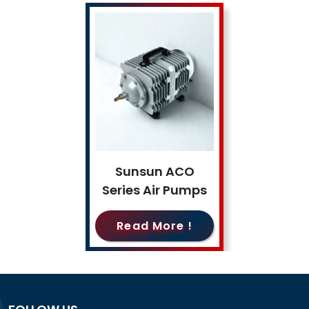
Sunsun ACO
Series Air Pumps
Read More !