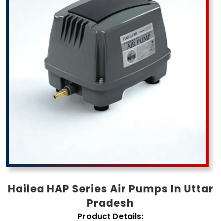
Pradesh
Hailea HAP Series Air Pumps In Uttar
Pradesh
Product Details: