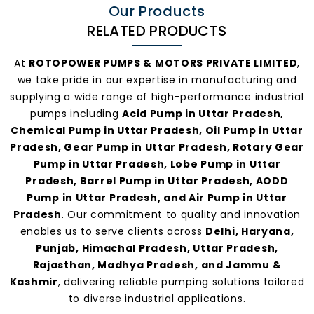
Our Products
RELATED PRODUCTS
At
ROTOPOWER PUMPS & MOTORS PRIVATE LIMITED
,
we take pride in our expertise in manufacturing and
supplying a wide range of high-performance industrial
pumps including
Acid Pump in Uttar Pradesh,
Chemical Pump in Uttar Pradesh, Oil Pump in Uttar
Pradesh, Gear Pump in Uttar Pradesh, Rotary Gear
Pump in Uttar Pradesh, Lobe Pump in Uttar
Pradesh, Barrel Pump in Uttar Pradesh, AODD
Pump in Uttar Pradesh, and Air Pump in Uttar
Pradesh
. Our commitment to quality and innovation
enables us to serve clients across
Delhi, Haryana,
Punjab, Himachal Pradesh, Uttar Pradesh,
Rajasthan, Madhya Pradesh, and Jammu &
Kashmir
, delivering reliable pumping solutions tailored
to diverse industrial applications.