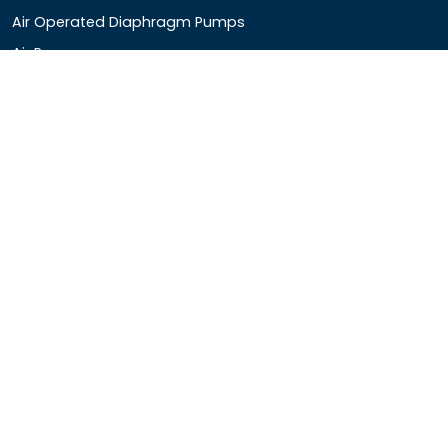
Air Operated Diaphragm Pumps
Air Pumps
Chemical Process Pumps
Barrel Pumps
Coolant Pumps
COMPANY DETAIL
Rotopower Pumps and Motors Pvt. Ltd.
3962/1D, Ground Floor,Behind G.B. Road, Near City
Market, Ajmeri Gate, Delhi - 110006, India
+91-8877440033
info@rotopowerpumps.com
Copyright
2025
Digital Bharat Trade Solution