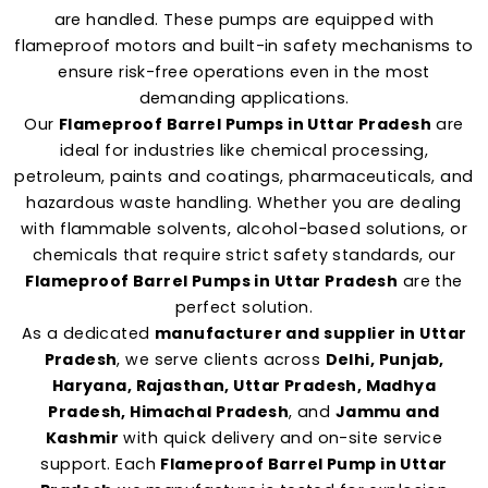
are handled. These pumps are equipped with
flameproof motors and built-in safety mechanisms to
ensure risk-free operations even in the most
demanding applications.
Our
Flameproof Barrel Pumps in Uttar Pradesh
are
ideal for industries like chemical processing,
petroleum, paints and coatings, pharmaceuticals, and
hazardous waste handling. Whether you are dealing
with flammable solvents, alcohol-based solutions, or
chemicals that require strict safety standards, our
Flameproof Barrel Pumps in Uttar Pradesh
are the
perfect solution.
As a dedicated
manufacturer and supplier in Uttar
Pradesh
, we serve clients across
Delhi, Punjab,
Haryana, Rajasthan, Uttar Pradesh, Madhya
Pradesh, Himachal Pradesh
, and
Jammu and
Kashmir
with quick delivery and on-site service
support. Each
Flameproof Barrel Pump in Uttar