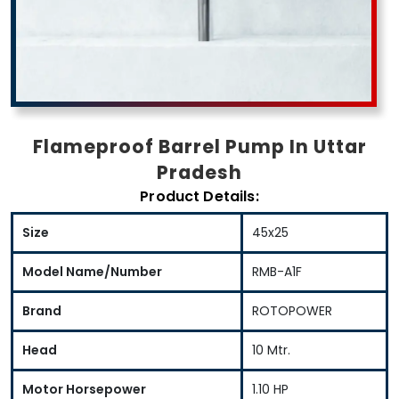
Flameproof Barrel Pump In Uttar
Pradesh
Product Details:
Size
45x25
Model Name/Number
RMB-A1F
Brand
ROTOPOWER
Head
10 Mtr.
Motor Horsepower
1.10 HP