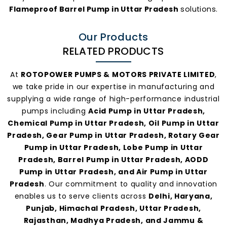
Flameproof Barrel Pump in Uttar Pradesh
solutions.
Our Products
RELATED PRODUCTS
At
ROTOPOWER PUMPS & MOTORS PRIVATE LIMITED
,
we take pride in our expertise in manufacturing and
supplying a wide range of high-performance industrial
pumps including
Acid Pump in Uttar Pradesh,
Chemical Pump in Uttar Pradesh, Oil Pump in Uttar
Pradesh, Gear Pump in Uttar Pradesh, Rotary Gear
Pump in Uttar Pradesh, Lobe Pump in Uttar
Pradesh, Barrel Pump in Uttar Pradesh, AODD
Pump in Uttar Pradesh, and Air Pump in Uttar
Pradesh
. Our commitment to quality and innovation
enables us to serve clients across
Delhi, Haryana,
Punjab, Himachal Pradesh, Uttar Pradesh,
Rajasthan, Madhya Pradesh, and Jammu &