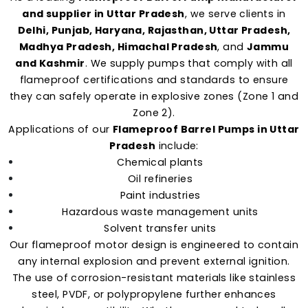
and supplier in Uttar Pradesh
, we serve clients in
Delhi, Punjab, Haryana, Rajasthan, Uttar Pradesh,
Madhya Pradesh, Himachal Pradesh
, and
Jammu
and Kashmir
. We supply pumps that comply with all
flameproof certifications and standards to ensure
they can safely operate in explosive zones (Zone 1 and
Zone 2).
Applications of our
Flameproof Barrel Pumps in Uttar
Pradesh
include:
Chemical plants
Oil refineries
Paint industries
Hazardous waste management units
Solvent transfer units
Our flameproof motor design is engineered to contain
any internal explosion and prevent external ignition.
The use of corrosion-resistant materials like stainless
steel, PVDF, or polypropylene further enhances