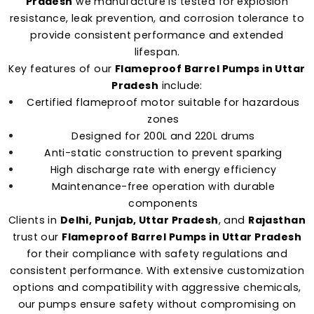
Pradesh
we manufacture is tested for explosion
resistance, leak prevention, and corrosion tolerance to
provide consistent performance and extended
lifespan.
Key features of our
Flameproof Barrel Pumps in Uttar
Pradesh
include:
Certified flameproof motor suitable for hazardous
zones
Designed for 200L and 220L drums
Anti-static construction to prevent sparking
High discharge rate with energy efficiency
Maintenance-free operation with durable
components
Clients in
Delhi, Punjab, Uttar Pradesh
, and
Rajasthan
trust our
Flameproof Barrel Pumps in Uttar Pradesh
for their compliance with safety regulations and
consistent performance. With extensive customization
options and compatibility with aggressive chemicals,
our pumps ensure safety without compromising on