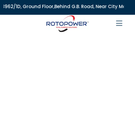
1D, Ground Floor,Behind G.B. Road, Near City Market, Ajmeri