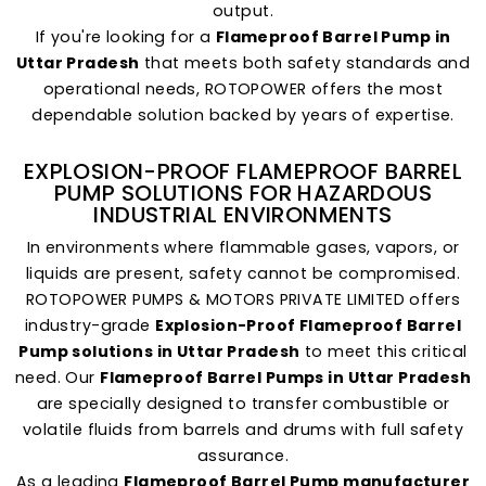
output.
If you're looking for a
Flameproof Barrel Pump in
Uttar Pradesh
that meets both safety standards and
operational needs, ROTOPOWER offers the most
dependable solution backed by years of expertise.
EXPLOSION-PROOF FLAMEPROOF BARREL
PUMP SOLUTIONS FOR HAZARDOUS
INDUSTRIAL ENVIRONMENTS
In environments where flammable gases, vapors, or
liquids are present, safety cannot be compromised.
ROTOPOWER PUMPS & MOTORS PRIVATE LIMITED offers
industry-grade
Explosion-Proof Flameproof Barrel
Pump solutions in Uttar Pradesh
to meet this critical
need. Our
Flameproof Barrel Pumps in Uttar Pradesh
are specially designed to transfer combustible or
volatile fluids from barrels and drums with full safety
assurance.
As a leading
Flameproof Barrel Pump manufacturer