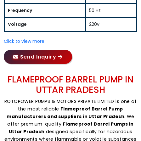
Frequency
50 Hz
Voltage
220v
Click to view more
Send Inquiry
FLAMEPROOF BARREL PUMP IN
UTTAR PRADESH
ROTOPOWER PUMPS & MOTORS PRIVATE LIMITED is one of
the most reliable
Flameproof Barrel Pump
manufacturers and suppliers in Uttar Pradesh
. We
offer premium-quality
Flameproof Barrel Pumps in
Uttar Pradesh
designed specifically for hazardous
environments where flammable or volatile substances