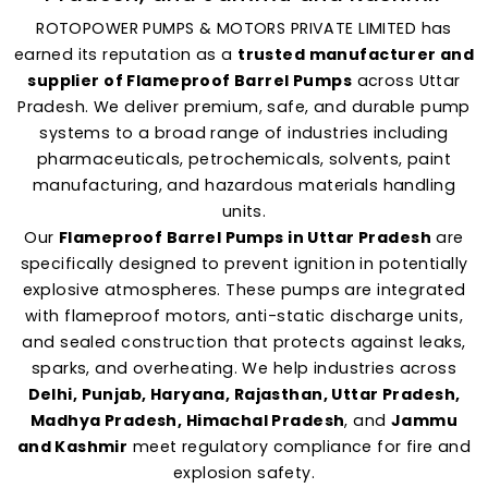
ROTOPOWER PUMPS & MOTORS PRIVATE LIMITED has
earned its reputation as a
trusted manufacturer and
supplier of Flameproof Barrel Pumps
across Uttar
Pradesh. We deliver premium, safe, and durable pump
systems to a broad range of industries including
pharmaceuticals, petrochemicals, solvents, paint
manufacturing, and hazardous materials handling
units.
Our
Flameproof Barrel Pumps in Uttar Pradesh
are
specifically designed to prevent ignition in potentially
explosive atmospheres. These pumps are integrated
with flameproof motors, anti-static discharge units,
and sealed construction that protects against leaks,
sparks, and overheating. We help industries across
Delhi, Punjab, Haryana, Rajasthan, Uttar Pradesh,
Madhya Pradesh, Himachal Pradesh
, and
Jammu
and Kashmir
meet regulatory compliance for fire and
explosion safety.