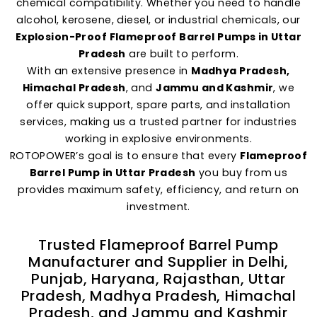
chemical compatibility. Whether you need to handle
alcohol, kerosene, diesel, or industrial chemicals, our
Explosion-Proof Flameproof Barrel Pumps in Uttar
Pradesh
are built to perform.
With an extensive presence in
Madhya Pradesh,
Himachal Pradesh
, and
Jammu and Kashmir
, we
offer quick support, spare parts, and installation
services, making us a trusted partner for industries
working in explosive environments.
ROTOPOWER’s goal is to ensure that every
Flameproof
Barrel Pump in Uttar Pradesh
you buy from us
provides maximum safety, efficiency, and return on
investment.
Trusted Flameproof Barrel Pump
Manufacturer and Supplier in Delhi,
Punjab, Haryana, Rajasthan, Uttar
Pradesh, Madhya Pradesh, Himachal
Pradesh, and Jammu and Kashmir