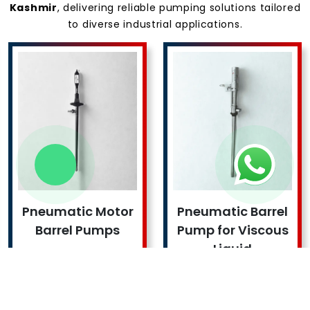
Kashmir
, delivering reliable pumping solutions tailored
to diverse industrial applications.
Pneumatic Motor
Pneumatic Barrel
Barrel Pumps
Pump for Viscous
Liquid
Read More !
Read More !