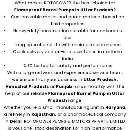
What makes ROTOPOWER the best choice for
Flameproof Barrel Pumps in Uttar Pradesh
?
Customizable motor and pump material based on
fluid properties
Heavy-duty construction suitable for continuous
use
Long operational life with minimal maintenance
Quick delivery and on-site assistance in northern
India
100% tested for safety and performance
With a large network and experienced service team,
we ensure that your business in
Uttar Pradesh,
Himachal Pradesh
, or
Punjab
runs smoothly with the
help of our reliable
Flameproof Barrel Pump in Uttar
Pradesh
range.
Whether you're a small manufacturing unit in
Haryana
,
a refinery in
Rajasthan
, or a pharmaceutical company
in
Delhi
, ROTOPOWER PUMPS & MOTORS PRIVATE LIMITED
is your one-stop destination for high-performance