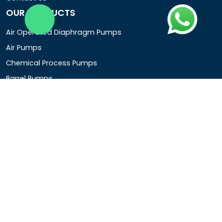
OUR PRODUCTS
Air Operated Diaphragm Pumps
Air Pumps
Chemical Process Pumps
Barrel Pumps
Coolant Pumps
COMPANY DETAIL
Rotopower Pumps and Motors Pvt. Ltd.
3962/1D, Ground Floor,Behind G.B. Road, Near City
Market, Ajmeri Gate, Delhi - 110006, India
+91-8877440033
info@rotopowerpumps.com