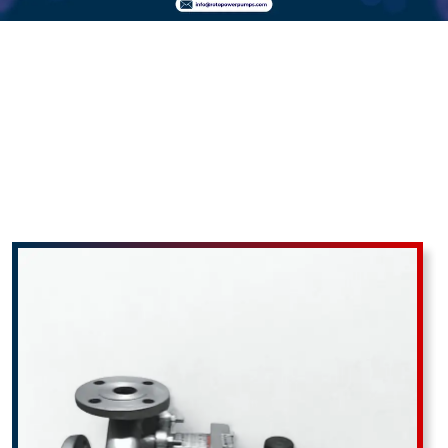
Thermic Fluid
Pumps In
Abrama