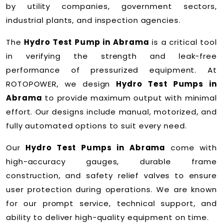
by utility companies, government sectors,
industrial plants, and inspection agencies.
The
Hydro Test Pump in Abrama
is a critical tool
in verifying the strength and leak-free
performance of pressurized equipment. At
ROTOPOWER, we design
Hydro Test Pumps in
Abrama
to provide maximum output with minimal
effort. Our designs include manual, motorized, and
fully automated options to suit every need.
Our
Hydro Test Pumps in Abrama
come with
high-accuracy gauges, durable frame
construction, and safety relief valves to ensure
user protection during operations. We are known
for our prompt service, technical support, and
ability to deliver high-quality equipment on time.