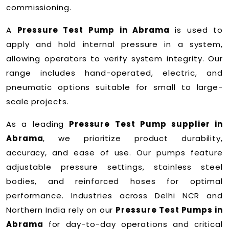
commissioning.
A
Pressure Test Pump in Abrama
is used to
apply and hold internal pressure in a system,
allowing operators to verify system integrity. Our
range includes hand-operated, electric, and
pneumatic options suitable for small to large-
scale projects.
As a leading
Pressure Test Pump supplier in
Abrama
, we prioritize product durability,
accuracy, and ease of use. Our pumps feature
adjustable pressure settings, stainless steel
bodies, and reinforced hoses for optimal
performance. Industries across Delhi NCR and
Northern India rely on our
Pressure Test Pumps in
Abrama
for day-to-day operations and critical