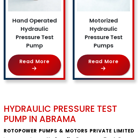
Hand Operated
Motorized
Hydraulic
Hydraulic
Pressure Test
Pressure Test
Pump
Pumps
Read More
Read More
HYDRAULIC PRESSURE TEST
PUMP IN ABRAMA
ROTOPOWER PUMPS & MOTORS PRIVATE LIMITED