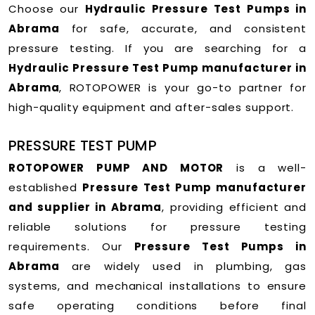
Choose our
Hydraulic Pressure Test Pumps in
Abrama
for safe, accurate, and consistent
pressure testing. If you are searching for a
Hydraulic Pressure Test Pump manufacturer in
Abrama
, ROTOPOWER is your go-to partner for
high-quality equipment and after-sales support.
PRESSURE TEST PUMP
ROTOPOWER PUMP AND MOTOR
is a well-
established
Pressure Test Pump manufacturer
and supplier in Abrama
, providing efficient and
reliable solutions for pressure testing
requirements. Our
Pressure Test Pumps in
Abrama
are widely used in plumbing, gas
systems, and mechanical installations to ensure
safe operating conditions before final