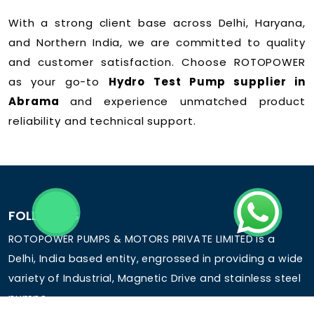
With a strong client base across Delhi, Haryana,
and Northern India, we are committed to quality
and customer satisfaction. Choose ROTOPOWER
as your go-to
Hydro Test Pump supplier in
Abrama
and experience unmatched product
reliability and technical support.
FOLLOW US
ROTOPOWER PUMPS & MOTORS PRIVATE LIMITED is a
Delhi, India based entity, engrossed in providing a wide
variety of Industrial, Magnetic Drive and stainless steel
pumps.