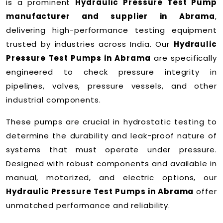
is a prominent
Hydraulic Pressure Test Pump
manufacturer and supplier in Abrama
,
delivering high-performance testing equipment
trusted by industries across India. Our
Hydraulic
Pressure Test Pumps in Abrama
are specifically
engineered to check pressure integrity in
pipelines, valves, pressure vessels, and other
industrial components.
These pumps are crucial in hydrostatic testing to
determine the durability and leak-proof nature of
systems that must operate under pressure.
Designed with robust components and available in
manual, motorized, and electric options, our
Hydraulic Pressure Test Pumps in Abrama
offer
unmatched performance and reliability.