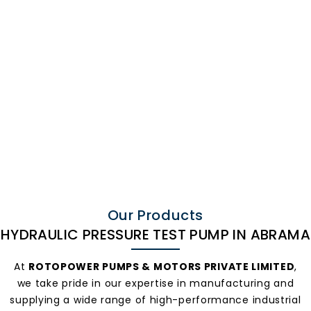
Hydraulic
Pressure Test
Our Products
HYDRAULIC PRESSURE TEST PUMP IN ABRAMA
Pump In
At
ROTOPOWER PUMPS & MOTORS PRIVATE LIMITED
,
we take pride in our expertise in manufacturing and
supplying a wide range of high-performance industrial