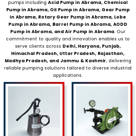
Abrama
pumps including
Acid Pump in Abrama, Chemical
Pump in Abrama, Oil Pump in Abrama, Gear Pump
in Abrama, Rotary Gear Pump in Abrama, Lobe
Pump in Abrama, Barrel Pump in Abrama, AODD
Pump in Abrama, and Air Pump in Abrama
. Our
commitment to quality and innovation enables us to
serve clients across
Delhi, Haryana, Punjab,
Himachal Pradesh, Uttar Pradesh, Rajasthan,
Madhya Pradesh, and Jammu & Kashmir
, delivering
reliable pumping solutions tailored to diverse industrial
applications.