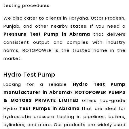
testing procedures.
We also cater to clients in Haryana, Uttar Pradesh,
Punjab, and other nearby states. If you need a
Pressure Test Pump in Abrama
that delivers
consistent output and complies with industry
norms, ROTOPOWER is the trusted name in the
market.
Hydro Test Pump
Looking for a reliable
Hydro Test Pump
manufacturer in Abrama
?
ROTOPOWER PUMPS
& MOTORS PRIVATE LIMITED
offers top-grade
Hydro
Test Pumps in Abrama
that are ideal for
hydrostatic pressure testing in pipelines, boilers,
cylinders, and more. Our products are widely used