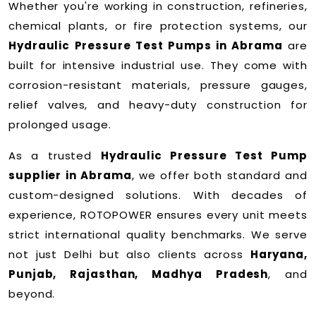
Whether you're working in construction, refineries,
chemical plants, or fire protection systems, our
Hydraulic Pressure Test Pumps in Abrama
are
built for intensive industrial use. They come with
corrosion-resistant materials, pressure gauges,
relief valves, and heavy-duty construction for
prolonged usage.
As a trusted
Hydraulic Pressure Test Pump
supplier in Abrama
, we offer both standard and
custom-designed solutions. With decades of
experience, ROTOPOWER ensures every unit meets
strict international quality benchmarks. We serve
not just Delhi but also clients across
Haryana,
Punjab, Rajasthan, Madhya Pradesh
, and
beyond.