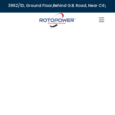
3962/1D, Ground Floor,Behind G.B. Road, Near City Market, A