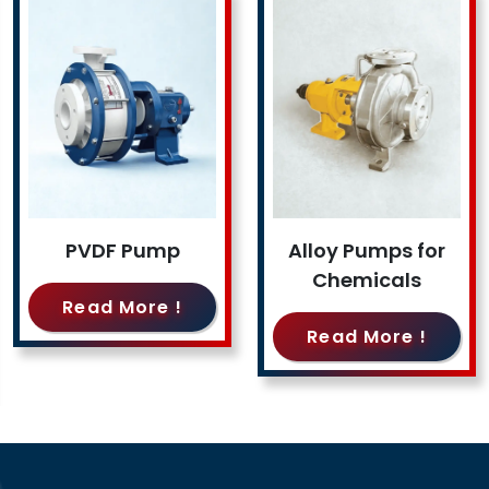
PVDF Pump
Alloy Pumps for
Chemicals
Read More !
Read More !