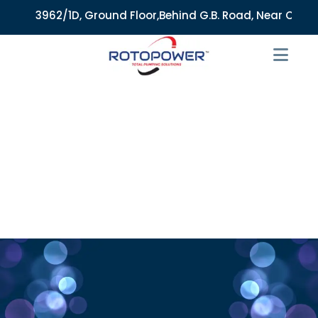
3962/1D, Ground Floor,Behind G.B. Road, Near City Market