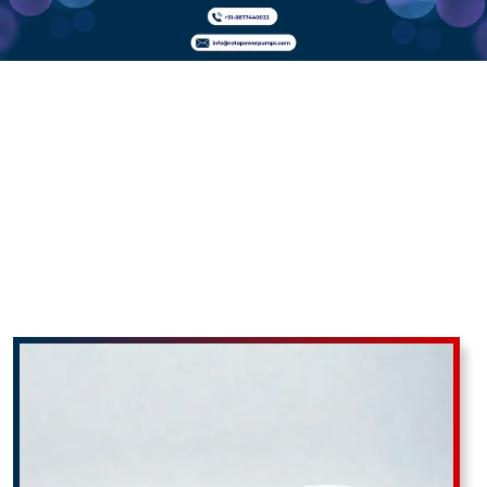
PP
Monoblock
Pumps In
Abrama