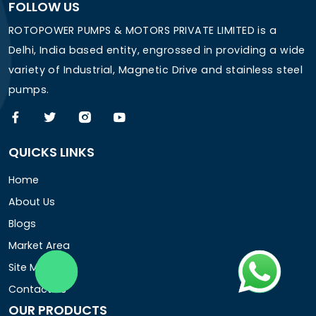
FOLLOW US
ROTOPOWER PUMPS & MOTORS PRIVATE LIMITED is a
Delhi, India based entity, engrossed in providing a wide
variety of Industrial, Magnetic Drive and stainless steel
pumps.
QUICKS LINKS
Home
About Us
Blogs
Market Area
Site Map
Contact Us
OUR PRODUCTS