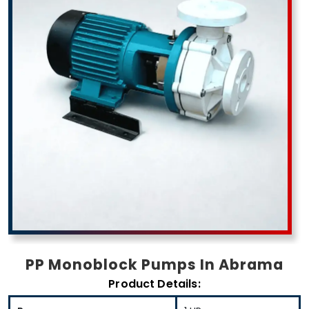
PP Monoblock Pumps In Abrama
Product Details: