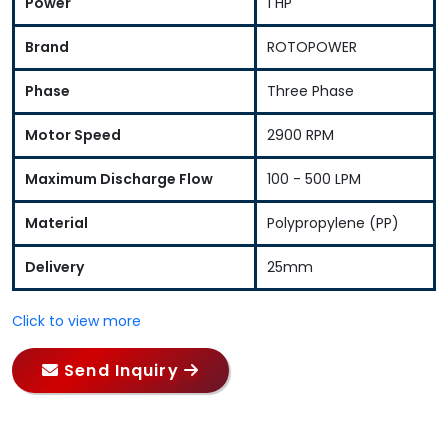
Power
1 HP
Brand
ROTOPOWER
Phase
Three Phase
Motor Speed
2900 RPM
Maximum Discharge Flow
100 - 500 LPM
Material
Polypropylene (PP)
Delivery
25mm
Click to view more
Send Inquiry