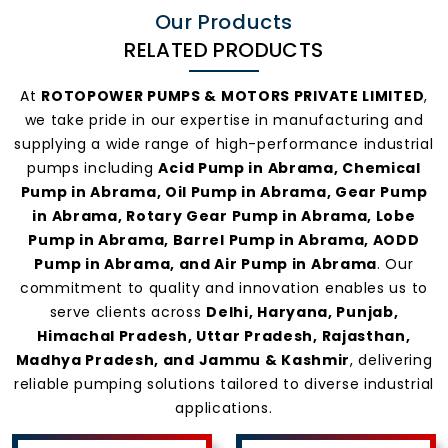
Our Products
RELATED PRODUCTS
At
ROTOPOWER PUMPS & MOTORS PRIVATE LIMITED
,
we take pride in our expertise in manufacturing and
supplying a wide range of high-performance industrial
pumps including
Acid Pump in Abrama, Chemical
Pump in Abrama, Oil Pump in Abrama, Gear Pump
in Abrama, Rotary Gear Pump in Abrama, Lobe
Pump in Abrama, Barrel Pump in Abrama, AODD
Pump in Abrama, and Air Pump in Abrama
. Our
commitment to quality and innovation enables us to
serve clients across
Delhi, Haryana, Punjab,
Himachal Pradesh, Uttar Pradesh, Rajasthan,
Madhya Pradesh, and Jammu & Kashmir
, delivering
reliable pumping solutions tailored to diverse industrial
applications.