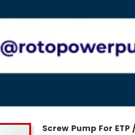
Screw Pump For ETP /