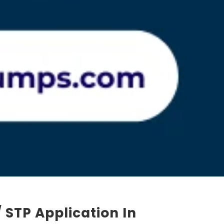
 STP Application In