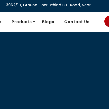
D, Ground Floor,Behind G.B. Road, Near City Market, Ajmeri
s
Products
Blogs
Contact Us