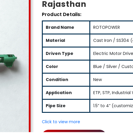
Rajasthan
Product Details:
Brand Name
ROTOPOWER
Material
Cast Iron / SS304 (
Driven Type
Electric Motor Driv
Color
Blue / Silver / Cus
Condition
New
Application
ETP, STP, Industria
Pipe Size
1.5” to 4” (customi
Click to view more