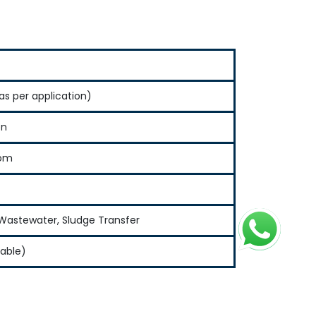
as per application)
en
tom
l Wastewater, Sludge Transfer
zable)