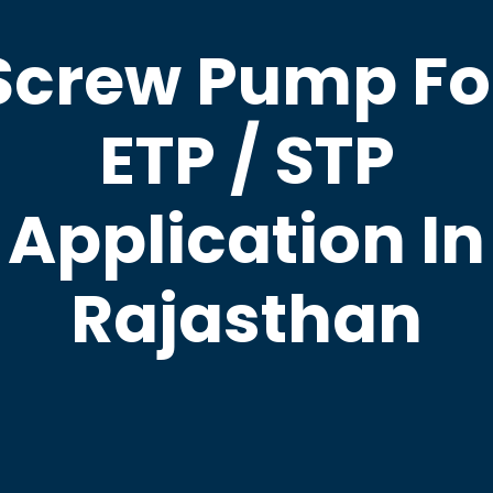
Screw Pump Fo
ETP / STP
Application In
Rajasthan