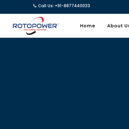
Call Us: +91-8877440033
3962/1
Home
About U