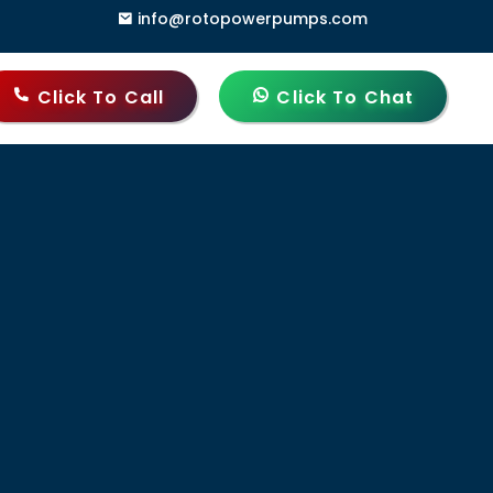
info@rotopowerpumps.com
 Gate, Delhi - 110006, India
Click To Call
Click To Chat