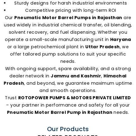
Sturdy designs for harsh industrial environments
Competitive pricing with long-term ROI
Our
Pneumatic Motor Barrel Pumps in Rajasthan
are
used widely in industrial chemical transfer, oil blending,
solvent recovery, and fuel dispensing. Whether you
operate a small-scale manufacturing unit in
Haryana
or a large petrochemical plant in
Uttar Pradesh
, we
offer tailored pump solutions to suit your specific
needs.
With ongoing support, spare availability, and a strong
dealer network in
Jammu and Kashmir
,
Himachal
Pradesh
, and beyond, we guarantee maximum uptime
and smooth operations.
Trust
ROTOPOWER PUMPS & MOTORS PRIVATE LIMITED
– your partner in performance and safety for all your
Pneumatic Motor Barrel Pump in Rajasthan
needs.
Our Products