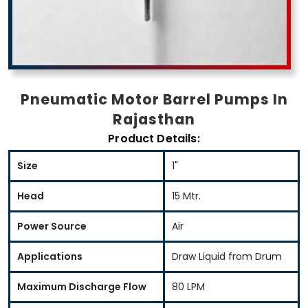
Pneumatic Motor Barrel Pumps In
Rajasthan
Product Details:
Size
1"
Head
15 Mtr.
Power Source
Air
Applications
Draw Liquid from Drum
Maximum Discharge Flow
80 LPM