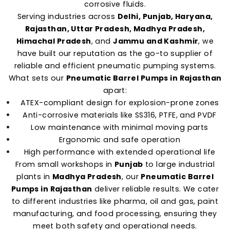
corrosive fluids.
Serving industries across
Delhi, Punjab, Haryana,
Rajasthan, Uttar Pradesh, Madhya Pradesh,
Himachal Pradesh
, and
Jammu and Kashmir
, we
have built our reputation as the go-to supplier of
reliable and efficient pneumatic pumping systems.
What sets our
Pneumatic Barrel Pumps in Rajasthan
apart:
ATEX-compliant design for explosion-prone zones
Anti-corrosive materials like SS316, PTFE, and PVDF
Low maintenance with minimal moving parts
Ergonomic and safe operation
High performance with extended operational life
From small workshops in
Punjab
to large industrial
plants in
Madhya Pradesh
, our
Pneumatic Barrel
Pumps in Rajasthan
deliver reliable results. We cater
to different industries like pharma, oil and gas, paint
manufacturing, and food processing, ensuring they
meet both safety and operational needs.