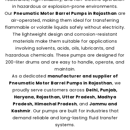
in hazardous or explosion-prone environments.
Our
Pneumatic Motor Barrel Pumps in Rajasthan
are
air-operated, making them ideal for transferring
flammable or volatile liquids safely without electricity.
The lightweight design and corrosion-resistant
materials make them suitable for applications
involving solvents, acids, oils, lubricants, and
hazardous chemicals. These pumps are designed for
200-liter drums and are easy to handle, operate, and
maintain.
As a dedicated
manufacturer and supplier of
Pneumatic Motor Barrel Pumps in Rajasthan
, we
proudly serve customers across
Delhi, Punjab,
Haryana, Rajasthan, Uttar Pradesh, Madhya
Pradesh, Himachal Pradesh
, and
Jammu and
Kashmir
. Our pumps are built for industries that
demand reliable and long-lasting fluid transfer
systems.