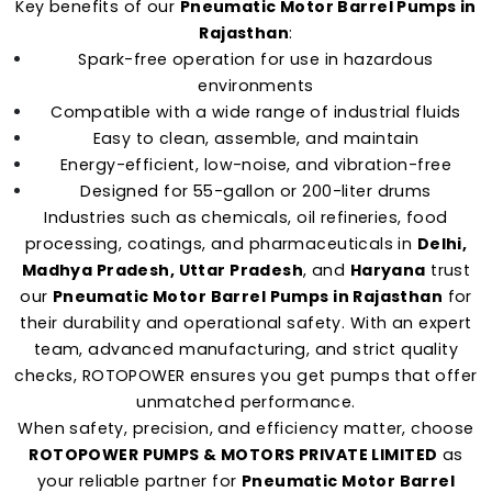
Key benefits of our
Pneumatic Motor Barrel Pumps in
Rajasthan
:
Spark-free operation for use in hazardous
environments
Compatible with a wide range of industrial fluids
Easy to clean, assemble, and maintain
Energy-efficient, low-noise, and vibration-free
Designed for 55-gallon or 200-liter drums
Industries such as chemicals, oil refineries, food
processing, coatings, and pharmaceuticals in
Delhi,
Madhya Pradesh, Uttar Pradesh
, and
Haryana
trust
our
Pneumatic Motor Barrel Pumps in Rajasthan
for
their durability and operational safety. With an expert
team, advanced manufacturing, and strict quality
checks, ROTOPOWER ensures you get pumps that offer
unmatched performance.
When safety, precision, and efficiency matter, choose
ROTOPOWER PUMPS & MOTORS PRIVATE LIMITED
as
your reliable partner for
Pneumatic Motor Barrel