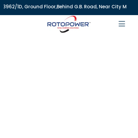
/1D, Ground Floor,Behind G.B. Road, Near City Market, Ajmer