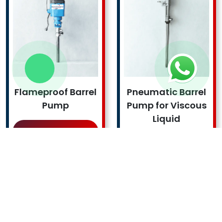
Flameproof Barrel
Pneumatic Barrel
Pump
Pump for Viscous
Liquid
Read More !
Read More !
FOLLOW US
ROTOPOWER PUMPS & MOTORS PRIVATE LIMITED is a