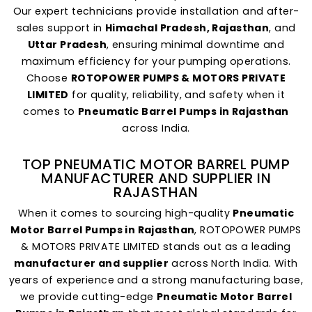
Our expert technicians provide installation and after-
sales support in
Himachal Pradesh, Rajasthan
, and
Uttar Pradesh
, ensuring minimal downtime and
maximum efficiency for your pumping operations.
Choose
ROTOPOWER PUMPS & MOTORS PRIVATE
LIMITED
for quality, reliability, and safety when it
comes to
Pneumatic Barrel Pumps in Rajasthan
across India.
TOP PNEUMATIC MOTOR BARREL PUMP
MANUFACTURER AND SUPPLIER IN
RAJASTHAN
When it comes to sourcing high-quality
Pneumatic
Motor Barrel Pumps in Rajasthan
, ROTOPOWER PUMPS
& MOTORS PRIVATE LIMITED stands out as a leading
manufacturer and supplier
across North India. With
years of experience and a strong manufacturing base,
we provide cutting-edge
Pneumatic Motor Barrel