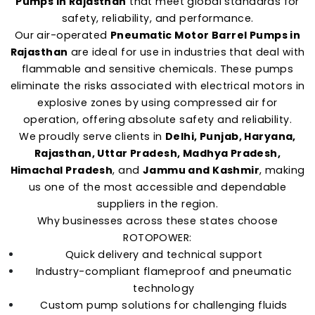
Pumps in Rajasthan
that meet global standards for
safety, reliability, and performance.
Our air-operated
Pneumatic Motor Barrel Pumps in
Rajasthan
are ideal for use in industries that deal with
flammable and sensitive chemicals. These pumps
eliminate the risks associated with electrical motors in
explosive zones by using compressed air for
operation, offering absolute safety and reliability.
We proudly serve clients in
Delhi, Punjab, Haryana,
Rajasthan, Uttar Pradesh, Madhya Pradesh,
Himachal Pradesh
, and
Jammu and Kashmir
, making
us one of the most accessible and dependable
suppliers in the region.
Why businesses across these states choose
ROTOPOWER:
Quick delivery and technical support
Industry-compliant flameproof and pneumatic
technology
Custom pump solutions for challenging fluids