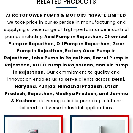
RELATED PRODUCTS
At
ROTOPOWER PUMPS & MOTORS PRIVATE LIMITED
,
we take pride in our expertise in manufacturing and
supplying a wide range of high-performance industrial
pumps including
Acid Pump in Rajasthan, Chemical
Pump in Rajasthan, Oil Pump in Rajasthan, Gear
Pump in Rajasthan, Rotary Gear Pump in
Rajasthan, Lobe Pump in Rajasthan, Barrel Pump in
Rajasthan, AODD Pump in Rajasthan, and Air Pump
in Rajasthan
. Our commitment to quality and
innovation enables us to serve clients across
Delhi,
Haryana, Punjab, Himachal Pradesh, Uttar
Pradesh, Rajasthan, Madhya Pradesh, and Jammu
& Kashmir
, delivering reliable pumping solutions
tailored to diverse industrial applications.