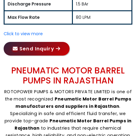
Discharge Pressure
1.5 BAr
Max Flow Rate
80 LPM
Click to view more
Send Inquiry
PNEUMATIC MOTOR BARREL
PUMPS IN RAJASTHAN
ROTOPOWER PUMPS & MOTORS PRIVATE LIMITED is one of
the most recognized
Pneumatic Motor Barrel Pumps
manufacturers and suppliers in Rajasthan
.
Specializing in safe and efficient fluid transfer, we
provide top-grade
Pneumatic Motor Barrel Pumps in
Rajasthan
to industries that require chemical
resistance, high reliability, and non-electric operation