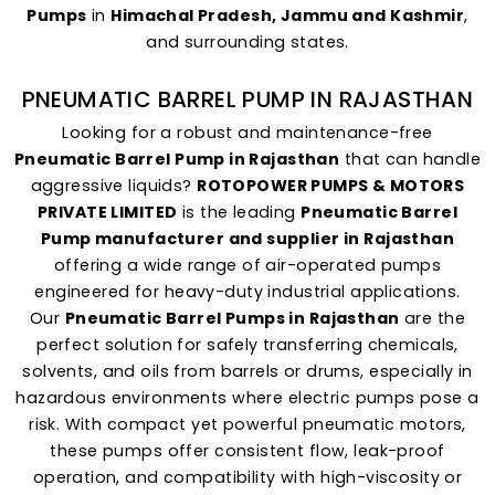
Pumps
in
Himachal Pradesh, Jammu and Kashmir
,
and surrounding states.
PNEUMATIC BARREL PUMP IN RAJASTHAN
Looking for a robust and maintenance-free
Pneumatic Barrel Pump in Rajasthan
that can handle
aggressive liquids?
ROTOPOWER PUMPS & MOTORS
PRIVATE LIMITED
is the leading
Pneumatic Barrel
Pump manufacturer and supplier in Rajasthan
offering a wide range of air-operated pumps
engineered for heavy-duty industrial applications.
Our
Pneumatic Barrel Pumps in Rajasthan
are the
perfect solution for safely transferring chemicals,
solvents, and oils from barrels or drums, especially in
hazardous environments where electric pumps pose a
risk. With compact yet powerful pneumatic motors,
these pumps offer consistent flow, leak-proof
operation, and compatibility with high-viscosity or