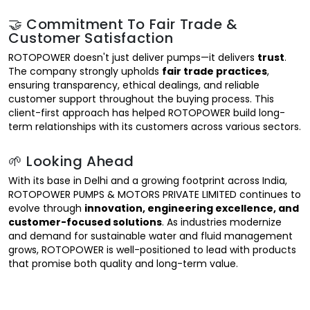
🤝 Commitment To Fair Trade &
Customer Satisfaction
ROTOPOWER doesn't just deliver pumps—it delivers
trust
.
The company strongly upholds
fair trade practices
,
ensuring transparency, ethical dealings, and reliable
customer support throughout the buying process. This
client-first approach has helped ROTOPOWER build long-
term relationships with its customers across various sectors.
🌱 Looking Ahead
With its base in Delhi and a growing footprint across India,
ROTOPOWER PUMPS & MOTORS PRIVATE LIMITED continues to
evolve through
innovation, engineering excellence, and
customer-focused solutions
. As industries modernize
and demand for sustainable water and fluid management
grows, ROTOPOWER is well-positioned to lead with products
that promise both quality and long-term value.