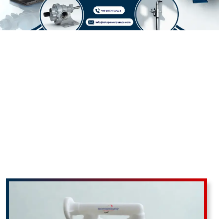
ROTOPOWER PUMPS & MOTORS PRIVATE LIMITED: Delivering Excellence In
Industrial And Agricultural Pumping Solutions