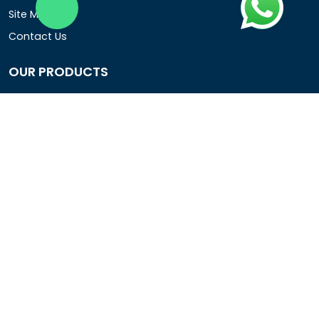
Site Map
Contact Us
OUR PRODUCTS
Air Operated Diaphragm Pumps
Air Pumps
Chemical Process Pumps
Barrel Pumps
Coolant Pumps
COMPANY DETAIL
Rotopower Pumps and Motors Pvt. Ltd.
3962/1D, Ground Floor,Behind G.B. Road, Near City
Market, Ajmeri Gate, Delhi - 110006, India