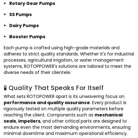
Rotary Gear Pumps
SS Pumps
Dairy Pumps
Booster Pumps
Each pump is crafted using high-grade materials and
adheres to strict quality standards. Whether it's for industrial
processes, agricultural irrigation, or water management
systems, ROTOPPOWER's solutions are tailored to meet the
diverse needs of their clientele.
🧪 Quality That Speaks For Itself
What sets ROTOPOWER apart is its unwavering focus on
performance and quality assurance
. Every product is
rigorously tested on multiple quality parameters before
reaching the client. Components such as
mechanical
seals
,
impellers
, and other critical parts are designed to
endure even the most demanding environments, ensuring
minimal downtime and maximum operational efficiency.