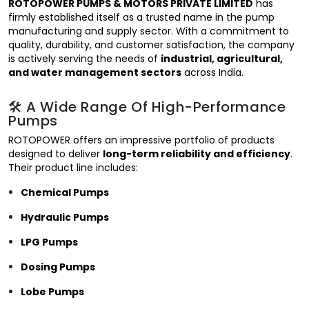
ROTOPOWER PUMPS & MOTORS PRIVATE LIMITED
has
firmly established itself as a trusted name in the pump
manufacturing and supply sector. With a commitment to
quality, durability, and customer satisfaction, the company
is actively serving the needs of
industrial, agricultural,
and water management sectors
across India.
🛠️ A Wide Range Of High-Performance
Pumps
ROTOPOWER offers an impressive portfolio of products
designed to deliver
long-term reliability and efficiency
.
Their product line includes:
Chemical Pumps
Hydraulic Pumps
LPG Pumps
Dosing Pumps
Lobe Pumps