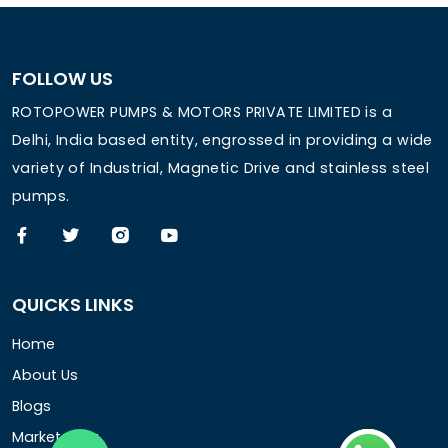
FOLLOW US
ROTOPOWER PUMPS & MOTORS PRIVATE LIMITED is a
Delhi, India based entity, engrossed in providing a wide
variety of Industrial, Magnetic Drive and stainless steel
pumps.
QUICKS LINKS
Home
About Us
Blogs
Market Area