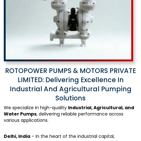
ROTOPOWER PUMPS & MOTORS PRIVATE
LIMITED: Delivering Excellence In
Industrial And Agricultural Pumping
Solutions
We specialize in high-quality
Industrial, Agricultural, and
Water Pumps
, delivering reliable performance across
various applications.
Delhi, India
– In the heart of the industrial capital,