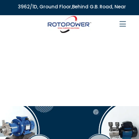
3962/1D, Ground Floor,Behind G.B. Road, Near City Mark