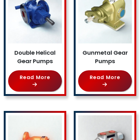
Double Helical
Gunmetal Gear
Gear Pumps
Pumps
Read More
Read More