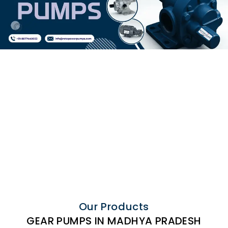
Our Products
GEAR PUMPS IN MADHYA PRADESH