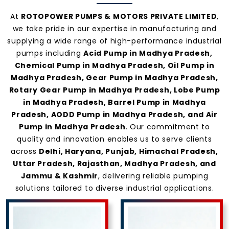
At
ROTOPOWER PUMPS & MOTORS PRIVATE LIMITED
,
we take pride in our expertise in manufacturing and
supplying a wide range of high-performance industrial
pumps including
Acid Pump in Madhya Pradesh,
Chemical Pump in Madhya Pradesh, Oil Pump in
Madhya Pradesh, Gear Pump in Madhya Pradesh,
Rotary Gear Pump in Madhya Pradesh, Lobe Pump
in Madhya Pradesh, Barrel Pump in Madhya
Pradesh, AODD Pump in Madhya Pradesh, and Air
Pump in Madhya Pradesh
. Our commitment to
quality and innovation enables us to serve clients
across
Delhi, Haryana, Punjab, Himachal Pradesh,
Uttar Pradesh, Rajasthan, Madhya Pradesh, and
Jammu & Kashmir
, delivering reliable pumping
solutions tailored to diverse industrial applications.