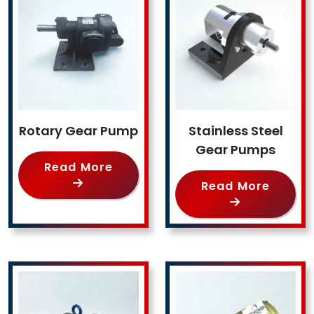
Rotary Gear Pump
Stainless Steel
Gear Pumps
Read More
Read More