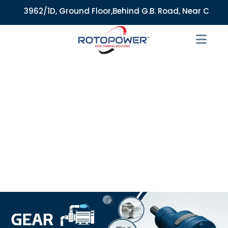
3962/1D, Ground Floor,Behind G.B. Road, Near City Market