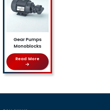
Gear Pumps
Monoblocks
Read More