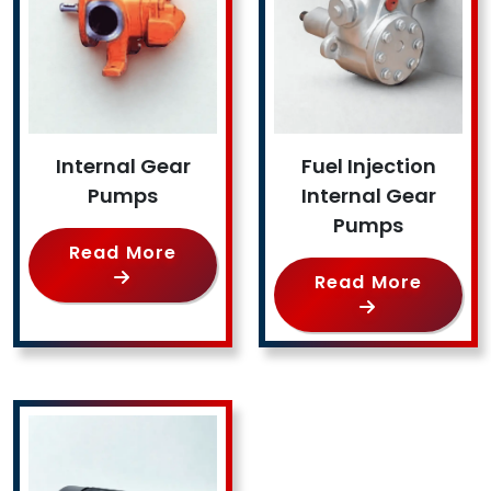
Internal Gear
Fuel Injection
Pumps
Internal Gear
Pumps
Read More
Read More