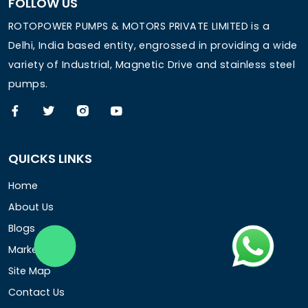
FOLLOW US
ROTOPOWER PUMPS & MOTORS PRIVATE LIMITED is a
Delhi, India based entity, engrossed in providing a wide
variety of Industrial, Magnetic Drive and stainless steel
pumps.
QUICKS LINKS
Home
About Us
Blogs
Market Area
Site Map
Contact Us