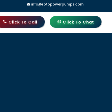
info@rotopowerpumps.com
i Gate, Delhi - 110006, India
Click To Call
Click To Chat