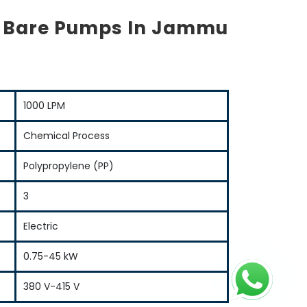
s Bare Pumps In Jammu
1000 LPM
Chemical Process
Polypropylene (PP)
3
Electric
0.75-45 kW
380 V-415 V