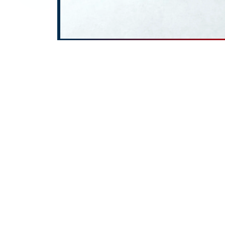
At
ROTOPOWER PUMPS & MOT
wide range of high-performa
Jammu and Kashmir, Oil Pu
Jammu and Kashmir, Lobe 
Jammu and Kashmir, and A
to serve clients across
Delhi