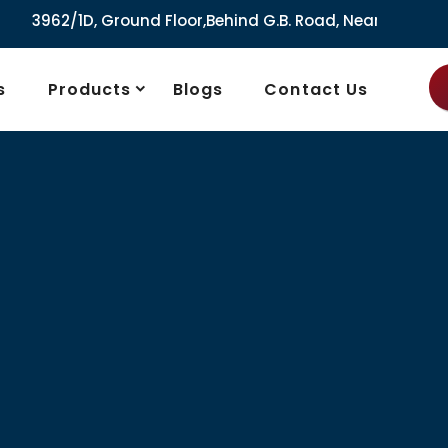
/1D, Ground Floor,Behind G.B. Road, Near City Market, Ajmer
s
Products
Blogs
Contact Us