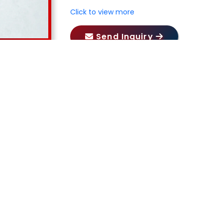
Click to view more
Send Inquiry
Our Products
RELATED PRODUCTS
ORS PRIVATE LIMITED
, we take pride in our expertise in
nce industrial pumps including
Acid Pump in Jammu and 
mp in Jammu and Kashmir, Gear Pump in Jammu and Ka
Pump in Jammu and Kashmir, Barrel Pump in Jammu 
ir Pump in Jammu and Kashmir
. Our commitment to qual
, Haryana, Punjab, Himachal Pradesh, Uttar Pradesh, 