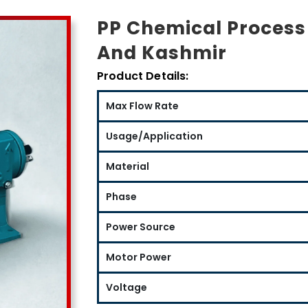
PP Chemical Proces
And Kashmir
Product Details:
Max Flow Rate
Usage/Application
Material
Phase
Power Source
Motor Power
Voltage