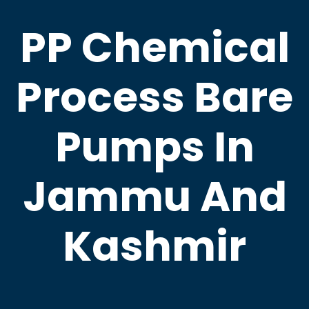
PP Chemical
Process Bare
Pumps In
Jammu And
Kashmir