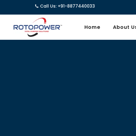
Call Us: +91-8877440033
3962
Home
About U