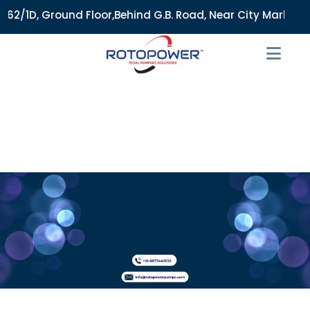
2/1D, Ground Floor,Behind G.B. Road, Near City Market, Ajme