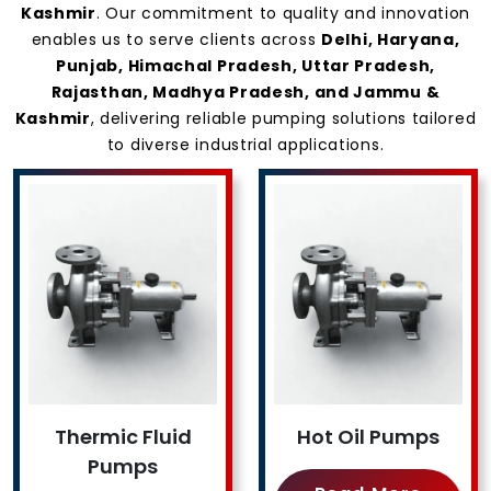
Kashmir
. Our commitment to quality and innovation
enables us to serve clients across
Delhi, Haryana,
Punjab, Himachal Pradesh, Uttar Pradesh,
Rajasthan, Madhya Pradesh, and Jammu &
Kashmir
, delivering reliable pumping solutions tailored
to diverse industrial applications.
Thermic Fluid
Hot Oil Pumps
Pumps