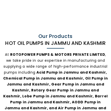
Hot Oil
Pumps In
Jammu And
Our Products
HOT OIL PUMPS IN JAMMU AND KASHMIR
Kashmir
At
ROTOPOWER PUMPS & MOTORS PRIVATE LIMITED
,
we take pride in our expertise in manufacturing and
supplying a wide range of high-performance industrial
pumps including
Acid Pump in Jammu and Kashmir,
Chemical Pump in Jammu and Kashmir, Oil Pump in
Jammu and Kashmir, Gear Pump in Jammu and
Kashmir, Rotary Gear Pump in Jammu and
Kashmir, Lobe Pump in Jammu and Kashmir, Barrel
Pump in Jammu and Kashmir, AODD Pump in
Jammu and Kashmir, and Air Pump in Jammu and