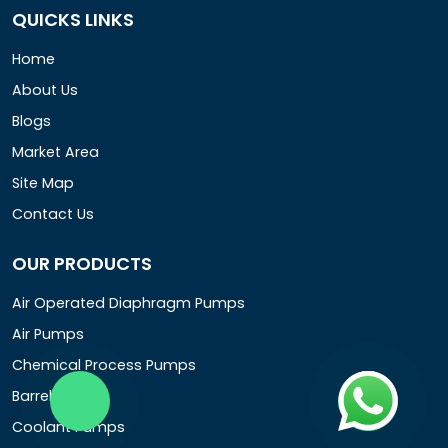
QUICKS LINKS
Home
About Us
Blogs
Market Area
Site Map
Contact Us
OUR PRODUCTS
Air Operated Diaphragm Pumps
Air Pumps
Chemical Process Pumps
Barrel Pumps
Coolant Pumps