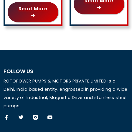
Read More
Read More
FOLLOW US
ROTOPOWER PUMPS & MOTORS PRIVATE LIMITED is a
Delhi, India based entity, engrossed in providing a wide
variety of Industrial, Magnetic Drive and stainless steel
pumps.