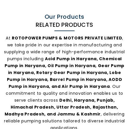
Our Products
RELATED PRODUCTS
At
ROTOPOWER PUMPS & MOTORS PRIVATE LIMITED
,
we take pride in our expertise in manufacturing and
supplying a wide range of high-performance industrial
pumps including
Acid Pump in Haryana, Chemical
Pump in Haryana, Oil Pump in Haryana, Gear Pump
in Haryana, Rotary Gear Pump in Haryana, Lobe
Pump in Haryana, Barrel Pump in Haryana, AODD
Pump in Haryana, and Air Pump in Haryana
. Our
commitment to quality and innovation enables us to
serve clients across
Delhi, Haryana, Punjab,
Himachal Pradesh, Uttar Pradesh, Rajasthan,
Madhya Pradesh, and Jammu & Kashmir
, delivering
reliable pumping solutions tailored to diverse industrial
applications.