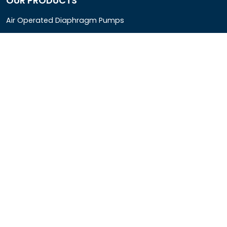
OUR PRODUCTS
Air Operated Diaphragm Pumps
Air Pumps
Chemical Process Pumps
Barrel Pumps
Coolant Pumps
COMPANY DETAIL
Rotopower Pumps and Motors Pvt. Ltd.
3962/1D, Ground Floor,Behind G.B. Road, Near City
Market, Ajmeri Gate, Delhi - 110006, India
+91-8877440033
info@rotopowerpumps.com
Copyright
2025
Digital Bharat Trade Solution