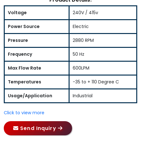
Voltage
240V / 415v
Power Source
Electric
Pressure
2880 RPM
Frequency
50 Hz
Max Flow Rate
600LPM
Temperatures
-35 to + 110 Degree C
Usage/Application
Industrial
Click to view more
Send Inquiry