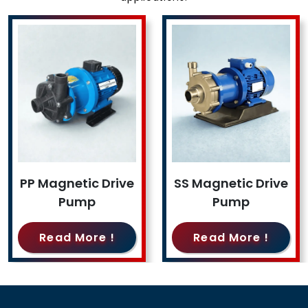
PP Magnetic Drive
SS Magnetic Drive
Pump
Pump
Read More !
Read More !