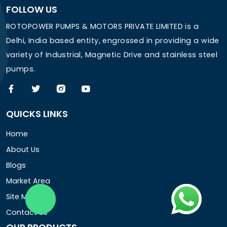
FOLLOW US
ROTOPOWER PUMPS & MOTORS PRIVATE LIMITED is a
Delhi, India based entity, engrossed in providing a wide
variety of Industrial, Magnetic Drive and stainless steel
pumps.
QUICKS LINKS
Home
About Us
Blogs
Market Area
Site Map
Contact Us