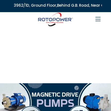
3962/1D, Ground Floor,Behind G.B. Road, Near City Mark