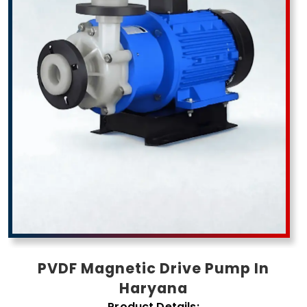
PVDF Magnetic Drive Pump In
Haryana
Product Details: