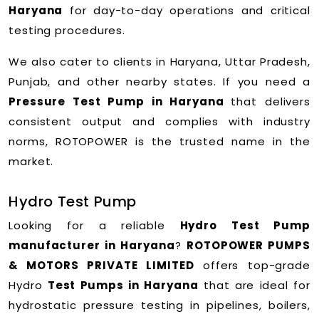
Haryana
for day-to-day operations and critical
testing procedures.
We also cater to clients in Haryana, Uttar Pradesh,
Punjab, and other nearby states. If you need a
Pressure Test Pump in Haryana
that delivers
consistent output and complies with industry
norms, ROTOPOWER is the trusted name in the
market.
Hydro Test Pump
Looking for a reliable
Hydro Test Pump
manufacturer in Haryana
?
ROTOPOWER PUMPS
& MOTORS PRIVATE LIMITED
offers top-grade
Hydro
Test Pumps in Haryana
that are ideal for
hydrostatic pressure testing in pipelines, boilers,