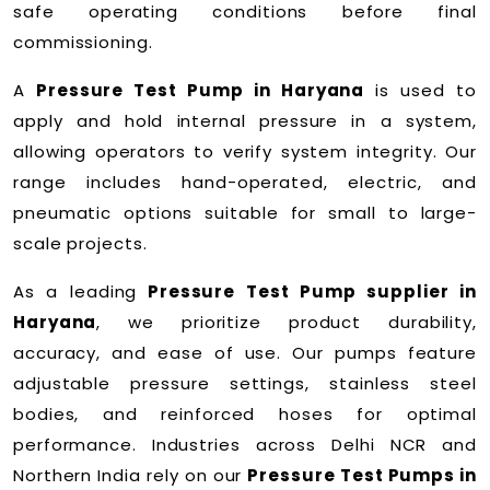
safe operating conditions before final
commissioning.
A
Pressure Test Pump in Haryana
is used to
apply and hold internal pressure in a system,
allowing operators to verify system integrity. Our
range includes hand-operated, electric, and
pneumatic options suitable for small to large-
scale projects.
As a leading
Pressure Test Pump supplier in
Haryana
, we prioritize product durability,
accuracy, and ease of use. Our pumps feature
adjustable pressure settings, stainless steel
bodies, and reinforced hoses for optimal
performance. Industries across Delhi NCR and
Northern India rely on our
Pressure Test Pumps in