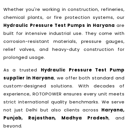
Whether you're working in construction, refineries,
chemical plants, or fire protection systems, our
Hydraulic Pressure Test Pumps in Haryana
are
built for intensive industrial use. They come with
corrosion-resistant materials, pressure gauges,
relief valves, and heavy-duty construction for
prolonged usage.
As a trusted
Hydraulic Pressure Test Pump
supplier in Haryana
, we offer both standard and
custom-designed solutions. With decades of
experience, ROTOPOWER ensures every unit meets
strict international quality benchmarks. We serve
not just Delhi but also clients across
Haryana,
Punjab, Rajasthan, Madhya Pradesh
, and
beyond.