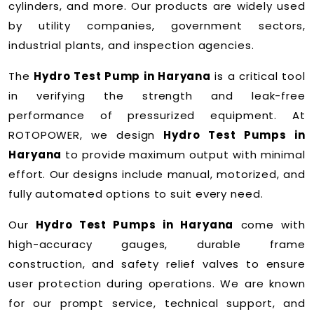
cylinders, and more. Our products are widely used
by utility companies, government sectors,
industrial plants, and inspection agencies.
The
Hydro Test Pump in Haryana
is a critical tool
in verifying the strength and leak-free
performance of pressurized equipment. At
ROTOPOWER, we design
Hydro Test Pumps in
Haryana
to provide maximum output with minimal
effort. Our designs include manual, motorized, and
fully automated options to suit every need.
Our
Hydro Test Pumps in Haryana
come with
high-accuracy gauges, durable frame
construction, and safety relief valves to ensure
user protection during operations. We are known
for our prompt service, technical support, and