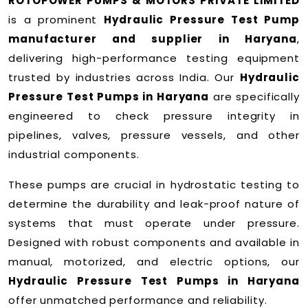
ROTOPOWER PUMPS & MOTORS PRIVATE LIMITED
is a prominent
Hydraulic Pressure Test Pump
manufacturer and supplier in Haryana
,
delivering high-performance testing equipment
trusted by industries across India. Our
Hydraulic
Pressure Test Pumps in Haryana
are specifically
engineered to check pressure integrity in
pipelines, valves, pressure vessels, and other
industrial components.
These pumps are crucial in hydrostatic testing to
determine the durability and leak-proof nature of
systems that must operate under pressure.
Designed with robust components and available in
manual, motorized, and electric options, our
Hydraulic Pressure Test Pumps in Haryana
offer unmatched performance and reliability.