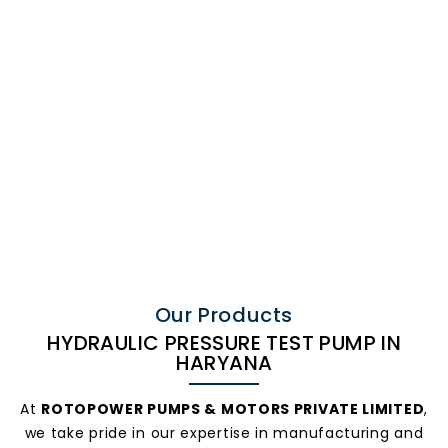
Hydraulic
Pressure Test
Our Products
HYDRAULIC PRESSURE TEST PUMP IN
HARYANA
Pump In
At
ROTOPOWER PUMPS & MOTORS PRIVATE LIMITED
,
we take pride in our expertise in manufacturing and