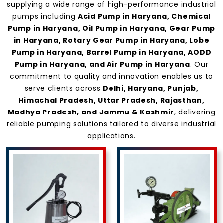
Haryana
supplying a wide range of high-performance industrial
pumps including
Acid Pump in Haryana, Chemical
Pump in Haryana, Oil Pump in Haryana, Gear Pump
in Haryana, Rotary Gear Pump in Haryana, Lobe
Pump in Haryana, Barrel Pump in Haryana, AODD
Pump in Haryana, and Air Pump in Haryana
. Our
commitment to quality and innovation enables us to
serve clients across
Delhi, Haryana, Punjab,
Himachal Pradesh, Uttar Pradesh, Rajasthan,
Madhya Pradesh, and Jammu & Kashmir
, delivering
reliable pumping solutions tailored to diverse industrial
applications.