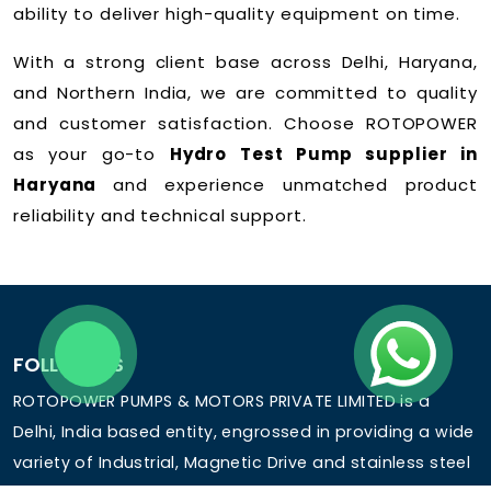
ability to deliver high-quality equipment on time.
With a strong client base across Delhi, Haryana,
and Northern India, we are committed to quality
and customer satisfaction. Choose ROTOPOWER
as your go-to
Hydro Test Pump supplier in
Haryana
and experience unmatched product
reliability and technical support.
FOLLOW US
ROTOPOWER PUMPS & MOTORS PRIVATE LIMITED is a
Delhi, India based entity, engrossed in providing a wide
variety of Industrial, Magnetic Drive and stainless steel