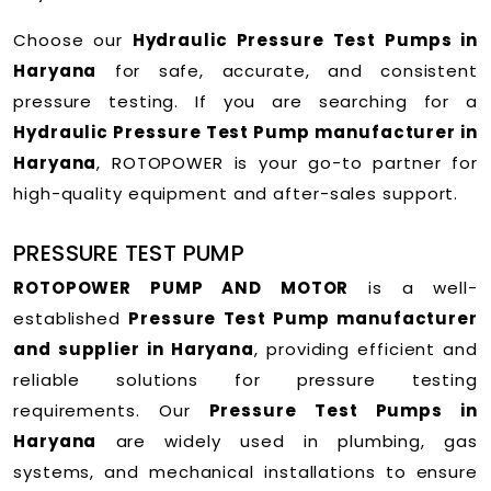
Choose our
Hydraulic Pressure Test Pumps in
Haryana
for safe, accurate, and consistent
pressure testing. If you are searching for a
Hydraulic Pressure Test Pump manufacturer in
Haryana
, ROTOPOWER is your go-to partner for
high-quality equipment and after-sales support.
PRESSURE TEST PUMP
ROTOPOWER PUMP AND MOTOR
is a well-
established
Pressure Test Pump manufacturer
and supplier in Haryana
, providing efficient and
reliable solutions for pressure testing
requirements. Our
Pressure Test Pumps in
Haryana
are widely used in plumbing, gas
systems, and mechanical installations to ensure