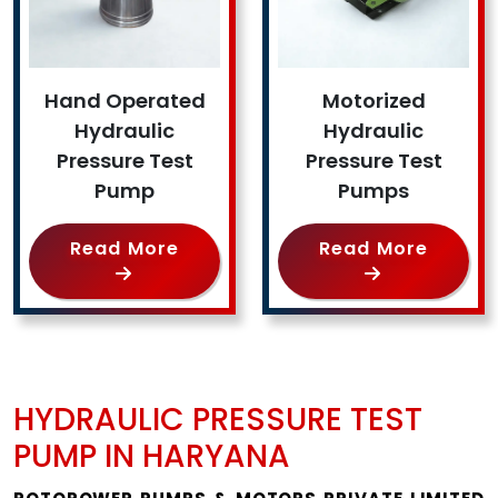
Hand Operated
Motorized
Hydraulic
Hydraulic
Pressure Test
Pressure Test
Pump
Pumps
Read More
Read More
HYDRAULIC PRESSURE TEST
PUMP IN HARYANA