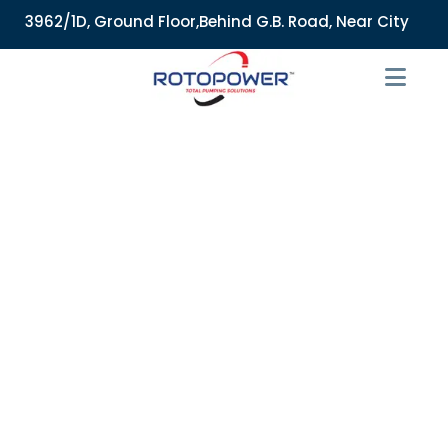
962/1D, Ground Floor,Behind G.B. Road, Near City Market, Aj