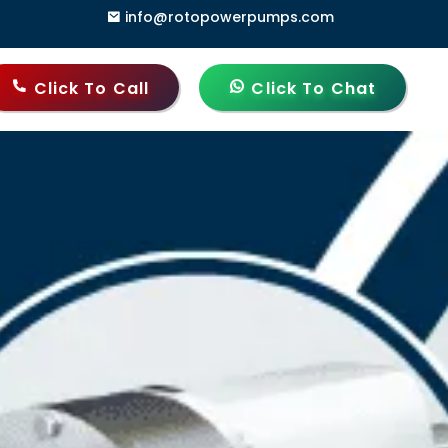
info@rotopowerpumps.com
, Delhi - 110006, India
Click To Call
Click To Chat