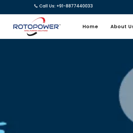
Call Us: +91-8877440033
3962/1D, G
Home
About U