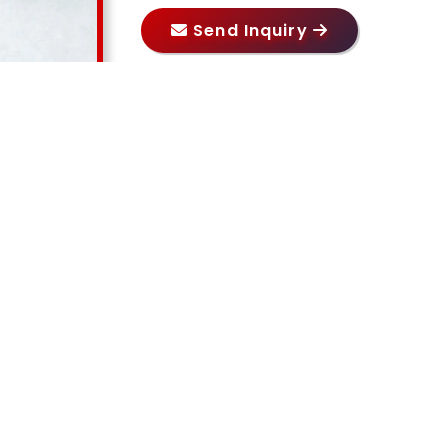
Send Inquiry
Our Products
RELATED PRODUCTS
ORS PRIVATE LIMITED
, we take pride in our expertise in
ce industrial pumps including
Acid Pump in Delhi, Chemic
Rotary Gear Pump in Delhi, Lobe Pump in Delhi, Barrel
i
. Our commitment to quality and innovation enables us t
al Pradesh, Uttar Pradesh, Rajasthan, Madhya Prade
 reliable pumping solutions tailored to diverse industrial ap