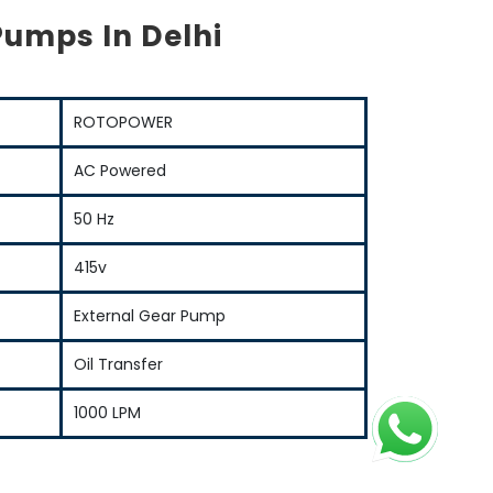
Pumps In Delhi
ROTOPOWER
AC Powered
50 Hz
415v
External Gear Pump
Oil Transfer
1000 LPM