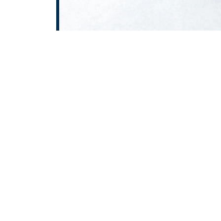
At
ROTOPOWER PUMPS & MOT
wide range of high-performan
Delhi, Gear Pump in Delhi, 
Delhi, and Air Pump in Delh
Haryana, Punjab, Himach
delivering