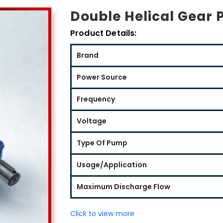
Double Helical Gear 
Product Details:
Brand
Power Source
Frequency
Voltage
Type Of Pump
Usage/Application
Maximum Discharge Flow
Click to view more