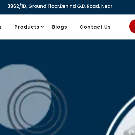
round Floor,Behind G.B. Road, Near City Market, Ajmeri Gate
s
Products
Blogs
Contact Us