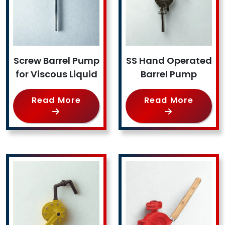
Screw Barrel Pump
SS Hand Operated
for Viscous Liquid
Barrel Pump
Read More
Read More