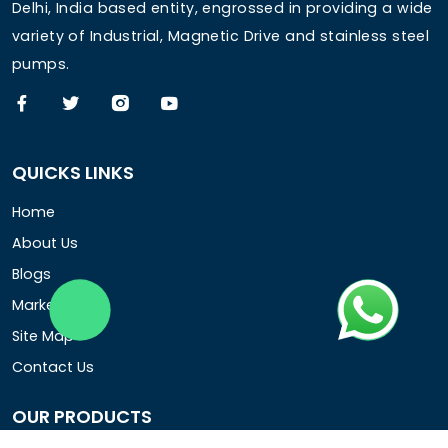
Delhi, India based entity, engrossed in providing a wide
variety of Industrial, Magnetic Drive and stainless steel
pumps.
QUICKS LINKS
Home
About Us
Blogs
Market Area
Site Map
Contact Us
OUR PRODUCTS