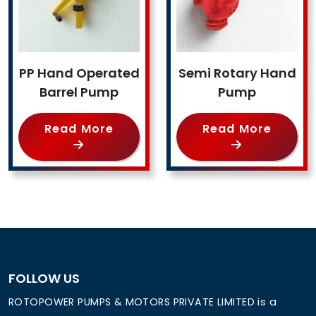
PP Hand Operated
Semi Rotary Hand
Barrel Pump
Pump
Read More
Read More
FOLLOW US
ROTOPOWER PUMPS & MOTORS PRIVATE LIMITED is a