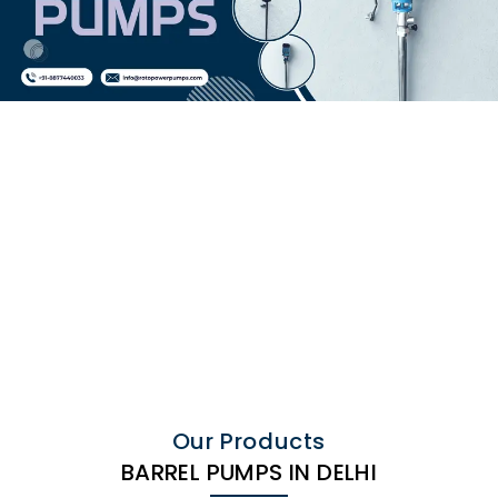
Our Products
BARREL PUMPS IN DELHI