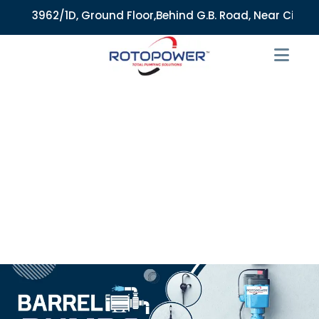
3962/1D, Ground Floor,Behind G.B. Road, Near City Market