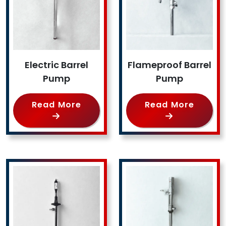
Electric Barrel
Flameproof Barrel
Pump
Pump
Read More
Read More