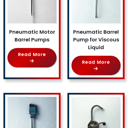
Pneumatic Motor
Pneumatic Barrel
Barrel Pumps
Pump for Viscous
Liquid
Read More
Read More