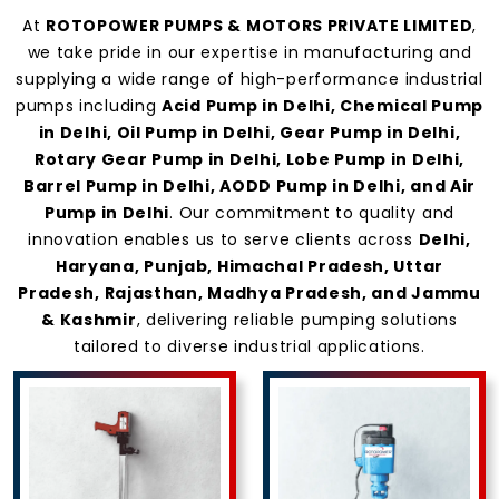
At
ROTOPOWER PUMPS & MOTORS PRIVATE LIMITED
,
we take pride in our expertise in manufacturing and
supplying a wide range of high-performance industrial
pumps including
Acid Pump in Delhi, Chemical Pump
in Delhi, Oil Pump in Delhi, Gear Pump in Delhi,
Rotary Gear Pump in Delhi, Lobe Pump in Delhi,
Barrel Pump in Delhi, AODD Pump in Delhi, and Air
Pump in Delhi
. Our commitment to quality and
innovation enables us to serve clients across
Delhi,
Haryana, Punjab, Himachal Pradesh, Uttar
Pradesh, Rajasthan, Madhya Pradesh, and Jammu
& Kashmir
, delivering reliable pumping solutions
tailored to diverse industrial applications.