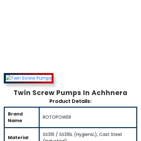
Twin Screw
Pumps In
Twin Screw Pumps In Achhnera
Achhnera
Product Details:
Brand
ROTOPOWER
Name
SS316 / SS316L (Hygienic), Cast Steel
Material
(Industrial)