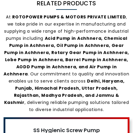
RELATED PRODUCTS
At
ROTOPOWER PUMPS & MOTORS PRIVATE LIMITED
,
we take pride in our expertise in manufacturing and
supplying a wide range of high-performance industrial
pumps including
Acid Pump in Achhnera, Chemical
Pump in Achhnera, Oil Pump in Achhnera, Gear
Pump in Achhnera, Rotary Gear Pump in Achhnera,
Lobe Pump in Achhnera, Barrel Pump in Achhnera,
AODD Pump in Achhnera, and Air Pump in
Achhnera
. Our commitment to quality and innovation
enables us to serve clients across
Delhi, Haryana,
Punjab, Himachal Pradesh, Uttar Pradesh,
Rajasthan, Madhya Pradesh, and Jammu &
Kashmir
, delivering reliable pumping solutions tailored
to diverse industrial applications.
SS Hygienic Screw Pump