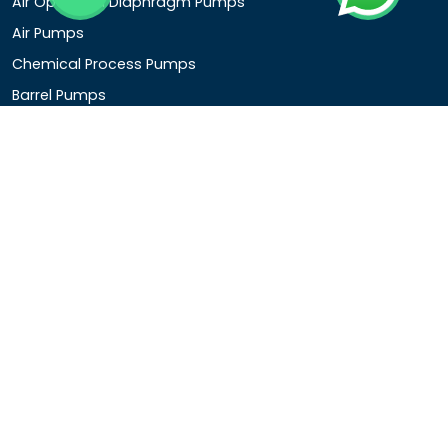
Air Operated Diaphragm Pumps
Air Pumps
Chemical Process Pumps
Barrel Pumps
Coolant Pumps
COMPANY DETAIL
Rotopower Pumps and Motors Pvt. Ltd.
3962/1D, Ground Floor,Behind G.B. Road, Near City
Market, Ajmeri Gate, Delhi - 110006, India
+91-8877440033
info@rotopowerpumps.com
Copyright
2025
Digital Bharat Trade Solution