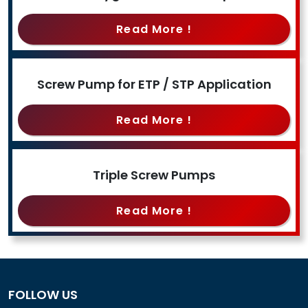
Read More !
Screw Pump for ETP / STP Application
Read More !
Triple Screw Pumps
Read More !
FOLLOW US