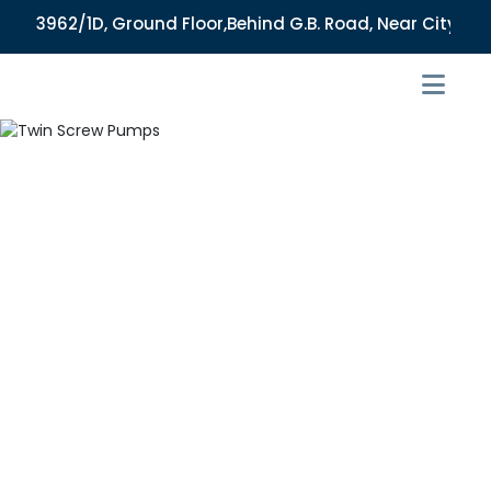
3962/1D, Ground Floor,Behind G.B. Road, Near City Market