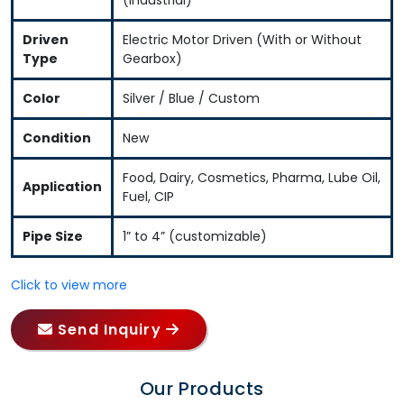
Driven
Electric Motor Driven (With or Without
Type
Gearbox)
Color
Silver / Blue / Custom
Condition
New
Food, Dairy, Cosmetics, Pharma, Lube Oil,
Application
Fuel, CIP
Pipe Size
1” to 4” (customizable)
Click to view more
Send Inquiry
Our Products