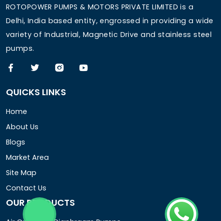
ROTOPOWER PUMPS & MOTORS PRIVATE LIMITED is a
Delhi, India based entity, engrossed in providing a wide
variety of Industrial, Magnetic Drive and stainless steel
pumps.
QUICKS LINKS
Home
About Us
Blogs
Market Area
Site Map
Contact Us
OUR PRODUCTS