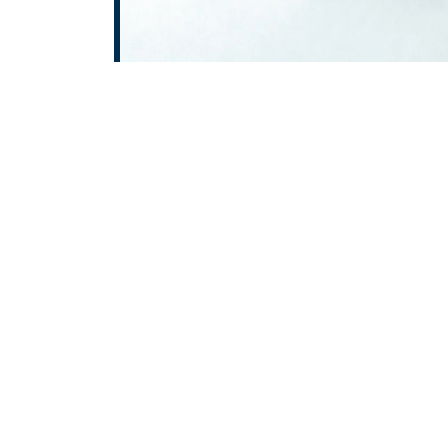
At
ROTOPOWER PUMPS & MOT
wide range of high-performa
Oil Pump in Achhnera, Gear
Pump in Achhnera, AODD Pum
enables us to serve clients a
Pradesh, and Jammu & K