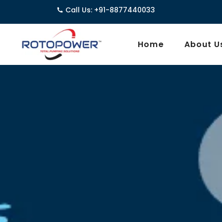
Call Us: +91-8877440033
3962/1D, G
Home
About U