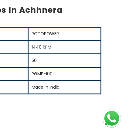
s In Achhnera
ROTOPOWER
1440 RPM
50
RGMP-100
Made in India