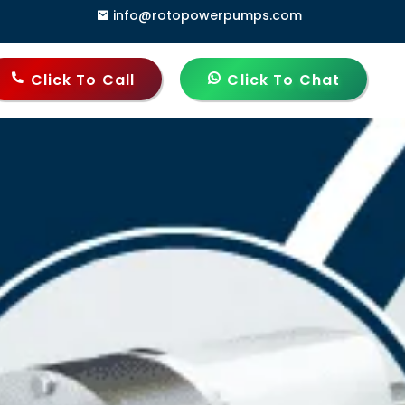
info@rotopowerpumps.com
, Delhi - 110006, India
Click To Call
Click To Chat