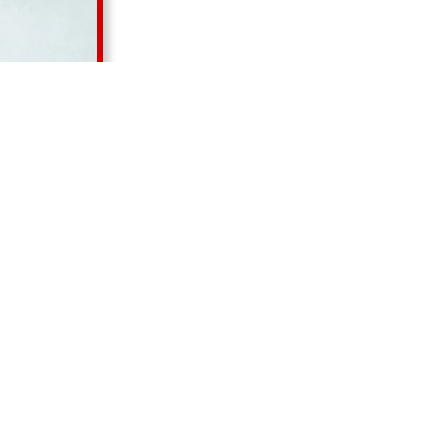
Our Products
RELATED PRODUCTS
ORS PRIVATE LIMITED
, we take pride in our expertise in
nce industrial pumps including
Acid Pump in Achhnera, 
 Pump in Achhnera, Rotary Gear Pump in Achhnera, Lo
p in Achhnera, and Air Pump in Achhnera
. Our commit
cross
Delhi, Haryana, Punjab, Himachal Pradesh, Uttar
ashmir
, delivering reliable pumping solutions tailored to di