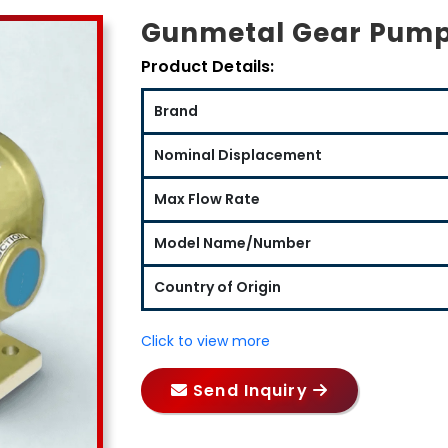
Gunmetal Gear Pump
Product Details:
Brand
Nominal Displacement
Max Flow Rate
Model Name/Number
Country of Origin
Click to view more
Send Inquiry