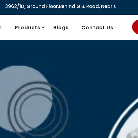
round Floor,Behind G.B. Road, Near City Market, Ajmeri Gate
s
Products
Blogs
Contact Us